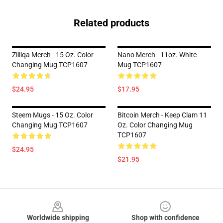
Related products
Zilliqa Merch - 15 Oz. Color
Nano Merch - 11oz. White
Changing Mug TCP1607
Mug TCP1607
$24.95
$17.95
Steem Mugs - 15 Oz. Color
Bitcoin Merch - Keep Clam 11
Changing Mug TCP1607
Oz. Color Changing Mug
TCP1607
$24.95
$21.95
Footer
Worldwide shipping
Shop with confidence