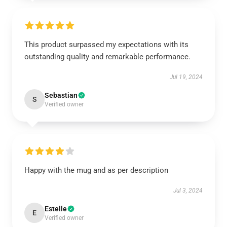
This product surpassed my expectations with its
outstanding quality and remarkable performance.
Jul 19, 2024
Sebastian
S
Verified owner
Happy with the mug and as per description
Jul 3, 2024
Estelle
E
Verified owner