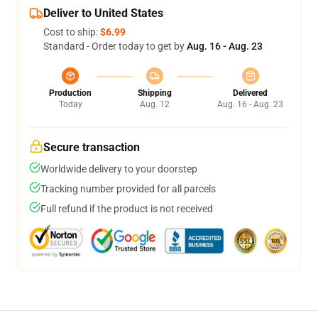
Deliver to United States
Cost to ship:
$6.99
Standard - Order today to get by
Aug. 16 - Aug. 23
Production
Shipping
Delivered
Today
Aug. 12
Aug. 16 - Aug. 23
Secure transaction
Worldwide delivery to your doorstep
Tracking number provided for all parcels
Full refund if the product is not received