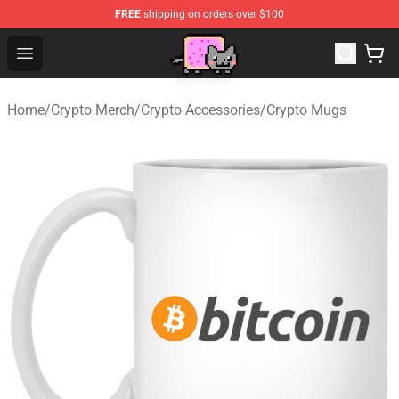
FREE
shipping on orders over $100
Lucommerce
Open menu
Home
/
Crypto Merch
/
Crypto Accessories
/
Crypto Mugs