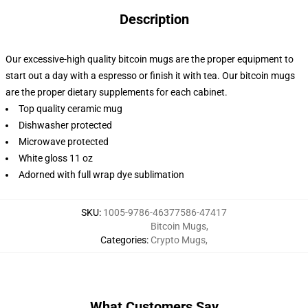
Description
Our excessive-high quality bitcoin mugs are the proper equipment to
start out a day with a espresso or finish it with tea. Our bitcoin mugs
are the proper dietary supplements for each cabinet.
Top quality ceramic mug
Dishwasher protected
Microwave protected
White gloss 11 oz
Adorned with full wrap dye sublimation
SKU
:
1005-9786-46377586-47417
Bitcoin Mugs
,
Categories
:
Crypto Mugs
,
What Customers Say