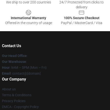
We ship to over 200 countries
24/7 Protected from clicks to
delivery
International Warranty
100% Secure Checkout
Offered in the country of usage
PayPal / MasterCard / Visa
Contact Us
Our Head Office
:
Our Warehouse
:
Hour
: 9AM – 5PM (Mon – Fri)
Email
: contact@[domain]
Our Company
About us
Terms & Conditions
Privacy Policies
DMCA - Copyright Policy