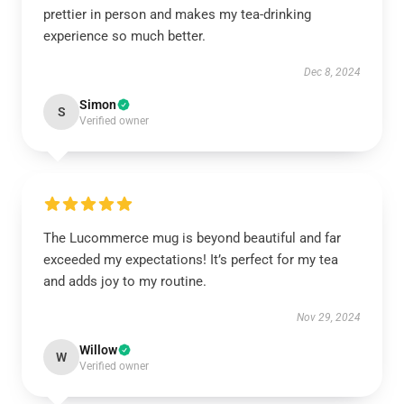
prettier in person and makes my tea-drinking
experience so much better.
Dec 8, 2024
Simon
S
Verified owner
The Lucommerce mug is beyond beautiful and far
exceeded my expectations! It’s perfect for my tea
and adds joy to my routine.
Nov 29, 2024
Willow
W
Verified owner