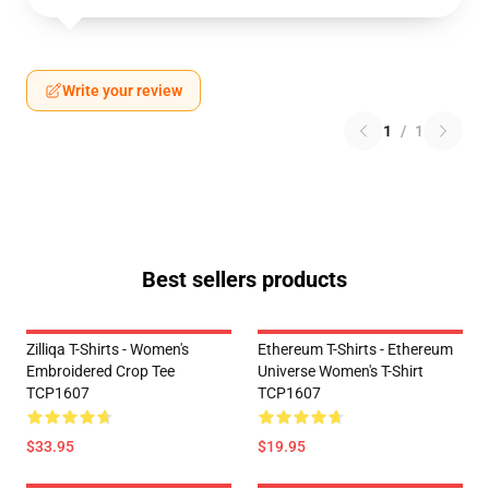
Write your review
1
/
1
Best sellers products
Zilliqa T-Shirts - Women's
Ethereum T-Shirts - Ethereum
Embroidered Crop Tee
Universe Women's T-Shirt
TCP1607
TCP1607
$33.95
$19.95