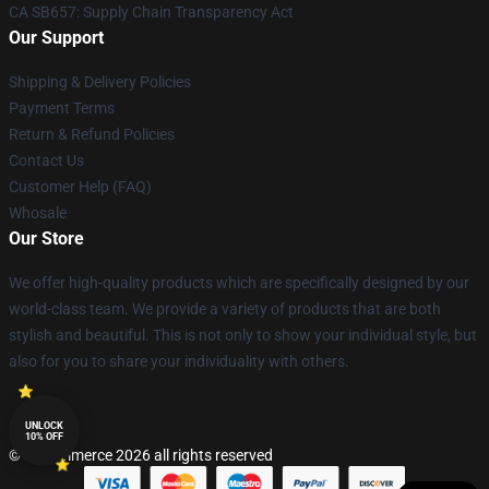
CA SB657: Supply Chain Transparency Act
Our Support
Shipping & Delivery Policies
Payment Terms
Return & Refund Policies
Contact Us
Customer Help (FAQ)
Whosale
Our Store
We offer high-quality products which are specifically designed by our
world-class team. We provide a variety of products that are both
stylish and beautiful. This is not only to show your individual style, but
also for you to share your individuality with others.
UNLOCK
10% OFF
© Lucommerce 2026 all rights reserved