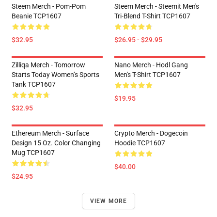
Steem Merch - Pom-Pom
Steem Merch - Steemit Men's
Beanie TCP1607
Tri-Blend T-Shirt TCP1607
$32.95
$26.95 - $29.95
Zilliqa Merch - Tomorrow
Nano Merch - Hodl Gang
Starts Today Women’s Sports
Men's T-Shirt TCP1607
Tank TCP1607
$19.95
$32.95
Ethereum Merch - Surface
Crypto Merch - Dogecoin
Design 15 Oz. Color Changing
Hoodie TCP1607
Mug TCP1607
$40.00
$24.95
VIEW MORE