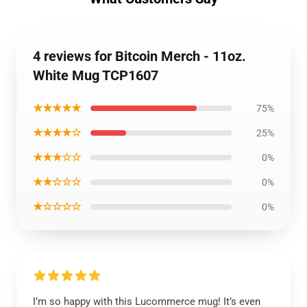
4 reviews for Bitcoin Merch - 11oz.
White Mug TCP1607
★★★★★
75%
★★★★☆
25%
★★★☆☆
0%
★★☆☆☆
0%
★☆☆☆☆
0%
I’m so happy with this Lucommerce mug! It’s even