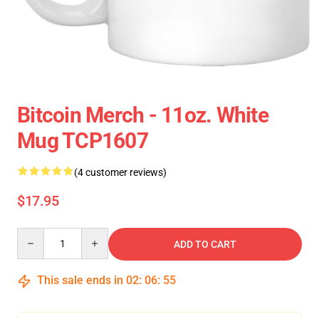
Bitcoin Merch - 11oz. White
Mug TCP1607
(4 customer reviews)
$17.95
Quantity
ADD TO CART
This sale ends in
02
:
06
:
54