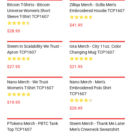
Bitcoin T-Shirts - Bitcoin
Zilliqa Merch - Scilla Men’s
Universe Women's Short
Embroidered Hoodie TCP1607
Sleeve T-Shirt TCP1607
$41.95
$28.95
Steem In Scalability We Trust -
Iota Merch - City 11oz. Color
Apron TCP1607
Changing Mug TCP1607
$27.95
$21.95
Nano Merch - We Trust
Nano Merch - Men’s
Women’s T-Shirt TCP1607
Embroidered Polo Shirt
TCP1607
$19.95
$29.95
PTokens Merch - PBTC Tank
Steem Merch - Thank Me Later
Top TCP1607
Men’s Crewneck Sweatshirt