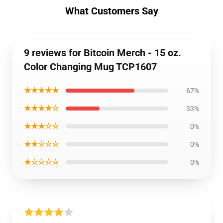
What Customers Say
9 reviews for Bitcoin Merch - 15 oz.
Color Changing Mug TCP1607
★★★★★
67%
★★★★☆
33%
★★★☆☆
0%
★★☆☆☆
0%
★☆☆☆☆
0%