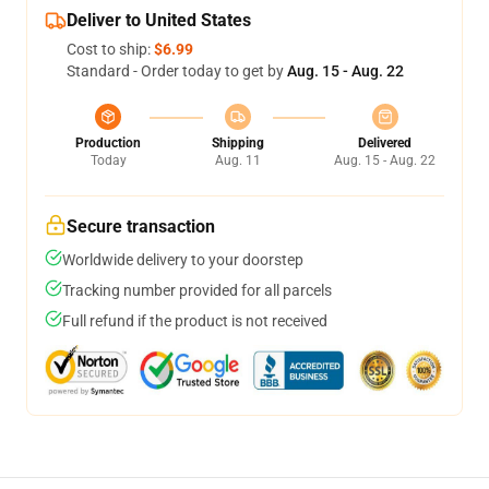
Deliver to United States
Cost to ship:
$6.99
Standard - Order today to get by
Aug. 15 - Aug. 22
Production
Shipping
Delivered
Today
Aug. 11
Aug. 15 - Aug. 22
Secure transaction
Worldwide delivery to your doorstep
Tracking number provided for all parcels
Full refund if the product is not received