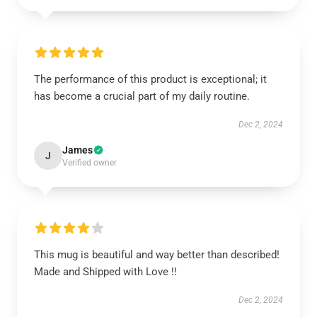
The performance of this product is exceptional; it
has become a crucial part of my daily routine.
Dec 2, 2024
James
J
Verified owner
This mug is beautiful and way better than described!
Made and Shipped with Love !!
Dec 2, 2024