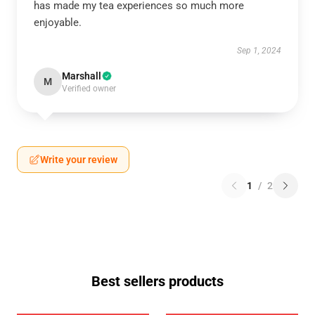
has made my tea experiences so much more
enjoyable.
Sep 1, 2024
Marshall
M
Verified owner
Write your review
1
/
2
Best sellers products