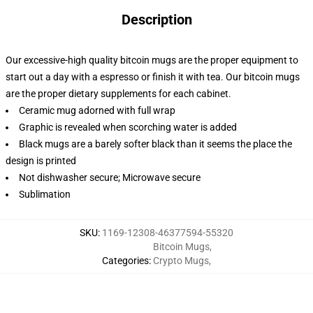
Description
Our excessive-high quality bitcoin mugs are the proper equipment to
start out a day with a espresso or finish it with tea. Our bitcoin mugs
are the proper dietary supplements for each cabinet.
Ceramic mug adorned with full wrap
Graphic is revealed when scorching water is added
Black mugs are a barely softer black than it seems the place the
design is printed
Not dishwasher secure; Microwave secure
Sublimation
SKU
:
1169-12308-46377594-55320
Bitcoin Mugs
,
Categories
:
Crypto Mugs
,