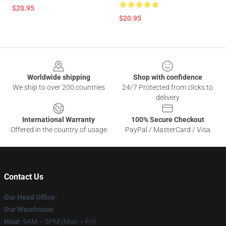
$20.95
$20.95
Footer
Worldwide shipping
Shop with confidence
We ship to over 200 countries
24/7 Protected from clicks to
delivery
International Warranty
100% Secure Checkout
Offered in the country of usage
PayPal / MasterCard / Visa
Contact Us
Our Head Office
:
Our Warehouse
:
Hour
: 9AM – 5PM (Mon – Fri)