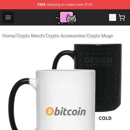
FREE
shipping on orders over $100
Lucommerce
Open menu
Home
/
Crypto Merch
/
Crypto Accessories
/
Crypto Mugs