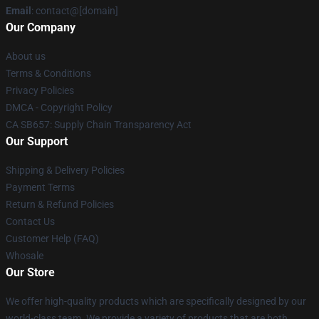
Email
: contact@[domain]
Our Company
About us
Terms & Conditions
Privacy Policies
DMCA - Copyright Policy
CA SB657: Supply Chain Transparency Act
Our Support
Shipping & Delivery Policies
Payment Terms
Return & Refund Policies
Contact Us
Customer Help (FAQ)
Whosale
Our Store
We offer high-quality products which are specifically designed by our
world-class team. We provide a variety of products that are both