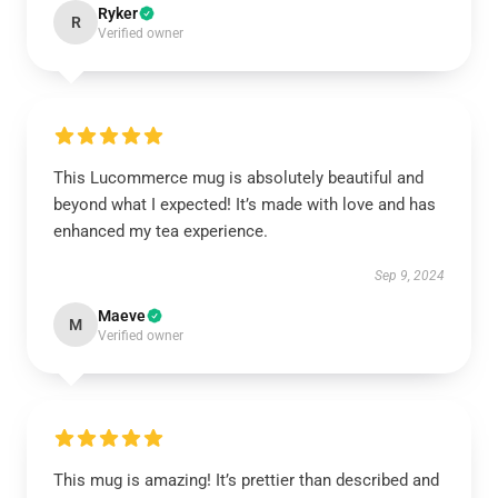
Ryker
R
Verified owner
This Lucommerce mug is absolutely beautiful and
beyond what I expected! It’s made with love and has
enhanced my tea experience.
Sep 9, 2024
Maeve
M
Verified owner
This mug is amazing! It’s prettier than described and