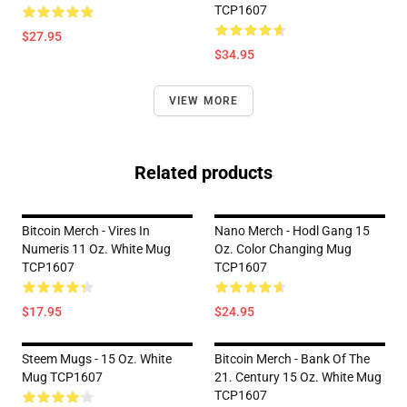
TCP1607
$27.95
$34.95
VIEW MORE
Related products
Bitcoin Merch - Vires In
Nano Merch - Hodl Gang 15
Numeris 11 Oz. White Mug
Oz. Color Changing Mug
TCP1607
TCP1607
$17.95
$24.95
Steem Mugs - 15 Oz. White
Bitcoin Merch - Bank Of The
Mug TCP1607
21. Century 15 Oz. White Mug
TCP1607