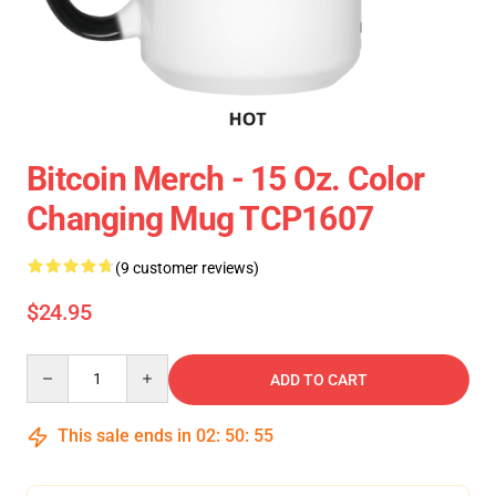
Bitcoin Merch - 15 Oz. Color
Changing Mug TCP1607
(9 customer reviews)
$24.95
Quantity
ADD TO CART
This sale ends in
02
:
50
:
54