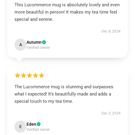
This Lucommerce mug is absolutely lovely and even
more beautiful in person! It makes my tea time feel
special and serene.
Dec 8, 2024
Autumn
A
Verified owner
The Lucommerce mug is stunning and surpasses
what I expected! It’s beautifully made and adds a
special touch to my tea time.
Dec 3, 2024
Eden
E
Verified owner