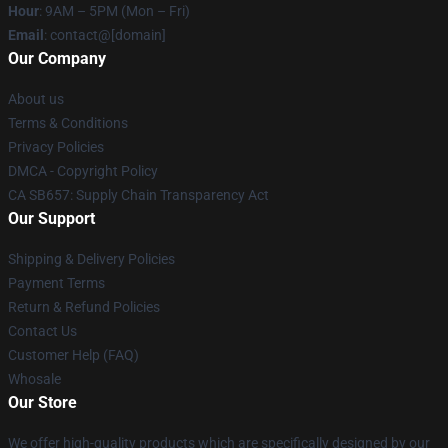
Hour
: 9AM – 5PM (Mon – Fri)
Email
: contact@[domain]
Our Company
About us
Terms & Conditions
Privacy Policies
DMCA - Copyright Policy
CA SB657: Supply Chain Transparency Act
Our Support
Shipping & Delivery Policies
Payment Terms
Return & Refund Policies
Contact Us
Customer Help (FAQ)
Whosale
Our Store
We offer high-quality products which are specifically designed by our