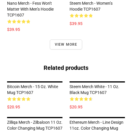
Nano Merch - Fess Won't
Steem Merch - Women’s
Matter With Men’s Hoodie
Hoodie TCP1607
TCP1607
$39.95
$39.95
VIEW MORE
Related products
Bitcoin Merch - 15 Oz. White
Steem Merch White - 11 Oz.
Mug TCP1607
Black Mug TCP1607
$20.95
$20.95
Zilliqa Merch - Zilbaloon 11 Oz.
Ethereum Merch - Line Design
Color Changing Mug TCP1607
11oz. Color Changing Mug