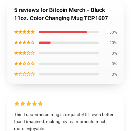
5 reviews for Bitcoin Merch - Black
11oz. Color Changing Mug TCP1607
★★★★★
80%
★★★★☆
20%
★★★☆☆
0%
★★☆☆☆
0%
★☆☆☆☆
0%
This Lucommerce mug is exquisite! It’s even better
than I imagined, making my tea moments much
more enjoyable.