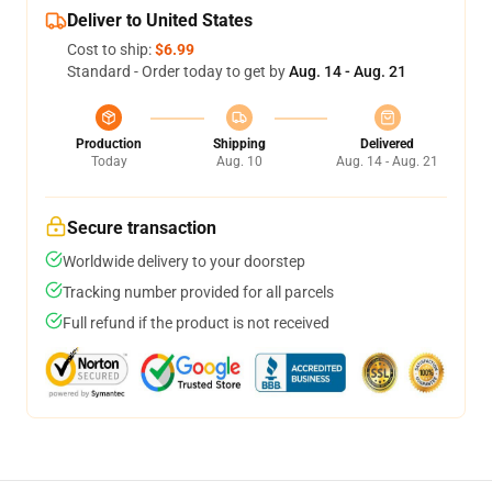
Deliver to United States
Cost to ship:
$6.99
Standard - Order today to get by
Aug. 14 - Aug. 21
Production
Shipping
Delivered
Today
Aug. 10
Aug. 14 - Aug. 21
Secure transaction
Worldwide delivery to your doorstep
Tracking number provided for all parcels
Full refund if the product is not received