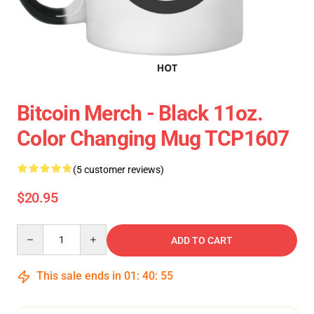
Bitcoin Merch - Black 11oz.
Color Changing Mug TCP1607
(5 customer reviews)
$20.95
Quantity
ADD TO CART
This sale ends in
01
:
40
:
54