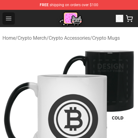
FREE
shipping on orders over $100
Lucommerce
Open menu
Home
/
Crypto Merch
/
Crypto Accessories
/
Crypto Mugs