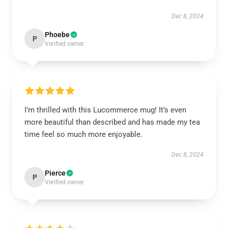
Dec 8, 2024
Phoebe
P
Verified owner
I’m thrilled with this Lucommerce mug! It’s even
more beautiful than described and has made my tea
time feel so much more enjoyable.
Dec 8, 2024
Pierce
P
Verified owner