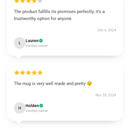
The product fulfills its promises perfectly; it's a
trustworthy option for anyone.
Dec 6, 2024
Lauren
L
Verified owner
The mug is very well made and pretty 😌
Nov 28, 2024
Holden
H
Verified owner