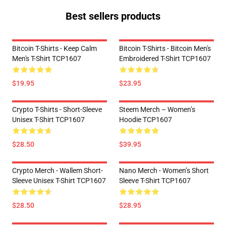
Best sellers products
Bitcoin T-Shirts - Keep Calm
Bitcoin T-Shirts - Bitcoin Men's
Men's T-Shirt TCP1607
Embroidered T-Shirt TCP1607
$19.95
$23.95
Crypto T-Shirts - Short-Sleeve
Steem Merch – Women’s
Unisex T-Shirt TCP1607
Hoodie TCP1607
$28.50
$39.95
Crypto Merch - Wallem Short-
Nano Merch - Women’s Short
Sleeve Unisex T-Shirt TCP1607
Sleeve T-Shirt TCP1607
$28.50
$28.95