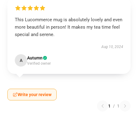
This Lucommerce mug is absolutely lovely and even
more beautiful in person! It makes my tea time feel
special and serene.
Aug 10, 2024
Autumn
A
Verified owner
Write your review
1
/
1