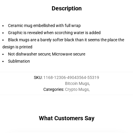
Description
Ceramic mug embellished with full wrap
Graphic is revealed when scorching water is added
Black mugs are a barely softer black than it seems the place the
design is printed
Not dishwasher secure; Microwave secure
Sublimation
SKU
:
1168-12306-49043564-55319
Bitcoin Mugs
,
Categories
:
Crypto Mugs
,
What Customers Say