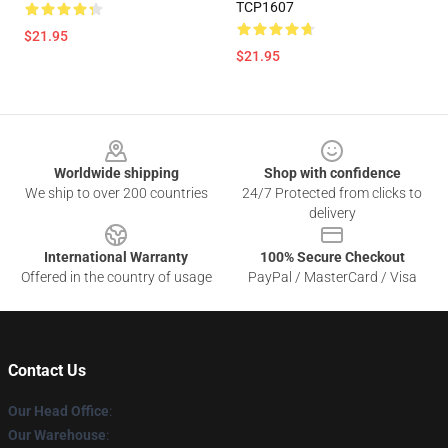
TCP1607
$21.95
$21.95
Footer
Worldwide shipping
Shop with confidence
We ship to over 200 countries
24/7 Protected from clicks to
delivery
International Warranty
100% Secure Checkout
Offered in the country of usage
PayPal / MasterCard / Visa
Contact Us
Our Head Office
:
Our Warehouse
: