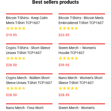
Best sellers products
Bitcoin T-Shirts - Keep Calm
Bitcoin T-Shirts - Bitcoin Men's
Men's T-Shirt TCP1607
Embroidered T-Shirt TCP1607
$19.95
$23.95
Crypto T-Shirts - Short-Sleeve
Steem Merch – Women’s
Unisex T-Shirt TCP1607
Hoodie TCP1607
$28.50
$39.95
Crypto Merch - Wallem Short-
Nano Merch - Women’s Short
Sleeve Unisex T-Shirt TCP1607
Sleeve T-Shirt TCP1607
$28.50
$28.95
Nano Merch - Fess Won't
Steem Merch - Women’s