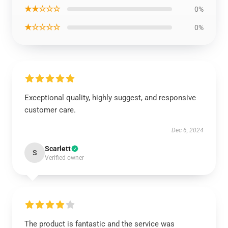
★★☆☆☆
0%
★☆☆☆☆
0%
Exceptional quality, highly suggest, and responsive
customer care.
Dec 6, 2024
Scarlett
S
Verified owner
The product is fantastic and the service was