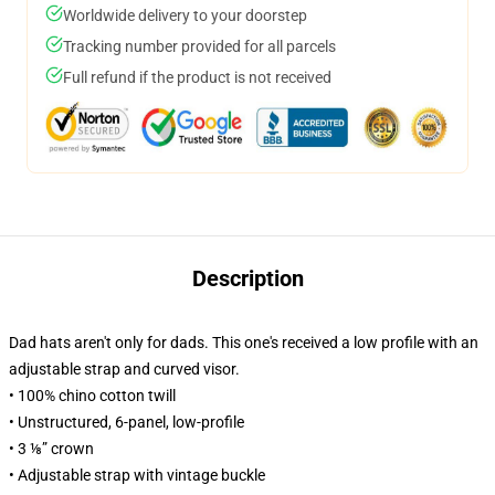
Worldwide delivery to your doorstep
Tracking number provided for all parcels
Full refund if the product is not received
Description
Dad hats aren't only for dads. This one's received a low profile with an
adjustable strap and curved visor.
• 100% chino cotton twill
• Unstructured, 6-panel, low-profile
• 3 ⅛” crown
• Adjustable strap with vintage buckle