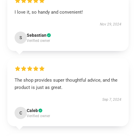
I love it, so handy and convenient!
Nov 29, 2024
Sebastian
S
Verified owner
The shop provides super thoughtful advice, and the
product is just as great.
Sep 7, 2024
Caleb
C
Verified owner