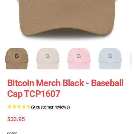
Bitcoin Merch Black - Baseball
Cap TCP1607
(9 customer reviews)
$33.95
color