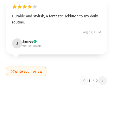
Durable and stylish, a fantastic addition to my daily
routine.
Aug 12, 2024
James
J
Verified owner
Write your review
1
/
2