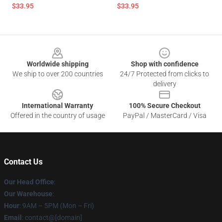
$33.95
$33.95
Footer
Worldwide shipping
Shop with confidence
We ship to over 200 countries
24/7 Protected from clicks to
delivery
International Warranty
100% Secure Checkout
Offered in the country of usage
PayPal / MasterCard / Visa
Contact Us
Our Head Office
:
Our Warehouse
:
Hour
: 9AM – 5PM (Mon – Fri)
Email
: contact@[domain]