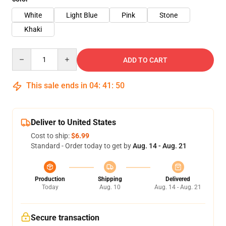
White
Light Blue
Pink
Stone
Khaki
Quantity
ADD TO CART
This sale ends in
04
:
41
:
50
Deliver to United States
Cost to ship:
$6.99
Standard - Order today to get by
Aug. 14 - Aug. 21
Production
Shipping
Delivered
Today
Aug. 10
Aug. 14 - Aug. 21
Secure transaction