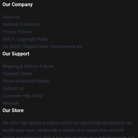
Our Company
About us
Terms & Conditions
Privacy Policies
DMCA - Copyright Policy
CA SB657: Supply Chain Transparency Act
Our Support
Shipping & Delivery Policies
Payment Terms
Return & Refund Policies
Contact Us
Customer Help (FAQ)
Whosale
Our Store
We offer high-quality products which are specifically designed by our
world-class team. We provide a variety of products that are both
stylish and beautiful. This is not only to show your individual style, but