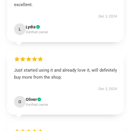
excellent.
Dec 3, 2024
Lydia
L
Verified owner
Just started using it and already love it, will definitely
buy more from the shop.
Dec 3, 2024
Oliver
O
Verified owner