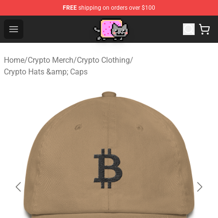
FREE
shipping on orders over $100
Lucommerce
Open menu
Home
/
Crypto Merch
/
Crypto Clothing
/
Crypto Hats &amp; Caps