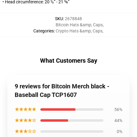
• Head circumference: 20 ½” - 21 ⅝”
SKU
:
2678848
Bitcoin Hats &amp; Caps
,
Categories
:
Crypto Hats &amp; Caps
,
What Customers Say
9 reviews for Bitcoin Merch black -
Baseball Cap TCP1607
★★★★★
56%
★★★★☆
44%
★★★☆☆
0%