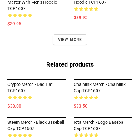
Matter With Men’s Hoodie
Hoodie TCP1607
TCP1607
$39.95
$39.95
VIEW MORE
Related products
Crypto Merch - Dad Hat
Chainlink Merch - Chainlink
TCP1607
Cap TCP1607
$38.00
$33.50
Steem Merch - Black Baseball
Iota Merch - Logo Baseball
Cap TCP1607
Cap TCP1607