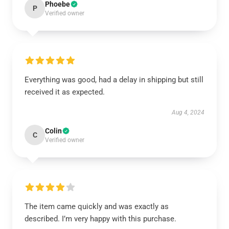
Phoebe
P
Verified owner
Everything was good, had a delay in shipping but still
received it as expected.
Aug 4, 2024
Colin
C
Verified owner
The item came quickly and was exactly as
described. I’m very happy with this purchase.