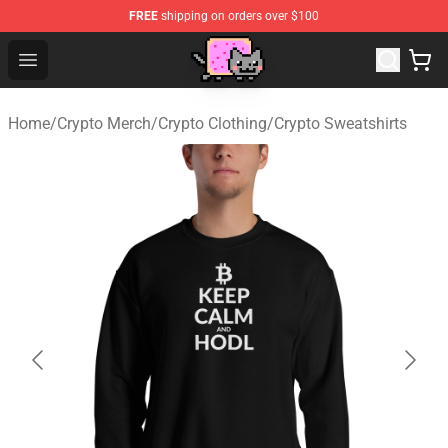
FREE
shipping on orders over $100
Lucommerce
Open menu
Home
/
Crypto Merch
/
Crypto Clothing
/
Crypto Sweatshirts