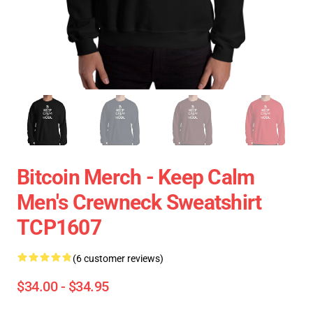
Bitcoin Merch - Keep Calm
Men's Crewneck Sweatshirt
TCP1607
(6 customer reviews)
$34.00 - $34.95