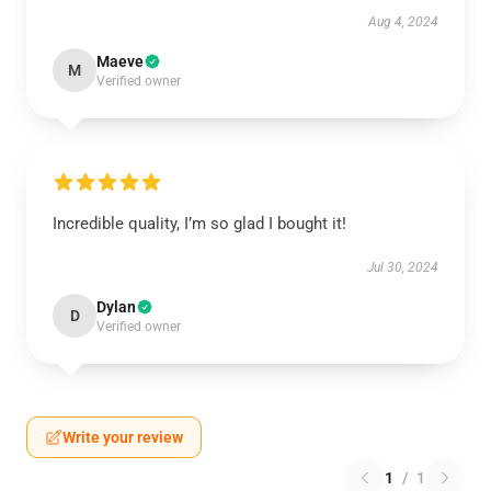
Aug 4, 2024
Maeve
M
Verified owner
Incredible quality, I’m so glad I bought it!
Jul 30, 2024
Dylan
D
Verified owner
Write your review
1
/
1