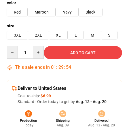
color
Red
Maroon
Navy
Black
size
3XL
2XL
XL
L
M
S
Quantity
ADD TO CART
This sale ends in
01
:
29
:
54
Deliver to United States
Cost to ship:
$6.99
Standard - Order today to get by
Aug. 13 - Aug. 20
Production
Shipping
Delivered
Today
Aug. 09
Aug. 13 - Aug. 20