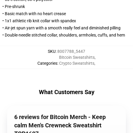
• Pre-shrunk
• Basic match with no heart crease
• 1x1 athletic rib knit collar with spandex
• Air-jet spun yarn with a smooth really feel and diminished pilling
• Double-needle stitched collar, shoulders, armholes, cuffs, and hem
SKU
:
8007788_5447
Bitcoin Sweatshirts
,
Categories
:
Crypto Sweatshirts
,
What Customers Say
6 reviews for Bitcoin Merch - Keep
calm Men's Crewneck Sweatshirt