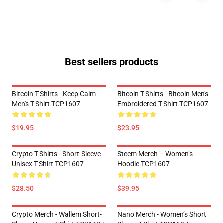
Best sellers products
Bitcoin T-Shirts - Keep Calm
Bitcoin T-Shirts - Bitcoin Men's
Men's T-Shirt TCP1607
Embroidered T-Shirt TCP1607
$19.95
$23.95
Crypto T-Shirts - Short-Sleeve
Steem Merch – Women’s
Unisex T-Shirt TCP1607
Hoodie TCP1607
$28.50
$39.95
Crypto Merch - Wallem Short-
Nano Merch - Women’s Short