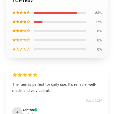
TCP1607
★★★★★
83%
★★★★☆
17%
★★★☆☆
0%
★★☆☆☆
0%
★☆☆☆☆
0%
The item is perfect for daily use. It’s reliable, well-
made, and very useful.
Dec 4, 2024
Ashton
A