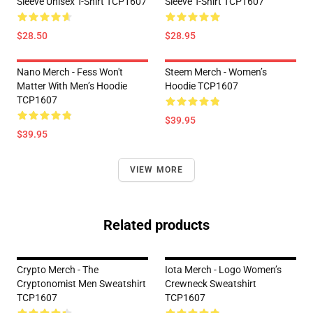
Sleeve Unisex T-Shirt TCP1607
Sleeve T-Shirt TCP1607
$28.50
$28.95
Nano Merch - Fess Won't
Steem Merch - Women’s
Matter With Men’s Hoodie
Hoodie TCP1607
TCP1607
$39.95
$39.95
VIEW MORE
Related products
Crypto Merch - The
Iota Merch - Logo Women’s
Cryptonomist Men Sweatshirt
Crewneck Sweatshirt
TCP1607
TCP1607