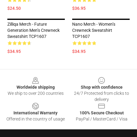
$24.50
$36.95
Zilliqa Merch - Future
Nano Merch - Women’s
Generation Men’s Crewneck
Crewneck Sweatshirt
Sweatshirt TCP1607
TCP1607
$34.95
$34.95
Footer
Worldwide shipping
Shop with confidence
We ship to over 200 countries
24/7 Protected from clicks to
delivery
International Warranty
100% Secure Checkout
Offered in the country of usage
PayPal / MasterCard / Visa