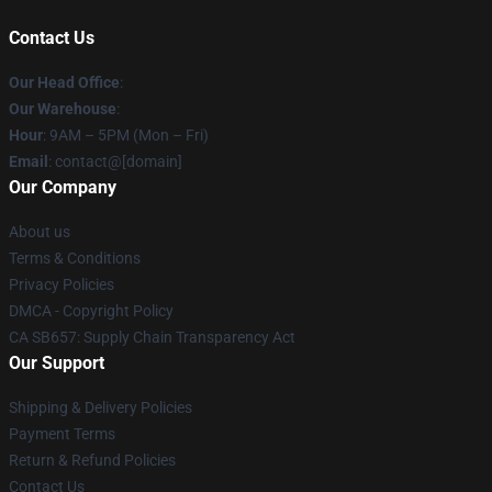
Contact Us
Our Head Office
:
Our Warehouse
:
Hour
: 9AM – 5PM (Mon – Fri)
Email
: contact@[domain]
Our Company
About us
Terms & Conditions
Privacy Policies
DMCA - Copyright Policy
CA SB657: Supply Chain Transparency Act
Our Support
Shipping & Delivery Policies
Payment Terms
Return & Refund Policies
Contact Us