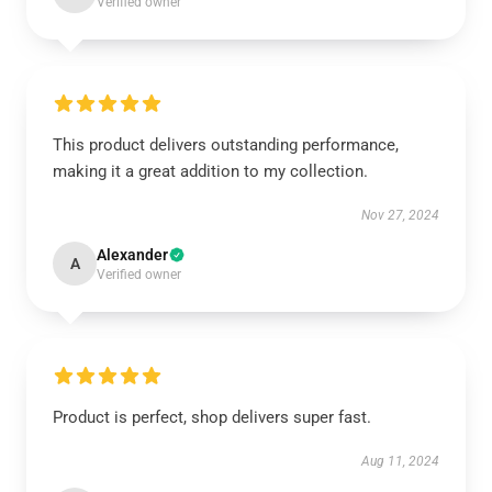
Verified owner
This product delivers outstanding performance,
making it a great addition to my collection.
Nov 27, 2024
Alexander
A
Verified owner
Product is perfect, shop delivers super fast.
Aug 11, 2024