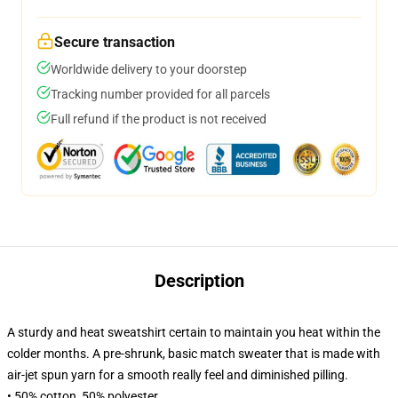
Secure transaction
Worldwide delivery to your doorstep
Tracking number provided for all parcels
Full refund if the product is not received
Description
A sturdy and heat sweatshirt certain to maintain you heat within the
colder months. A pre-shrunk, basic match sweater that is made with
air-jet spun yarn for a smooth really feel and diminished pilling.
• 50% cotton, 50% polyester