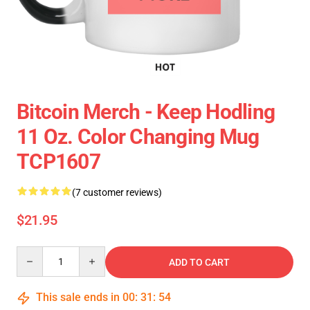
Bitcoin Merch - Keep Hodling
11 Oz. Color Changing Mug
TCP1607
(7 customer reviews)
$21.95
Quantity
ADD TO CART
This sale ends in
00
:
31
:
54