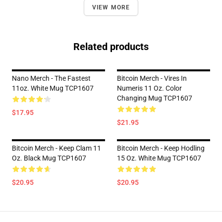
VIEW MORE
Related products
Nano Merch - The Fastest
Bitcoin Merch - Vires In
11oz. White Mug TCP1607
Numeris 11 Oz. Color
Changing Mug TCP1607
$17.95
$21.95
Bitcoin Merch - Keep Clam 11
Bitcoin Merch - Keep Hodling
Oz. Black Mug TCP1607
15 Oz. White Mug TCP1607
$20.95
$20.95
Footer