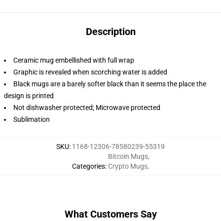
Description
Ceramic mug embellished with full wrap
Graphic is revealed when scorching water is added
Black mugs are a barely softer black than it seems the place the
design is printed
Not dishwasher protected; Microwave protected
Sublimation
SKU
:
1168-12306-78580239-55319
Bitcoin Mugs
,
Categories
:
Crypto Mugs
,
What Customers Say