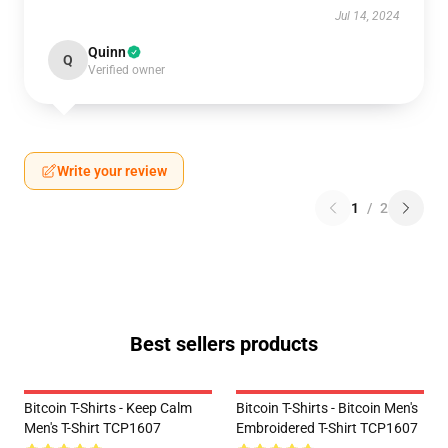
Jul 14, 2024
Quinn
Q
Verified owner
Write your review
1
/
2
Best sellers products
Bitcoin T-Shirts - Keep Calm
Bitcoin T-Shirts - Bitcoin Men's
Men's T-Shirt TCP1607
Embroidered T-Shirt TCP1607