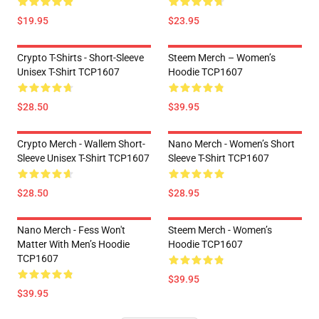
$19.95
$23.95
Crypto T-Shirts - Short-Sleeve
Steem Merch – Women’s
Unisex T-Shirt TCP1607
Hoodie TCP1607
$28.50
$39.95
Crypto Merch - Wallem Short-
Nano Merch - Women’s Short
Sleeve Unisex T-Shirt TCP1607
Sleeve T-Shirt TCP1607
$28.50
$28.95
Nano Merch - Fess Won't
Steem Merch - Women’s
Matter With Men’s Hoodie
Hoodie TCP1607
TCP1607
$39.95
$39.95