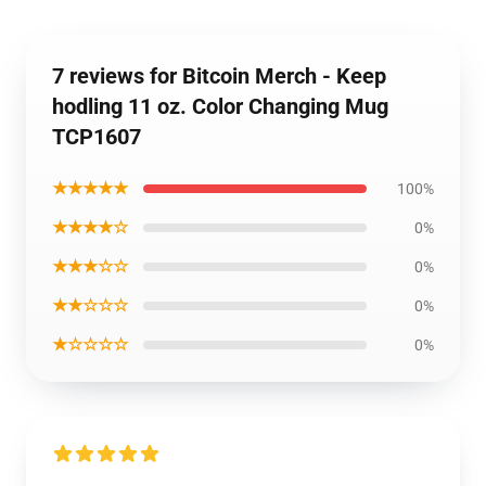
7 reviews for Bitcoin Merch - Keep
hodling 11 oz. Color Changing Mug
TCP1607
★★★★★
100%
★★★★☆
0%
★★★☆☆
0%
★★☆☆☆
0%
★☆☆☆☆
0%