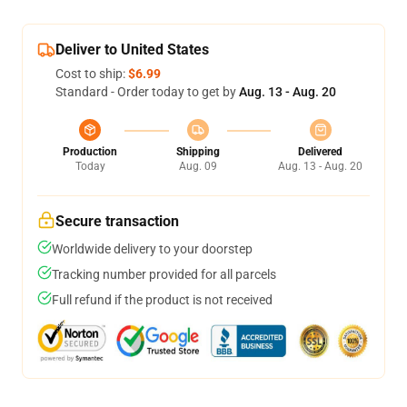
Deliver to United States
Cost to ship:
$6.99
Standard - Order today to get by
Aug. 13 - Aug. 20
Production
Shipping
Delivered
Today
Aug. 09
Aug. 13 - Aug. 20
Secure transaction
Worldwide delivery to your doorstep
Tracking number provided for all parcels
Full refund if the product is not received