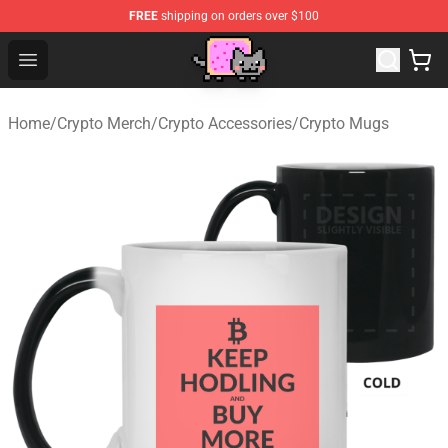
FREE
shipping on orders over $100
Lucommerce
Open menu
Home
/
Crypto Merch
/
Crypto Accessories
/
Crypto Mugs