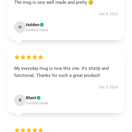
The mug is very well made and pretty 😌
Dec 8, 2024
Holden
H
Verified owner
My everyday mug is now this one. It’s sturdy and
functional. Thanks for such a great product!
Dec 5, 2024
Rhett
R
Verified owner