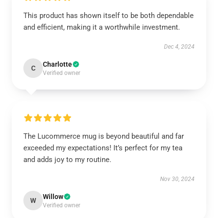
This product has shown itself to be both dependable
and efficient, making it a worthwhile investment.
Dec 4, 2024
Charlotte
C
Verified owner
The Lucommerce mug is beyond beautiful and far
exceeded my expectations! It’s perfect for my tea
and adds joy to my routine.
Nov 30, 2024
Willow
W
Verified owner