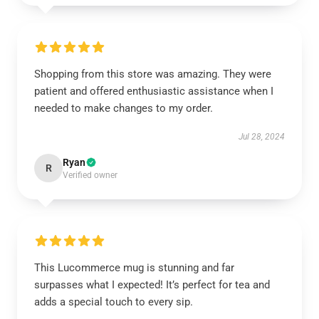
Shopping from this store was amazing. They were
patient and offered enthusiastic assistance when I
needed to make changes to my order.
Jul 28, 2024
Ryan
R
Verified owner
This Lucommerce mug is stunning and far
surpasses what I expected! It’s perfect for tea and
adds a special touch to every sip.