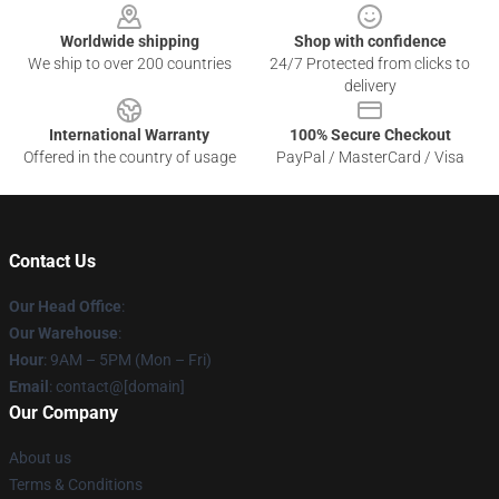
Worldwide shipping
Shop with confidence
We ship to over 200 countries
24/7 Protected from clicks to
delivery
International Warranty
100% Secure Checkout
Offered in the country of usage
PayPal / MasterCard / Visa
Contact Us
Our Head Office
:
Our Warehouse
:
Hour
: 9AM – 5PM (Mon – Fri)
Email
: contact@[domain]
Our Company
About us
Terms & Conditions