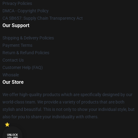
Privacy Policies
DMCA - Copyright Policy
CA SB657: Supply Chain Transparency Act
Our Support
Shipping & Delivery Policies
Payment Terms
Return & Refund Policies
Contact Us
Customer Help (FAQ)
Whosale
Our Store
We offer high-quality products which are specifically designed by our
world-class team. We provide a variety of products that are both
stylish and beautiful. This is not only to show your individual style, but
also for you to share your individuality with others.
UNLOCK
10% OFF