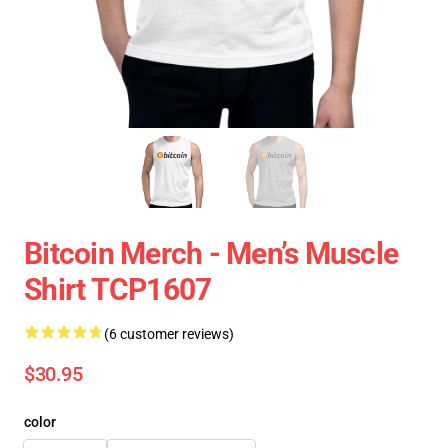
Bitcoin Merch - Men’s Muscle
Shirt TCP1607
(6 customer reviews)
$30.95
color