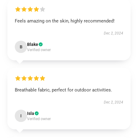
Feels amazing on the skin, highly recommended!
Dec 2, 2024
Blake
B
Verified owner
Breathable fabric, perfect for outdoor activities.
Dec 2, 2024
Isla
I
Verified owner