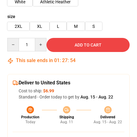
White
Athletic Heather
size
2XL
XL
L
M
S
Quantity
ADD TO CART
This sale ends in
01
:
27
:
54
Deliver to United States
Cost to ship:
$6.99
Standard - Order today to get by
Aug. 15 - Aug. 22
Production
Shipping
Delivered
Today
Aug. 11
Aug. 15 - Aug. 22