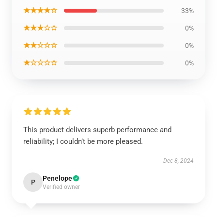
★★★★☆
33%
★★★☆☆
0%
★★☆☆☆
0%
★☆☆☆☆
0%
This product delivers superb performance and
reliability; I couldn’t be more pleased.
Dec 8, 2024
Penelope
P
Verified owner