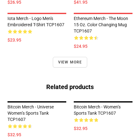
$26.95
$41.95
Iota Merch - Logo Men's
Ethereum Merch - The Moon
Embroidered T-Shirt TCP1607
15 Oz. Color Changing Mug
TCP1607
$23.95
$24.95
VIEW MORE
Related products
Bitcoin Merch - Universe
Bitcoin Merch - Women’s
Women’s Sports Tank
Sports Tank TCP1607
TCP1607
$32.95
$32.95