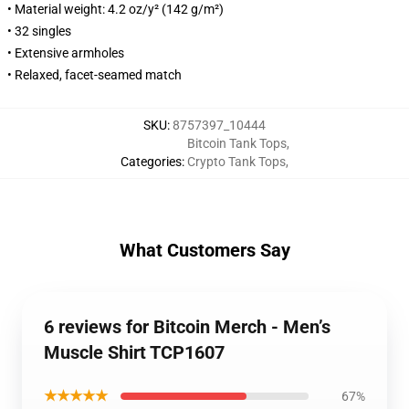
• Material weight: 4.2 oz/y² (142 g/m²)
• 32 singles
• Extensive armholes
• Relaxed, facet-seamed match
SKU
:
8757397_10444
Bitcoin Tank Tops
,
Categories
:
Crypto Tank Tops
,
What Customers Say
6 reviews for Bitcoin Merch - Men’s
Muscle Shirt TCP1607
★★★★★
67%