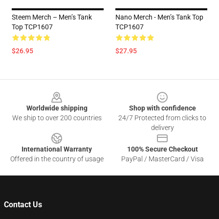
Steem Merch – Men’s Tank
Nano Merch - Men’s Tank Top
Top TCP1607
TCP1607
$26.95
$27.95
Footer
Worldwide shipping
Shop with confidence
We ship to over 200 countries
24/7 Protected from clicks to
delivery
International Warranty
100% Secure Checkout
Offered in the country of usage
PayPal / MasterCard / Visa
Contact Us