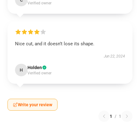
C
Verified owner
Nice cut, and it doesn’t lose its shape.
Jun 22, 2024
Holden
H
Verified owner
Write your review
1
/
1