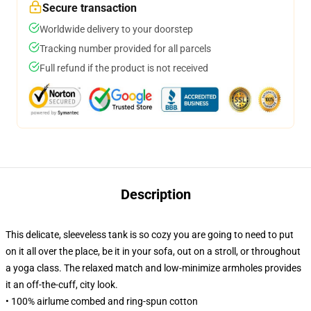
Secure transaction
Worldwide delivery to your doorstep
Tracking number provided for all parcels
Full refund if the product is not received
Description
This delicate, sleeveless tank is so cozy you are going to need to put
on it all over the place, be it in your sofa, out on a stroll, or throughout
a yoga class. The relaxed match and low-minimize armholes provides
it an off-the-cuff, city look.
• 100% airlume combed and ring-spun cotton