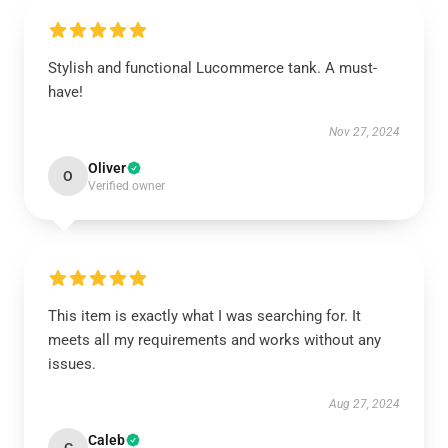
Stylish and functional Lucommerce tank. A must-
have!
Nov 27, 2024
Oliver
O
Verified owner
This item is exactly what I was searching for. It
meets all my requirements and works without any
issues.
Aug 27, 2024
Caleb