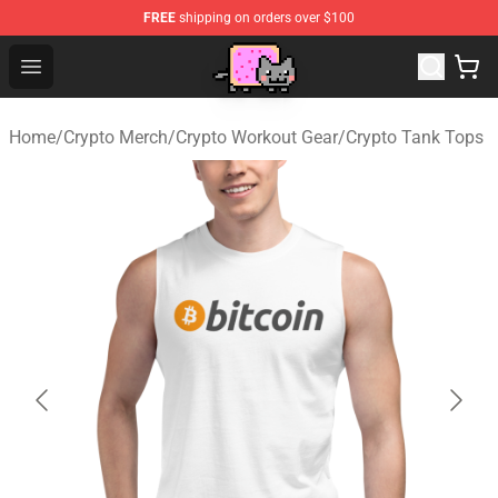
FREE
shipping on orders over $100
Lucommerce
Open menu
Home
/
Crypto Merch
/
Crypto Workout Gear
/
Crypto Tank Tops