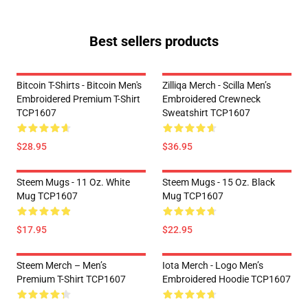
Best sellers products
Bitcoin T-Shirts - Bitcoin Men's
Zilliqa Merch - Scilla Men’s
Embroidered Premium T-Shirt
Embroidered Crewneck
TCP1607
Sweatshirt TCP1607
$28.95
$36.95
Steem Mugs - 11 Oz. White
Steem Mugs - 15 Oz. Black
Mug TCP1607
Mug TCP1607
$17.95
$22.95
Steem Merch – Men’s
Iota Merch - Logo Men’s
Premium T-Shirt TCP1607
Embroidered Hoodie TCP1607