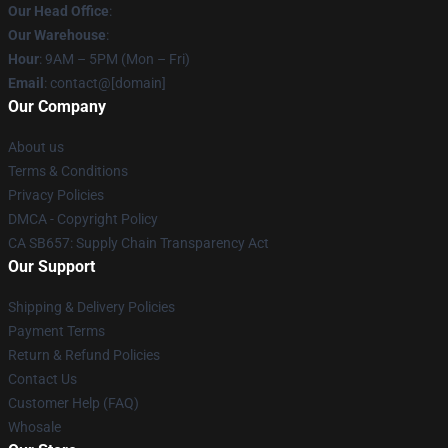
Our Head Office
:
Our Warehouse
:
Hour
: 9AM – 5PM (Mon – Fri)
Email
: contact@[domain]
Our Company
About us
Terms & Conditions
Privacy Policies
DMCA - Copyright Policy
CA SB657: Supply Chain Transparency Act
Our Support
Shipping & Delivery Policies
Payment Terms
Return & Refund Policies
Contact Us
Customer Help (FAQ)
Whosale