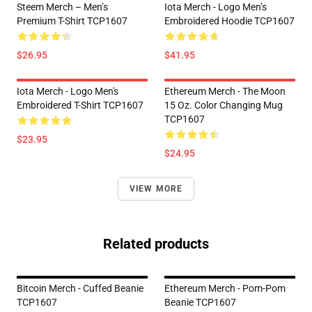
Steem Merch – Men’s
Iota Merch - Logo Men’s
Premium T-Shirt TCP1607
Embroidered Hoodie TCP1607
$26.95
$41.95
Iota Merch - Logo Men's
Ethereum Merch - The Moon
Embroidered T-Shirt TCP1607
15 Oz. Color Changing Mug
TCP1607
$23.95
$24.95
VIEW MORE
Related products
Bitcoin Merch - Cuffed Beanie
Ethereum Merch - Pom-Pom
TCP1607
Beanie TCP1607