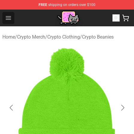
FREE
shipping on orders over $100
Lucommerce
Open menu
Home
/
Crypto Merch
/
Crypto Clothing
/
Crypto Beanies