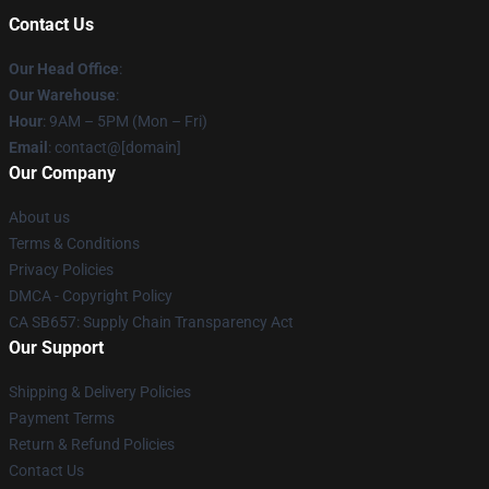
Contact Us
Our Head Office
:
Our Warehouse
:
Hour
: 9AM – 5PM (Mon – Fri)
Email
: contact@[domain]
Our Company
About us
Terms & Conditions
Privacy Policies
DMCA - Copyright Policy
CA SB657: Supply Chain Transparency Act
Our Support
Shipping & Delivery Policies
Payment Terms
Return & Refund Policies
Contact Us