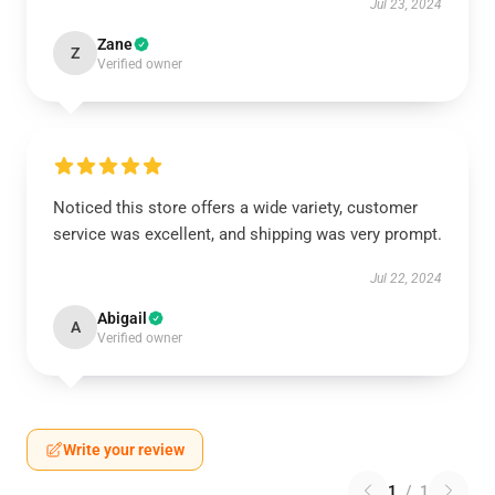
Jul 23, 2024
Zane
Z
Verified owner
Noticed this store offers a wide variety, customer
service was excellent, and shipping was very prompt.
Jul 22, 2024
Abigail
A
Verified owner
Write your review
1
/
1