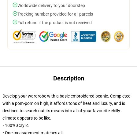
Worldwide delivery to your doorstep
Tracking number provided for all parcels
Full refund if the product is not received
Description
Develop your wardrobe with a basic embroidered beanie. Completed
with a pom-pom on high, it affords tons of heat and luxury, and is
destined to search out its means into all of your favourite chilly-
climate appears to be like.
• 100% acrylic
• One measurement matches all