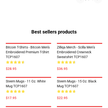
Best sellers products
Bitcoin T-Shirts - Bitcoin Men's
Zilliqa Merch - Scilla Men’s
Embroidered Premium T-Shirt
Embroidered Crewneck
TCP1607
Sweatshirt TCP1607
$28.95
$36.95
Steem Mugs - 11 Oz. White
Steem Mugs - 15 Oz. Black
Mug TCP1607
Mug TCP1607
$17.95
$22.95