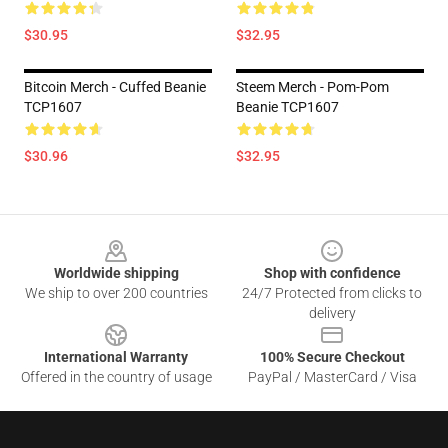
$30.95
$32.95
Bitcoin Merch - Cuffed Beanie
Steem Merch - Pom-Pom
TCP1607
Beanie TCP1607
$30.96
$32.95
Footer
Worldwide shipping
Shop with confidence
We ship to over 200 countries
24/7 Protected from clicks to
delivery
International Warranty
100% Secure Checkout
Offered in the country of usage
PayPal / MasterCard / Visa