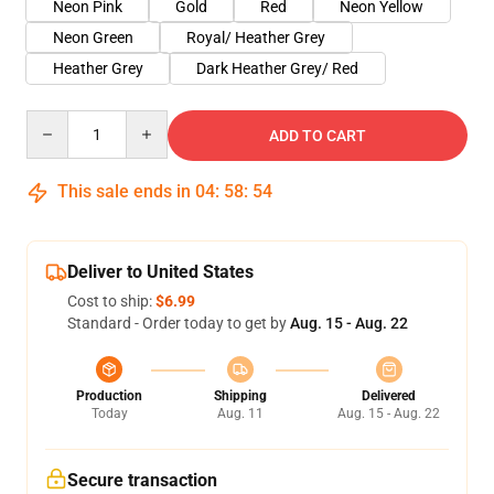
Neon Pink
Gold
Red
Neon Yellow
Neon Green
Royal/ Heather Grey
Heather Grey
Dark Heather Grey/ Red
Quantity
ADD TO CART
This sale ends in
04
:
58
:
54
Deliver to United States
Cost to ship:
$6.99
Standard - Order today to get by
Aug. 15 - Aug. 22
Production
Shipping
Delivered
Today
Aug. 11
Aug. 15 - Aug. 22
Secure transaction