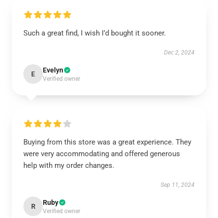
Such a great find, I wish I’d bought it sooner.
Dec 2, 2024
Evelyn
E
Verified owner
Buying from this store was a great experience. They
were very accommodating and offered generous
help with my order changes.
Sep 11, 2024
Ruby
R
Verified owner