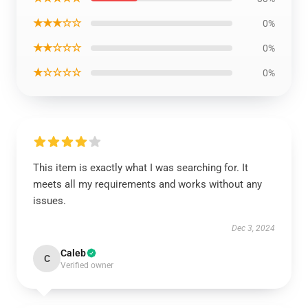
★★★☆☆
0%
★★☆☆☆
0%
★☆☆☆☆
0%
This item is exactly what I was searching for. It
meets all my requirements and works without any
issues.
Dec 3, 2024
Caleb
C
Verified owner