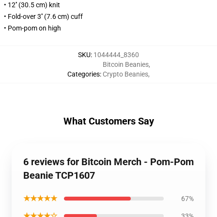
• 12'' (30.5 cm) knit
• Fold-over 3'' (7.6 cm) cuff
• Pom-pom on high
SKU
:
1044444_8360
Bitcoin Beanies
,
Categories
:
Crypto Beanies
,
What Customers Say
6 reviews for Bitcoin Merch - Pom-Pom
Beanie TCP1607
★★★★★
67%
★★★★☆
33%