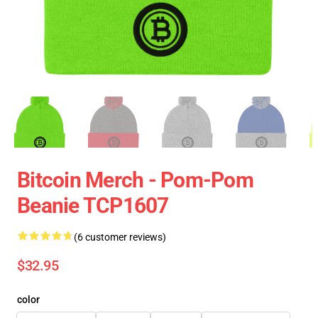
Bitcoin Merch - Pom-Pom
Beanie TCP1607
(6 customer reviews)
$32.95
color