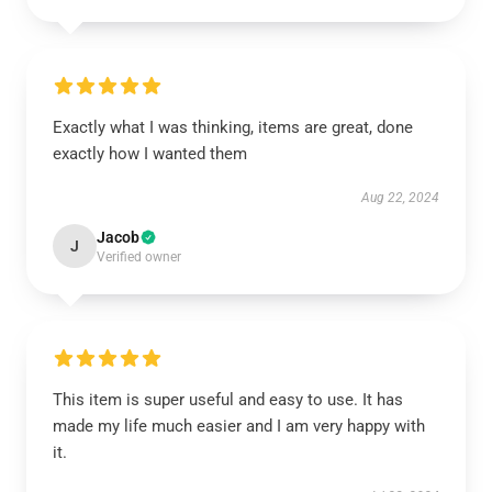
Exactly what I was thinking, items are great, done
exactly how I wanted them
Aug 22, 2024
Jacob
J
Verified owner
This item is super useful and easy to use. It has
made my life much easier and I am very happy with
it.