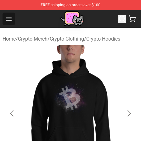
FREE
shipping on orders over $100
Lucommerce
Open menu
Home
/
Crypto Merch
/
Crypto Clothing
/
Crypto Hoodies