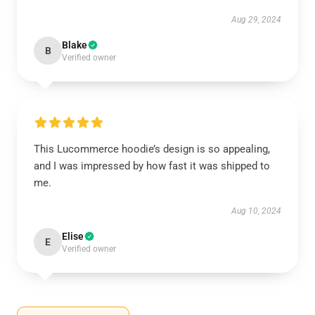
Aug 29, 2024
Blake
B
Verified owner
This Lucommerce hoodie’s design is so appealing,
and I was impressed by how fast it was shipped to
me.
Aug 10, 2024
Elise
E
Verified owner