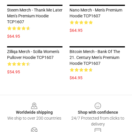
Steem Merch - Thank Me Later
Nano Merch - Men's Premium
Men’s Premium Hoodie
Hoodie TCP1607
TCP1607
$64.95
$64.95
Zilliqa Merch - Scilla Women's
Bitcoin Merch - Bank Of The
Pullover Hoodie TCP1607
21. Century Men’s Premium
Hoodie TCP1607
$54.95
$64.95
Footer
Worldwide shipping
Shop with confidence
We ship to over 200 countries
24/7 Protected from clicks to
delivery