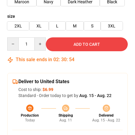
Maroon
Navy
Dark Heather
Black
size
2XL
XL
L
M
S
3XL
Quantity
ADD TO CART
This sale ends in
02
:
30
:
54
Deliver to United States
Cost to ship:
$6.99
Standard - Order today to get by
Aug. 15 - Aug. 22
Production
Shipping
Delivered
Today
Aug. 11
Aug. 15 - Aug. 22