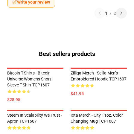
Write your review
1
/
2
Best sellers products
Bitcoin T-Shirts - Bitcoin
Zilliqa Merch - Scilla Men’s
Universe Women's Short
Embroidered Hoodie TCP1607
Sleeve T-Shirt TCP1607
$41.95
$28.95
Steem In Scalability We Trust -
Iota Merch - City 11oz. Color
Apron TCP1607
Changing Mug TCP1607