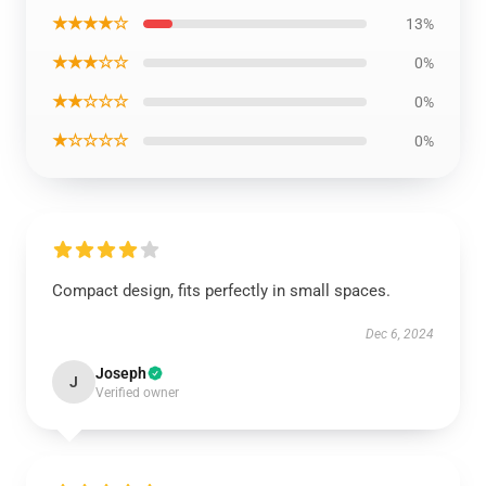
★★★★☆
13%
★★★☆☆
0%
★★☆☆☆
0%
★☆☆☆☆
0%
Compact design, fits perfectly in small spaces.
Dec 6, 2024
Joseph
J
Verified owner