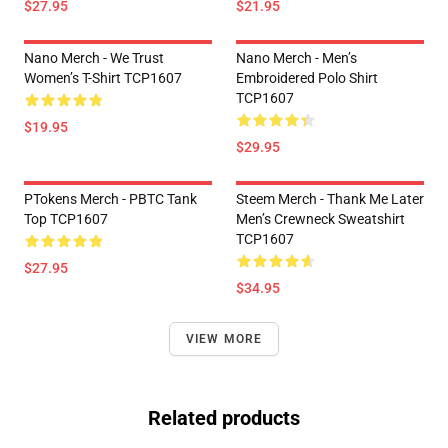
$27.95
$21.95
Nano Merch - We Trust
Nano Merch - Men’s
Women’s T-Shirt TCP1607
Embroidered Polo Shirt
TCP1607
$19.95
$29.95
PTokens Merch - PBTC Tank
Steem Merch - Thank Me Later
Top TCP1607
Men’s Crewneck Sweatshirt
TCP1607
$27.95
$34.95
VIEW MORE
Related products