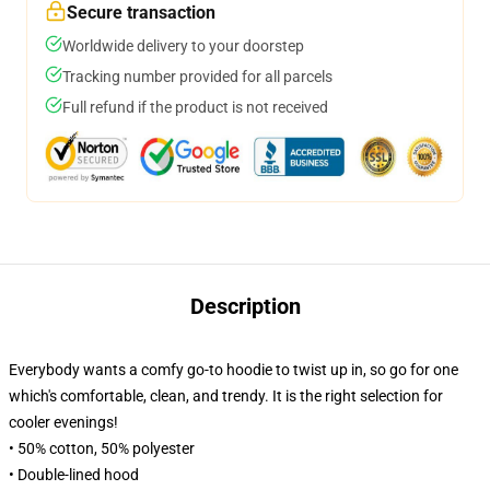
Secure transaction
Worldwide delivery to your doorstep
Tracking number provided for all parcels
Full refund if the product is not received
Description
Everybody wants a comfy go-to hoodie to twist up in, so go for one
which's comfortable, clean, and trendy. It is the right selection for
cooler evenings!
• 50% cotton, 50% polyester
• Double-lined hood