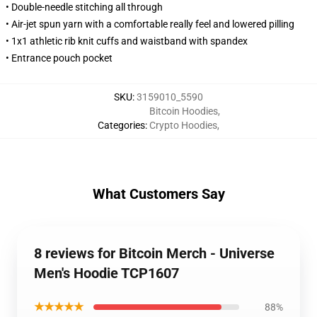
• Double-needle stitching all through
• Air-jet spun yarn with a comfortable really feel and lowered pilling
• 1x1 athletic rib knit cuffs and waistband with spandex
• Entrance pouch pocket
SKU
:
3159010_5590
Bitcoin Hoodies
,
Categories
:
Crypto Hoodies
,
What Customers Say
8 reviews for Bitcoin Merch - Universe
Men's Hoodie TCP1607
★★★★★
88%