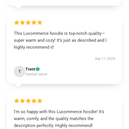
This Lucommerce hoodie is top-notch quality—
super warm and cozy! It’s just as described and I
highly recommend it!
Sep 11, 2024
Trent
T
Verified owner
I’m so happy with this Lucommerce hoodie! It’s
warm, comfy, and the quality matches the
description perfectly. Highly recommend!