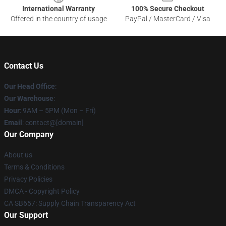
International Warranty
100% Secure Checkout
Offered in the country of usage
PayPal / MasterCard / Visa
Contact Us
Our Head Office
:
Our Warehouse
:
Hour
: 9AM – 5PM (Mon – Fri)
Email
: contact@[domain]
Our Company
About us
Terms & Conditions
Privacy Policies
DMCA - Copyright Policy
CA SB657: Supply Chain Transparency Act
Our Support