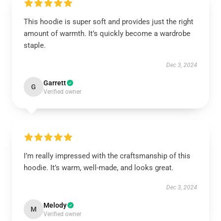
This hoodie is super soft and provides just the right
amount of warmth. It’s quickly become a wardrobe
staple.
Dec 3, 2024
Garrett
G
Verified owner
I’m really impressed with the craftsmanship of this
hoodie. It’s warm, well-made, and looks great.
Dec 3, 2024
Melody
M
Verified owner