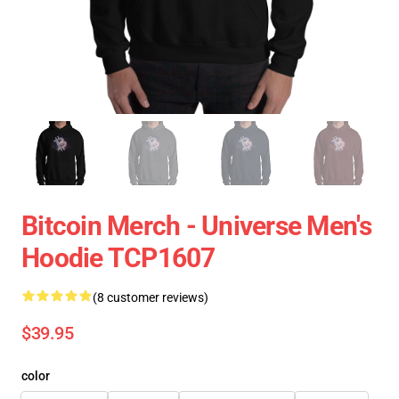
Bitcoin Merch - Universe Men's
Hoodie TCP1607
(8 customer reviews)
$39.95
color