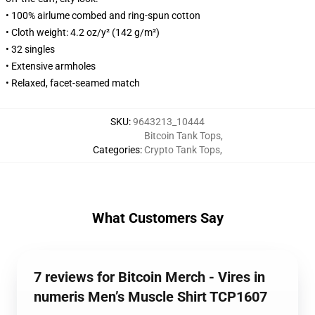
• 100% airlume combed and ring-spun cotton
• Cloth weight: 4.2 oz/y² (142 g/m²)
• 32 singles
• Extensive armholes
• Relaxed, facet-seamed match
SKU
:
9643213_10444
Bitcoin Tank Tops
,
Categories
:
Crypto Tank Tops
,
What Customers Say
7 reviews for Bitcoin Merch - Vires in
numeris Men’s Muscle Shirt TCP1607