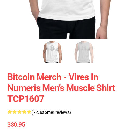
Bitcoin Merch - Vires In
Numeris Men’s Muscle Shirt
TCP1607
(7 customer reviews)
$30.95