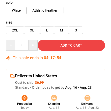
color
White
Athletic Heather
size
2XL
XL
L
M
S
Quantity
ADD TO CART
This sale ends in
04
:
17
:
54
Deliver to United States
Cost to ship:
$6.99
Standard - Order today to get by
Aug. 16 - Aug. 23
Production
Shipping
Delivered
Today
Aug. 12
Aug. 16 - Aug. 23