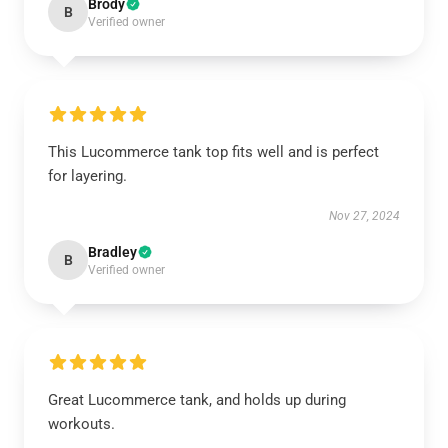
Brody
B
Verified owner
This Lucommerce tank top fits well and is perfect
for layering.
Nov 27, 2024
Bradley
B
Verified owner
Great Lucommerce tank, and holds up during
workouts.