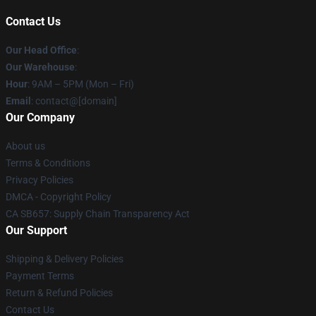
Contact Us
Our Head Office
:
Our Warehouse
:
Hour
: 9AM – 5PM (Mon – Fri)
Email
: contact@[domain]
Our Company
About us
Terms & Conditions
Privacy Policies
DMCA - Copyright Policy
CA SB657: Supply Chain Transparency Act
Our Support
Shipping & Delivery Policies
Payment Terms
Return & Refund Policies
Contact Us