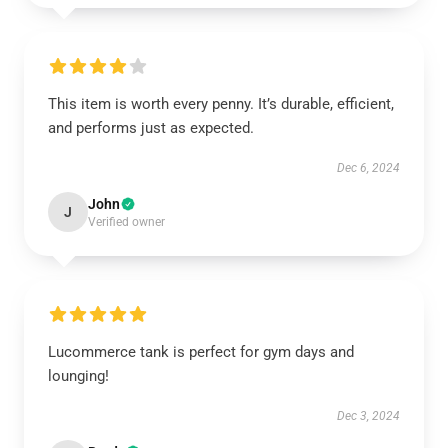
This item is worth every penny. It’s durable, efficient,
and performs just as expected.
Dec 6, 2024
John
J
Verified owner
Lucommerce tank is perfect for gym days and
lounging!
Dec 3, 2024