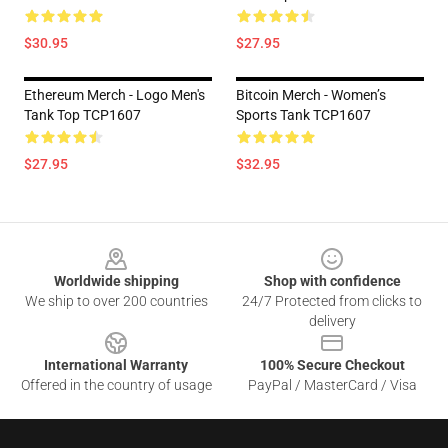
$30.95
$27.95
Ethereum Merch - Logo Men's
Bitcoin Merch - Women’s
Tank Top TCP1607
Sports Tank TCP1607
$27.95
$32.95
Footer
Worldwide shipping
Shop with confidence
We ship to over 200 countries
24/7 Protected from clicks to
delivery
International Warranty
100% Secure Checkout
Offered in the country of usage
PayPal / MasterCard / Visa