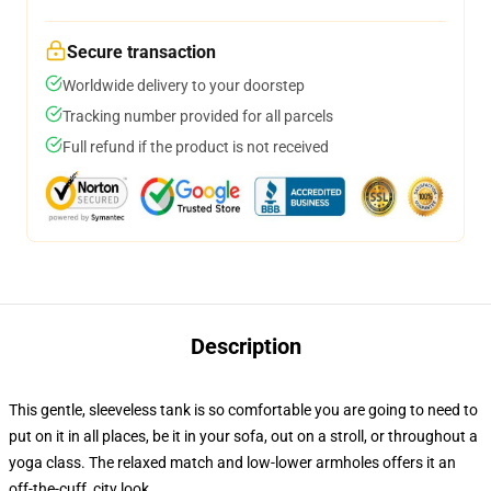
Secure transaction
Worldwide delivery to your doorstep
Tracking number provided for all parcels
Full refund if the product is not received
Description
This gentle, sleeveless tank is so comfortable you are going to need to
put on it in all places, be it in your sofa, out on a stroll, or throughout a
yoga class. The relaxed match and low-lower armholes offers it an
off-the-cuff, city look.