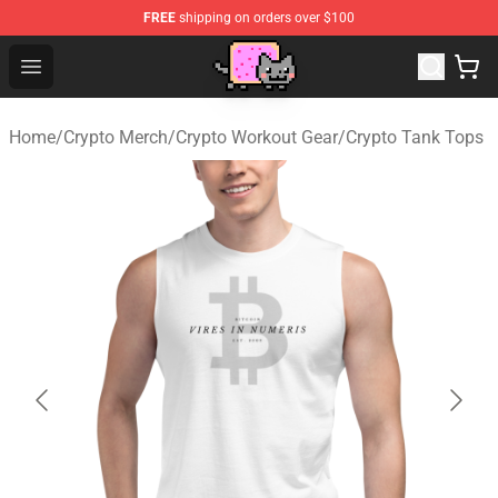
FREE
shipping on orders over $100
Lucommerce
Open menu
Home
/
Crypto Merch
/
Crypto Workout Gear
/
Crypto Tank Tops