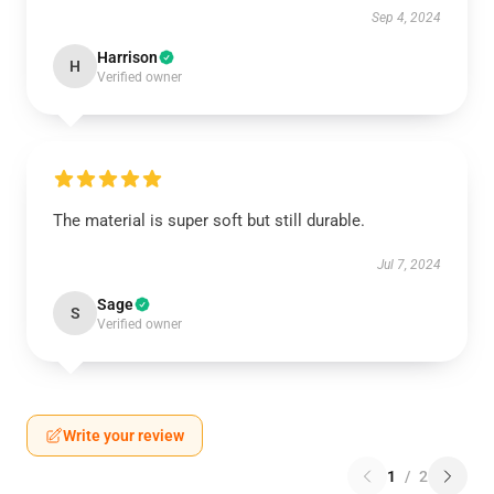
Sep 4, 2024
Harrison
H
Verified owner
The material is super soft but still durable.
Jul 7, 2024
Sage
S
Verified owner
Write your review
1
/
2