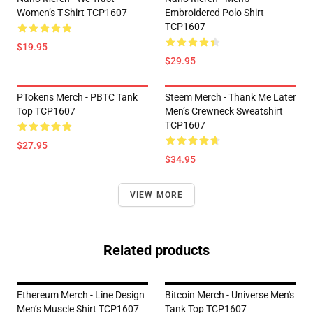
Women’s T-Shirt TCP1607
Embroidered Polo Shirt
TCP1607
$19.95
$29.95
PTokens Merch - PBTC Tank
Steem Merch - Thank Me Later
Top TCP1607
Men’s Crewneck Sweatshirt
TCP1607
$27.95
$34.95
VIEW MORE
Related products
Ethereum Merch - Line Design
Bitcoin Merch - Universe Men's
Men’s Muscle Shirt TCP1607
Tank Top TCP1607