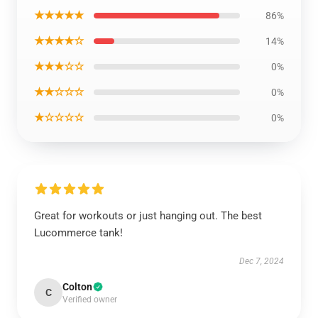
★★★★★
86%
★★★★☆
14%
★★★☆☆
0%
★★☆☆☆
0%
★☆☆☆☆
0%
Great for workouts or just hanging out. The best
Lucommerce tank!
Dec 7, 2024
Colton
C
Verified owner