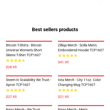
Best sellers products
Bitcoin T-Shirts - Bitcoin
Zilliqa Merch - Scilla Men’s
Universe Women's Short
Embroidered Hoodie TCP1607
Sleeve T-Shirt TCP1607
$41.95
$28.95
Steem In Scalability We Trust -
Iota Merch - City 11oz. Color
Apron TCP1607
Changing Mug TCP1607
$27.95
$21.95
Nano Merch - We Trust
Nano Merch - Men’s