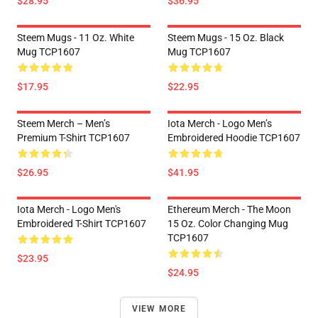
$28.95
$36.95
Steem Mugs - 11 Oz. White
Steem Mugs - 15 Oz. Black
Mug TCP1607
Mug TCP1607
$17.95
$22.95
Steem Merch – Men’s
Iota Merch - Logo Men’s
Premium T-Shirt TCP1607
Embroidered Hoodie TCP1607
$26.95
$41.95
Iota Merch - Logo Men's
Ethereum Merch - The Moon
Embroidered T-Shirt TCP1607
15 Oz. Color Changing Mug
TCP1607
$23.95
$24.95
VIEW MORE