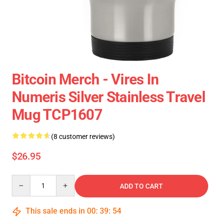
Bitcoin Merch - Vires In
Numeris Silver Stainless Travel
Mug TCP1607
(8 customer reviews)
$26.95
Quantity
ADD TO CART
This sale ends in
00
:
39
:
54