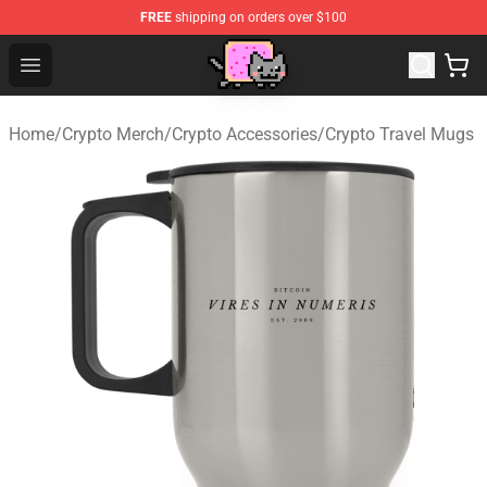
FREE
shipping on orders over $100
Lucommerce
Open menu
Home
/
Crypto Merch
/
Crypto Accessories
/
Crypto Travel Mugs