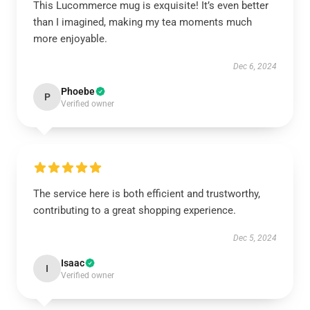
This Lucommerce mug is exquisite! It’s even better
than I imagined, making my tea moments much
more enjoyable.
Dec 6, 2024
Phoebe
P
Verified owner
The service here is both efficient and trustworthy,
contributing to a great shopping experience.
Dec 5, 2024
Isaac
I
Verified owner