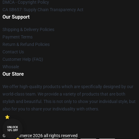
DMCA - Copyright Policy
CA SB657: Supply Chain Transparency Act
Our Support
Shipping & Delivery Policies
Payment Terms
Return & Refund Policies
Contact Us
Customer Help (FAQ)
Whosale
Our Store
We offer high-quality products which are specifically designed by our
world-class team. We provide a variety of products that are both
stylish and beautiful. This is not only to show your individual style, but
also for you to share your individuality with others.
UNLOCK
10% OFF
© Lucommerce 2026 all rights reserved