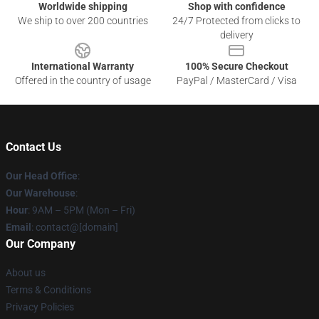
Worldwide shipping
Shop with confidence
We ship to over 200 countries
24/7 Protected from clicks to
delivery
International Warranty
100% Secure Checkout
Offered in the country of usage
PayPal / MasterCard / Visa
Contact Us
Our Head Office
:
Our Warehouse
:
Hour
: 9AM – 5PM (Mon – Fri)
Email
: contact@[domain]
Our Company
About us
Terms & Conditions
Privacy Policies