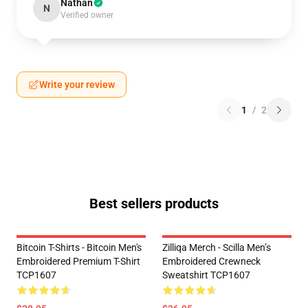
Nathan
N
Verified owner
Write your review
1
/
2
Best sellers products
Bitcoin T-Shirts - Bitcoin Men's
Zilliqa Merch - Scilla Men’s
Embroidered Premium T-Shirt
Embroidered Crewneck
TCP1607
Sweatshirt TCP1607