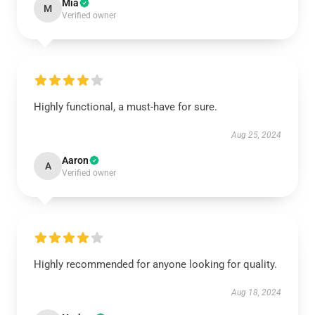
Mia
M
Verified owner
Highly functional, a must-have for sure.
Aug 25, 2024
Aaron
A
Verified owner
Highly recommended for anyone looking for quality.
Aug 18, 2024