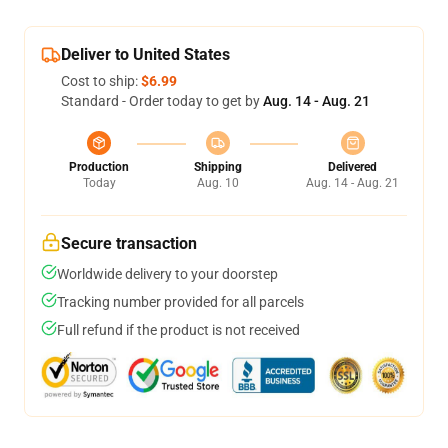
Deliver to United States
Cost to ship:
$6.99
Standard - Order today to get by
Aug. 14 - Aug. 21
Production
Shipping
Delivered
Today
Aug. 10
Aug. 14 - Aug. 21
Secure transaction
Worldwide delivery to your doorstep
Tracking number provided for all parcels
Full refund if the product is not received