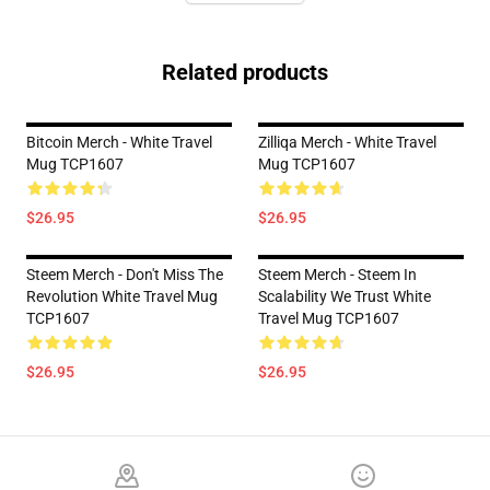
Related products
Bitcoin Merch - White Travel
Zilliqa Merch - White Travel
Mug TCP1607
Mug TCP1607
$26.95
$26.95
Steem Merch - Don't Miss The
Steem Merch - Steem In
Revolution White Travel Mug
Scalability We Trust White
TCP1607
Travel Mug TCP1607
$26.95
$26.95
Footer