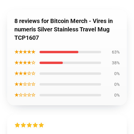
8 reviews for Bitcoin Merch - Vires in
numeris Silver Stainless Travel Mug
TCP1607
★★★★★
63%
★★★★☆
38%
★★★☆☆
0%
★★☆☆☆
0%
★☆☆☆☆
0%