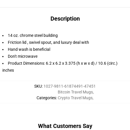
Description
14 oz. chrome steel building
Friction lid , swivel spout, and luxury deal with
Hand wash is beneficial
Don't microwave
Product Dimensions: 6.2 x 6.2 x 3.375 (h x w x d) / 10.6 (circ.)
inches
SKU
:
1027-9811-61874491-47451
Bitcoin Travel Mugs
,
Categories
:
Crypto Travel Mugs
,
What Customers Say