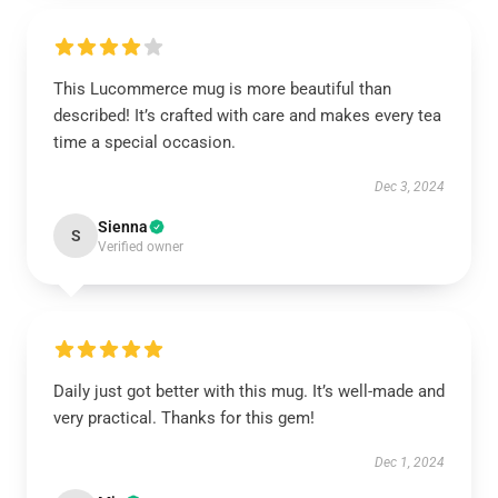
This Lucommerce mug is more beautiful than
described! It’s crafted with care and makes every tea
time a special occasion.
Dec 3, 2024
Sienna
S
Verified owner
Daily just got better with this mug. It’s well-made and
very practical. Thanks for this gem!
Dec 1, 2024