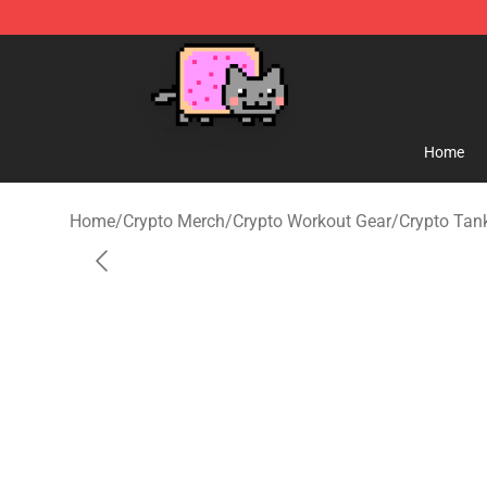
Lucommerce
Home
Home
/
Crypto Merch
/
Crypto Workout Gear
/
Crypto Tan