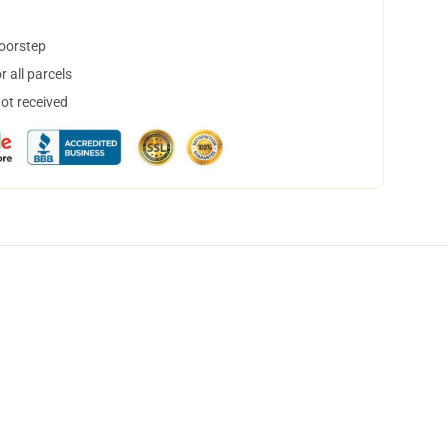
doorstep
 all parcels
not received