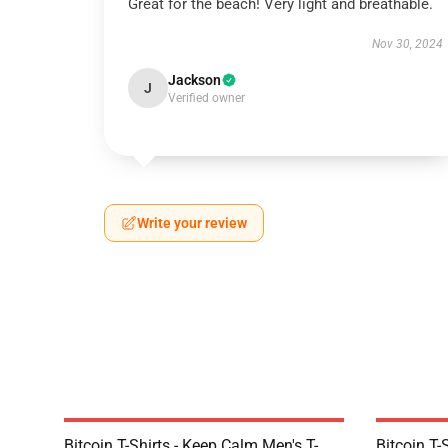
Great for the beach! Very light and breathable.
Nov 30, 2024
Jackson
J
Verified owner
Write your review
Bitcoin T-Shirts - Keep Calm Men's T-
Bitcoin T-