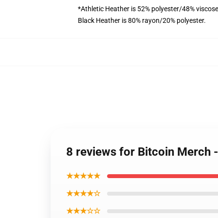
*Athletic Heather is 52% polyester/48% viscose
Black Heather is 80% rayon/20% polyester.
8 reviews for Bitcoin Merch
★★★★★
★★★★☆
★★★☆☆