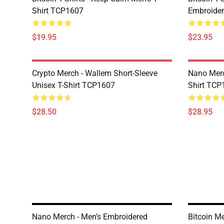
Shirt TCP1607
Embroider
$19.95
$23.95
Crypto Merch - Wallem Short-Sleeve
Nano Merc
Unisex T-Shirt TCP1607
Shirt TCP
$28.50
$28.95
Nano Merch - Men’s Embroidered
Bitcoin Me