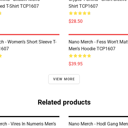
ed T-Shirt TCP1607
Shirt TCP1607
$28.50
h - Women’s Short Sleeve T-
Nano Merch - Fess Won't Matt
1607
Men’s Hoodie TCP1607
$39.95
VIEW MORE
Related products
rch - Vires In Numeris Men’s
Nano Merch - Hodl Gang Men