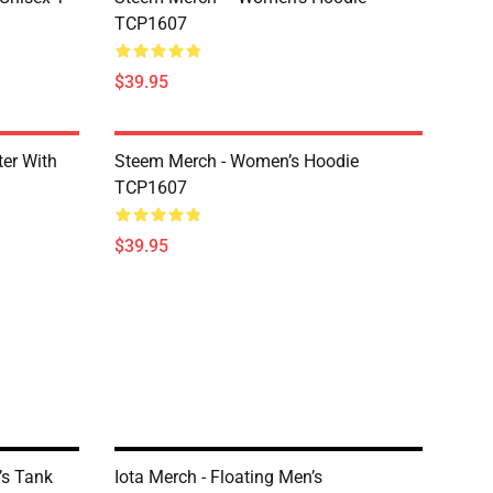
TCP1607
$39.95
er With
Steem Merch - Women’s Hoodie
TCP1607
$39.95
’s Tank
Iota Merch - Floating Men’s