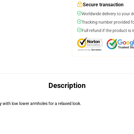
Secure transaction
Worldwide delivery to your 
Tracking number provided for
Full refund if the product is 
Description
 with low lower armholes for a relaxed look.