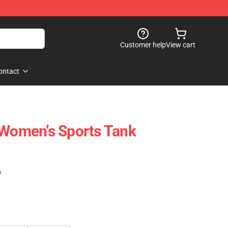
Customer help
View cart
ontact
 Women’s Sports Tank
)