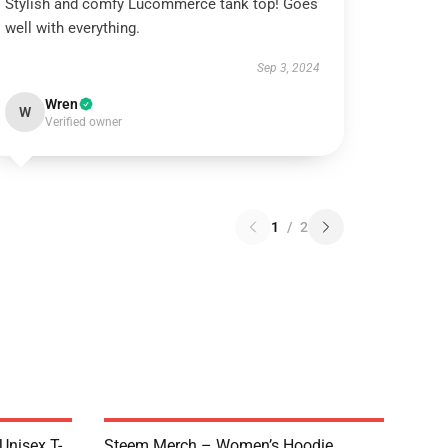
Stylish and comfy Lucommerce tank top! Goes
well with everything.
Sep 3, 2024
Wren
W
Verified owner
1
/
2
 Unisex T-
Steem Merch – Women’s Hoodie