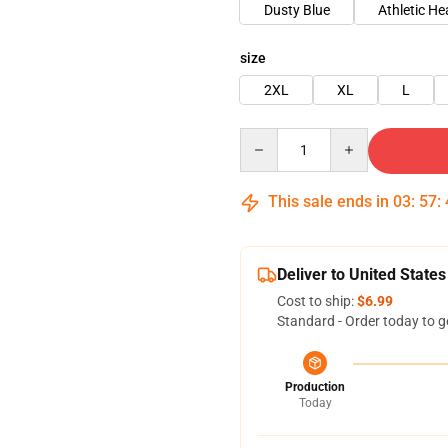
Dusty Blue
Athletic He
size
2XL
XL
L
Quantity
This sale ends in
03
:
57
:
Deliver to United States
Cost to ship:
$6.99
Standard - Order today to g
Production
Today