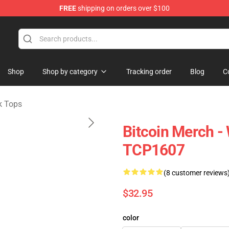
FREE
shipping on orders over $100
Shop
Shop by category
Tracking order
Blog
C
k Tops
Bitcoin Merch -
TCP1607
(8 customer reviews
$32.95
color