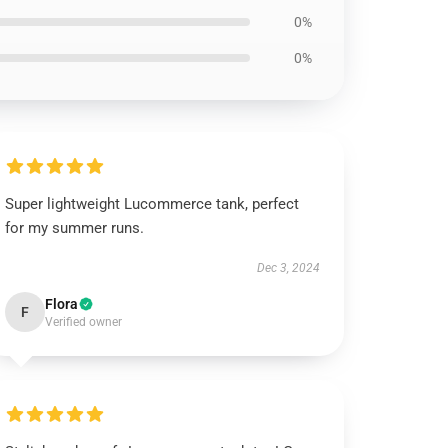
0%
0%
Super lightweight Lucommerce tank, perfect
for my summer runs.
Dec 3, 2024
Flora
F
Verified owner