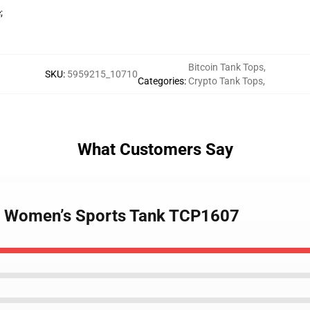
;
Bitcoin Tank Tops
,
SKU
:
5959215_10710
Categories
:
Crypto Tank Tops
,
What Customers Say
 - Women’s Sports Tank TCP1607