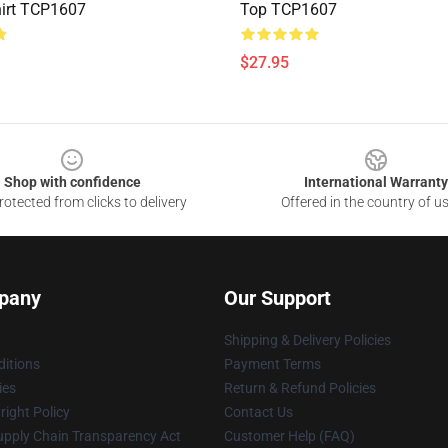
irt TCP1607
Top TCP1607
$27.95
Shop with confidence
International Warranty
otected from clicks to delivery
Offered in the country of u
pany
Our Support
Shipping & Delivery Policies
itions
Payment Terms
ies
Return & Refund Policies
ight Policy
Contact Us
upply Chain Transparency Act
Customer Help (FAQ)