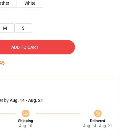
ather
White
M
S
ADD TO CART
45
et by
Aug. 14 - Aug. 21
Shipping
Delivered
Aug. 10
Aug. 14 - Aug. 21