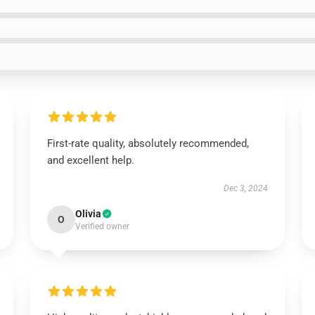
First-rate quality, absolutely recommended,
and excellent help.
Dec 3, 2024
Olivia
O
Verified owner