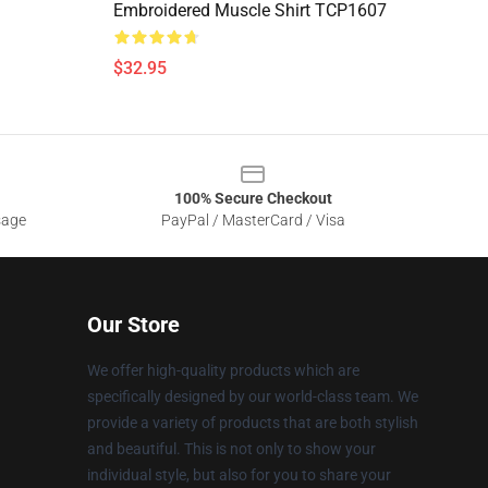
Embroidered Muscle Shirt TCP1607
$32.95
100% Secure Checkout
sage
PayPal / MasterCard / Visa
Our Store
We offer high-quality products which are
specifically designed by our world-class team. We
provide a variety of products that are both stylish
and beautiful. This is not only to show your
individual style, but also for you to share your