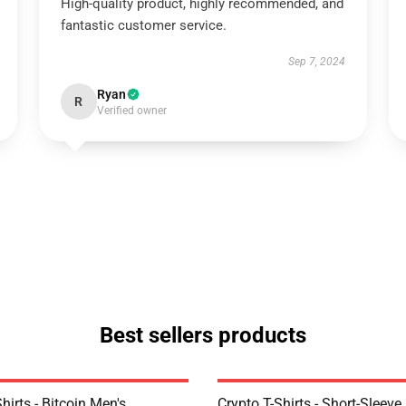
High-quality product, highly recommended, and
fantastic customer service.
Sep 7, 2024
Ryan
R
Verified owner
Best sellers products
Shirts - Bitcoin Men's
Crypto T-Shirts - Short-Sleeve