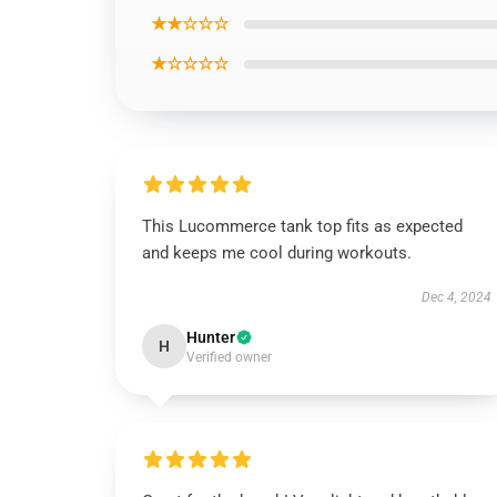
★★☆☆☆
★☆☆☆☆
This Lucommerce tank top fits as expected
and keeps me cool during workouts.
Dec 4, 2024
Hunter
H
Verified owner