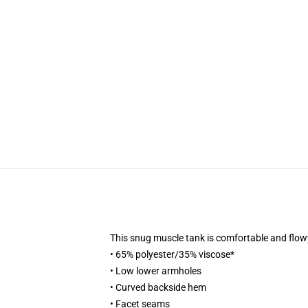
This snug muscle tank is comfortable and flowy
• 65% polyester/35% viscose*
• Low lower armholes
• Curved backside hem
• Facet seams