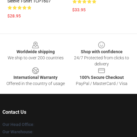
Sleeve T-Shirt TCP1607
$33.95
$28.95
Footer
Worldwide shipping
Shop with confidence
We ship to over 200 countries
24/7 Protected from clicks to
delivery
International Warranty
100% Secure Checkout
Offered in the country of usage
PayPal / MasterCard / Visa
Contact Us
Our Head Office
:
Our Warehouse
: