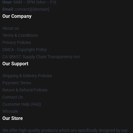
Hour
: 9AM – 5PM (Mon – Fri)
Email
: contact@[domain]
Our Company
About us
Terms & Conditions
Privacy Policies
DMCA - Copyright Policy
CA SB657: Supply Chain Transparency Act
Our Support
Shipping & Delivery Policies
Payment Terms
Return & Refund Policies
Contact Us
Customer Help (FAQ)
Whosale
Our Store
We offer high-quality products which are specifically designed by our