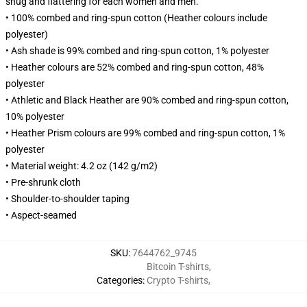
snug and flattering for each women and men.
• 100% combed and ring-spun cotton (Heather colours include
polyester)
• Ash shade is 99% combed and ring-spun cotton, 1% polyester
• Heather colours are 52% combed and ring-spun cotton, 48%
polyester
• Athletic and Black Heather are 90% combed and ring-spun cotton,
10% polyester
• Heather Prism colours are 99% combed and ring-spun cotton, 1%
polyester
• Material weight: 4.2 oz (142 g/m2)
• Pre-shrunk cloth
• Shoulder-to-shoulder taping
• Aspect-seamed
SKU
:
7644762_9745
Bitcoin T-shirts
,
Categories
:
Crypto T-shirts
,