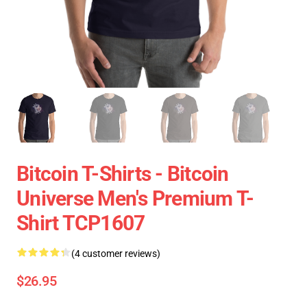
Bitcoin T-Shirts - Bitcoin
Universe Men's Premium T-
Shirt TCP1607
(4 customer reviews)
$26.95