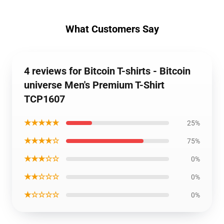
What Customers Say
4 reviews for Bitcoin T-shirts - Bitcoin
universe Men's Premium T-Shirt
TCP1607
★★★★★
25%
★★★★☆
75%
★★★☆☆
0%
★★☆☆☆
0%
★☆☆☆☆
0%