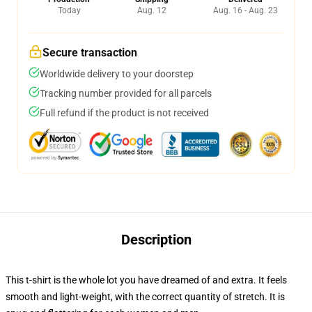
Today
Aug. 12
Aug. 16 - Aug. 23
Secure transaction
Worldwide delivery to your doorstep
Tracking number provided for all parcels
Full refund if the product is not received
Description
This t-shirt is the whole lot you have dreamed of and extra. It feels
smooth and light-weight, with the correct quantity of stretch. It is