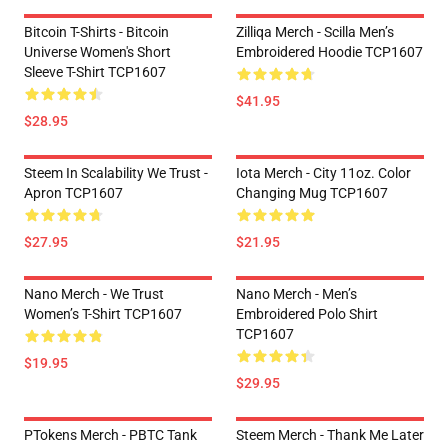
Bitcoin T-Shirts - Bitcoin
Zilliqa Merch - Scilla Men’s
Universe Women's Short
Embroidered Hoodie TCP1607
Sleeve T-Shirt TCP1607
$41.95
$28.95
Steem In Scalability We Trust -
Iota Merch - City 11oz. Color
Apron TCP1607
Changing Mug TCP1607
$27.95
$21.95
Nano Merch - We Trust
Nano Merch - Men’s
Women’s T-Shirt TCP1607
Embroidered Polo Shirt
TCP1607
$19.95
$29.95
PTokens Merch - PBTC Tank
Steem Merch - Thank Me Later