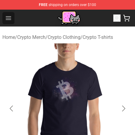
FREE
shipping on orders over $100
Lucommerce
Open menu
Home
/
Crypto Merch
/
Crypto Clothing
/
Crypto T-shirts