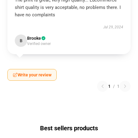
The print is great, very high quality... Lucommerce
shirt quality is very acceptable, no problems there. I
have no complaints
Jul 29, 2024
Brooke
B
Verified owner
Write your review
1
/
1
Best sellers products