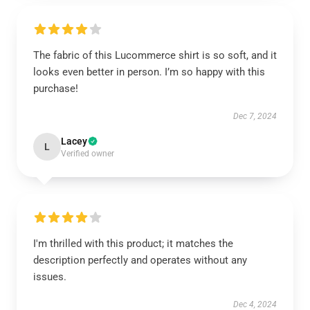
The fabric of this Lucommerce shirt is so soft, and it
looks even better in person. I’m so happy with this
purchase!
Dec 7, 2024
Lacey
L
Verified owner
I'm thrilled with this product; it matches the
description perfectly and operates without any
issues.
Dec 4, 2024