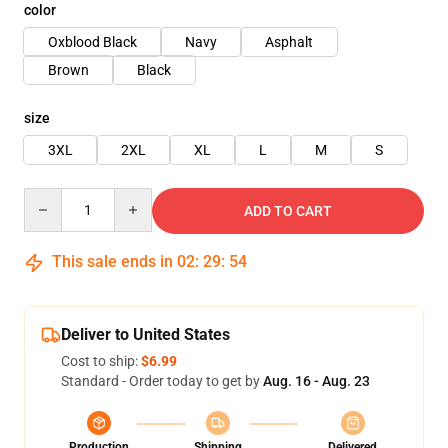
color
Oxblood Black
Navy
Asphalt
Brown
Black
size
3XL
2XL
XL
L
M
S
Quantity
ADD TO CART
This sale ends in
02
:
29
:
54
Deliver to United States
Cost to ship:
$6.99
Standard - Order today to get by
Aug. 16 - Aug. 23
Production
Shipping
Delivered