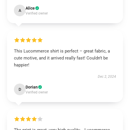
Alice
A
Verified owner
This Lucommerce shirt is perfect – great fabric, a
cute motive, and it arrived really fast! Couldn’t be
happier!
Dec 2, 2024
Dorian
D
Verified owner