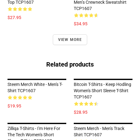
Top TCP1607
Men’s Crewneck Sweatshirt
TCP1607
$27.95
$34.95
VIEW MORE
Related products
Steem Merch White - Men's T-
Bitcoin T-Shirts - Keep Hodling
Shirt TCP1607
Women's Short Sleeve T-Shirt
TCP1607
$19.95
$28.95
Zilliqa T-Shirts - I'm Here For
Steem Merch - Men's Track
The Tech Women's Short
Shirt TCP1607