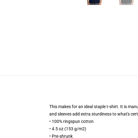
This makes for an ideal staple t-shirt. It is ma
and sleeves add extra sturdiness to what's cert
• 100% ringspun cotton
• 4.5 oz (153 g/m2)
• Pre-shrunk