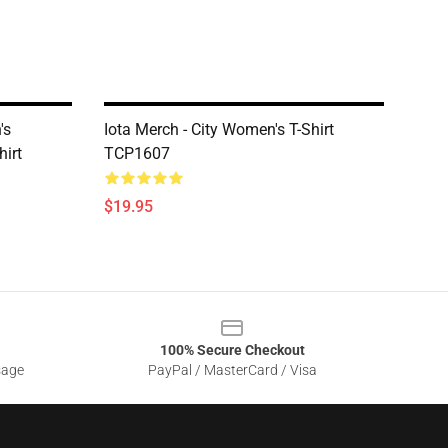
's
Iota Merch - City Women's T-Shirt
hirt
TCP1607
$19.95
100% Secure Checkout
sage
PayPal / MasterCard / Visa