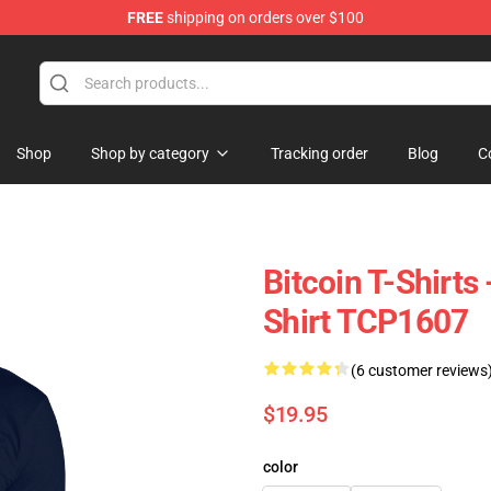
FREE
shipping on orders over $100
Shop
Shop by category
Tracking order
Blog
C
Bitcoin T-Shirts
Shirt TCP1607
(6 customer reviews
$19.95
color