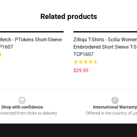
Related products
erch - PTokens Short-Sleeve
Zilliqa T-Shirts - Scilla Women
CP1607
Embroidered Short Sleeve T-S
TCP1607
$29.95
Shop with confidence
International Warranty
otected from clicks to delivery
Offered in the country of u