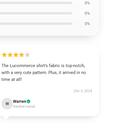
0%
0%
0%
The Lucommerce shirt’s fabric is top-notch,
with a very cute pattern. Plus, it arrived in no
time at all!
Dec 3, 2024
Warren
W
Verified owner