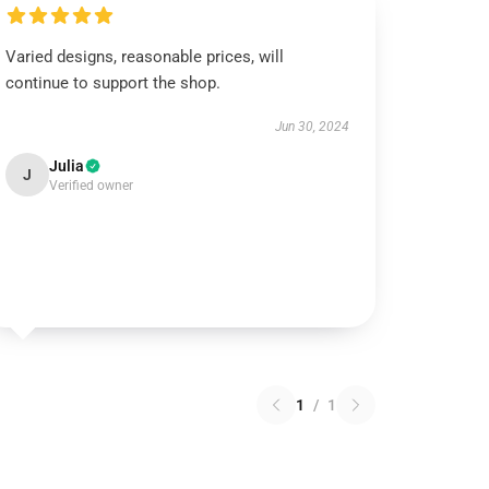
Varied designs, reasonable prices, will
continue to support the shop.
Jun 30, 2024
Julia
J
Verified owner
1
/
1