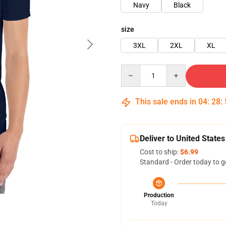
Navy
Black
size
3XL
2XL
XL
Quantity
This sale ends in
04
:
28
:
Deliver to United States
Cost to ship:
$6.99
Standard - Order today to g
Production
Today