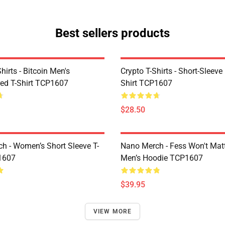
Best sellers products
Shirts - Bitcoin Men's
Crypto T-Shirts - Short-Sleeve
ed T-Shirt TCP1607
Shirt TCP1607
$28.50
h - Women’s Short Sleeve T-
Nano Merch - Fess Won't Matt
1607
Men’s Hoodie TCP1607
$39.95
VIEW MORE