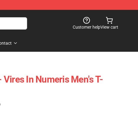
Customer help
View cart
ontact
 - Vires In Numeris Men's T-
)