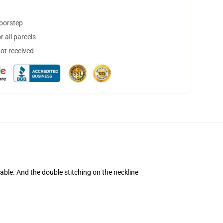
doorstep
 all parcels
not received
table. And the double stitching on the neckline