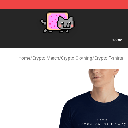
Lucommerce
Home
Home
/
Crypto Merch
/
Crypto Clothing
/
Crypto T-shirts