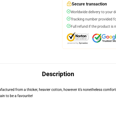
Secure transaction
Worldwide delivery to your 
Tracking number provided for
Full refund if the product is 
Description
nufactured from a thicker, heavier cotton, however it's nonetheless comfor
ain to be a favourite!