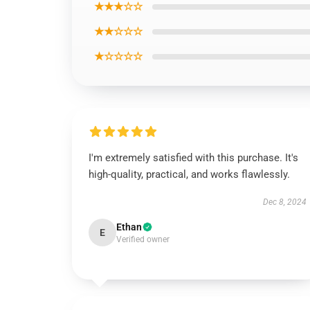
★★★☆☆
★★☆☆☆
★☆☆☆☆
I'm extremely satisfied with this purchase. It's
high-quality, practical, and works flawlessly.
Dec 8, 2024
Ethan
E
Verified owner