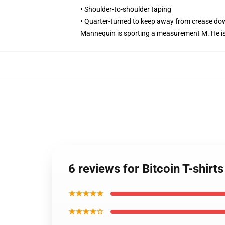
• Shoulder-to-shoulder taping
• Quarter-turned to keep away from crease do
Mannequin is sporting a measurement M. He is 6
6 reviews for Bitcoin T-shirt
★★★★★
★★★★☆