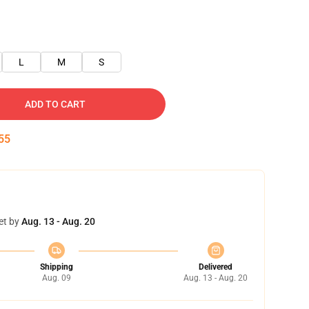
L
M
S
ADD TO CART
55
et by
Aug. 13 - Aug. 20
Shipping
Delivered
Aug. 09
Aug. 13 - Aug. 20