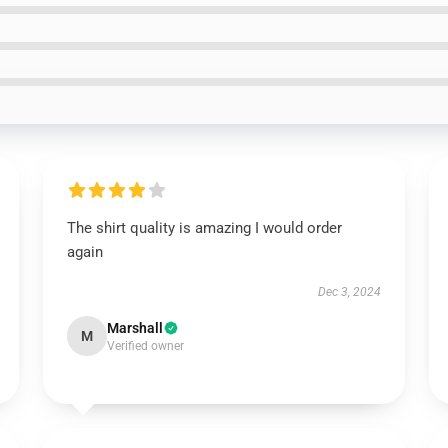
The shirt quality is amazing I would order
again
Dec 3, 2024
Marshall
M
Verified owner