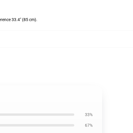
erence 33.4" (85 cm).
33%
67%