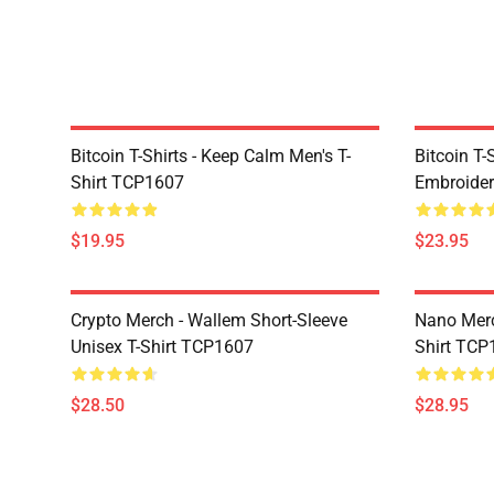
Bitcoin T-Shirts - Keep Calm Men's T-
Bitcoin T-
Shirt TCP1607
Embroider
$19.95
$23.95
Crypto Merch - Wallem Short-Sleeve
Nano Merc
Unisex T-Shirt TCP1607
Shirt TCP
$28.50
$28.95