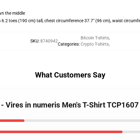
wn the middle
.2 toes (190 cm) tall, chest circumference 37.7" (96 cm), waist circumf
Bitcoin T-shirts
,
SKU
:
8740942
Categories
:
Crypto T-shirts
,
What Customers Say
s - Vires in numeris Men's T-Shirt TCP1607