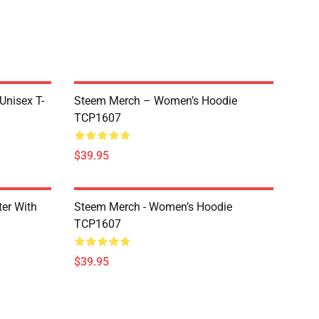
 Unisex T-
Steem Merch – Women’s Hoodie
TCP1607
$39.95
er With
Steem Merch - Women’s Hoodie
TCP1607
$39.95