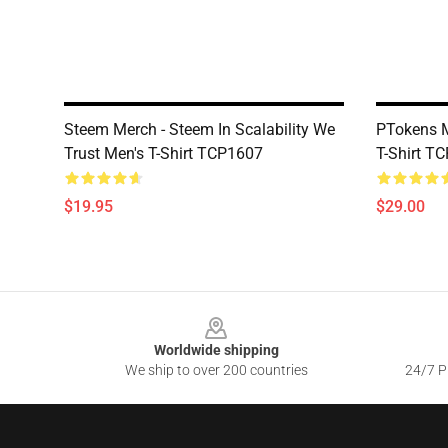
Steem Merch - Steem In Scalability We
PTokens M
Trust Men's T-Shirt TCP1607
T-Shirt T
$19.95
$29.00
Footer
Worldwide shipping
We ship to over 200 countries
24/7 Pr