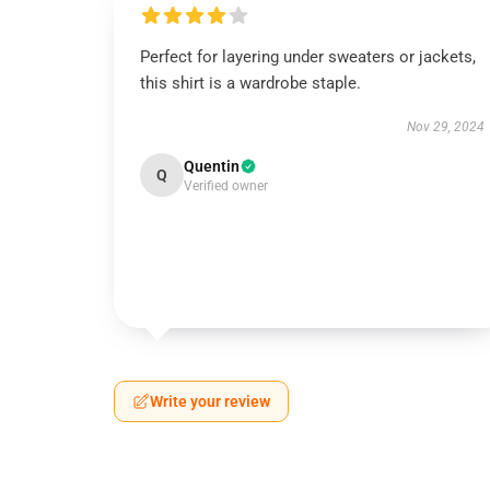
Perfect for layering under sweaters or jackets,
this shirt is a wardrobe staple.
Nov 29, 2024
Quentin
Q
Verified owner
Write your review