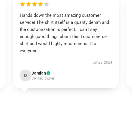
Hands down the most amazing customer
service! The shirt itself is a quality denim and
the customization is perfect. I can't say
enough good things about this Lucommerce
shirt and would highly recommend it to
everyone.
Jul 23, 2024
Damian
D
Verified owner