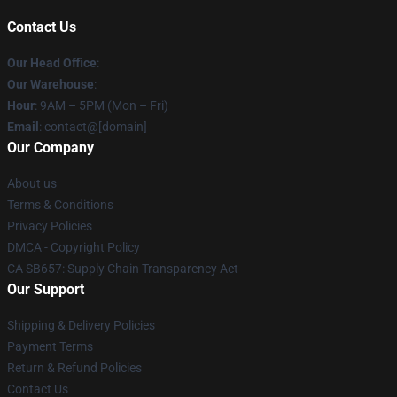
Contact Us
Our Head Office
:
Our Warehouse
:
Hour
: 9AM – 5PM (Mon – Fri)
Email
: contact@[domain]
Our Company
About us
Terms & Conditions
Privacy Policies
DMCA - Copyright Policy
CA SB657: Supply Chain Transparency Act
Our Support
Shipping & Delivery Policies
Payment Terms
Return & Refund Policies
Contact Us