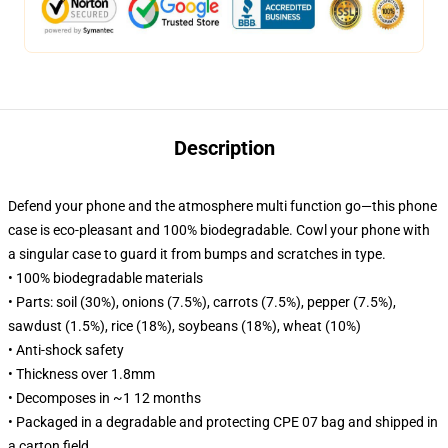
Description
Defend your phone and the atmosphere multi function go—this phone
case is eco-pleasant and 100% biodegradable. Cowl your phone with
a singular case to guard it from bumps and scratches in type.
• 100% biodegradable materials
• Parts: soil (30%), onions (7.5%), carrots (7.5%), pepper (7.5%),
sawdust (1.5%), rice (18%), soybeans (18%), wheat (10%)
• Anti-shock safety
• Thickness over 1.8mm
• Decomposes in ~1 12 months
• Packaged in a degradable and protecting CPE 07 bag and shipped in
a carton field