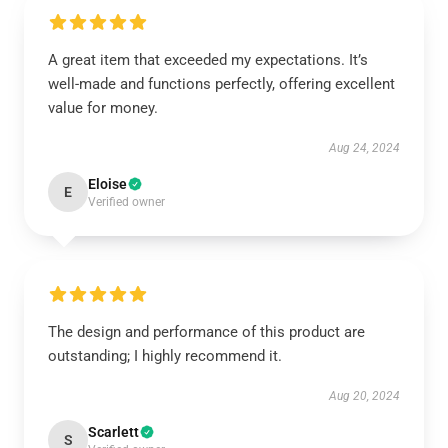
A great item that exceeded my expectations. It’s
well-made and functions perfectly, offering excellent
value for money.
Aug 24, 2024
Eloise
E
Verified owner
The design and performance of this product are
outstanding; I highly recommend it.
Aug 20, 2024
Scarlett
S