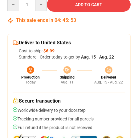
Quantity
ADD TO CART
This sale ends in
04
:
45
:
53
Deliver to United States
Cost to ship:
$6.99
Standard - Order today to get by
Aug. 15 - Aug. 22
Production
Shipping
Delivered
Today
Aug. 11
Aug. 15 - Aug. 22
Secure transaction
Worldwide delivery to your doorstep
Tracking number provided for all parcels
Full refund if the product is not received