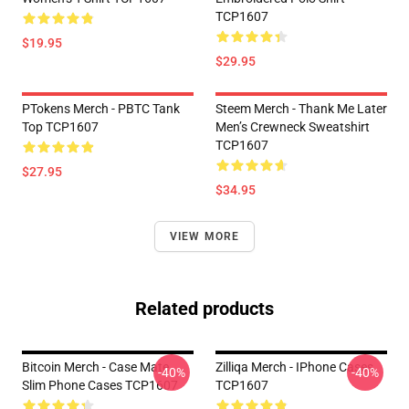
TCP1607
$19.95
$29.95
PTokens Merch - PBTC Tank
Steem Merch - Thank Me Later
Top TCP1607
Men’s Crewneck Sweatshirt
TCP1607
$27.95
$34.95
VIEW MORE
Related products
Bitcoin Merch - Case Mate
Zilliqa Merch - IPhone Cases
-40%
-40%
Slim Phone Cases TCP1607
TCP1607