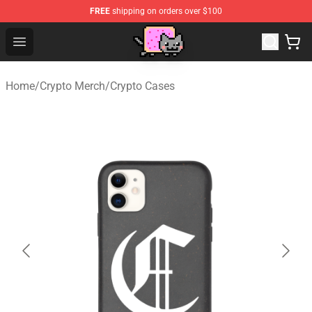
FREE
shipping on orders over $100
Lucommerce
Open menu
Home
/
Crypto Merch
/
Crypto Cases