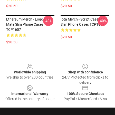
$20.50
$20.50
Ethereum Merch - Logo Case
Iota Merch - Script Case Mate
-40%
-40%
Mate Slim Phone Cases
Slim Phone Cases TCP1607
TCP1607
$20.50
$20.50
Footer
Worldwide shipping
Shop with confidence
We ship to over 200 countries
24/7 Protected from clicks to
delivery
International Warranty
100% Secure Checkout
Offered in the country of usage
PayPal / MasterCard / Visa