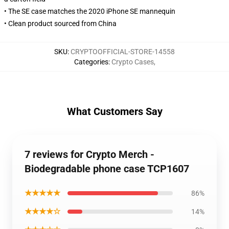
• The SE case matches the 2020 iPhone SE mannequin
• Clean product sourced from China
SKU
:
CRYPTOOFFICIAL-STORE-14558
Categories
:
Crypto Cases
,
What Customers Say
7 reviews for Crypto Merch -
Biodegradable phone case TCP1607
★★★★★
86%
★★★★☆
14%