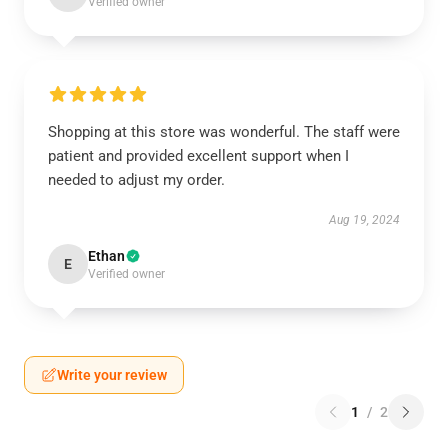
Verified owner
Shopping at this store was wonderful. The staff were
patient and provided excellent support when I
needed to adjust my order.
Aug 19, 2024
Ethan
E
Verified owner
Write your review
1
/
2