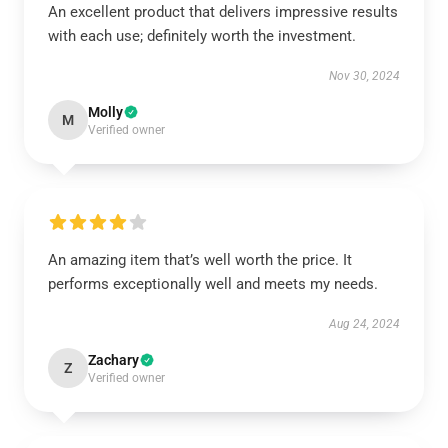
An excellent product that delivers impressive results
with each use; definitely worth the investment.
Nov 30, 2024
Molly
M
Verified owner
An amazing item that’s well worth the price. It
performs exceptionally well and meets my needs.
Aug 24, 2024
Zachary
Z
Verified owner