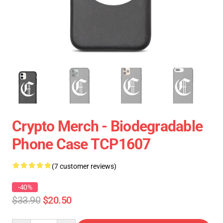
Crypto Merch - Biodegradable
Phone Case TCP1607
(7 customer reviews)
-40%
$33.90
$20.50