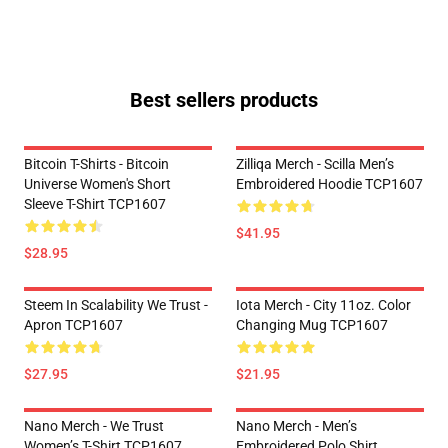
Best sellers products
Bitcoin T-Shirts - Bitcoin
Zilliqa Merch - Scilla Men’s
Universe Women's Short
Embroidered Hoodie TCP1607
Sleeve T-Shirt TCP1607
$41.95
$28.95
Steem In Scalability We Trust -
Iota Merch - City 11oz. Color
Apron TCP1607
Changing Mug TCP1607
$27.95
$21.95
Nano Merch - We Trust
Nano Merch - Men’s
Women’s T-Shirt TCP1607
Embroidered Polo Shirt