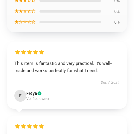
★★★☆☆
0%
★★☆☆☆
0%
★☆☆☆☆
0%
This item is fantastic and very practical. It’s well-
made and works perfectly for what I need.
Dec 7, 2024
Freya
F
Verified owner