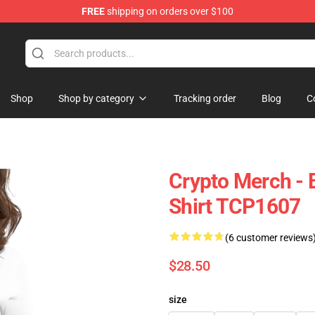
FREE
shipping on orders over $100
Shop
Shop by category
Tracking order
Blog
C
Crypto Merch - 
Shirt TCP1607
(6 customer reviews
$28.50
size