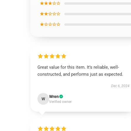
★★★☆☆
★★☆☆☆
★☆☆☆☆
Great value for this item. It’s reliable, well-
constructed, and performs just as expected.
Dec 6, 2024
Wren
W
Verified owner