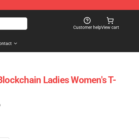
Customer help
View cart
ontact
Blockchain Ladies Women's T-
)