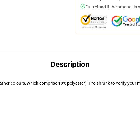
Full refund if the product is 
Description
eather colours, which comprise 10% polyester). Pre-shrunk to verify your