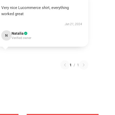
Very nice Lucommerce shirt, everything
worked great
Jun 21, 2024
Natalia
N
Verified owner
1
/
1