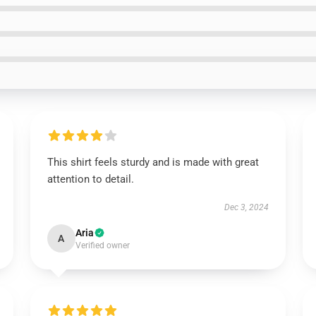
This shirt feels sturdy and is made with great
attention to detail.
Dec 3, 2024
Aria
A
Verified owner