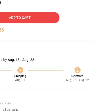
S
ADD TO CART
54
et by
Aug. 15 - Aug. 22
Shipping
Delivered
Aug. 11
Aug. 15 - Aug. 22
doorstep
 all parcels