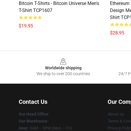
Bitcoin T-Shirts - Bitcoin Universe Men's
Ethereum 
T-Shirt TCP1607
Design Me
Shirt TCP
$19.95
$28.95
Footer
Worldwide shipping
We ship to over 200 countries
24/7 Pr
Contact Us
Our Com
Our Head Office
:
About us
Our Warehouse
:
Terms & Cond
Hour
: 9AM – 5PM (Mon – Fri)
Privacy Polic