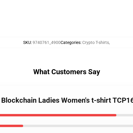
SKU
:
9740761_4900
Categories
:
Crypto T-shirts
,
What Customers Say
- Blockchain Ladies Women's t-shirt TCP1