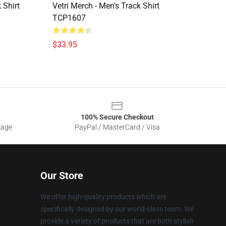
 Shirt
Vetri Merch - Men's Track Shirt
TCP1607
$33.95
100% Secure Checkout
sage
PayPal / MasterCard / Visa
Our Store
We offer high-quality products which are
specifically designed by our world-class team. We
provide a variety of products that are both stylish