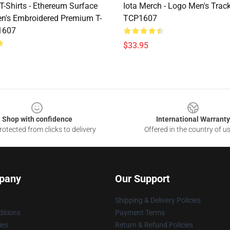
T-Shirts - Ethereum Surface
Iota Merch - Logo Men's Track
n's Embroidered Premium T-
TCP1607
1607
$33.95
Shop with confidence
International Warranty
otected from clicks to delivery
Offered in the country of u
pany
Our Support
Shipping & Delivery Policies
itions
Payment Terms
ies
Return & Refund Policies