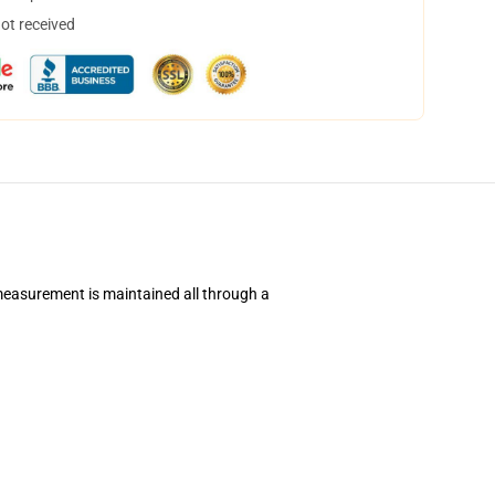
not received
 measurement is maintained all through a