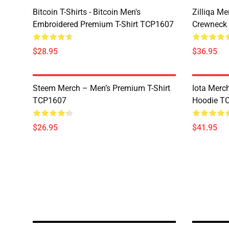
Bitcoin T-Shirts - Bitcoin Men's
Zilliqa Me
Embroidered Premium T-Shirt TCP1607
Crewneck
$28.95
$36.95
Steem Merch – Men’s Premium T-Shirt
Iota Merc
TCP1607
Hoodie T
$26.95
$41.95