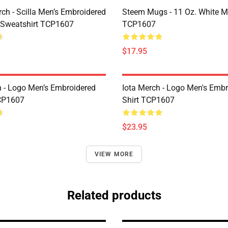
rch - Scilla Men’s Embroidered
Steem Mugs - 11 Oz. White 
 Sweatshirt TCP1607
TCP1607
$17.95
h - Logo Men’s Embroidered
Iota Merch - Logo Men's Embr
CP1607
Shirt TCP1607
$23.95
VIEW MORE
Related products