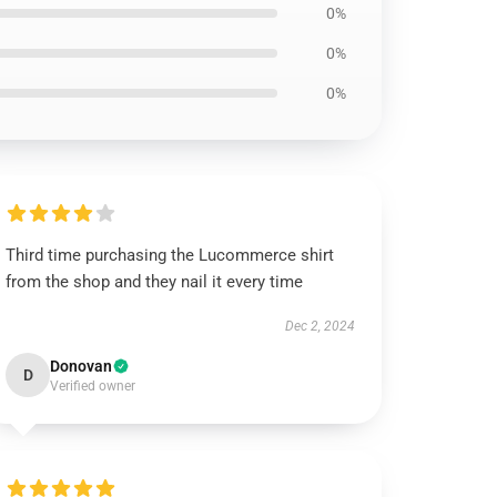
0%
0%
0%
Third time purchasing the Lucommerce shirt
from the shop and they nail it every time
Dec 2, 2024
Donovan
D
Verified owner