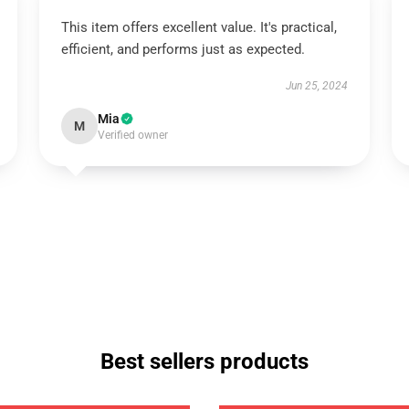
This item offers excellent value. It's practical,
efficient, and performs just as expected.
Jun 25, 2024
Mia
M
Verified owner
Best sellers products