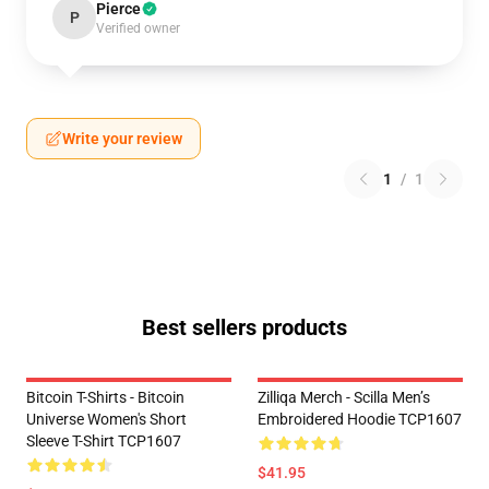
Pierce
P
Verified owner
Write your review
1
/
1
Best sellers products
Bitcoin T-Shirts - Bitcoin
Zilliqa Merch - Scilla Men’s
Universe Women's Short
Embroidered Hoodie TCP1607
Sleeve T-Shirt TCP1607
$41.95