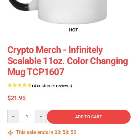
Crypto Merch - Infinitely
Scalable 11oz. Color Changing
Mug TCP1607
(4 customer reviews)
$21.95
Quantity
ADD TO CART
This sale ends in
03
:
58
:
54