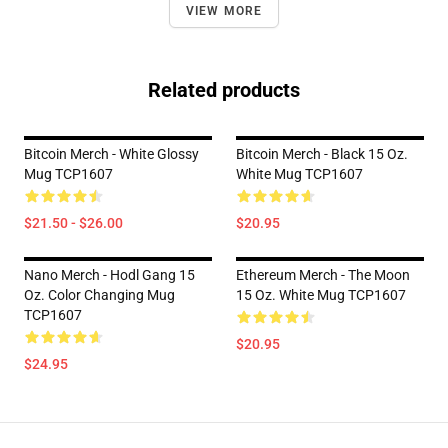
VIEW MORE
Related products
Bitcoin Merch - White Glossy
Bitcoin Merch - Black 15 Oz.
Mug TCP1607
White Mug TCP1607
$21.50 - $26.00
$20.95
Nano Merch - Hodl Gang 15
Ethereum Merch - The Moon
Oz. Color Changing Mug
15 Oz. White Mug TCP1607
TCP1607
$20.95
$24.95
Footer