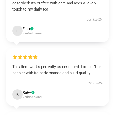
described! It’s crafted with care and adds a lovely
touch to my daily tea.
Dec 8, 2024
Finn
F
Verified owner
This item works perfectly as described. I couldn’t be
happier with its performance and build quality.
Dec 5, 2024
Ruby
R
Verified owner