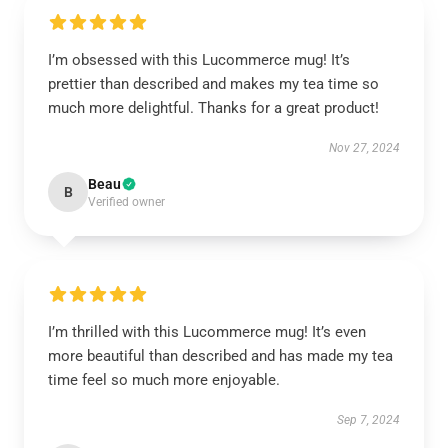
I’m obsessed with this Lucommerce mug! It’s
prettier than described and makes my tea time so
much more delightful. Thanks for a great product!
Nov 27, 2024
Beau
B
Verified owner
I’m thrilled with this Lucommerce mug! It’s even
more beautiful than described and has made my tea
time feel so much more enjoyable.
Sep 7, 2024