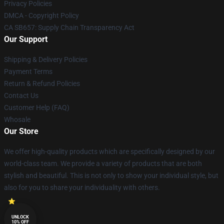
Privacy Policies
DMCA - Copyright Policy
CA SB657: Supply Chain Transparency Act
Our Support
Shipping & Delivery Policies
Payment Terms
Return & Refund Policies
Contact Us
Customer Help (FAQ)
Whosale
Our Store
We offer high-quality products which are specifically designed by our
world-class team. We provide a variety of products that are both
stylish and beautiful. This is not only to show your individual style, but
also for you to share your individuality with others.
UNLOCK
10% OFF