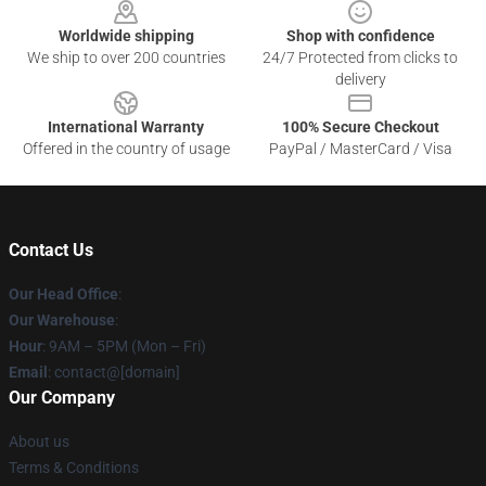
Worldwide shipping
Shop with confidence
We ship to over 200 countries
24/7 Protected from clicks to
delivery
International Warranty
100% Secure Checkout
Offered in the country of usage
PayPal / MasterCard / Visa
Contact Us
Our Head Office
:
Our Warehouse
:
Hour
: 9AM – 5PM (Mon – Fri)
Email
: contact@[domain]
Our Company
About us
Terms & Conditions