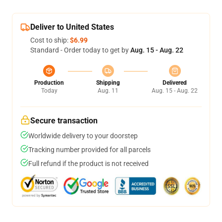
Deliver to United States
Cost to ship:
$6.99
Standard - Order today to get by
Aug. 15 - Aug. 22
Production
Shipping
Delivered
Today
Aug. 11
Aug. 15 - Aug. 22
Secure transaction
Worldwide delivery to your doorstep
Tracking number provided for all parcels
Full refund if the product is not received