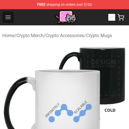
FREE
shipping on orders over $100
Lucommerce
Open menu
Home
/
Crypto Merch
/
Crypto Accessories
/
Crypto Mugs