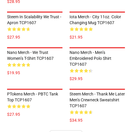
$28.95
Steem In Scalability We Trust -
Iota Merch - City 11oz. Color
Apron TCP1607
Changing Mug TCP1607
$27.95
$21.95
Nano Merch - We Trust
Nano Merch - Men’s
Women’s T-Shirt TCP1607
Embroidered Polo Shirt
TCP1607
$19.95
$29.95
PTokens Merch - PBTC Tank
Steem Merch - Thank Me Later
Top TCP1607
Men’s Crewneck Sweatshirt
TCP1607
$27.95
$34.95