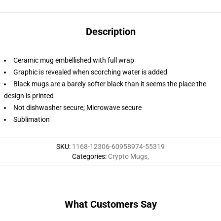
Description
Ceramic mug embellished with full wrap
Graphic is revealed when scorching water is added
Black mugs are a barely softer black than it seems the place the
design is printed
Not dishwasher secure; Microwave secure
Sublimation
SKU
:
1168-12306-60958974-55319
Categories
:
Crypto Mugs
,
What Customers Say