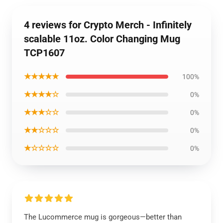
4 reviews for Crypto Merch - Infinitely
scalable 11oz. Color Changing Mug
TCP1607
★★★★★
100%
★★★★☆
0%
★★★☆☆
0%
★★☆☆☆
0%
★☆☆☆☆
0%
The Lucommerce mug is gorgeous—better than