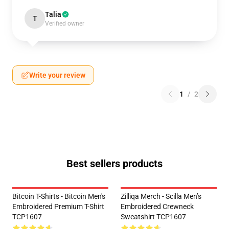
Talia
T
Verified owner
Write your review
1
/
2
Best sellers products
Bitcoin T-Shirts - Bitcoin Men's
Zilliqa Merch - Scilla Men’s
Embroidered Premium T-Shirt
Embroidered Crewneck
TCP1607
Sweatshirt TCP1607