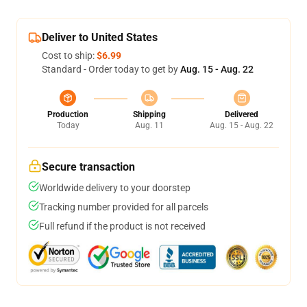
Deliver to United States
Cost to ship:
$6.99
Standard - Order today to get by
Aug. 15 - Aug. 22
Production
Shipping
Delivered
Today
Aug. 11
Aug. 15 - Aug. 22
Secure transaction
Worldwide delivery to your doorstep
Tracking number provided for all parcels
Full refund if the product is not received