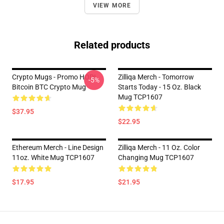
VIEW MORE
Related products
Crypto Mugs - Promo HODL
Zilliqa Merch - Tomorrow
-5%
Bitcoin BTC Crypto Mug
Starts Today - 15 Oz. Black
Mug TCP1607
$37.95
$22.95
Ethereum Merch - Line Design
Zilliqa Merch - 11 Oz. Color
11oz. White Mug TCP1607
Changing Mug TCP1607
$17.95
$21.95
Footer