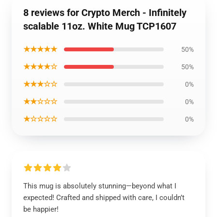
8 reviews for Crypto Merch - Infinitely
scalable 11oz. White Mug TCP1607
★★★★★
50%
★★★★☆
50%
★★★☆☆
0%
★★☆☆☆
0%
★☆☆☆☆
0%
This mug is absolutely stunning—beyond what I
expected! Crafted and shipped with care, I couldn’t
be happier!