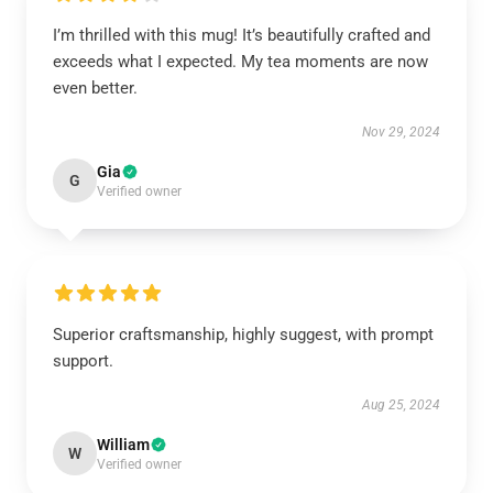
I’m thrilled with this mug! It’s beautifully crafted and
exceeds what I expected. My tea moments are now
even better.
Nov 29, 2024
Gia
G
Verified owner
Superior craftsmanship, highly suggest, with prompt
support.
Aug 25, 2024
William
W
Verified owner