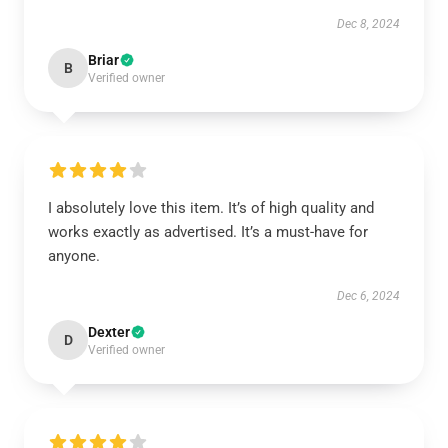
Dec 8, 2024
Briar
B
Verified owner
I absolutely love this item. It’s of high quality and
works exactly as advertised. It’s a must-have for
anyone.
Dec 6, 2024
Dexter
D
Verified owner