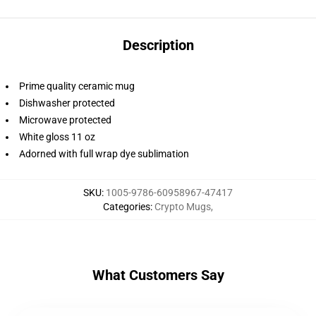
Description
Prime quality ceramic mug
Dishwasher protected
Microwave protected
White gloss 11 oz
Adorned with full wrap dye sublimation
SKU
:
1005-9786-60958967-47417
Categories
:
Crypto Mugs
,
What Customers Say