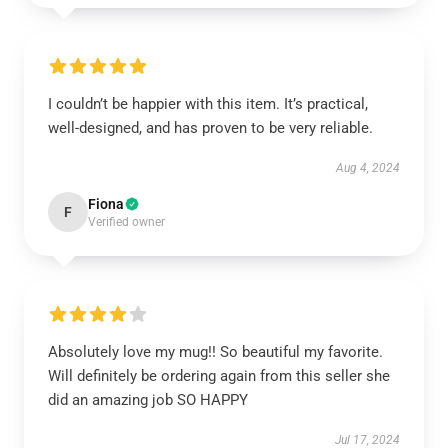
I couldn’t be happier with this item. It’s practical,
well-designed, and has proven to be very reliable.
Aug 4, 2024
Fiona
F
Verified owner
Absolutely love my mug!! So beautiful my favorite.
Will definitely be ordering again from this seller she
did an amazing job SO HAPPY
Jul 17, 2024