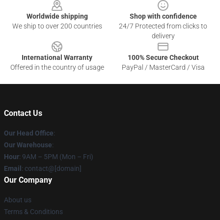
Worldwide shipping
Shop with confidence
We ship to over 200 countries
24/7 Protected from clicks to
delivery
International Warranty
100% Secure Checkout
Offered in the country of usage
PayPal / MasterCard / Visa
Contact Us
Our Head Office
:
Our Warehouse
:
Hour
: 9AM – 5PM (Mon – Fri)
Email
: contact@[domain]
Our Company
About us
Terms & Conditions