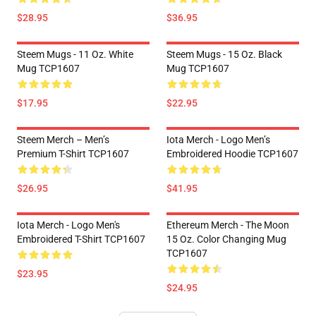
$28.95
$36.95
Steem Mugs - 11 Oz. White
Steem Mugs - 15 Oz. Black
Mug TCP1607
Mug TCP1607
$17.95
$22.95
Steem Merch – Men’s
Iota Merch - Logo Men’s
Premium T-Shirt TCP1607
Embroidered Hoodie TCP1607
$26.95
$41.95
Iota Merch - Logo Men's
Ethereum Merch - The Moon
Embroidered T-Shirt TCP1607
15 Oz. Color Changing Mug
TCP1607
$23.95
$24.95