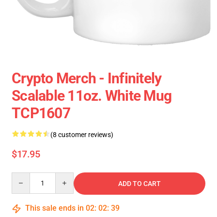
Crypto Merch - Infinitely
Scalable 11oz. White Mug
TCP1607
(8 customer reviews)
$17.95
Quantity
ADD TO CART
This sale ends in
02
:
02
:
38