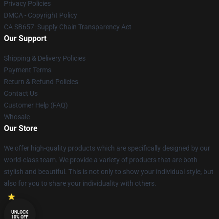
Privacy Policies
DMCA - Copyright Policy
CA SB657: Supply Chain Transparency Act
Our Support
Shipping & Delivery Policies
Payment Terms
Return & Refund Policies
Contact Us
Customer Help (FAQ)
Whosale
Our Store
We offer high-quality products which are specifically designed by our
world-class team. We provide a variety of products that are both
stylish and beautiful. This is not only to show your individual style, but
also for you to share your individuality with others.
UNLOCK
10% OFF