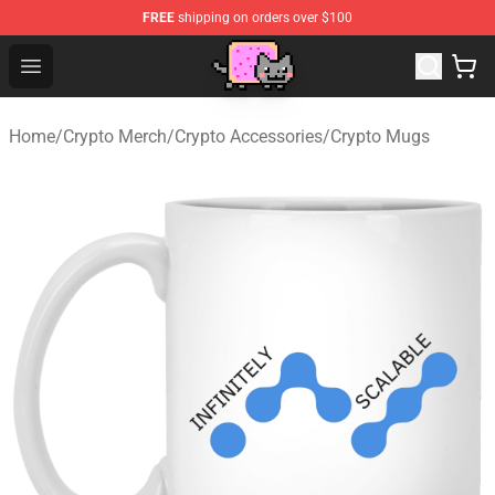
FREE
shipping on orders over $100
Lucommerce
Open menu
Home
/
Crypto Merch
/
Crypto Accessories
/
Crypto Mugs