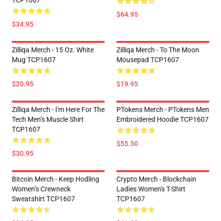
TCP1607
$64.95
$34.95
Zilliqa Merch - 15 Oz. White
Zilliqa Merch - To The Moon
Mug TCP1607
Mousepad TCP1607
$20.95
$19.95
Zilliqa Merch - I'm Here For The
PTokens Merch - PTokens Men
Tech Men’s Muscle Shirt
Embroidered Hoodie TCP1607
TCP1607
$55.50
$30.95
Bitcoin Merch - Keep Hodling
Crypto Merch - Blockchain
Women’s Crewneck
Ladies Women's T-Shirt
Sweatshirt TCP1607
TCP1607