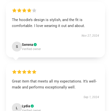
The hoodie’s design is stylish, and the fit is
comfortable. I love wearing it out and about.
Nov 27, 2024
Serena
S
Verified owner
Great item that meets all my expectations. It’s well-
made and performs exceptionally well.
Sep 1, 2024
Lydia
L
Verified owner