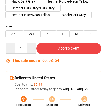
Navy/Dark Grey
Heather Purple/Neon Yellow
Heather Dark Grey/Dark Grey
Heather Blue/Neon Yellow
Black/Dark Grey
size
3XL
2XL
XL
L
M
S
Quantity
ADD TO CART
This sale ends in
00
:
53
:
53
Deliver to United States
Cost to ship:
$6.99
Standard - Order today to get by
Aug. 16 - Aug. 23
Production
Shipping
Delivered