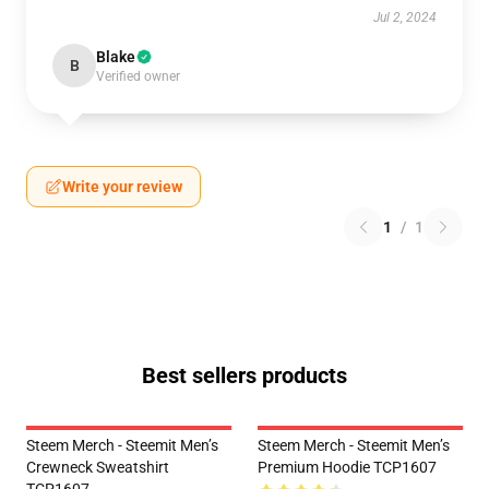
Jul 2, 2024
Blake
B
Verified owner
Write your review
1
/
1
Best sellers products
Steem Merch - Steemit Men’s
Steem Merch - Steemit Men’s
Crewneck Sweatshirt
Premium Hoodie TCP1607