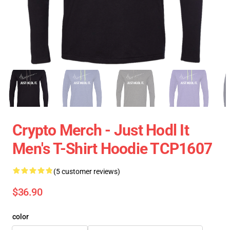
Crypto Merch - Just Hodl It
Men's T-Shirt Hoodie TCP1607
(5 customer reviews)
$36.90
color