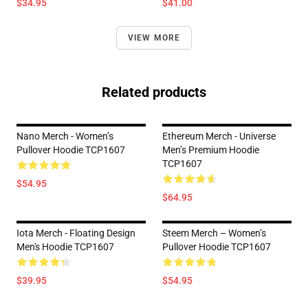
$34.95
$41.00
VIEW MORE
Related products
Nano Merch - Women’s
Ethereum Merch - Universe
Pullover Hoodie TCP1607
Men’s Premium Hoodie
TCP1607
$54.95
$64.95
Iota Merch - Floating Design
Steem Merch – Women’s
Men's Hoodie TCP1607
Pullover Hoodie TCP1607
$39.95
$54.95