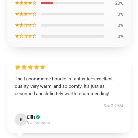
★★★★☆
20%
★★★☆☆
0%
★★☆☆☆
0%
★☆☆☆☆
0%
The Lucommerce hoodie is fantastic—excellent
quality, very warm, and so comfy. It’s just as
described and definitely worth recommending!
Dec 7, 2024
Ellis
E
Verified owner