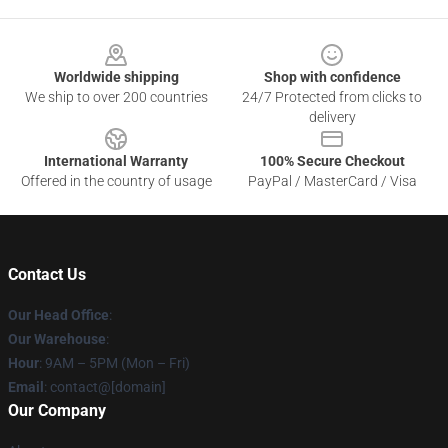
Footer
Worldwide shipping
Shop with confidence
We ship to over 200 countries
24/7 Protected from clicks to
delivery
International Warranty
100% Secure Checkout
Offered in the country of usage
PayPal / MasterCard / Visa
Contact Us
Our Head Office
:
Our Warehouse
:
Hour
: 9AM – 5PM (Mon – Fri)
Email
: contact@[domain]
Our Company