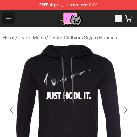
FREE
shipping on orders over $100
Lucommerce
Open menu
Home
/
Crypto Merch
/
Crypto Clothing
/
Crypto Hoodies