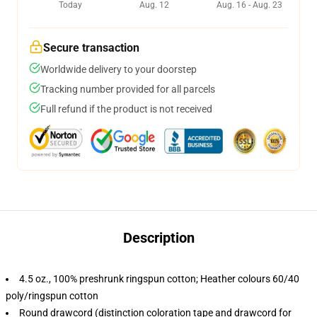
Today
Aug. 12
Aug. 16 - Aug. 23
Secure transaction
Worldwide delivery to your doorstep
Tracking number provided for all parcels
Full refund if the product is not received
Description
4.5 oz., 100% preshrunk ringspun cotton; Heather colours 60/40
poly/ringspun cotton
Round drawcord (distinction coloration tape and drawcord for