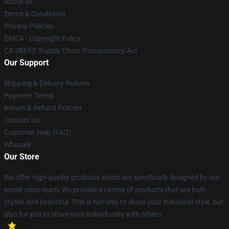
About us
Terms & Conditions
Privacy Policies
DMCA - Copyright Policy
CA SB657: Supply Chain Transparency Act
Our Support
Shipping & Delivery Policies
Payment Terms
Return & Refund Policies
Contact Us
Customer Help (FAQ)
Whosale
Our Store
We offer high-quality products which are specifically designed by our
world-class team. We provide a variety of products that are both
stylish and beautiful. This is not only to show your individual style, but
also for you to share your individuality with others.