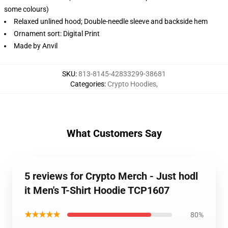
some colours)
Relaxed unlined hood; Double-needle sleeve and backside hem
Ornament sort: Digital Print
Made by Anvil
SKU
:
813-8145-42833299-38681
Categories
:
Crypto Hoodies
,
What Customers Say
5 reviews for Crypto Merch - Just hodl
it Men's T-Shirt Hoodie TCP1607
★★★★★
80%