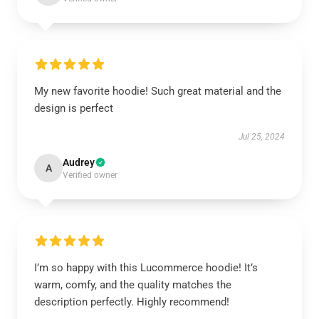
My new favorite hoodie! Such great material and the
design is perfect
Jul 25, 2024
Audrey
A
Verified owner
I’m so happy with this Lucommerce hoodie! It’s
warm, comfy, and the quality matches the
description perfectly. Highly recommend!