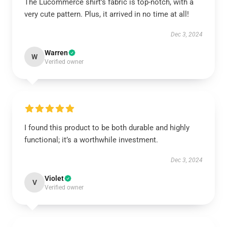
The Lucommerce shirt’s fabric is top-notch, with a
very cute pattern. Plus, it arrived in no time at all!
Dec 3, 2024
Warren
W
Verified owner
I found this product to be both durable and highly
functional; it’s a worthwhile investment.
Dec 3, 2024
Violet
V
Verified owner