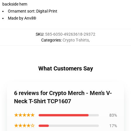
backside hem
Ornament sort: Digital Print
Made by Anvil®
SKU
:
585-6050-49263618-29372
Categories
:
Crypto T-shirts
,
What Customers Say
6 reviews for Crypto Merch - Men's V-
Neck T-Shirt TCP1607
★★★★★
83%
★★★★☆
17%