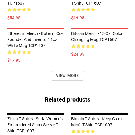
TCP1607
T-Shirt TCP1607
$54.95
$19.95
Ethereum Merch - Buterin, Co-
Bitcoin Merch - 15 Oz. Color
Founder And Inventor11oz.
Changing Mug TCP1607
White Mug TCP1607
$24.95
$17.95
VIEW MORE
Related products
Zilliqa T-Shirts - Scilla Women's
Bitcoin T-Shirts - Keep Calm
Embroidered Short Sleeve T-
Men's T-Shirt TCP1607
Shirt TCP1607