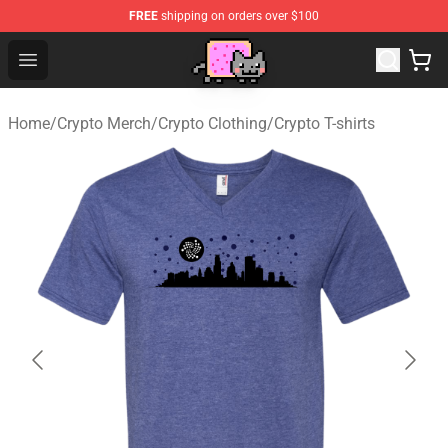
FREE
shipping on orders over $100
Lucommerce
Open menu
Home
/
Crypto Merch
/
Crypto Clothing
/
Crypto T-shirts