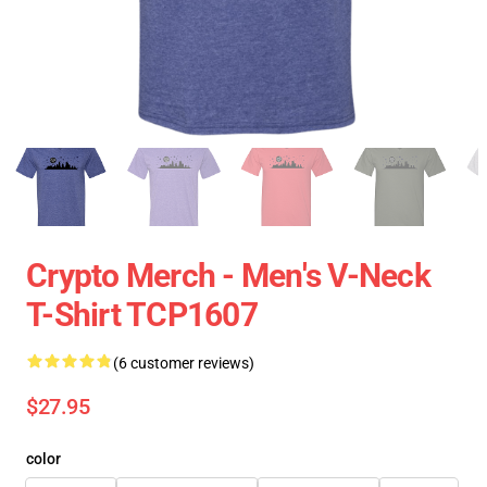
Crypto Merch - Men's V-Neck
T-Shirt TCP1607
(6 customer reviews)
$27.95
color