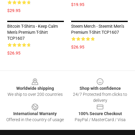
$19.95
$29.95
Bitcoin T-Shirts - Keep Calm
Steem Merch - Steemit Men’s
Men's Premium T-Shirt
Premium T-Shirt TCP1607
TCP1607
$26.95
$26.95
Footer
Worldwide shipping
Shop with confidence
We ship to over 200 countries
24/7 Protected from clicks to
delivery
International Warranty
100% Secure Checkout
Offered in the country of usage
PayPal / MasterCard / Visa