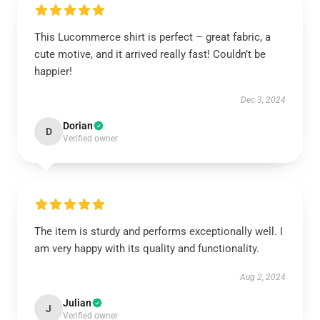
This Lucommerce shirt is perfect – great fabric, a
cute motive, and it arrived really fast! Couldn’t be
happier!
Dec 3, 2024
Dorian
D
Verified owner
The item is sturdy and performs exceptionally well. I
am very happy with its quality and functionality.
Aug 2, 2024
Julian
J
Verified owner