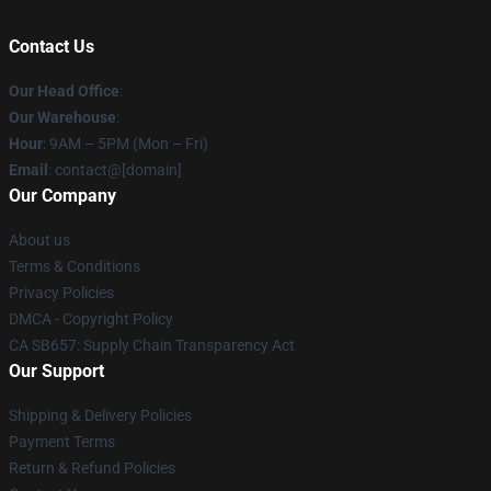
Contact Us
Our Head Office
:
Our Warehouse
:
Hour
: 9AM – 5PM (Mon – Fri)
Email
: contact@[domain]
Our Company
About us
Terms & Conditions
Privacy Policies
DMCA - Copyright Policy
CA SB657: Supply Chain Transparency Act
Our Support
Shipping & Delivery Policies
Payment Terms
Return & Refund Policies