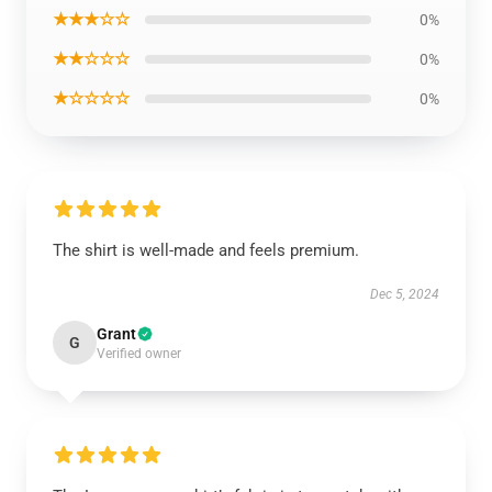
★★★☆☆
0%
★★☆☆☆
0%
★☆☆☆☆
0%
The shirt is well-made and feels premium.
Dec 5, 2024
Grant
G
Verified owner