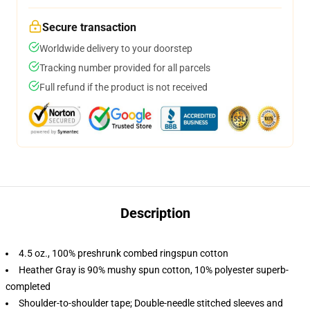
Secure transaction
Worldwide delivery to your doorstep
Tracking number provided for all parcels
Full refund if the product is not received
Description
4.5 oz., 100% preshrunk combed ringspun cotton
Heather Gray is 90% mushy spun cotton, 10% polyester superb-
completed
Shoulder-to-shoulder tape; Double-needle stitched sleeves and