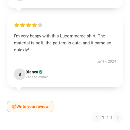
I’m very happy with this Lucommerce shirt! The
material is soft, the pattern is cute, and it came so
quickly!
Jul 17, 2024
Bianca
B
Verified owner
Write your review
1
/
1