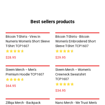
Best sellers products
Bitcoin T-Shirts - Vires In
Bitcoin T-Shirts - Bitcoin
Numeris Women's Short Sleeve
Women's Embroidered Short
T-Shirt TCP1607
Sleeve T-Shirt TCP1607
$28.95
$29.95
Steem Merch – Men’s
Steem Merch – Women’s
Premium Hoodie TCP1607
Crewneck Sweatshirt
TCP1607
$64.95
$34.95
Zilliqa Merch - Backpack
Nano Merch - We Trust Men's