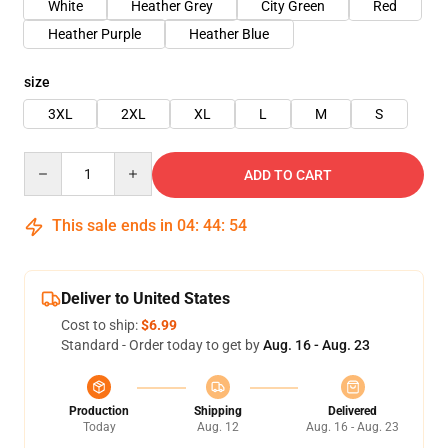
White
Heather Grey
City Green
Red
Heather Purple
Heather Blue
size
3XL
2XL
XL
L
M
S
Quantity
ADD TO CART
This sale ends in
04
:
44
:
54
Deliver to United States
Cost to ship:
$6.99
Standard - Order today to get by
Aug. 16 - Aug. 23
Production
Shipping
Delivered
Today
Aug. 12
Aug. 16 - Aug. 23