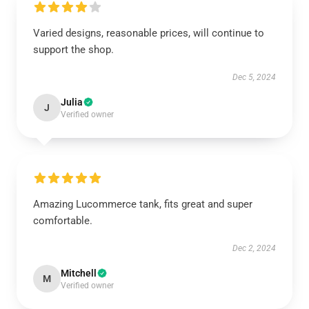
Varied designs, reasonable prices, will continue to
support the shop.
Dec 5, 2024
Julia
J
Verified owner
Amazing Lucommerce tank, fits great and super
comfortable.
Dec 2, 2024
Mitchell
M
Verified owner