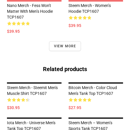
Nano Merch - Fess Won't
Steem Merch - Women’s
Matter With Men’s Hoodie
Hoodie TCP1607
TCP1607
$39.95
$39.95
VIEW MORE
Related products
Steem Merch - Steemit Men's
Bitcoin Merch - Color Cloud
Muscle Shirt TCP1607
Men's Tank Top TCP1607
$30.95
$27.95
Iota Merch - Universe Men's
Steem Merch – Women’s
Tank Top TCP1607
Sports Tank TCP1607