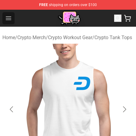
FREE
shipping on orders over $100
Lucommerce
Open menu
Home
/
Crypto Merch
/
Crypto Workout Gear
/
Crypto Tank Tops