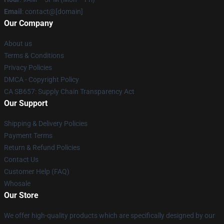
Email
: contact@[domain]
Our Company
About us
Terms & Conditions
Privacy Policies
DMCA - Copyright Policy
CA SB657: Supply Chain Transparency Act
Our Support
Shipping & Delivery Policies
Payment Terms
Return & Refund Policies
Contact Us
Customer Help (FAQ)
Whosale
Our Store
We offer high-quality products which are specifically designed by our