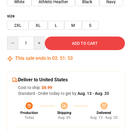
White
Athletic Heather
Black
Navy
size
2XL
XL
L
M
S
Quantity
ADD TO CART
This sale ends in
02
:
51
:
53
Deliver to United States
Cost to ship:
$6.99
Standard - Order today to get by
Aug. 13 - Aug. 20
Production
Shipping
Delivered
Today
Aug. 09
Aug. 13 - Aug. 20