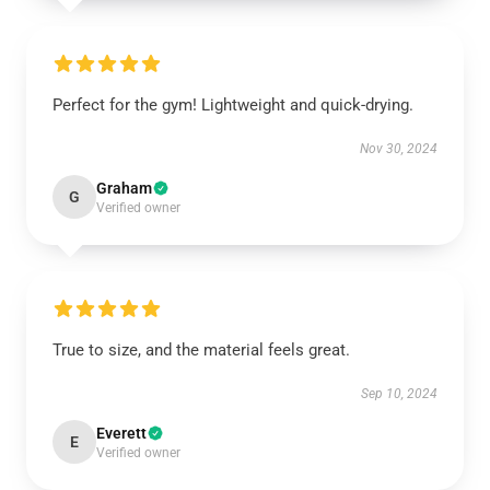
Perfect for the gym! Lightweight and quick-drying.
Nov 30, 2024
Graham
G
Verified owner
True to size, and the material feels great.
Sep 10, 2024
Everett
E
Verified owner