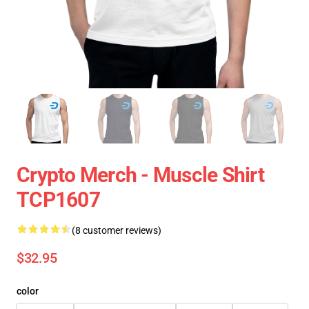
Crypto Merch - Muscle Shirt
TCP1607
(8 customer reviews)
$32.95
color