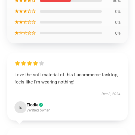
★★★★☆
50%
★★★☆☆
0%
★★☆☆☆
0%
★☆☆☆☆
0%
Love the soft material of this Lucommerce tanktop,
feels like I'm wearing nothing!
Dec 8, 2024
Elodie
E
Verified owner