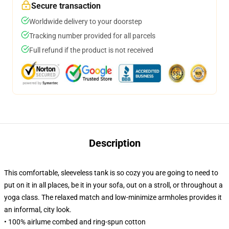
Secure transaction
Worldwide delivery to your doorstep
Tracking number provided for all parcels
Full refund if the product is not received
Description
This comfortable, sleeveless tank is so cozy you are going to need to
put on it in all places, be it in your sofa, out on a stroll, or throughout a
yoga class. The relaxed match and low-minimize armholes provides it
an informal, city look.
• 100% airlume combed and ring-spun cotton