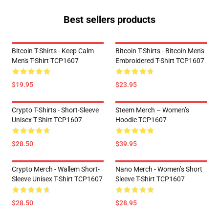
Best sellers products
Bitcoin T-Shirts - Keep Calm
Bitcoin T-Shirts - Bitcoin Men's
Men's T-Shirt TCP1607
Embroidered T-Shirt TCP1607
$19.95
$23.95
Crypto T-Shirts - Short-Sleeve
Steem Merch – Women’s
Unisex T-Shirt TCP1607
Hoodie TCP1607
$28.50
$39.95
Crypto Merch - Wallem Short-
Nano Merch - Women’s Short
Sleeve Unisex T-Shirt TCP1607
Sleeve T-Shirt TCP1607
$28.50
$28.95