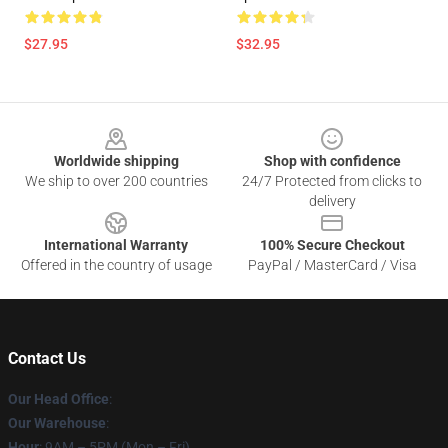
$27.95
$32.95
Footer
Worldwide shipping
Shop with confidence
We ship to over 200 countries
24/7 Protected from clicks to
delivery
International Warranty
100% Secure Checkout
Offered in the country of usage
PayPal / MasterCard / Visa
Contact Us
Our Head Office
:
Our Warehouse
:
Hour
: 9AM – 5PM (Mon – Fri)