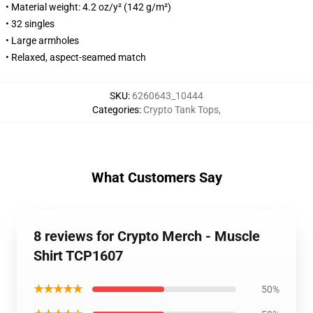
• Material weight: 4.2 oz/y² (142 g/m²)
• 32 singles
• Large armholes
• Relaxed, aspect-seamed match
SKU
:
6260643_10444
Categories
:
Crypto Tank Tops
,
What Customers Say
8 reviews for Crypto Merch - Muscle
Shirt TCP1607
★★★★★
50%