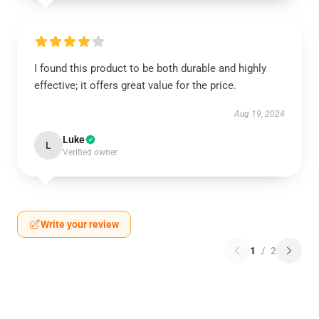
I found this product to be both durable and highly
effective; it offers great value for the price.
Aug 19, 2024
Luke
L
Verified owner
Write your review
1
/
2