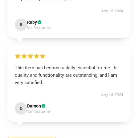
Aug 12, 2024
Ruby
R
Verified owner
This item has become a daily essential for me. Its
quality and functionality are outstanding, and I am
very satisfied.
Aug 10, 2024
Damon
D
Verified owner