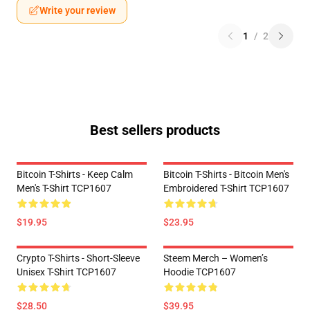
Write your review
1
/
2
Best sellers products
Bitcoin T-Shirts - Keep Calm
Bitcoin T-Shirts - Bitcoin Men's
Men's T-Shirt TCP1607
Embroidered T-Shirt TCP1607
$19.95
$23.95
Crypto T-Shirts - Short-Sleeve
Steem Merch – Women’s
Unisex T-Shirt TCP1607
Hoodie TCP1607
$28.50
$39.95