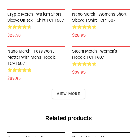
Crypto Merch - Wallem Short-
Nano Merch - Women’s Short
Sleeve Unisex T-Shirt TCP1607
Sleeve T-Shirt TCP1607
$28.50
$28.95
Nano Merch - Fess Won't
Steem Merch - Women’s
Matter With Men’s Hoodie
Hoodie TCP1607
TCP1607
$39.95
$39.95
VIEW MORE
Related products