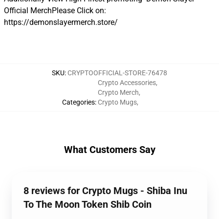
Official MerchPlease Click on:
https://demonslayermerch.store/
SKU
:
CRYPTOOFFICIAL-STORE-76478
Crypto Accessories
,
Crypto Merch
,
Categories
:
Crypto Mugs
,
What Customers Say
8 reviews for Crypto Mugs - Shiba Inu
To The Moon Token Shib Coin