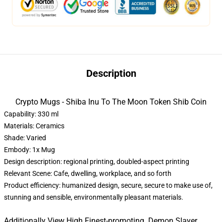
Description
Crypto Mugs - Shiba Inu To The Moon Token Shib Coin
Capability: 330 ml
Materials: Ceramics
Shade: Varied
Embody: 1x Mug
Design description: regional printing, doubled-aspect printing
Relevant Scene: Cafe, dwelling, workplace, and so forth
Product efficiency: humanized design, secure, secure to make use of,
stunning and sensible, environmentally pleasant materials.
Additionally View High Finest-promoting Demon Slayer