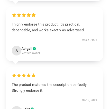
I highly endorse this product. It’s practical,
dependable, and works exactly as advertised.
Dec 5, 2024
Abigail
A
Verified owner
The product matches the description perfectly.
Strongly endorse it.
Dec 3, 2024