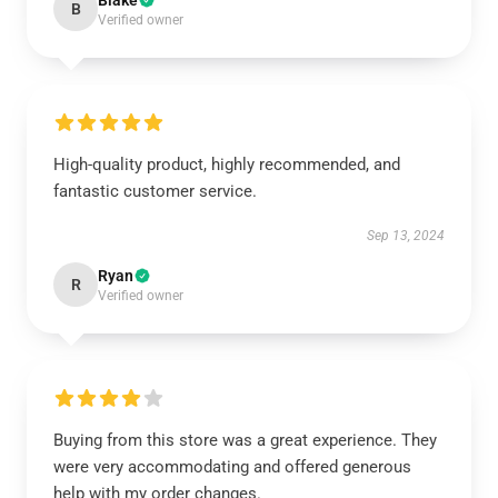
Blake
B
Verified owner
High-quality product, highly recommended, and
fantastic customer service.
Sep 13, 2024
Ryan
R
Verified owner
Buying from this store was a great experience. They
were very accommodating and offered generous
help with my order changes.