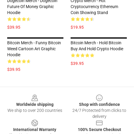
Dogecoin Merch - Dogecoin
Crypto Merch - Hot
Future Of Money Graphic
Cryptocurrency Ethereum
Hoodie
Coin Showing Stand
$39.95
$19.95
Bitcoin Merch - Funny Bitcoin
Bitcoin Merch - Hold Bitcoin
Weed Cartoon Art Graphic
Buy And Hold Crypto Hoodie
Hoodie
$39.95
$39.95
Footer
Worldwide shipping
Shop with confidence
We ship to over 200 countries
24/7 Protected from clicks to
delivery
International Warranty
100% Secure Checkout