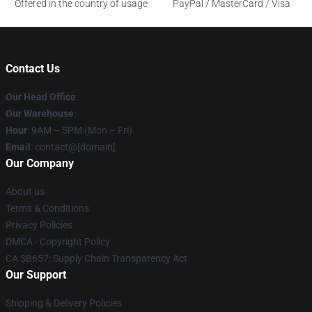
Offered in the country of usage
PayPal / MasterCard / Visa
Contact Us
Our Head Office
:
Our Warehouse
:
Hour
: 9AM – 5PM (Mon – Fri)
Email
: contact@[domain]
Our Company
About us
Terms & Conditions
Privacy Policies
DMCA - Copyright Policy
CA SB657: Supply Chain Transparency Act
Our Support
Shipping & Delivery Policies