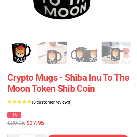
Crypto Mugs - Shiba Inu To The
Moon Token Shib Coin
(8 customer reviews)
-5%
$39.95
$37.95