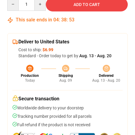
Quantity
ADD TO CART
This sale ends in
04
:
38
:
53
Deliver to United States
Cost to ship:
$6.99
Standard - Order today to get by
Aug. 13 - Aug. 20
Production
Shipping
Delivered
Today
Aug. 09
Aug. 13 - Aug. 20
Secure transaction
Worldwide delivery to your doorstep
Tracking number provided for all parcels
Full refund if the product is not received