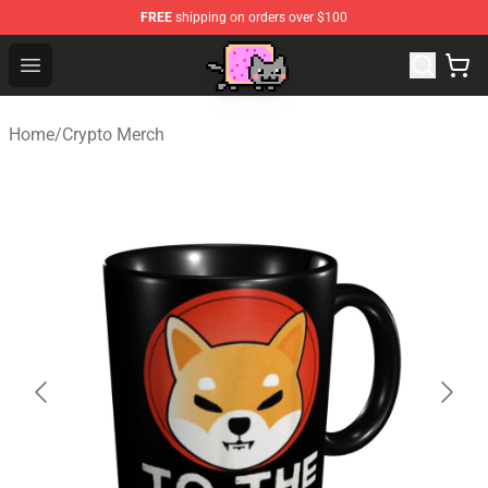
FREE
shipping on orders over $100
Lucommerce
Open menu
Home
/
Crypto Merch