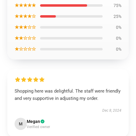
★★★★★
75%
★★★★☆
25%
★★★☆☆
0%
★★☆☆☆
0%
★☆☆☆☆
0%
Shopping here was delightful. The staff were friendly
and very supportive in adjusting my order.
Dec 8, 2024
Megan
M
Verified owner