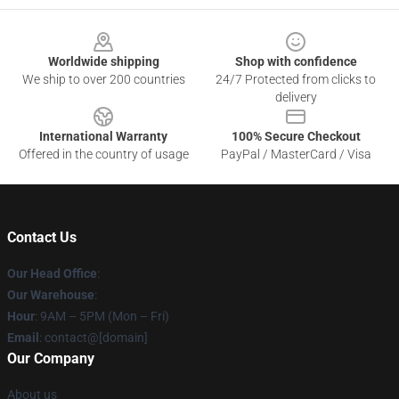
Footer
Worldwide shipping
Shop with confidence
We ship to over 200 countries
24/7 Protected from clicks to
delivery
International Warranty
100% Secure Checkout
Offered in the country of usage
PayPal / MasterCard / Visa
Contact Us
Our Head Office
:
Our Warehouse
:
Hour
: 9AM – 5PM (Mon – Fri)
Email
: contact@[domain]
Our Company
About us