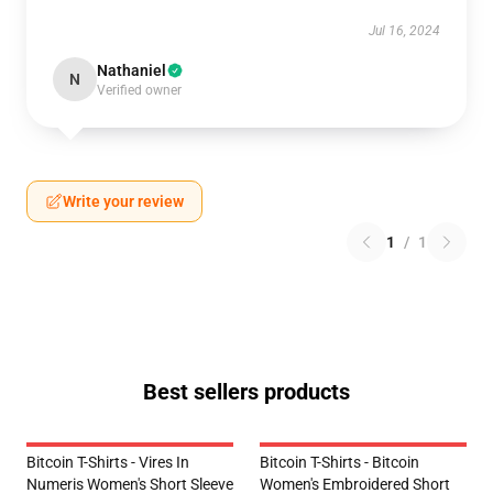
Jul 16, 2024
Nathaniel
N
Verified owner
Write your review
1
/
1
Best sellers products
Bitcoin T-Shirts - Vires In
Bitcoin T-Shirts - Bitcoin
Numeris Women's Short Sleeve
Women's Embroidered Short