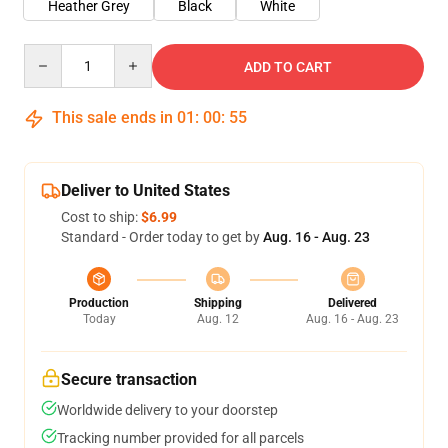
Heather Grey
Black
White
Quantity
ADD TO CART
This sale ends in
01
:
00
:
54
Deliver to United States
Cost to ship:
$6.99
Standard - Order today to get by
Aug. 16 - Aug. 23
Production
Shipping
Delivered
Today
Aug. 12
Aug. 16 - Aug. 23
Secure transaction
Worldwide delivery to your doorstep
Tracking number provided for all parcels