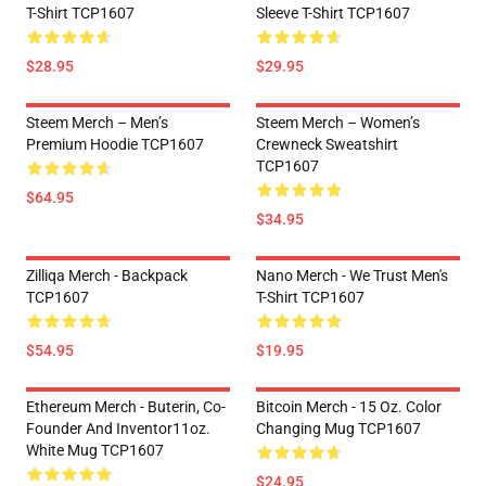
T-Shirt TCP1607
Sleeve T-Shirt TCP1607
$28.95
$29.95
Steem Merch – Men’s
Steem Merch – Women’s
Premium Hoodie TCP1607
Crewneck Sweatshirt
TCP1607
$64.95
$34.95
Zilliqa Merch - Backpack
Nano Merch - We Trust Men's
TCP1607
T-Shirt TCP1607
$54.95
$19.95
Ethereum Merch - Buterin, Co-
Bitcoin Merch - 15 Oz. Color
Founder And Inventor11oz.
Changing Mug TCP1607
White Mug TCP1607
$24.95