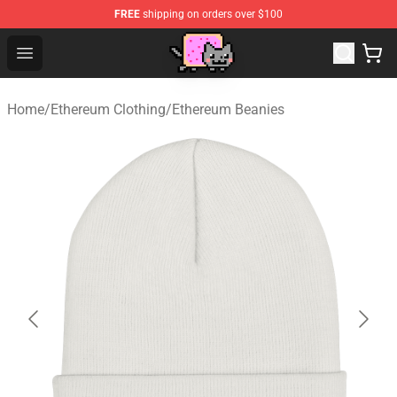
FREE
shipping on orders over $100
Lucommerce
Open menu
Home
/
Ethereum Clothing
/
Ethereum Beanies