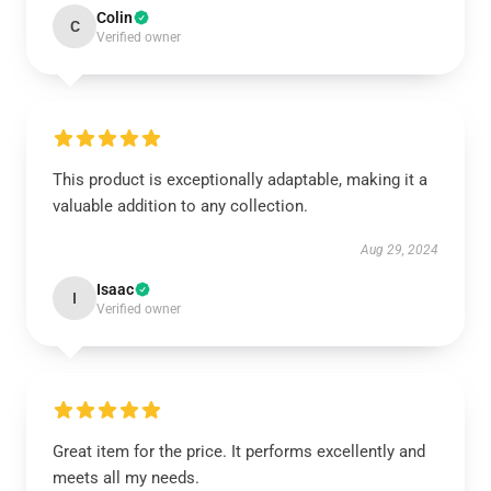
Colin
C
Verified owner
This product is exceptionally adaptable, making it a
valuable addition to any collection.
Aug 29, 2024
Isaac
I
Verified owner
Great item for the price. It performs excellently and
meets all my needs.