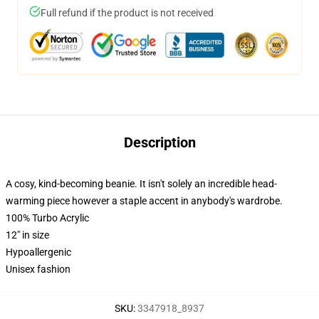
Full refund if the product is not received
Description
A cosy, kind-becoming beanie. It isn't solely an incredible head-
warming piece however a staple accent in anybody's wardrobe.
100% Turbo Acrylic
12" in size
Hypoallergenic
Unisex fashion
SKU
:
3347918_8937