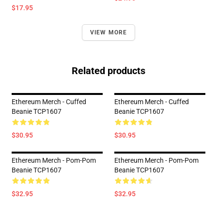
$17.95
VIEW MORE
Related products
Ethereum Merch - Cuffed
Ethereum Merch - Cuffed
Beanie TCP1607
Beanie TCP1607
$30.95
$30.95
Ethereum Merch - Pom-Pom
Ethereum Merch - Pom-Pom
Beanie TCP1607
Beanie TCP1607
$32.95
$32.95