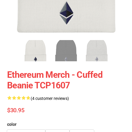
Ethereum Merch - Cuffed
Beanie TCP1607
(4 customer reviews)
$30.95
color