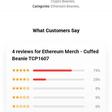
Crypto Beanies
,
Categories
:
Ethereum Beanies
,
What Customers Say
4 reviews for Ethereum Merch - Cuffed
Beanie TCP1607
★★★★★
75%
★★★★☆
25%
★★★☆☆
0%
★★☆☆☆
0%
★☆☆☆☆
0%