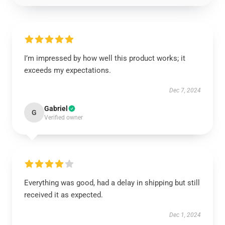
I’m impressed by how well this product works; it
exceeds my expectations.
Dec 7, 2024
Gabriel
G
Verified owner
Everything was good, had a delay in shipping but still
received it as expected.
Dec 1, 2024