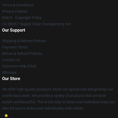
Terms & Conditions
Privacy Policies
DMCA - Copyright Policy
CA SB657: Supply Chain Transparency Act
Our Support
Shipping & Delivery Policies
Payment Terms
Return & Refund Policies
Contact Us
Customer Help (FAQ)
Whosale
Our Store
We offer high-quality products which are specifically designed by our
world-class team. We provide a variety of products that are both
stylish and beautiful. This is not only to show your individual style, but
also for you to share your individuality with others.