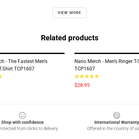
VIEW MORE
Related products
h - The Fastest Men’s
Nano Merch - Men’s Ringer T-S
-Shirt TCP1607
TCP1607
$28.95
Shop with confidence
International Warranty
otected from clicks to delivery
Offered in the country of u