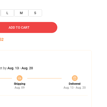
L
M
S
ADD TO CART
52
et by
Aug. 13 - Aug. 20
Shipping
Delivered
Aug. 09
Aug. 13 - Aug. 20