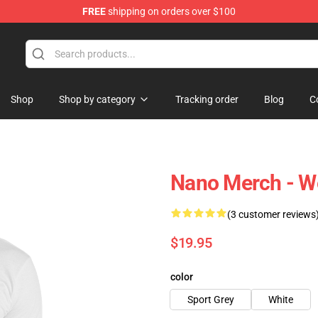
FREE
shipping on orders over $100
Shop
Shop by category
Tracking order
Blog
C
Nano Merch - We
(3 customer reviews
$19.95
color
Sport Grey
White