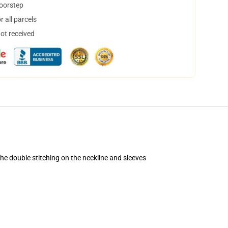
doorstep
 all parcels
not received
 the double stitching on the neckline and sleeves