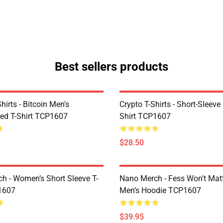
Best sellers products
Shirts - Bitcoin Men's
Crypto T-Shirts - Short-Sleeve
ed T-Shirt TCP1607
Shirt TCP1607
$28.50
h - Women’s Short Sleeve T-
Nano Merch - Fess Won't Matt
1607
Men’s Hoodie TCP1607
$39.95