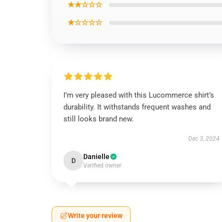
★★☆☆☆
★☆☆☆☆
I’m very pleased with this Lucommerce shirt’s
durability. It withstands frequent washes and
still looks brand new.
Dec 3, 2024
Danielle
D
Verified owner
Write your review