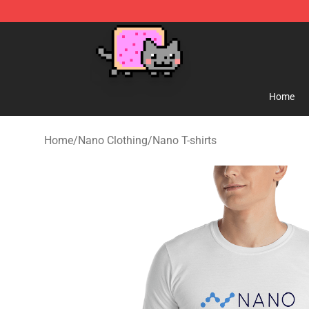
Lucommerce
Home
Home
/
Nano Clothing
/
Nano T-shirts