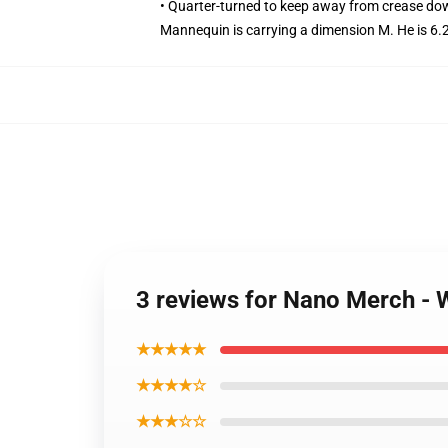
• Quarter-turned to keep away from crease do
Mannequin is carrying a dimension M. He is 6.2
3 reviews for Nano Merch - 
★★★★★
★★★★☆
★★★☆☆