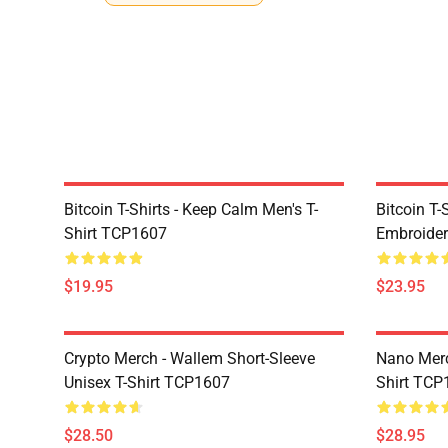
Bitcoin T-Shirts - Keep Calm Men's T-
Bitcoin T-
Shirt TCP1607
Embroider
$19.95
$23.95
Crypto Merch - Wallem Short-Sleeve
Nano Merc
Unisex T-Shirt TCP1607
Shirt TCP
$28.50
$28.95