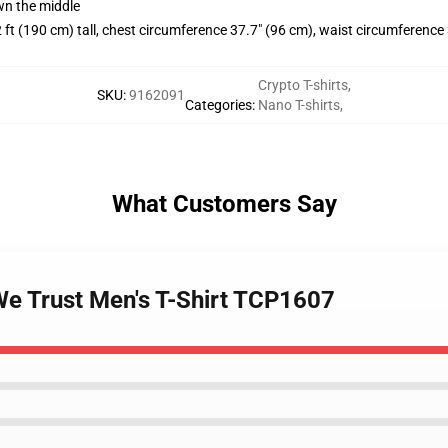
wn the middle
 ft (190 cm) tall, chest circumference 37.7" (96 cm), waist circumference
Crypto T-shirts
,
SKU
:
9162091
Categories
:
Nano T-shirts
,
What Customers Say
We Trust Men's T-Shirt TCP1607