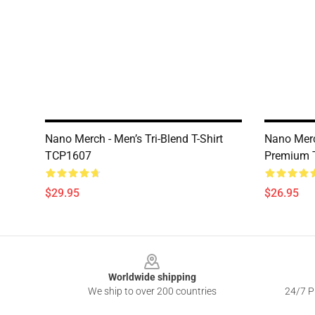
Nano Merch - Men’s Tri-Blend T-Shirt
Nano Merc
TCP1607
Premium T
$29.95
$26.95
Footer
Worldwide shipping
We ship to over 200 countries
24/7 Pr