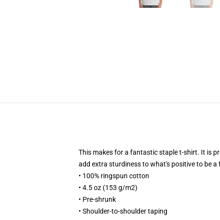
This makes for a fantastic staple t-shirt. It is
add extra sturdiness to what's positive to be a 
• 100% ringspun cotton
• 4.5 oz (153 g/m2)
• Pre-shrunk
• Shoulder-to-shoulder taping