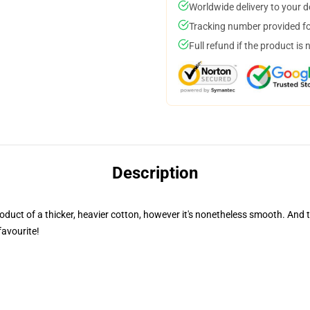
Worldwide delivery to your 
Tracking number provided for
Full refund if the product is 
Description
 product of a thicker, heavier cotton, however it's nonetheless smooth. And
favourite!