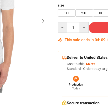
size
3XL
2XL
XL
Quantity
This sale ends in
04
:
09
:
Deliver to United States
Cost to ship:
$6.99
Standard - Order today to g
Production
Today
Secure transaction