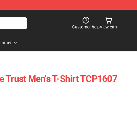
Customer help
View cart
ontact
 Trust Men's T-Shirt TCP1607
)