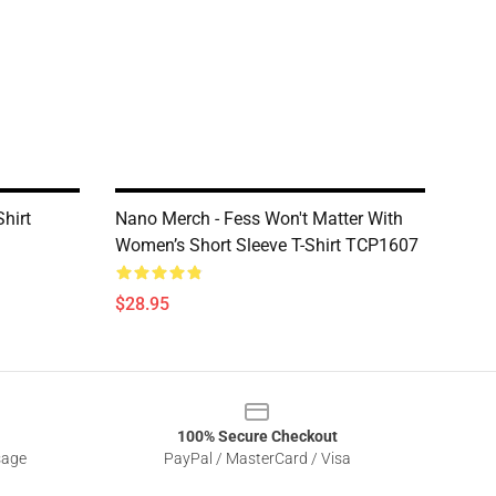
hirt
Nano Merch - Fess Won't Matter With
Women’s Short Sleeve T-Shirt TCP1607
$28.95
100% Secure Checkout
sage
PayPal / MasterCard / Visa