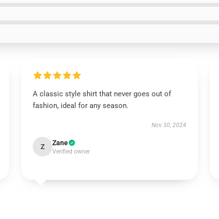
A classic style shirt that never goes out of
fashion, ideal for any season.
Nov 30, 2024
Zane
Z
Verified owner