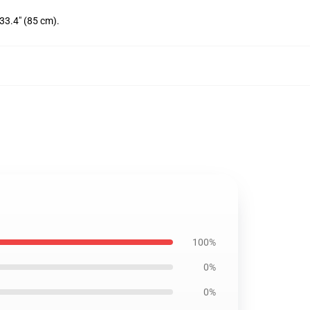
 33.4" (85 cm).
100%
0%
0%