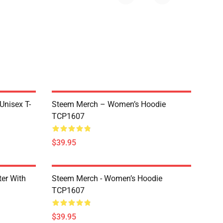
 Unisex T-
Steem Merch – Women’s Hoodie
TCP1607
$39.95
er With
Steem Merch - Women’s Hoodie
TCP1607
$39.95