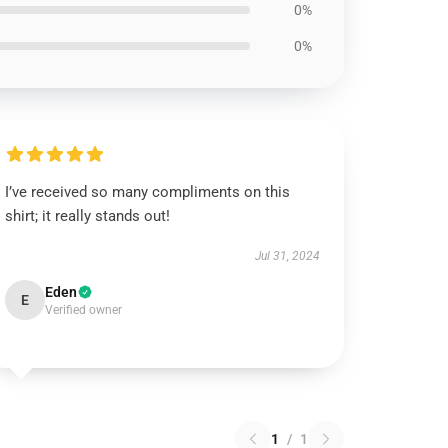
0%
0%
I’ve received so many compliments on this
shirt; it really stands out!
Jul 31, 2024
Eden
E
Verified owner
1
/
1