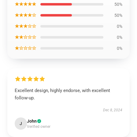
★★★★★
50%
★★★★☆
50%
★★★☆☆
0%
★★☆☆☆
0%
★☆☆☆☆
0%
Excellent design, highly endorse, with excellent
follow-up.
Dec 8, 2024
John
J
Verified owner