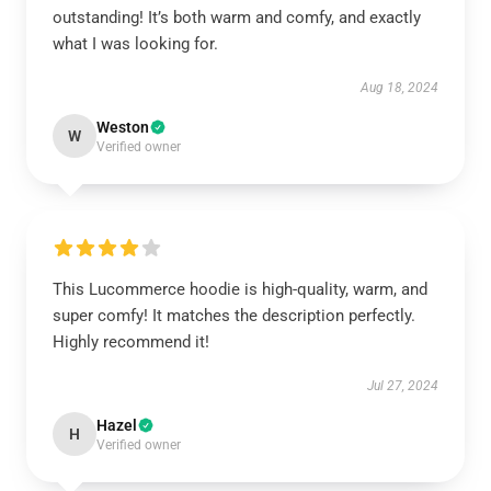
outstanding! It’s both warm and comfy, and exactly
what I was looking for.
Aug 18, 2024
Weston
W
Verified owner
This Lucommerce hoodie is high-quality, warm, and
super comfy! It matches the description perfectly.
Highly recommend it!
Jul 27, 2024
Hazel
H
Verified owner