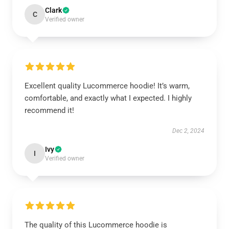
Clark
C
Verified owner
Excellent quality Lucommerce hoodie! It’s warm,
comfortable, and exactly what I expected. I highly
recommend it!
Dec 2, 2024
Ivy
I
Verified owner
The quality of this Lucommerce hoodie is