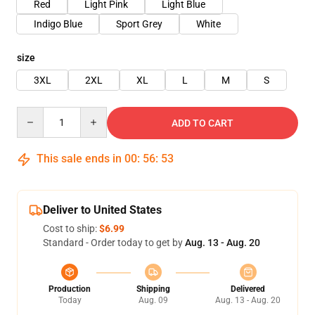
Red
Light Pink
Light Blue
Indigo Blue
Sport Grey
White
size
3XL
2XL
XL
L
M
S
Quantity
ADD TO CART
This sale ends in
00
:
56
:
53
Deliver to United States
Cost to ship:
$6.99
Standard - Order today to get by
Aug. 13 - Aug. 20
Production
Shipping
Delivered
Today
Aug. 09
Aug. 13 - Aug. 20