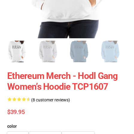
Ethereum Merch - Hodl Gang
Women’s Hoodie TCP1607
(8 customer reviews)
$39.95
color