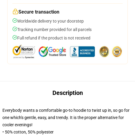
Secure transaction
Worldwide delivery to your doorstep
Tracking number provided for all parcels
Full refund if the product is not received
Description
Everybody wants a comfortable go-to hoodie to twist up in, so go for
one which's gentle, easy, and trendy. It is the proper alternative for
cooler evenings!
• 50% cotton, 50% polyester