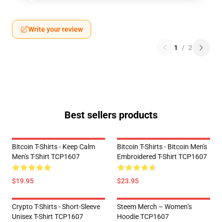
Write your review
1
/
2
Best sellers products
Bitcoin T-Shirts - Keep Calm
Bitcoin T-Shirts - Bitcoin Men's
Men's T-Shirt TCP1607
Embroidered T-Shirt TCP1607
$19.95
$23.95
Crypto T-Shirts - Short-Sleeve
Steem Merch – Women’s
Unisex T-Shirt TCP1607
Hoodie TCP1607