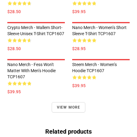
$28.50
$39.95
Crypto Merch - Wallem Short-
Nano Merch - Women’s Short
Sleeve Unisex T-Shirt TCP1607
Sleeve T-Shirt TCP1607
$28.50
$28.95
Nano Merch - Fess Won't
Steem Merch - Women’s
Matter With Men’s Hoodie
Hoodie TCP1607
TCP1607
$39.95
$39.95
VIEW MORE
Related products