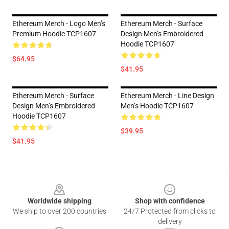
Ethereum Merch - Logo Men’s
Ethereum Merch - Surface
Premium Hoodie TCP1607
Design Men’s Embroidered
Hoodie TCP1607
$64.95
$41.95
Ethereum Merch - Surface
Ethereum Merch - Line Design
Design Men’s Embroidered
Men’s Hoodie TCP1607
Hoodie TCP1607
$39.95
$41.95
Footer
Worldwide shipping
Shop with confidence
We ship to over 200 countries
24/7 Protected from clicks to
delivery