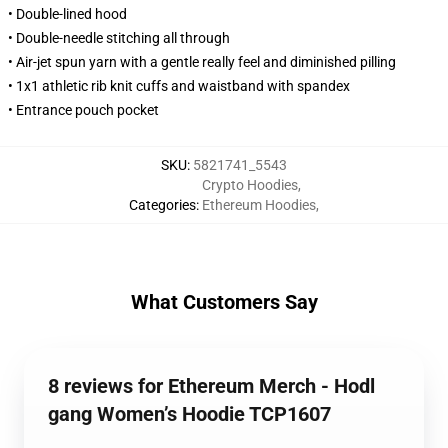
• Double-lined hood
• Double-needle stitching all through
• Air-jet spun yarn with a gentle really feel and diminished pilling
• 1x1 athletic rib knit cuffs and waistband with spandex
• Entrance pouch pocket
SKU
:
5821741_5543
Crypto Hoodies
,
Categories
:
Ethereum Hoodies
,
What Customers Say
8 reviews for Ethereum Merch - Hodl
gang Women’s Hoodie TCP1607