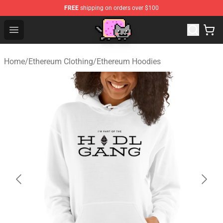
FREE
shipping on orders over $100
Lucommerce
Open menu
Home
/
Ethereum Clothing
/
Ethereum Hoodies