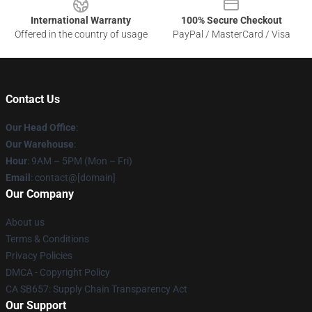
International Warranty
100% Secure Checkout
Offered in the country of usage
PayPal / MasterCard / Visa
Contact Us
Our Head Office
:
Our Warehouse
:
Hour
: 9AM – 5PM (Mon – Fri)
Email
: contact@[domain]
Our Company
About us
Terms & Conditions
Privacy Policies
DMCA - Copyright Policy
CA SB657: Supply Chain Transparency Act
Our Support