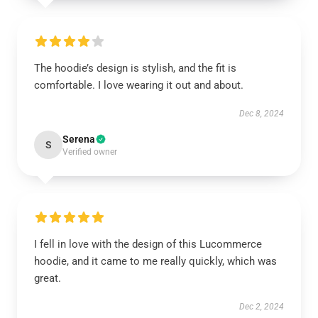
The hoodie’s design is stylish, and the fit is
comfortable. I love wearing it out and about.
Dec 8, 2024
Serena
S
Verified owner
I fell in love with the design of this Lucommerce
hoodie, and it came to me really quickly, which was
great.
Dec 2, 2024