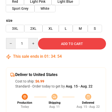
Red
Light Pink
Light Blue
Sport Grey
White
size
3XL
2XL
XL
L
M
S
Quantity
ADD TO CART
This sale ends in
01
:
34
:
54
Deliver to United States
Cost to ship:
$6.99
Standard - Order today to get by
Aug. 15 - Aug. 22
Production
Shipping
Delivered
Today
Aug. 11
Aug. 15 - Aug. 22