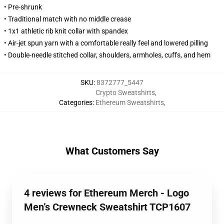
• Pre-shrunk
• Traditional match with no middle crease
• 1x1 athletic rib knit collar with spandex
• Air-jet spun yarn with a comfortable really feel and lowered pilling
• Double-needle stitched collar, shoulders, armholes, cuffs, and hem
SKU
:
8372777_5447
Crypto Sweatshirts
,
Categories
:
Ethereum Sweatshirts
,
What Customers Say
4 reviews for Ethereum Merch - Logo
Men’s Crewneck Sweatshirt TCP1607