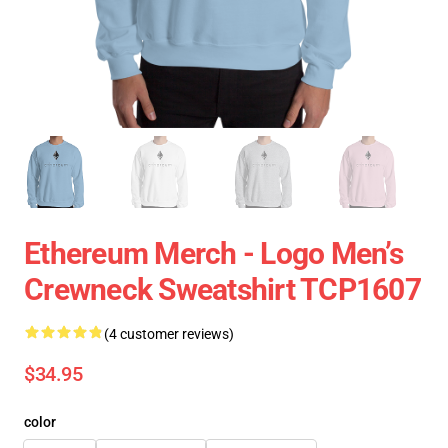
Ethereum Merch - Logo Men’s
Crewneck Sweatshirt TCP1607
(4 customer reviews)
$34.95
color