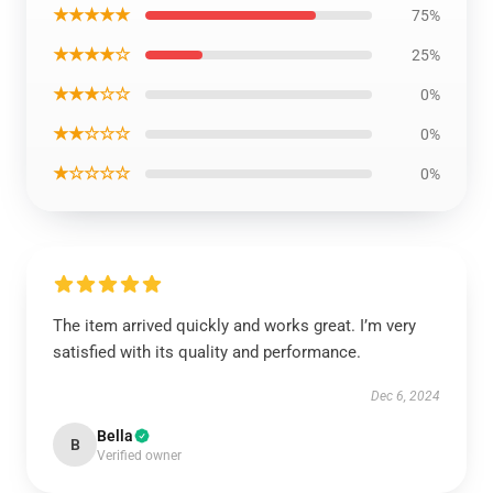
★★★★★
75%
★★★★☆
25%
★★★☆☆
0%
★★☆☆☆
0%
★☆☆☆☆
0%
The item arrived quickly and works great. I’m very
satisfied with its quality and performance.
Dec 6, 2024
Bella
B
Verified owner