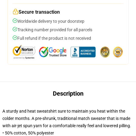
Secure transaction
Worldwide delivery to your doorstep
Tracking number provided for all parcels
Full refund if the product is not received
Description
A sturdy and heat sweatshirt sure to maintain you heat within the
colder months. A pre-shrunk, traditional match sweater that is made
with air-jet spun yarn for a comfortable really feel and lowered pilling.
• 50% cotton, 50% polyester