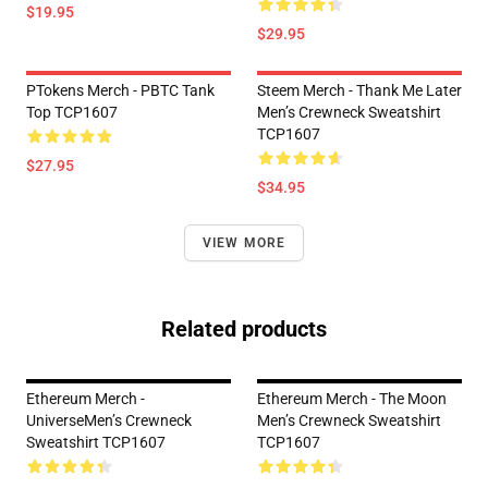
$19.95
$29.95
PTokens Merch - PBTC Tank
Steem Merch - Thank Me Later
Top TCP1607
Men’s Crewneck Sweatshirt
TCP1607
$27.95
$34.95
VIEW MORE
Related products
Ethereum Merch -
Ethereum Merch - The Moon
UniverseMen’s Crewneck
Men’s Crewneck Sweatshirt
Sweatshirt TCP1607
TCP1607