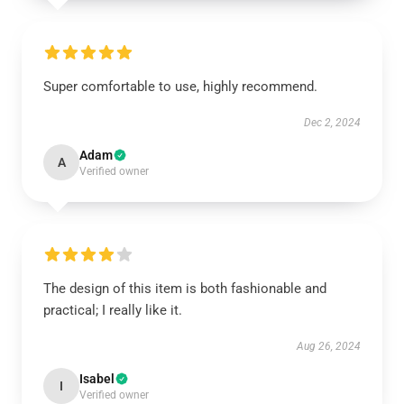
Super comfortable to use, highly recommend.
Dec 2, 2024
Adam
A
Verified owner
The design of this item is both fashionable and
practical; I really like it.
Aug 26, 2024
Isabel
I
Verified owner