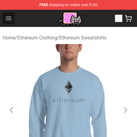
FREE
shipping on orders over $100
Lucommerce
Open menu
Home
/
Ethereum Clothing
/
Ethereum Sweatshirts