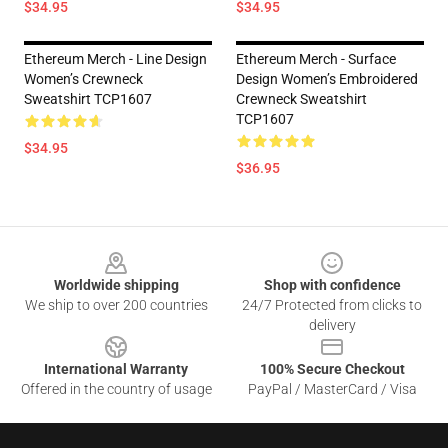
$34.95
$34.95
Ethereum Merch - Line Design
Ethereum Merch - Surface
Women’s Crewneck
Design Women’s Embroidered
Sweatshirt TCP1607
Crewneck Sweatshirt
TCP1607
$34.95
$36.95
Footer
Worldwide shipping
Shop with confidence
We ship to over 200 countries
24/7 Protected from clicks to
delivery
International Warranty
100% Secure Checkout
Offered in the country of usage
PayPal / MasterCard / Visa