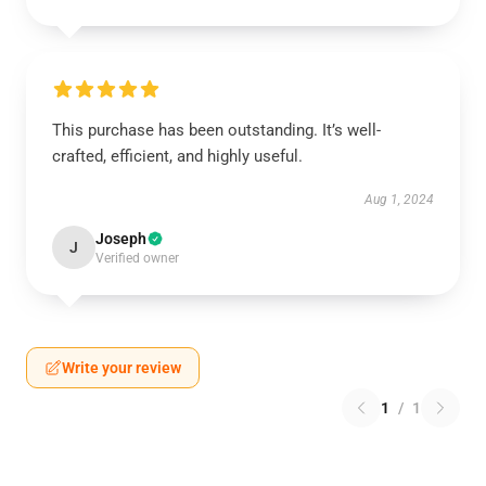
This purchase has been outstanding. It’s well-
crafted, efficient, and highly useful.
Aug 1, 2024
Joseph
J
Verified owner
Write your review
1
/
1