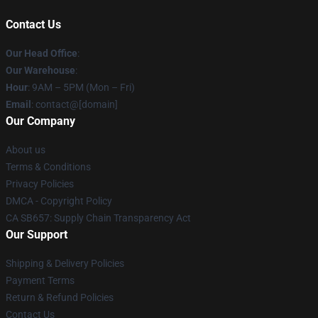
Contact Us
Our Head Office
:
Our Warehouse
:
Hour
: 9AM – 5PM (Mon – Fri)
Email
: contact@[domain]
Our Company
About us
Terms & Conditions
Privacy Policies
DMCA - Copyright Policy
CA SB657: Supply Chain Transparency Act
Our Support
Shipping & Delivery Policies
Payment Terms
Return & Refund Policies
Contact Us