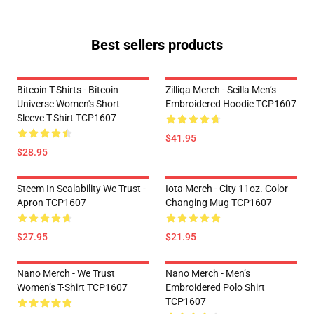
Best sellers products
Bitcoin T-Shirts - Bitcoin
Zilliqa Merch - Scilla Men’s
Universe Women's Short
Embroidered Hoodie TCP1607
Sleeve T-Shirt TCP1607
$41.95
$28.95
Steem In Scalability We Trust -
Iota Merch - City 11oz. Color
Apron TCP1607
Changing Mug TCP1607
$27.95
$21.95
Nano Merch - We Trust
Nano Merch - Men’s
Women’s T-Shirt TCP1607
Embroidered Polo Shirt
TCP1607