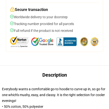
Secure transaction
Worldwide delivery to your doorstep
Tracking number provided for all parcels
Full refund if the product is not received
Description
Everybody wants a comfortable go-to hoodie to curve up in, so go for
one which's mushy, easy, and classy. It is the right selection for cooler
evenings!
• 50% cotton, 50% polyester