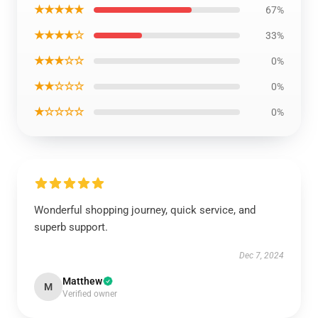
★★★★★
67%
★★★★☆
33%
★★★☆☆
0%
★★☆☆☆
0%
★☆☆☆☆
0%
Wonderful shopping journey, quick service, and
superb support.
Dec 7, 2024
Matthew
M
Verified owner