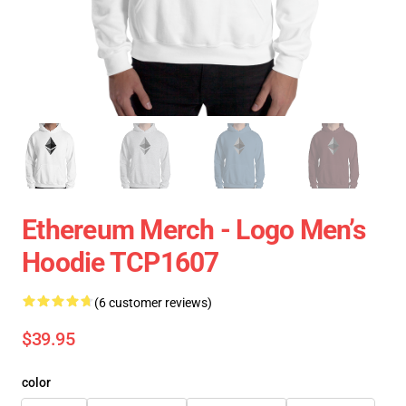
Ethereum Merch - Logo Men’s
Hoodie TCP1607
(6 customer reviews)
$39.95
color