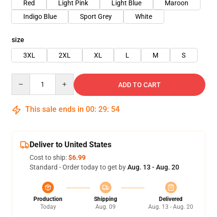
Red
Light Pink
Light Blue
Maroon
Indigo Blue
Sport Grey
White
size
3XL
2XL
XL
L
M
S
Quantity
ADD TO CART
This sale ends in
00
:
29
:
54
Deliver to United States
Cost to ship:
$6.99
Standard - Order today to get by
Aug. 13 - Aug. 20
Production
Shipping
Delivered
Today
Aug. 09
Aug. 13 - Aug. 20