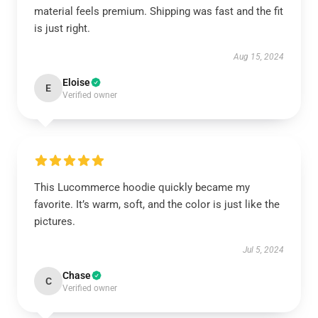
material feels premium. Shipping was fast and the fit
is just right.
Aug 15, 2024
Eloise
E
Verified owner
This Lucommerce hoodie quickly became my
favorite. It’s warm, soft, and the color is just like the
pictures.
Jul 5, 2024
Chase
C
Verified owner