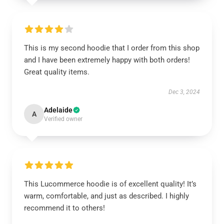
This is my second hoodie that I order from this shop
and I have been extremely happy with both orders!
Great quality items.
Dec 3, 2024
Adelaide
A
Verified owner
This Lucommerce hoodie is of excellent quality! It’s
warm, comfortable, and just as described. I highly
recommend it to others!