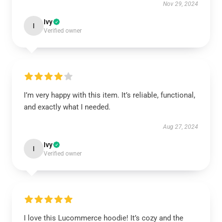
Nov 29, 2024
Ivy
I
Verified owner
I’m very happy with this item. It’s reliable, functional,
and exactly what I needed.
Aug 27, 2024
Ivy
I
Verified owner
I love this Lucommerce hoodie! It’s cozy and the