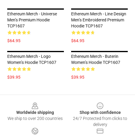
Ethereum Merch - Universe
Ethereum Merch - Line Design
Men’s Premium Hoodie
Men’s Embroidered Premium
TCP1607
Hoodie TCP1607
$64.95
$64.95
Ethereum Merch - Logo
Ethereum Merch - Buterin
Women’s Hoodie TCP1607
Women’s Hoodie TCP1607
$39.95
$39.95
Footer
Worldwide shipping
Shop with confidence
We ship to over 200 countries
24/7 Protected from clicks to
delivery