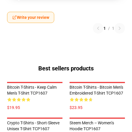
Write your review
1
/
1
Best sellers products
Bitcoin T-Shirts - Keep Calm
Bitcoin T-Shirts - Bitcoin Men's
Men's T-Shirt TCP1607
Embroidered T-Shirt TCP1607
$19.95
$23.95
Crypto T-Shirts - Short-Sleeve
Steem Merch – Women’s
Unisex T-Shirt TCP1607
Hoodie TCP1607