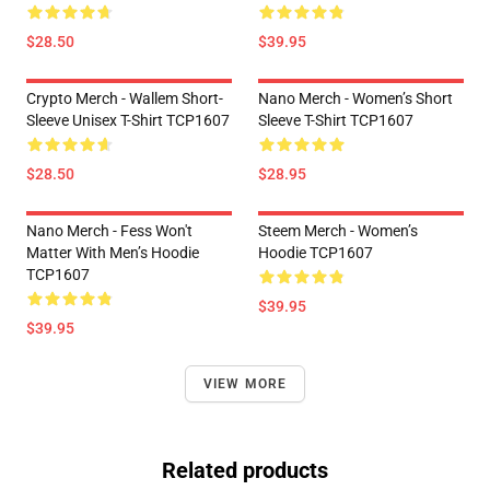
$28.50
$39.95
Crypto Merch - Wallem Short-
Nano Merch - Women’s Short
Sleeve Unisex T-Shirt TCP1607
Sleeve T-Shirt TCP1607
$28.50
$28.95
Nano Merch - Fess Won't
Steem Merch - Women’s
Matter With Men’s Hoodie
Hoodie TCP1607
TCP1607
$39.95
$39.95
VIEW MORE
Related products