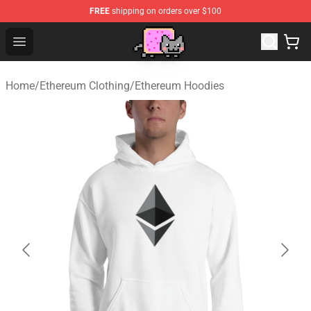
FREE
shipping on orders over $100
Lucommerce
Open menu
Home
/
Ethereum Clothing
/
Ethereum Hoodies