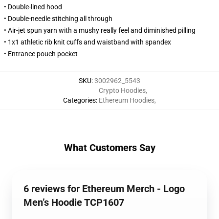
• Double-lined hood
• Double-needle stitching all through
• Air-jet spun yarn with a mushy really feel and diminished pilling
• 1x1 athletic rib knit cuffs and waistband with spandex
• Entrance pouch pocket
SKU
:
3002962_5543
Crypto Hoodies
,
Categories
:
Ethereum Hoodies
,
What Customers Say
6 reviews for Ethereum Merch - Logo
Men’s Hoodie TCP1607