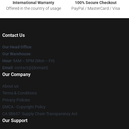
International Warranty
100% Secure Checkout
Offered in the country of usage
PayPal / MasterCard / Visa
Contact Us
Our Head Office
:
Our Warehouse
:
Hour
: 9AM – 5PM (Mon – Fri)
Email
: contact@[domain]
Our Company
About us
Terms & Conditions
Privacy Policies
DMCA - Copyright Policy
CA SB657: Supply Chain Transparency Act
Our Support