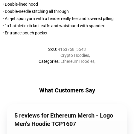
• Double-lined hood
• Double-needle stitching all through
• Air-jet spun yarn with a tender really feel and lowered pilling
• 1x1 athletic rib knit cuffs and waistband with spandex
• Entrance pouch pocket
SKU
:
4163758_5543
Crypto Hoodies
,
Categories
:
Ethereum Hoodies
,
What Customers Say
5 reviews for Ethereum Merch - Logo
Men’s Hoodie TCP1607