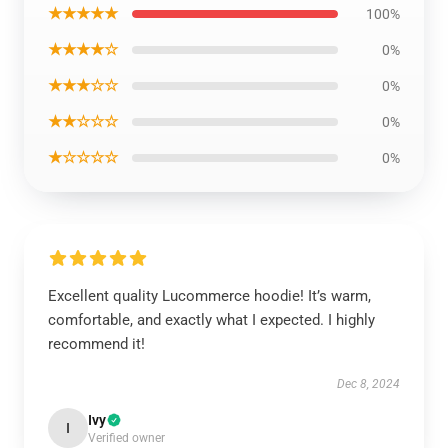
★★★★★
100%
★★★★☆
0%
★★★☆☆
0%
★★☆☆☆
0%
★☆☆☆☆
0%
Excellent quality Lucommerce hoodie! It’s warm,
comfortable, and exactly what I expected. I highly
recommend it!
Dec 8, 2024
Ivy
I
Verified owner