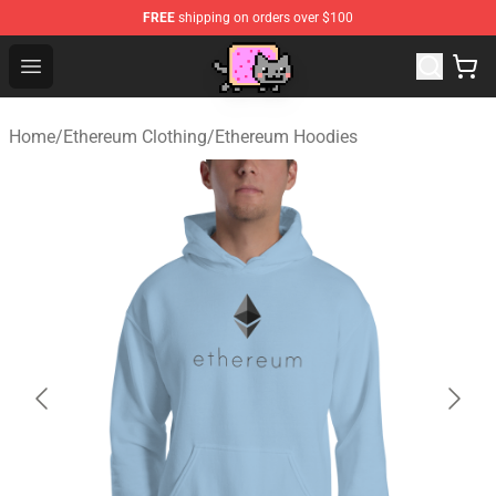
FREE
shipping on orders over $100
Lucommerce
Open menu
Home
/
Ethereum Clothing
/
Ethereum Hoodies