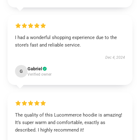
I had a wonderful shopping experience due to the
store’s fast and reliable service.
Dec 4, 2024
Gabriel
G
Verified owner
The quality of this Lucommerce hoodie is amazing!
It’s super warm and comfortable, exactly as
described. I highly recommend it!