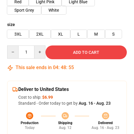
Red
Light Pink
Light Blue
Sport Grey
White
size
3XL
2XL
XL
L
M
S
Quantity
ADD TO CART
This sale ends in
04
:
48
:
54
Deliver to United States
Cost to ship:
$6.99
Standard - Order today to get by
Aug. 16 - Aug. 23
Production
Shipping
Delivered
Today
Aug. 12
Aug. 16 - Aug. 23