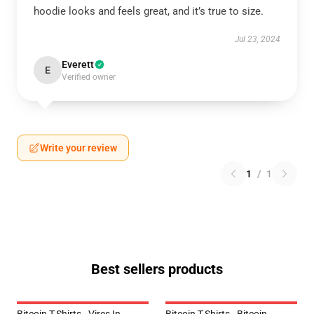
hoodie looks and feels great, and it’s true to size.
Jul 23, 2024
Everett
E
Verified owner
Write your review
1
/
1
Best sellers products