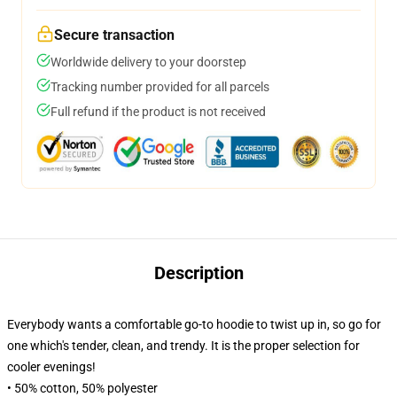
Secure transaction
Worldwide delivery to your doorstep
Tracking number provided for all parcels
Full refund if the product is not received
Description
Everybody wants a comfortable go-to hoodie to twist up in, so go for
one which's tender, clean, and trendy. It is the proper selection for
cooler evenings!
• 50% cotton, 50% polyester