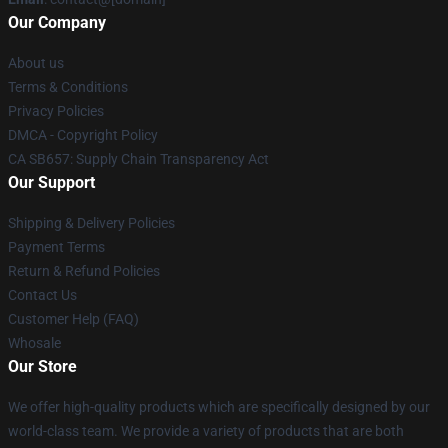
Our Company
About us
Terms & Conditions
Privacy Policies
DMCA - Copyright Policy
CA SB657: Supply Chain Transparency Act
Our Support
Shipping & Delivery Policies
Payment Terms
Return & Refund Policies
Contact Us
Customer Help (FAQ)
Whosale
Our Store
We offer high-quality products which are specifically designed by our
world-class team. We provide a variety of products that are both