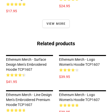
$24.95
$17.95
VIEW MORE
Related products
Ethereum Merch - Surface
Ethereum Merch - Logo
Design Men’s Embroidered
Women’s Hoodie TCP1607
Hoodie TCP1607
$39.95
$41.95
Ethereum Merch - Line Design
Ethereum Merch - Logo
Men’s Embroidered Premium
Women’s Hoodie TCP1607
Hoodie TCP1607