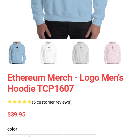
Ethereum Merch - Logo Men’s
Hoodie TCP1607
(5 customer reviews)
$39.95
color