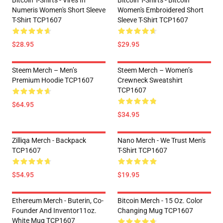
Bitcoin T-Shirts - Vires In
Bitcoin T-Shirts - Bitcoin
Numeris Women's Short Sleeve
Women's Embroidered Short
T-Shirt TCP1607
Sleeve T-Shirt TCP1607
$28.95
$29.95
Steem Merch – Men’s
Steem Merch – Women’s
Premium Hoodie TCP1607
Crewneck Sweatshirt
TCP1607
$64.95
$34.95
Zilliqa Merch - Backpack
Nano Merch - We Trust Men's
TCP1607
T-Shirt TCP1607
$54.95
$19.95
Ethereum Merch - Buterin, Co-
Bitcoin Merch - 15 Oz. Color
Founder And Inventor11oz.
Changing Mug TCP1607
White Mug TCP1607