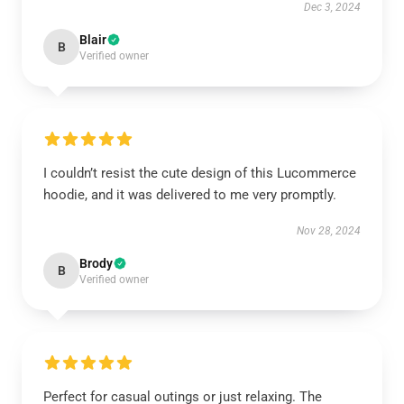
Dec 3, 2024
Blair
B
Verified owner
I couldn’t resist the cute design of this Lucommerce
hoodie, and it was delivered to me very promptly.
Nov 28, 2024
Brody
B
Verified owner
Perfect for casual outings or just relaxing. The