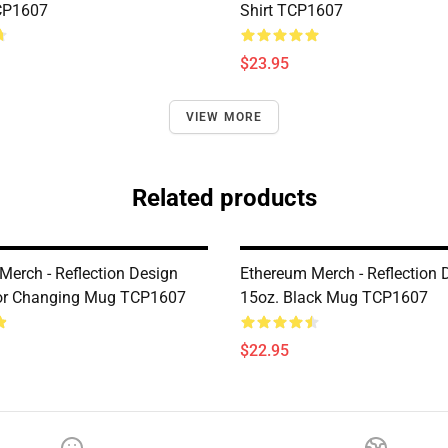
CP1607
Shirt TCP1607
$23.95
VIEW MORE
Related products
Merch - Reflection Design
Ethereum Merch - Reflection 
lor Changing Mug TCP1607
15oz. Black Mug TCP1607
$22.95