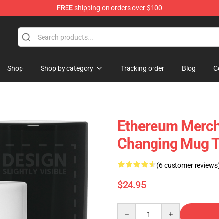
FREE
shipping on orders over $100
Shop
Shop by category
Tracking order
Blog
C
Ethereum Merch
Changing Mug 
(6 customer reviews
$24.95
Quantity