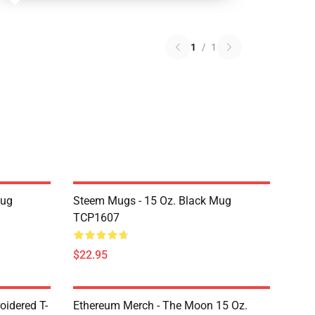
1
/
1
Mug
Steem Mugs - 15 Oz. Black Mug
TCP1607
$22.95
oidered T-
Ethereum Merch - The Moon 15 Oz.