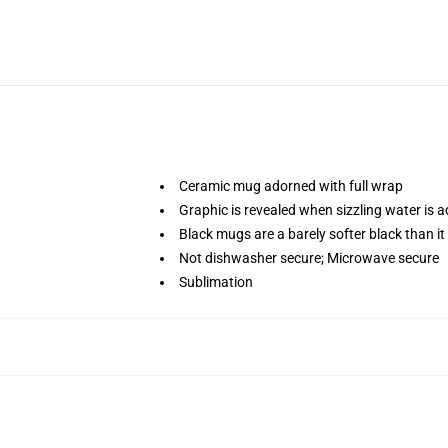
Ceramic mug adorned with full wrap
Graphic is revealed when sizzling water is 
Black mugs are a barely softer black than it
Not dishwasher secure; Microwave secure
Sublimation