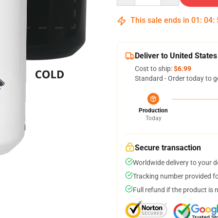
This sale ends in
01
:
04
:
Deliver to United States
Cost to ship:
$6.99
Standard - Order today to g
Production
Today
Secure transaction
Worldwide delivery to your 
Tracking number provided for
Full refund if the product is 