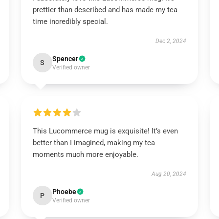
prettier than described and has made my tea
time incredibly special.
Dec 2, 2024
Spencer
S
Verified owner
This Lucommerce mug is exquisite! It’s even
better than I imagined, making my tea
moments much more enjoyable.
Aug 20, 2024
Phoebe
P
Verified owner