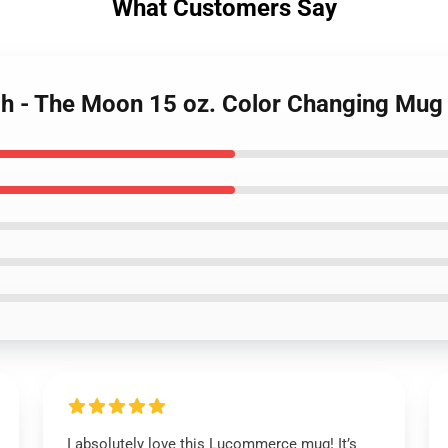
What Customers Say
ch - The Moon 15 oz. Color Changing Mu
I absolutely love this Lucommerce mug! It’s