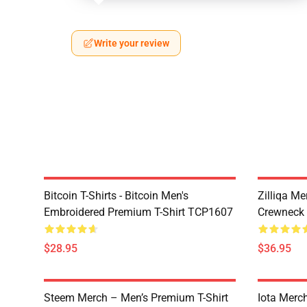
Write your review
Bitcoin T-Shirts - Bitcoin Men's
Zilliqa Me
Embroidered Premium T-Shirt TCP1607
Crewneck
$28.95
$36.95
Steem Merch – Men’s Premium T-Shirt
Iota Merc