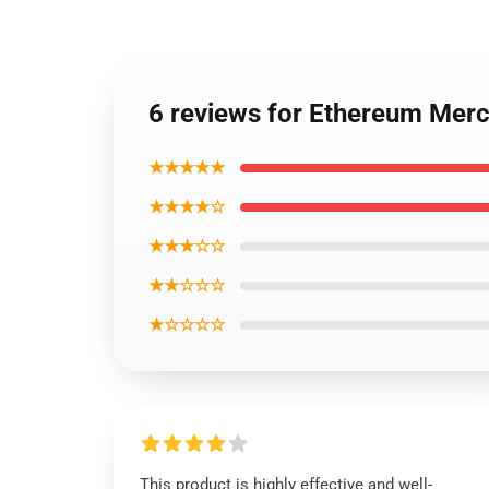
6 reviews for Ethereum Mer
★★★★★
★★★★☆
★★★☆☆
★★☆☆☆
★☆☆☆☆
This product is highly effective and well-