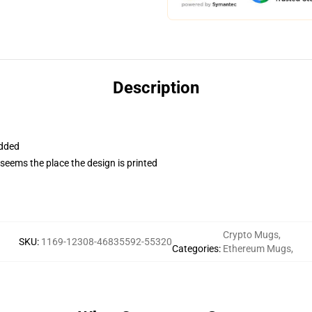
Description
added
 seems the place the design is printed
Crypto Mugs
,
SKU
:
1169-12308-46835592-55320
Categories
:
Ethereum Mugs
,