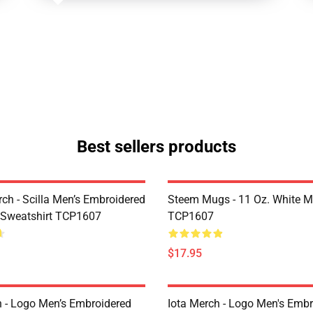
Best sellers products
rch - Scilla Men’s Embroidered
Steem Mugs - 11 Oz. White 
 Sweatshirt TCP1607
TCP1607
$17.95
h - Logo Men’s Embroidered
Iota Merch - Logo Men's Embr