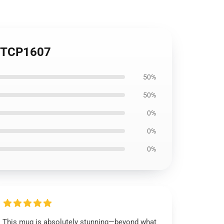
g TCP1607
50%
50%
0%
0%
0%
This mug is absolutely stunning—beyond what