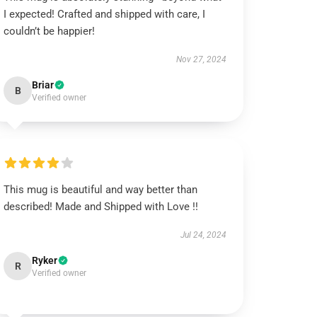
I expected! Crafted and shipped with care, I
couldn’t be happier!
Nov 27, 2024
Briar
B
Verified owner
This mug is beautiful and way better than
described! Made and Shipped with Love !!
Jul 24, 2024
Ryker
R
Verified owner