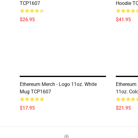
TCP1607
Hoodie T
$26.95
$41.95
Ethereum Merch - Logo 11oz. White
Ethereum 
Mug TCP1607
11oz. Co
$17.95
$21.95
Footer