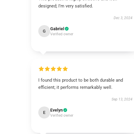
designed; I’m very satisfied.
Dec 3, 2024
Gabriel
G
Verified owner
I found this product to be both durable and
efficient; it performs remarkably well.
Sep 13, 2024
Evelyn
E
Verified owner