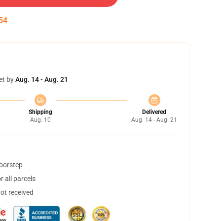
53
et by
Aug. 14 - Aug. 21
Shipping
Delivered
Aug. 10
Aug. 14 - Aug. 21
doorstep
 all parcels
not received