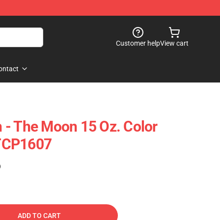
Customer help
View cart
ontact
 - The Moon 15 Oz. Color
TCP1607
)
ADD TO CART