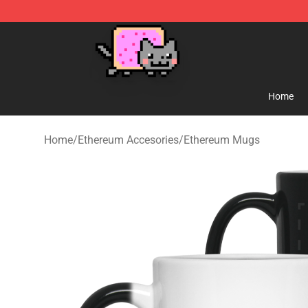
Lucommerce
Home
Home
/
Ethereum Accesories
/
Ethereum Mugs