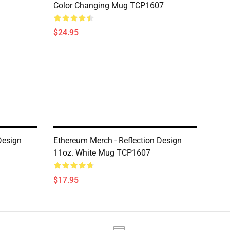
Color Changing Mug TCP1607
$24.95
Design
Ethereum Merch - Reflection Design
11oz. White Mug TCP1607
$17.95