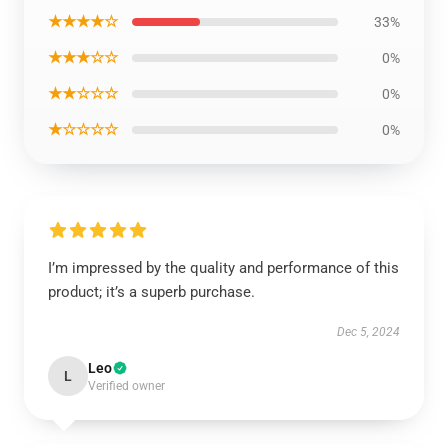
★★★★☆
33%
★★★☆☆
0%
★★☆☆☆
0%
★☆☆☆☆
0%
I’m impressed by the quality and performance of this
product; it’s a superb purchase.
Dec 5, 2024
Leo
L
Verified owner