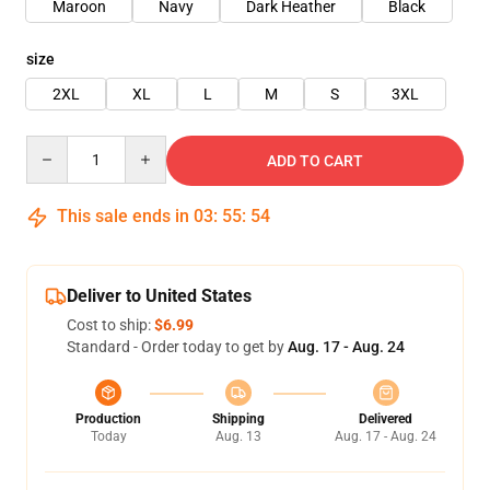
Maroon
Navy
Dark Heather
Black
size
2XL
XL
L
M
S
3XL
Quantity
ADD TO CART
This sale ends in
03
:
55
:
54
Deliver to United States
Cost to ship:
$6.99
Standard - Order today to get by
Aug. 17 - Aug. 24
Production
Shipping
Delivered
Today
Aug. 13
Aug. 17 - Aug. 24