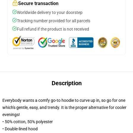
Secure transaction
Worldwide delivery to your doorstep
Tracking number provided for all parcels
Full refund if the product is not received
Description
Everybody wants a comfy go-to hoodie to curve up in, so go for one
which's gentle, easy, and trendy. It is the proper alternative for cooler
evenings!
• 50% cotton, 50% polyester
• Double-lined hood