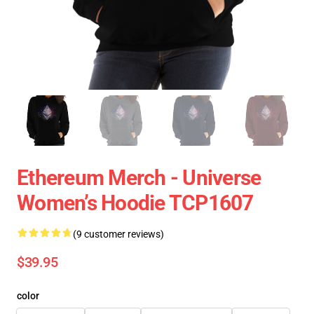
Ethereum Merch - Universe
Women’s Hoodie TCP1607
(9 customer reviews)
$39.95
color