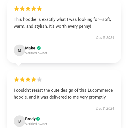
This hoodie is exactly what I was looking for—soft,
warm, and stylish. It’s worth every penny!
Dec 5, 2024
Mabel
M
Verified owner
I couldn’t resist the cute design of this Lucommerce
hoodie, and it was delivered to me very promptly.
Dec 3, 2024
Brody
B
Verified owner