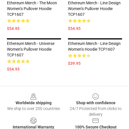
Ethereum Merch - The Moon
Ethereum Merch - Line Design
Women’s Pullover Hoodie
Women’s Pullover Hoodie
TCP1607
TCP1607
$54.95
$54.95
Ethereum Merch - Universe
Ethereum Merch - Line Design
Women’s Pullover Hoodie
Women’s Hoodie TCP1607
TCP1607
$39.95
$54.95
Footer
Worldwide shipping
Shop with confidence
We ship to over 200 countries
24/7 Protected from clicks to
delivery
International Warranty
100% Secure Checkout