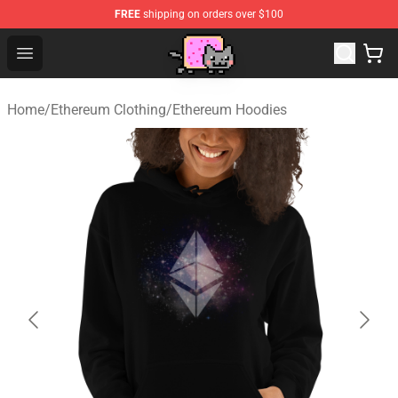
FREE
shipping on orders over $100
Lucommerce
Open menu
Home
/
Ethereum Clothing
/
Ethereum Hoodies