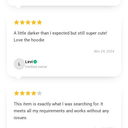
A little darker than I expected but still super cute!
Love the hoodie
Nov 29, 2024
Levi
L
Verified owner
This item is exactly what I was searching for. It
meets all my requirements and works without any
issues.