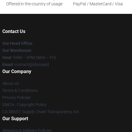
Offered in the country of usage
PayPal / MasterCard / Visa
Contact Us
Our Head Office
:
Our Warehouse
:
Hour
: 9AM – 5PM (Mon – Fri)
Email
: contact@[domain]
Our Company
About us
Terms & Conditions
Privacy Policies
DMCA - Copyright Policy
CA SB657: Supply Chain Transparency Act
Our Support
Shipping & Delivery Policies