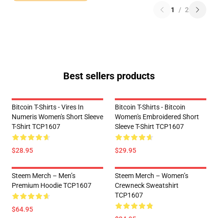
1
/
2
Best sellers products
Bitcoin T-Shirts - Vires In
Bitcoin T-Shirts - Bitcoin
Numeris Women's Short Sleeve
Women's Embroidered Short
T-Shirt TCP1607
Sleeve T-Shirt TCP1607
$28.95
$29.95
Steem Merch – Men’s
Steem Merch – Women’s
Premium Hoodie TCP1607
Crewneck Sweatshirt
TCP1607
$64.95