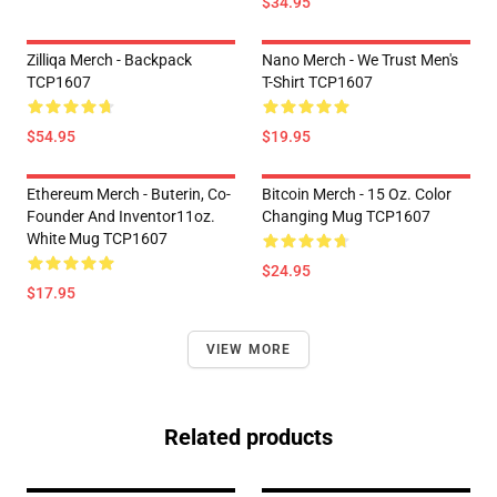
$34.95
Zilliqa Merch - Backpack
Nano Merch - We Trust Men's
TCP1607
T-Shirt TCP1607
$54.95
$19.95
Ethereum Merch - Buterin, Co-
Bitcoin Merch - 15 Oz. Color
Founder And Inventor11oz.
Changing Mug TCP1607
White Mug TCP1607
$24.95
$17.95
VIEW MORE
Related products