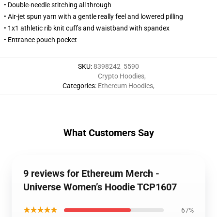
• Double-needle stitching all through
• Air-jet spun yarn with a gentle really feel and lowered pilling
• 1x1 athletic rib knit cuffs and waistband with spandex
• Entrance pouch pocket
SKU
:
8398242_5590
Crypto Hoodies
,
Categories
:
Ethereum Hoodies
,
What Customers Say
9 reviews for Ethereum Merch -
Universe Women’s Hoodie TCP1607
★★★★★
67%