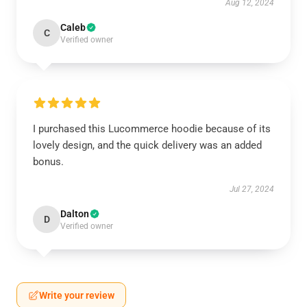
Aug 12, 2024
Caleb
C
Verified owner
I purchased this Lucommerce hoodie because of its
lovely design, and the quick delivery was an added
bonus.
Jul 27, 2024
Dalton
D
Verified owner
Write your review