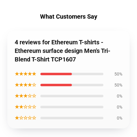
What Customers Say
4 reviews for Ethereum T-shirts -
Ethereum surface design Men's Tri-
Blend T-Shirt TCP1607
★★★★★
50%
★★★★☆
50%
★★★☆☆
0%
★★☆☆☆
0%
★☆☆☆☆
0%