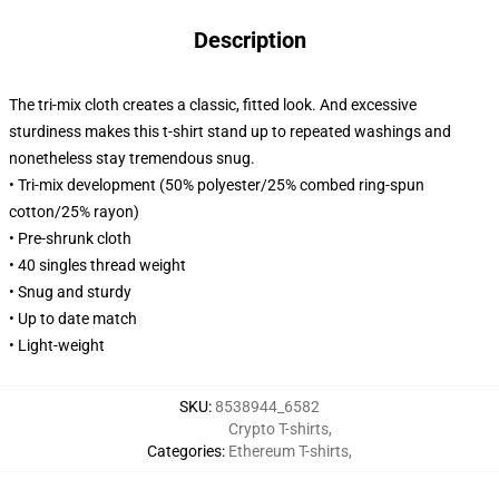
Description
The tri-mix cloth creates a classic, fitted look. And excessive
sturdiness makes this t-shirt stand up to repeated washings and
nonetheless stay tremendous snug.
• Tri-mix development (50% polyester/25% combed ring-spun
cotton/25% rayon)
• Pre-shrunk cloth
• 40 singles thread weight
• Snug and sturdy
• Up to date match
• Light-weight
SKU
:
8538944_6582
Crypto T-shirts
,
Categories
:
Ethereum T-shirts
,