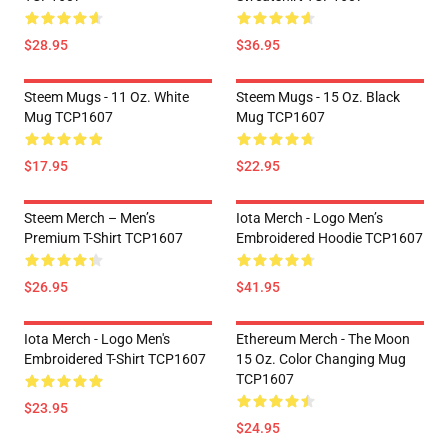
$28.95
$36.95
Steem Mugs - 11 Oz. White
Steem Mugs - 15 Oz. Black
Mug TCP1607
Mug TCP1607
$17.95
$22.95
Steem Merch – Men’s
Iota Merch - Logo Men’s
Premium T-Shirt TCP1607
Embroidered Hoodie TCP1607
$26.95
$41.95
Iota Merch - Logo Men's
Ethereum Merch - The Moon
Embroidered T-Shirt TCP1607
15 Oz. Color Changing Mug
TCP1607
$23.95
$24.95