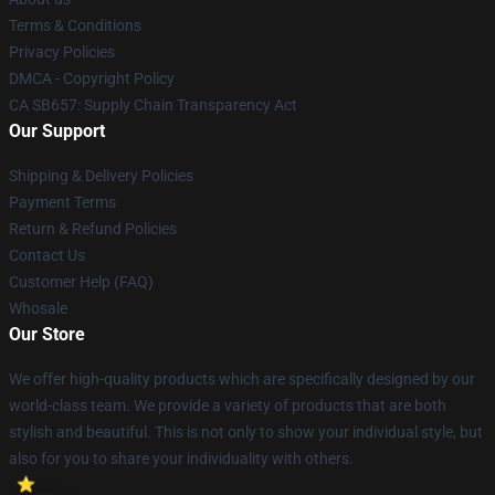
Terms & Conditions
Privacy Policies
DMCA - Copyright Policy
CA SB657: Supply Chain Transparency Act
Our Support
Shipping & Delivery Policies
Payment Terms
Return & Refund Policies
Contact Us
Customer Help (FAQ)
Whosale
Our Store
We offer high-quality products which are specifically designed by our
world-class team. We provide a variety of products that are both
stylish and beautiful. This is not only to show your individual style, but
also for you to share your individuality with others.