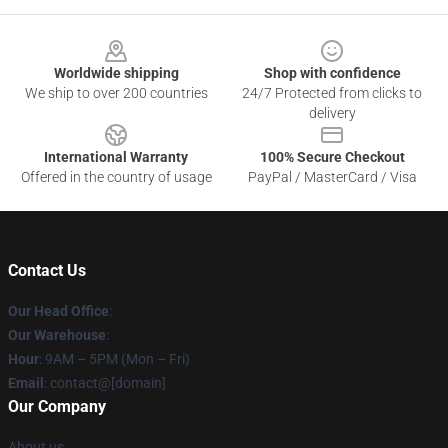
Footer
Worldwide shipping
Shop with confidence
We ship to over 200 countries
24/7 Protected from clicks to
delivery
International Warranty
100% Secure Checkout
Offered in the country of usage
PayPal / MasterCard / Visa
Contact Us
Our Head Office
:
Our Warehouse
:
Hour
: 9AM – 5PM (Mon – Fri)
Email
: contact@[domain]
Our Company
About us