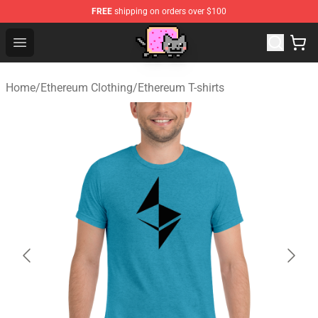
FREE
shipping on orders over $100
Lucommerce
Open menu
Home
/
Ethereum Clothing
/
Ethereum T-shirts