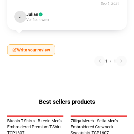
Sep 1, 2024
Julian
J
Verified owner
Write your review
1
/
1
Best sellers products
Bitcoin T-Shirts - Bitcoin Men's
Zilliqa Merch - Scilla Men’s
Embroidered Premium T-Shirt
Embroidered Crewneck
TCP1607
Sweatshirt TCP1607