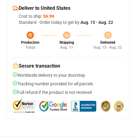
Deliver to United States
Cost to ship:
$6.99
Standard - Order today to get by
Aug. 15 - Aug. 22
Production
Shipping
Delivered
Today
Aug. 11
Aug. 15 - Aug. 22
Secure transaction
Worldwide delivery to your doorstep
Tracking number provided for all parcels
Full refund if the product is not received