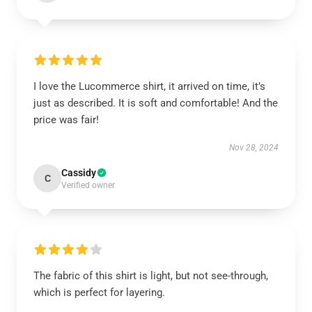
I love the Lucommerce shirt, it arrived on time, it’s
just as described. It is soft and comfortable! And the
price was fair!
Nov 28, 2024
Cassidy
C
Verified owner
The fabric of this shirt is light, but not see-through,
which is perfect for layering.