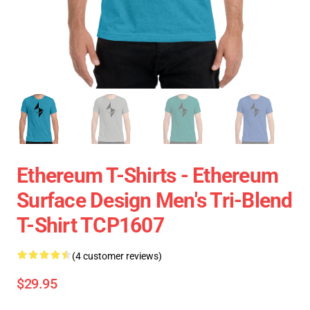
Ethereum T-Shirts - Ethereum
Surface Design Men's Tri-Blend
T-Shirt TCP1607
(4 customer reviews)
$29.95