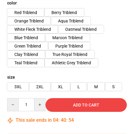
color
Red Triblend
Berry Triblend
Orange Triblend
Aqua Triblend
White Fleck Triblend
Oatmeal Triblend
Blue Triblend
Maroon Triblend
Green Triblend
Purple Triblend
Clay Triblend
True Royal Triblend
Teal Triblend
Athletic Grey Triblend
size
3XL
2XL
XL
L
M
S
Quantity
ADD TO CART
This sale ends in
04
:
40
:
53