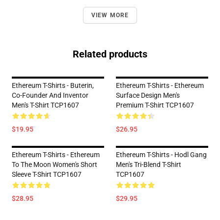
VIEW MORE
Related products
Ethereum T-Shirts - Buterin,
Ethereum T-Shirts - Ethereum
Co-Founder And Inventor
Surface Design Men's
Men's T-Shirt TCP1607
Premium T-Shirt TCP1607
$19.95
$26.95
Ethereum T-Shirts - Ethereum
Ethereum T-Shirts - Hodl Gang
To The Moon Women's Short
Men's Tri-Blend T-Shirt
Sleeve T-Shirt TCP1607
TCP1607
$28.95
$29.95