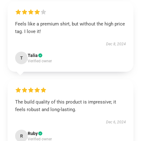
Feels like a premium shirt, but without the high price
tag. I love it!
Dec 8, 2024
Talia
T
Verified owner
The build quality of this product is impressive; it
feels robust and long-lasting.
Dec 6, 2024
Ruby
R
Verified owner