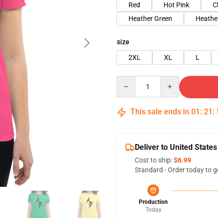
Red
Hot Pink
C
Heather Green
Heathe
size
2XL
XL
L
Quantity
This sale ends in
01
:
21
:
Deliver to United States
Cost to ship:
$6.99
Standard - Order today to g
Production
Today