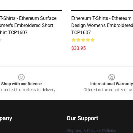
T-Shirts - Ethereum Surface
Ethereum T-Shirts - Ethereum
men's Embroidered Short
Design Women's Embroidered
Shirt TCP1607
TCP1607
$33.95
Shop with confidence
International Warranty
otected from clicks to delivery
Offered in the country of u
pany
Our Support
Shipping & Delivery Policies