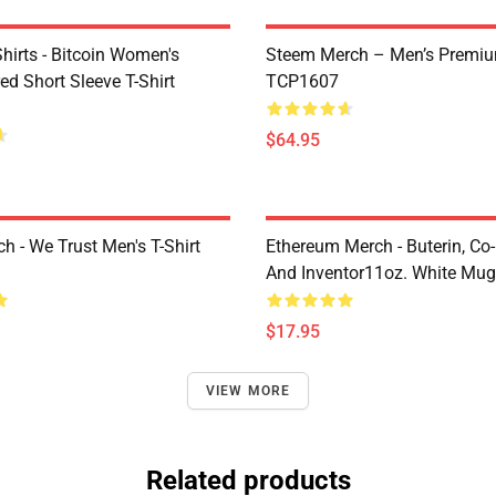
Shirts - Bitcoin Women's
Steem Merch – Men’s Premi
d Short Sleeve T-Shirt
TCP1607
$64.95
h - We Trust Men's T-Shirt
Ethereum Merch - Buterin, Co
And Inventor11oz. White Mu
$17.95
VIEW MORE
Related products