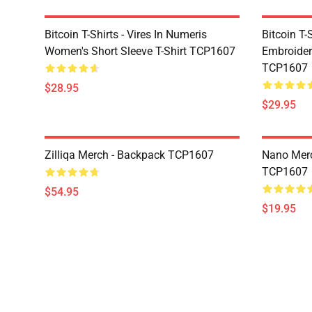
Bitcoin T-Shirts - Vires In Numeris
Bitcoin T-
Women's Short Sleeve T-Shirt TCP1607
Embroidere
TCP1607
$28.95
$29.95
Zilliqa Merch - Backpack TCP1607
Nano Merc
TCP1607
$54.95
$19.95