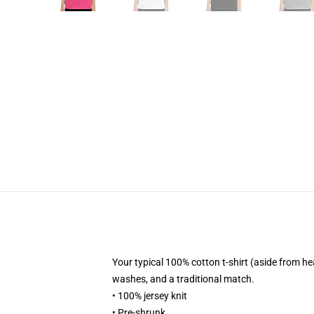
Your typical 100% cotton t-shirt (aside from h
washes, and a traditional match.
• 100% jersey knit
• Pre-shrunk