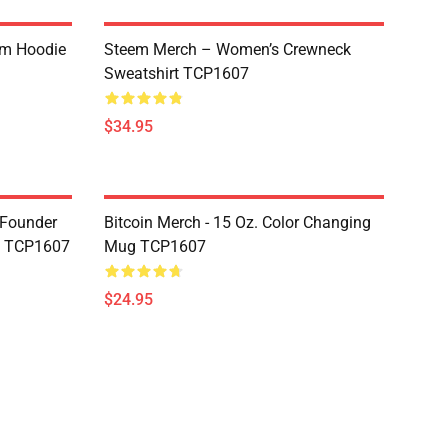
um Hoodie
Steem Merch – Women’s Crewneck
Sweatshirt TCP1607
$34.95
-Founder
Bitcoin Merch - 15 Oz. Color Changing
g TCP1607
Mug TCP1607
$24.95