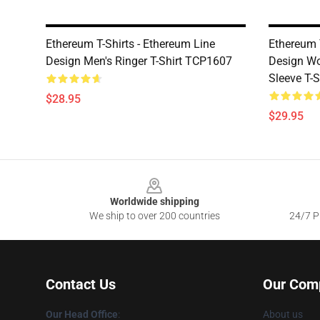
Ethereum T-Shirts - Ethereum Line
Ethereum 
Design Men's Ringer T-Shirt TCP1607
Design Wo
Sleeve T-
$28.95
$29.95
Footer
Worldwide shipping
We ship to over 200 countries
24/7 Pr
Contact Us
Our Com
Our Head Office
:
About us