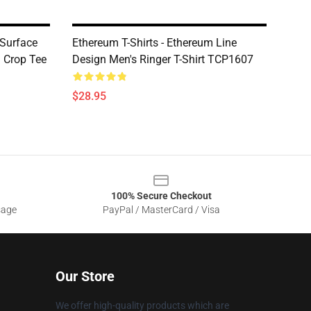
 Surface
Ethereum T-Shirts - Ethereum Line
 Crop Tee
Design Men's Ringer T-Shirt TCP1607
$28.95
100% Secure Checkout
sage
PayPal / MasterCard / Visa
Our Store
We offer high-quality products which are