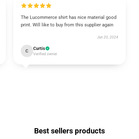
The Lucommerce shirt has nice material good
print. Will like to buy from this supplier again
Jun 20, 2024
Curtis
C
Verified owner
Best sellers products