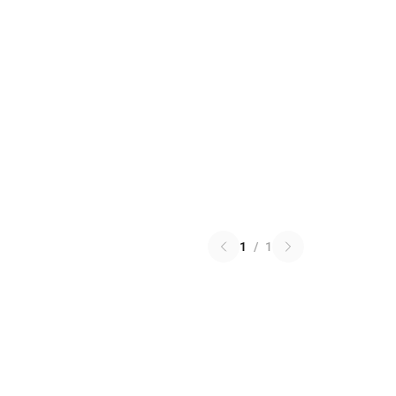
1
/
1