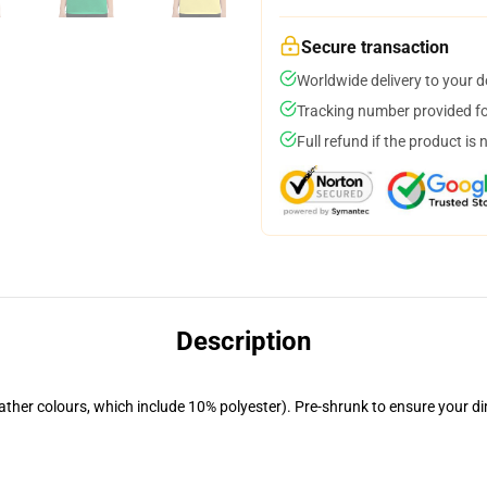
Secure transaction
Worldwide delivery to your 
Tracking number provided for
Full refund if the product is 
Description
eather colours, which include 10% polyester). Pre-shrunk to ensure your d