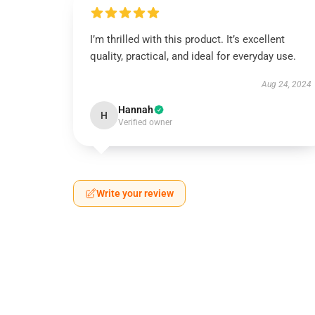
I’m thrilled with this product. It’s excellent
quality, practical, and ideal for everyday use.
Aug 24, 2024
Hannah
H
Verified owner
Write your review