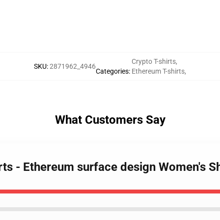
Crypto T-shirts
,
SKU
:
2871962_4946
Categories
:
Ethereum T-shirts
,
What Customers Say
irts - Ethereum surface design Women's S