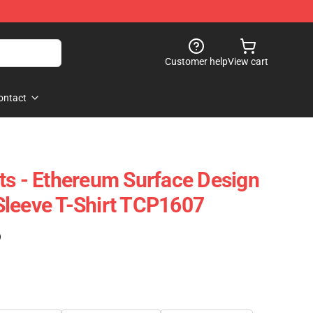
Customer help
View cart
ontact
ts - Ethereum Surface Design
Sleeve T-Shirt TCP1607
)