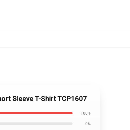
hort Sleeve T-Shirt TCP1607
100%
0%