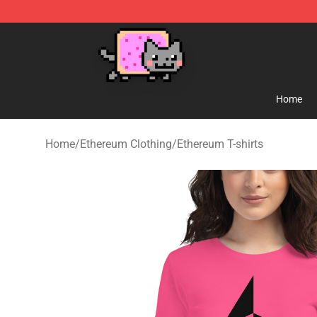
Lucommerce
Home
Home
/
Ethereum Clothing
/
Ethereum T-shirts