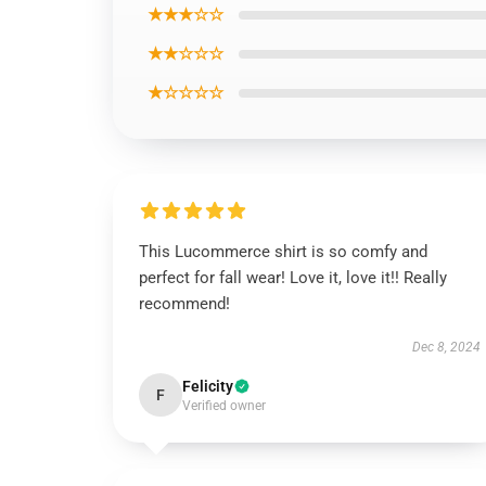
★★★☆☆
★★☆☆☆
★☆☆☆☆
This Lucommerce shirt is so comfy and
perfect for fall wear! Love it, love it!! Really
recommend!
Dec 8, 2024
Felicity
F
Verified owner