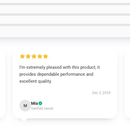
I’m extremely pleased with this product; it
provides dependable performance and
excellent quality.
Dec 5, 2024
Mia
M
Verified owner