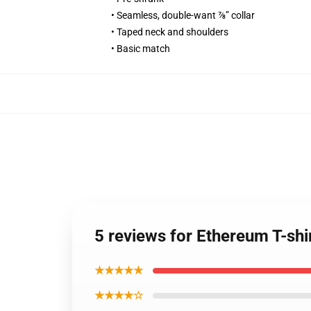
• Seamless, double-want ⅞” collar
• Taped neck and shoulders
• Basic match
5 reviews for Ethereum T-sh
★★★★★
★★★★☆