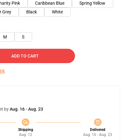
harity Pink
Caribbean Blue
Spring Yellow
r Grey
Black
White
M
S
ADD TO CART
54
et by
Aug. 16 - Aug. 23
Shipping
Delivered
Aug. 12
Aug. 16 - Aug. 23