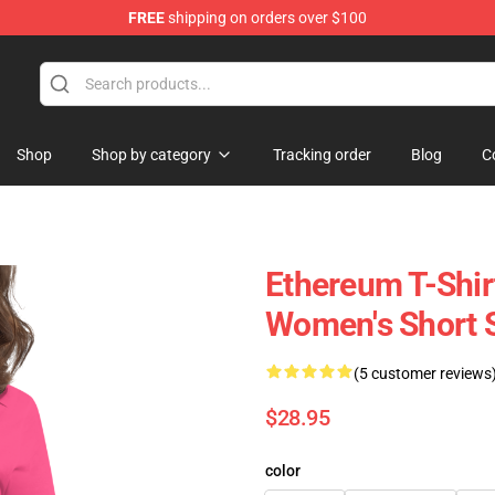
FREE
shipping on orders over $100
Shop
Shop by category
Tracking order
Blog
C
Ethereum T-Shir
Women's Short 
(5 customer reviews
$28.95
color