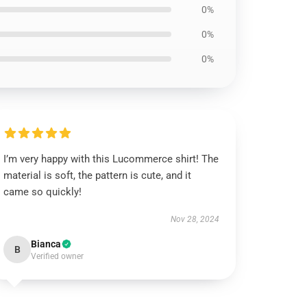
0%
0%
0%
I’m very happy with this Lucommerce shirt! The
material is soft, the pattern is cute, and it
came so quickly!
Nov 28, 2024
Bianca
B
Verified owner