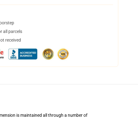
doorstep
 all parcels
not received
imension is maintained all through a number of