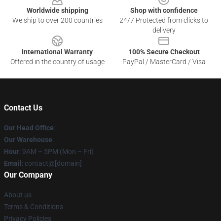
Worldwide shipping
Shop with confidence
We ship to over 200 countries
24/7 Protected from clicks to
delivery
International Warranty
100% Secure Checkout
Offered in the country of usage
PayPal / MasterCard / Visa
Contact Us
Our Head Office
:
Our Warehouse
:
Hour
: 9AM – 5PM (Mon – Fri)
Email
: contact@[domain]
Our Company
About us
Terms & Conditions
Privacy Policies