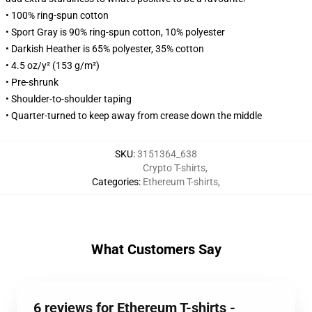
• 100% ring-spun cotton
• Sport Gray is 90% ring-spun cotton, 10% polyester
• Darkish Heather is 65% polyester, 35% cotton
• 4.5 oz/y² (153 g/m²)
• Pre-shrunk
• Shoulder-to-shoulder taping
• Quarter-turned to keep away from crease down the middle
SKU
:
3151364_638
Crypto T-shirts
,
Categories
:
Ethereum T-shirts
,
What Customers Say
6 reviews for Ethereum T-shirts -