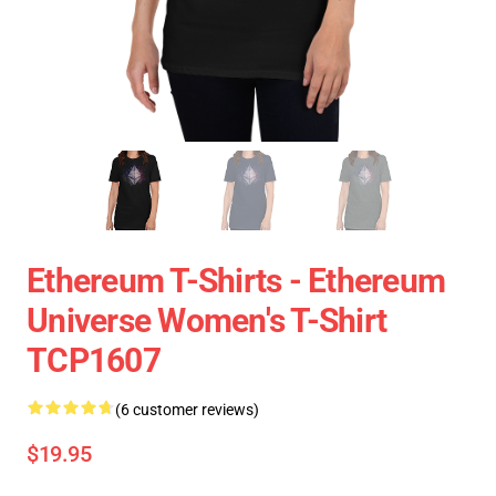
Ethereum T-Shirts - Ethereum
Universe Women's T-Shirt
TCP1607
(6 customer reviews)
$19.95