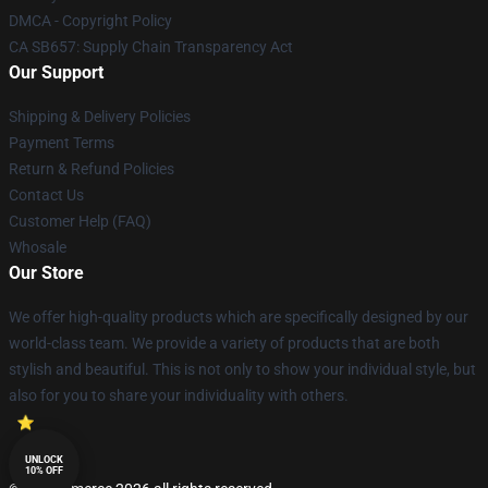
DMCA - Copyright Policy
CA SB657: Supply Chain Transparency Act
Our Support
Shipping & Delivery Policies
Payment Terms
Return & Refund Policies
Contact Us
Customer Help (FAQ)
Whosale
Our Store
We offer high-quality products which are specifically designed by our
world-class team. We provide a variety of products that are both
stylish and beautiful. This is not only to show your individual style, but
also for you to share your individuality with others.
UNLOCK
10% OFF