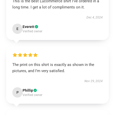
This is the best Lucommerce shirt I've ordered in a
long time. I get a lot of compliments on it.
Dec 4, 2024
Everett
E
Verified owner
The print on this shirt is exactly as shown in the
pictures, and I’m very satisfied.
Nov 29, 2024
Phillip
P
Verified owner