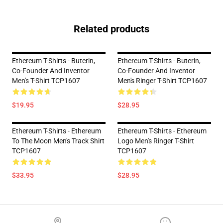
Related products
Ethereum T-Shirts - Buterin,
Ethereum T-Shirts - Buterin,
Co-Founder And Inventor
Co-Founder And Inventor
Men's T-Shirt TCP1607
Men's Ringer T-Shirt TCP1607
$19.95
$28.95
Ethereum T-Shirts - Ethereum
Ethereum T-Shirts - Ethereum
To The Moon Men's Track Shirt
Logo Men's Ringer T-Shirt
TCP1607
TCP1607
$33.95
$28.95
Footer