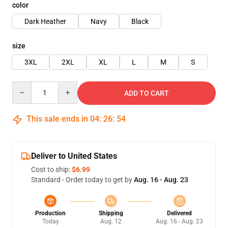
color
Dark Heather
Navy
Black
size
3XL
2XL
XL
L
M
S
Quantity
ADD TO CART
This sale ends in
04
:
26
:
54
Deliver to United States
Cost to ship:
$6.99
Standard - Order today to get by
Aug. 16 - Aug. 23
Production
Shipping
Delivered
Today
Aug. 12
Aug. 16 - Aug. 23