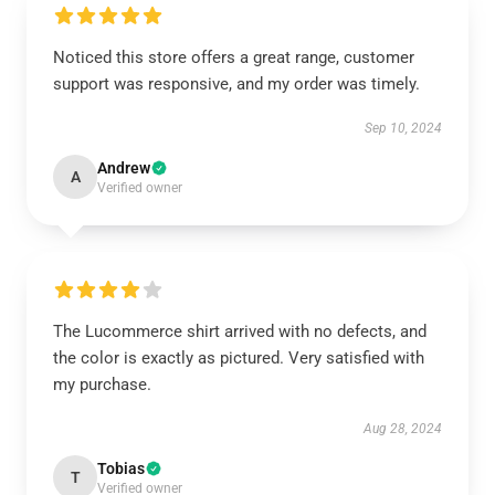
Noticed this store offers a great range, customer
support was responsive, and my order was timely.
Sep 10, 2024
Andrew
A
Verified owner
The Lucommerce shirt arrived with no defects, and
the color is exactly as pictured. Very satisfied with
my purchase.
Aug 28, 2024
Tobias
T
Verified owner