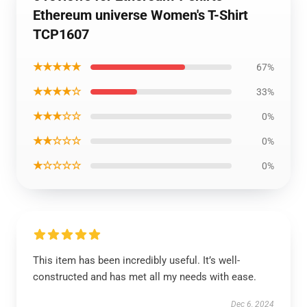
Ethereum universe Women's T-Shirt
TCP1607
★★★★★
67%
★★★★☆
33%
★★★☆☆
0%
★★☆☆☆
0%
★☆☆☆☆
0%
This item has been incredibly useful. It’s well-
constructed and has met all my needs with ease.
Dec 6, 2024