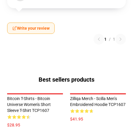
Write your review
1
/
1
Best sellers products
Bitcoin T-Shirts - Bitcoin
Zilliqa Merch - Scilla Men’s
Universe Women's Short
Embroidered Hoodie TCP1607
Sleeve T-Shirt TCP1607
$41.95
$28.95