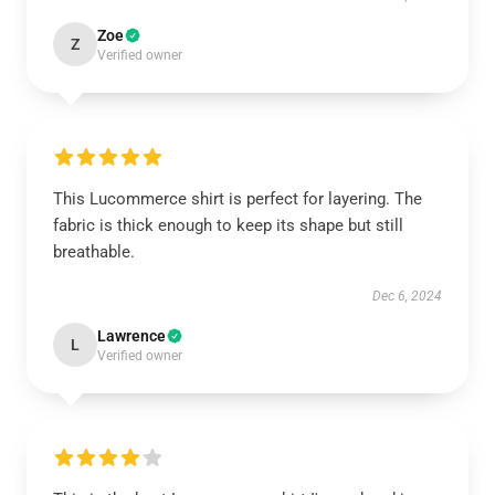
Zoe
Z
Verified owner
This Lucommerce shirt is perfect for layering. The
fabric is thick enough to keep its shape but still
breathable.
Dec 6, 2024
Lawrence
L
Verified owner