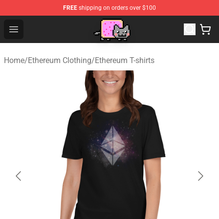
FREE
shipping on orders over $100
Lucommerce
Open menu
Home
/
Ethereum Clothing
/
Ethereum T-shirts