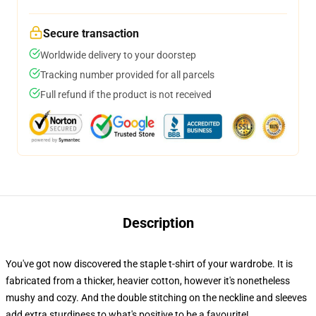
Secure transaction
Worldwide delivery to your doorstep
Tracking number provided for all parcels
Full refund if the product is not received
Description
You've got now discovered the staple t-shirt of your wardrobe. It is
fabricated from a thicker, heavier cotton, however it's nonetheless
mushy and cozy. And the double stitching on the neckline and sleeves
add extra sturdiness to what's positive to be a favourite!