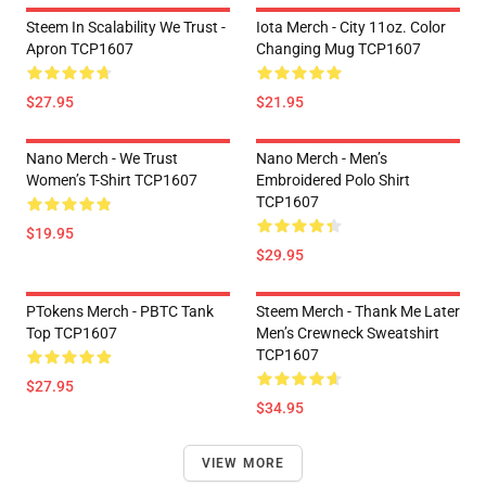
Steem In Scalability We Trust -
Iota Merch - City 11oz. Color
Apron TCP1607
Changing Mug TCP1607
$27.95
$21.95
Nano Merch - We Trust
Nano Merch - Men’s
Women’s T-Shirt TCP1607
Embroidered Polo Shirt
TCP1607
$19.95
$29.95
PTokens Merch - PBTC Tank
Steem Merch - Thank Me Later
Top TCP1607
Men’s Crewneck Sweatshirt
TCP1607
$27.95
$34.95
VIEW MORE