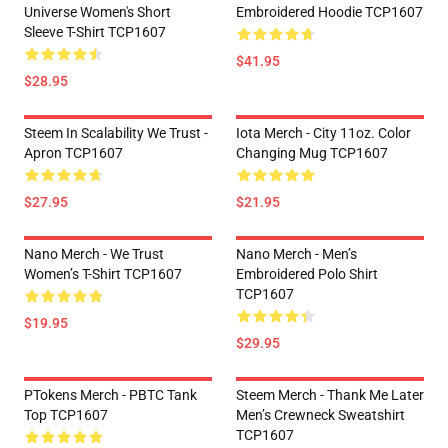
Universe Women's Short
Embroidered Hoodie TCP1607
Sleeve T-Shirt TCP1607
$41.95
$28.95
Steem In Scalability We Trust -
Iota Merch - City 11oz. Color
Apron TCP1607
Changing Mug TCP1607
$27.95
$21.95
Nano Merch - We Trust
Nano Merch - Men’s
Women’s T-Shirt TCP1607
Embroidered Polo Shirt
TCP1607
$19.95
$29.95
PTokens Merch - PBTC Tank
Steem Merch - Thank Me Later
Top TCP1607
Men’s Crewneck Sweatshirt
TCP1607