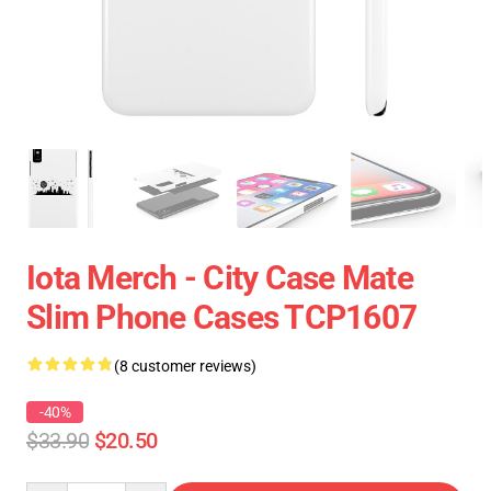
Iota Merch - City Case Mate
Slim Phone Cases TCP1607
(8 customer reviews)
-40%
$33.90
$20.50