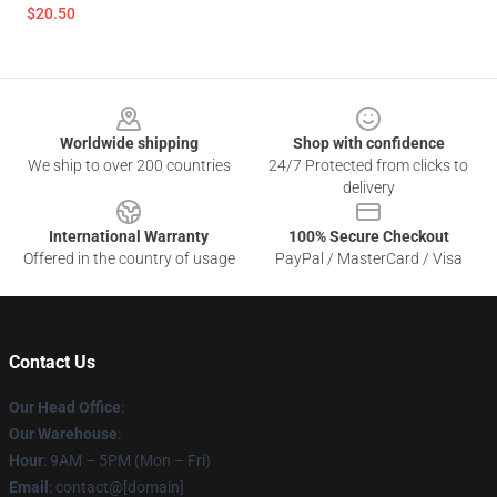
$20.50
Footer
Worldwide shipping
Shop with confidence
We ship to over 200 countries
24/7 Protected from clicks to
delivery
International Warranty
100% Secure Checkout
Offered in the country of usage
PayPal / MasterCard / Visa
Contact Us
Our Head Office
:
Our Warehouse
:
Hour
: 9AM – 5PM (Mon – Fri)
Email
: contact@[domain]