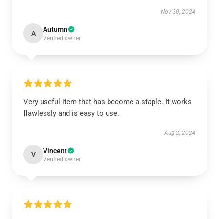
Nov 30, 2024
Autumn
A
Verified owner
Very useful item that has become a staple. It works
flawlessly and is easy to use.
Aug 2, 2024
Vincent
V
Verified owner