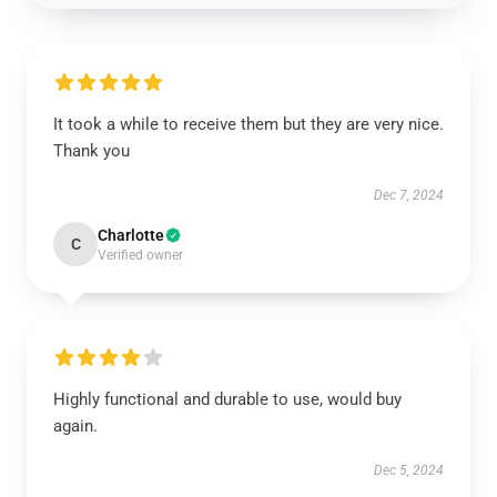
It took a while to receive them but they are very nice.
Thank you
Dec 7, 2024
Charlotte
C
Verified owner
Highly functional and durable to use, would buy
again.
Dec 5, 2024