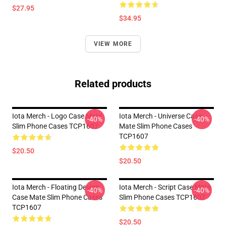
$27.95
$34.95
VIEW MORE
Related products
Iota Merch - Logo Case Mate
Iota Merch - Universe Case
-40%
-40%
Slim Phone Cases TCP1607
Mate Slim Phone Cases
TCP1607
$20.50
$20.50
Iota Merch - Floating Design
Iota Merch - Script Case Mate
-40%
-40%
Case Mate Slim Phone Cases
Slim Phone Cases TCP1607
TCP1607
$20.50