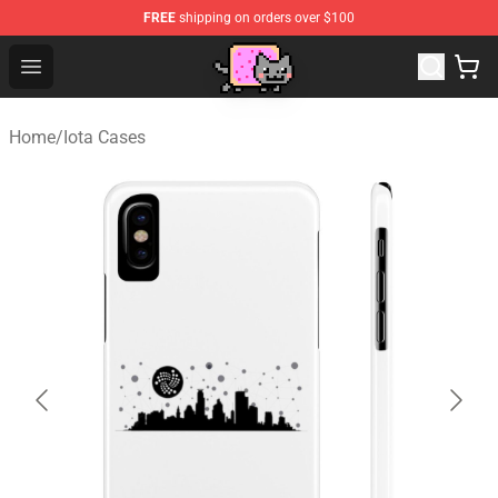
FREE
shipping on orders over $100
Lucommerce
Open menu
Home
/
Iota Cases