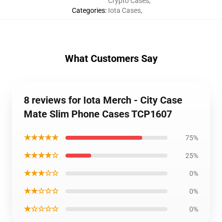
Crypto Cases
,
Categories
:
Iota Cases
,
What Customers Say
8 reviews for Iota Merch - City Case
Mate Slim Phone Cases TCP1607
★★★★★
75%
★★★★☆
25%
★★★☆☆
0%
★★☆☆☆
0%
★☆☆☆☆
0%