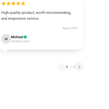
High-quality product, worth recommending,
and responsive service.
Aug 6, 2024
Michael
M
Verified owner
1
/
2