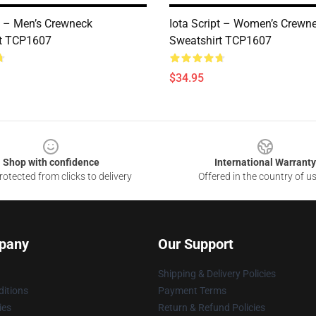
pt – Men’s Crewneck
Iota Script – Women’s Crewn
rt TCP1607
Sweatshirt TCP1607
$34.95
Shop with confidence
International Warranty
otected from clicks to delivery
Offered in the country of u
pany
Our Support
Shipping & Delivery Policies
itions
Payment Terms
ies
Return & Refund Policies