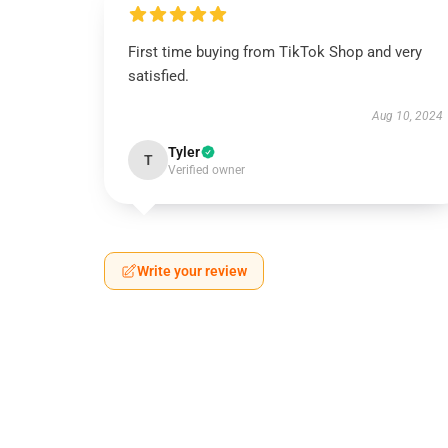
First time buying from TikTok Shop and very
satisfied.
Aug 10, 2024
Tyler
T
Verified owner
Write your review