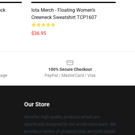
eck
Iota Merch - Floating Women’s
Crewneck Sweatshirt TCP1607
$36.95
100% Secure Checkout
sage
PayPal / MasterCard / Visa
Our Store
We offer high-quality products which are
specifically designed by our world-class team. We
provide a variety of products that are both stylish