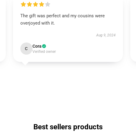
The gift was perfect and my cousins were
overjoyed with it.
Aug 9, 2024
Cora
C
Verified owner
Best sellers products