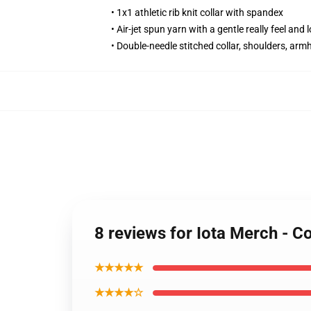
• 1x1 athletic rib knit collar with spandex
• Air-jet spun yarn with a gentle really feel and 
• Double-needle stitched collar, shoulders, arm
8 reviews for Iota Merch - 
★★★★★
★★★★☆