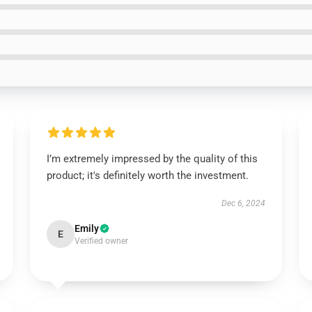
I’m extremely impressed by the quality of this
product; it's definitely worth the investment.
Dec 6, 2024
Emily
E
Verified owner