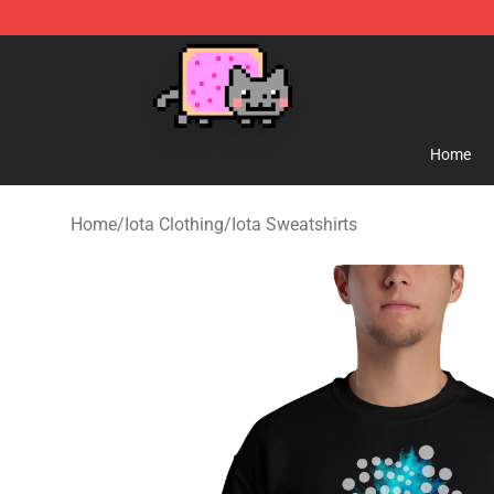
Lucommerce
Home
Home
/
Iota Clothing
/
Iota Sweatshirts