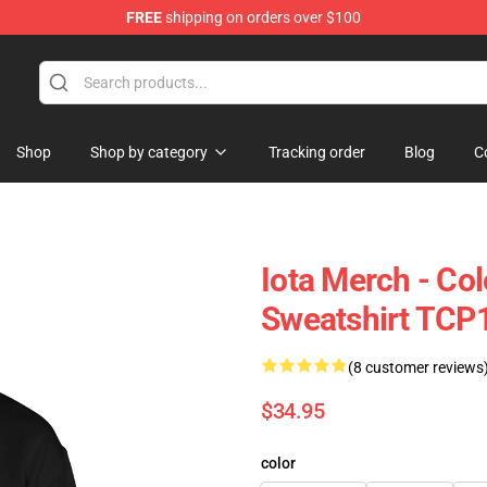
FREE
shipping on orders over $100
Shop
Shop by category
Tracking order
Blog
C
Iota Merch - Co
Sweatshirt TCP
(8 customer reviews
$34.95
color