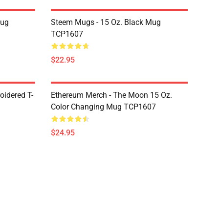
Mug
Steem Mugs - 15 Oz. Black Mug
TCP1607
$22.95
oidered T-
Ethereum Merch - The Moon 15 Oz.
Color Changing Mug TCP1607
$24.95