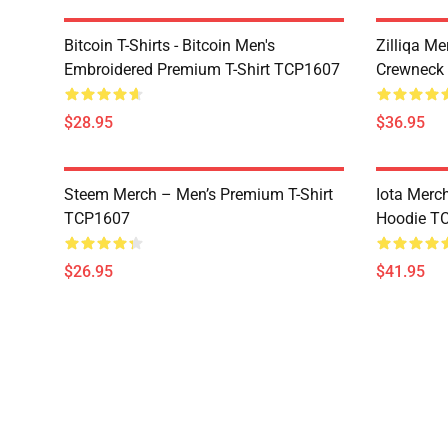
Bitcoin T-Shirts - Bitcoin Men's
Zilliqa Me
Embroidered Premium T-Shirt TCP1607
Crewneck
$28.95
$36.95
Steem Merch – Men’s Premium T-Shirt
Iota Merc
TCP1607
Hoodie T
$26.95
$41.95