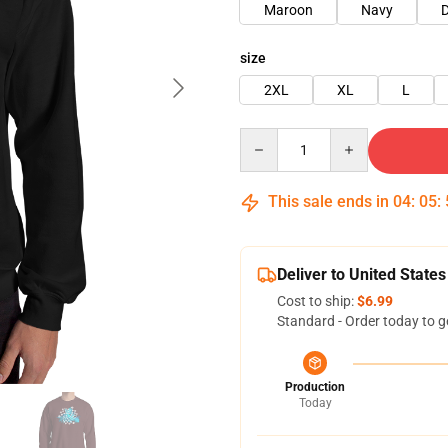
Maroon
Navy
D
size
2XL
XL
L
Quantity
This sale ends in
04
:
05
:
Deliver to United States
Cost to ship:
$6.99
Standard - Order today to g
Production
Today