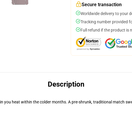
Secure transaction
Worldwide delivery to your 
Tracking number provided for
Full refund if the product is 
Description
n you heat within the colder months. A pre-shrunk, traditional match swea