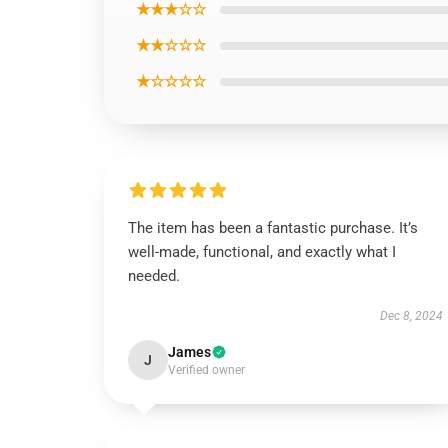
★★★☆☆
★★☆☆☆
★☆☆☆☆
The item has been a fantastic purchase. It’s
well-made, functional, and exactly what I
needed.
Dec 8, 2024
James
J
Verified owner