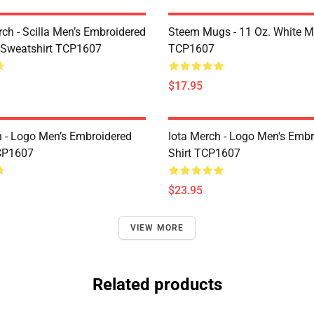
rch - Scilla Men’s Embroidered
Steem Mugs - 11 Oz. White 
 Sweatshirt TCP1607
TCP1607
$17.95
h - Logo Men’s Embroidered
Iota Merch - Logo Men's Embr
CP1607
Shirt TCP1607
$23.95
VIEW MORE
Related products