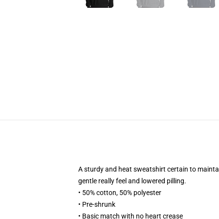
A sturdy and heat sweatshirt certain to maintai
gentle really feel and lowered pilling.
• 50% cotton, 50% polyester
• Pre-shrunk
• Basic match with no heart crease