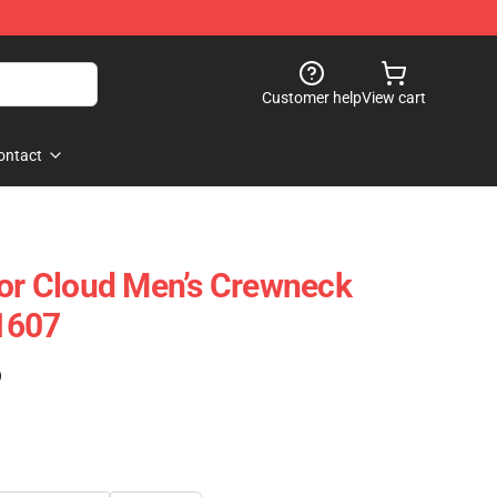
Customer help
View cart
ontact
lor Cloud Men’s Crewneck
1607
)