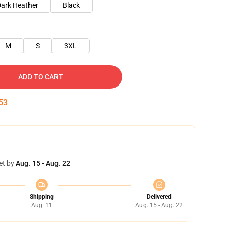
ark Heather
Black
M
S
3XL
ADD TO CART
52
et by
Aug. 15 - Aug. 22
Shipping
Delivered
Aug. 11
Aug. 15 - Aug. 22