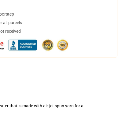
doorstep
 all parcels
not received
ter that is made with air-jet spun yarn for a