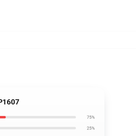
CP1607
75%
25%