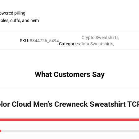
lowered pilling
holes, cuffs, and hem
Crypto Sweatshirts
,
SKU
:
8844726_5494
Categories
:
Iota Sweatshirts
,
What Customers Say
Color Cloud Men’s Crewneck Sweatshirt T