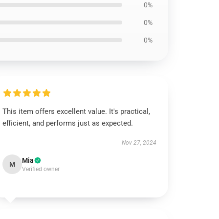
0%
0%
0%
This item offers excellent value. It's practical,
efficient, and performs just as expected.
Nov 27, 2024
Mia
M
Verified owner