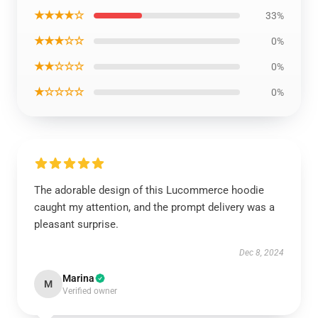
★★★★☆
33%
★★★☆☆
0%
★★☆☆☆
0%
★☆☆☆☆
0%
The adorable design of this Lucommerce hoodie
caught my attention, and the prompt delivery was a
pleasant surprise.
Dec 8, 2024
Marina
M
Verified owner