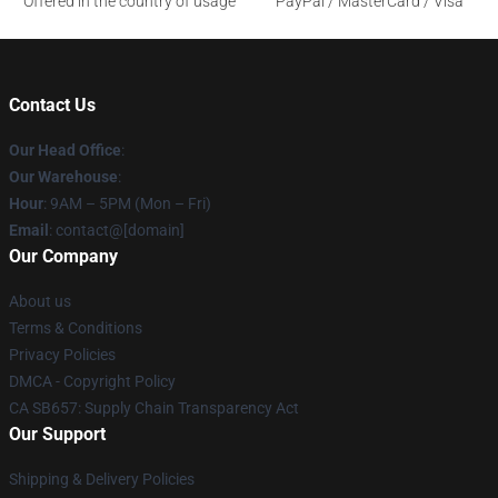
Offered in the country of usage
PayPal / MasterCard / Visa
Contact Us
Our Head Office
:
Our Warehouse
:
Hour
: 9AM – 5PM (Mon – Fri)
Email
: contact@[domain]
Our Company
About us
Terms & Conditions
Privacy Policies
DMCA - Copyright Policy
CA SB657: Supply Chain Transparency Act
Our Support
Shipping & Delivery Policies