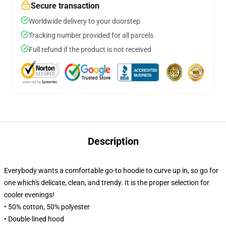
Secure transaction
Worldwide delivery to your doorstep
Tracking number provided for all parcels
Full refund if the product is not received
Description
Everybody wants a comfortable go-to hoodie to curve up in, so go for
one which's delicate, clean, and trendy. It is the proper selection for
cooler evenings!
• 50% cotton, 50% polyester
• Double-lined hood