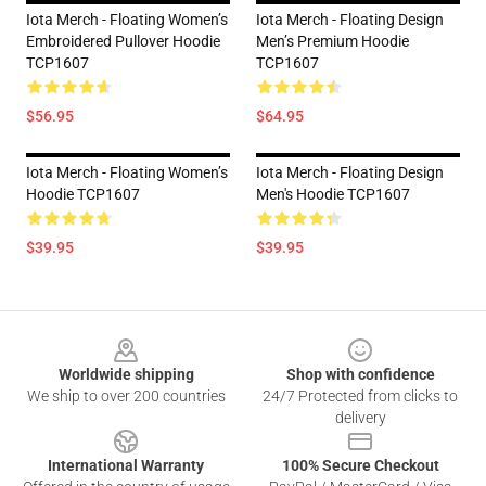
Iota Merch - Floating Women’s
Iota Merch - Floating Design
Embroidered Pullover Hoodie
Men’s Premium Hoodie
TCP1607
TCP1607
$56.95
$64.95
Iota Merch - Floating Women’s
Iota Merch - Floating Design
Hoodie TCP1607
Men's Hoodie TCP1607
$39.95
$39.95
Footer
Worldwide shipping
Shop with confidence
We ship to over 200 countries
24/7 Protected from clicks to
delivery
International Warranty
100% Secure Checkout