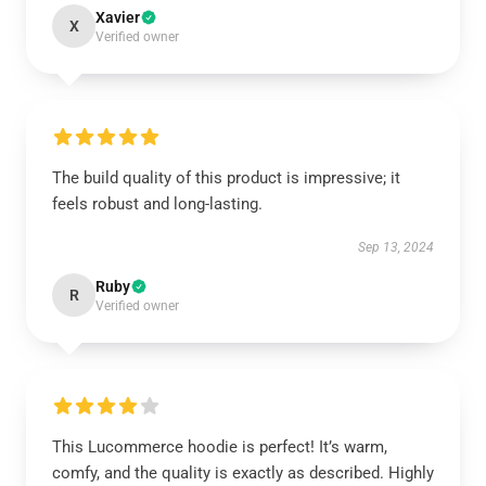
Xavier
X
Verified owner
The build quality of this product is impressive; it
feels robust and long-lasting.
Sep 13, 2024
Ruby
R
Verified owner
This Lucommerce hoodie is perfect! It’s warm,
comfy, and the quality is exactly as described. Highly