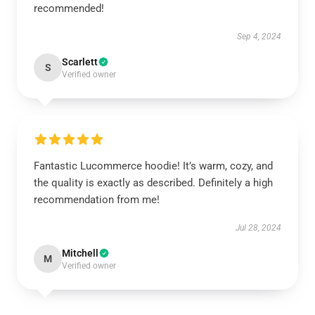
recommended!
Sep 4, 2024
Scarlett
S
Verified owner
Fantastic Lucommerce hoodie! It’s warm, cozy, and
the quality is exactly as described. Definitely a high
recommendation from me!
Jul 28, 2024
Mitchell
M
Verified owner