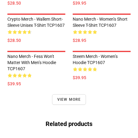
$28.50
$39.95
Crypto Merch - Wallem Short-
Nano Merch - Women’s Short
Sleeve Unisex T-Shirt TCP1607
Sleeve T-Shirt TCP1607
$28.50
$28.95
Nano Merch - Fess Won't
Steem Merch - Women’s
Matter With Men’s Hoodie
Hoodie TCP1607
TCP1607
$39.95
$39.95
VIEW MORE
Related products