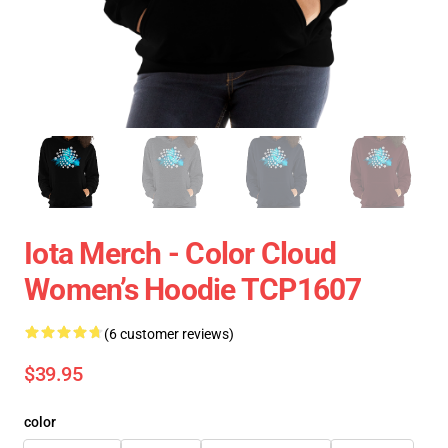
Iota Merch - Color Cloud
Women’s Hoodie TCP1607
(6 customer reviews)
$39.95
color