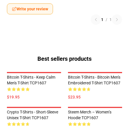
Write your review
1
/
1
Best sellers products
Bitcoin T-Shirts - Keep Calm
Bitcoin T-Shirts - Bitcoin Men's
Men's T-Shirt TCP1607
Embroidered T-Shirt TCP1607
$19.95
$23.95
Crypto T-Shirts - Short-Sleeve
Steem Merch – Women’s
Unisex T-Shirt TCP1607
Hoodie TCP1607