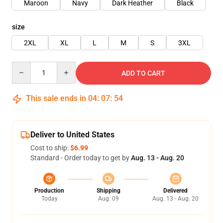
Maroon
Navy
Dark Heather
Black
size
2XL
XL
L
M
S
3XL
Quantity
ADD TO CART
This sale ends in
04
:
07
:
53
Deliver to United States
Cost to ship:
$6.99
Standard - Order today to get by
Aug. 13 - Aug. 20
Production
Shipping
Delivered
Today
Aug. 09
Aug. 13 - Aug. 20