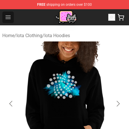
FREE
shipping on orders over $100
Lucommerce
Open menu
Home
/
Iota Clothing
/
Iota Hoodies