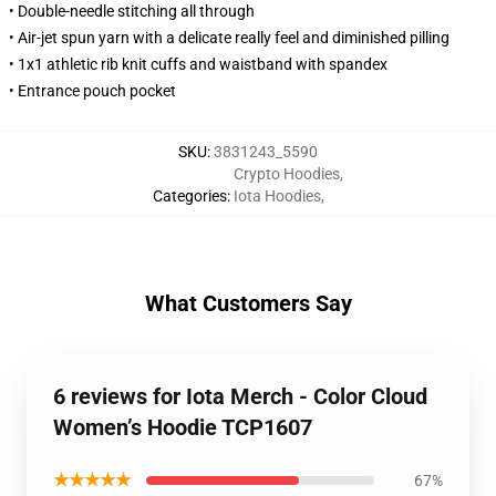
• Double-needle stitching all through
• Air-jet spun yarn with a delicate really feel and diminished pilling
• 1x1 athletic rib knit cuffs and waistband with spandex
• Entrance pouch pocket
SKU
:
3831243_5590
Crypto Hoodies
,
Categories
:
Iota Hoodies
,
What Customers Say
6 reviews for Iota Merch - Color Cloud
Women’s Hoodie TCP1607
★★★★★
67%