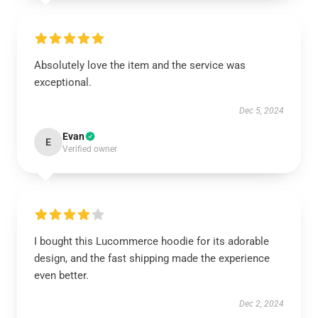
Absolutely love the item and the service was
exceptional.
Dec 5, 2024
Evan
E
Verified owner
I bought this Lucommerce hoodie for its adorable
design, and the fast shipping made the experience
even better.
Dec 2, 2024