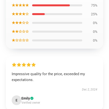
★★★★★
75%
★★★★☆
25%
★★★☆☆
0%
★★☆☆☆
0%
★☆☆☆☆
0%
Impressive quality for the price, exceeded my
expectations.
Dec 2, 2024
Emily
E
Verified owner