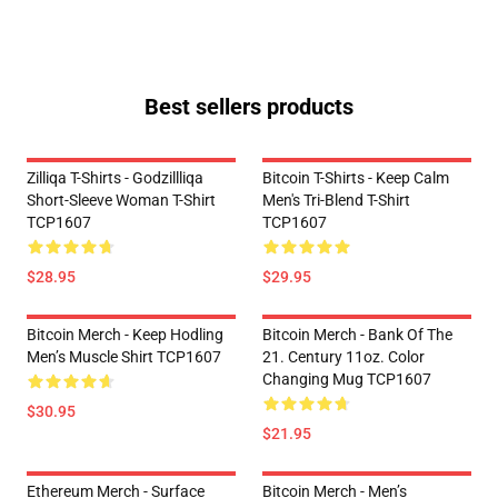
Best sellers products
Zilliqa T-Shirts - Godzillliqa
Bitcoin T-Shirts - Keep Calm
Short-Sleeve Woman T-Shirt
Men's Tri-Blend T-Shirt
TCP1607
TCP1607
$28.95
$29.95
Bitcoin Merch - Keep Hodling
Bitcoin Merch - Bank Of The
Men’s Muscle Shirt TCP1607
21. Century 11oz. Color
Changing Mug TCP1607
$30.95
$21.95
Ethereum Merch - Surface
Bitcoin Merch - Men’s