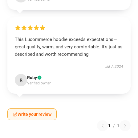
This Lucommerce hoodie exceeds expectations—
great quality, warm, and very comfortable. It’s just as
described and worth recommending!
Jul 7, 2024
Ruby
R
Verified owner
Write your review
1
/
1