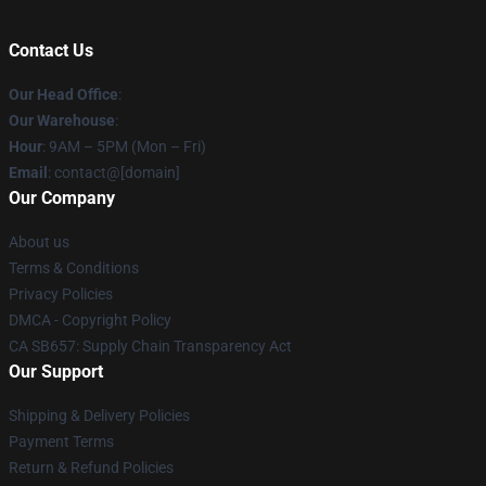
Contact Us
Our Head Office
:
Our Warehouse
:
Hour
: 9AM – 5PM (Mon – Fri)
Email
: contact@[domain]
Our Company
About us
Terms & Conditions
Privacy Policies
DMCA - Copyright Policy
CA SB657: Supply Chain Transparency Act
Our Support
Shipping & Delivery Policies
Payment Terms
Return & Refund Policies