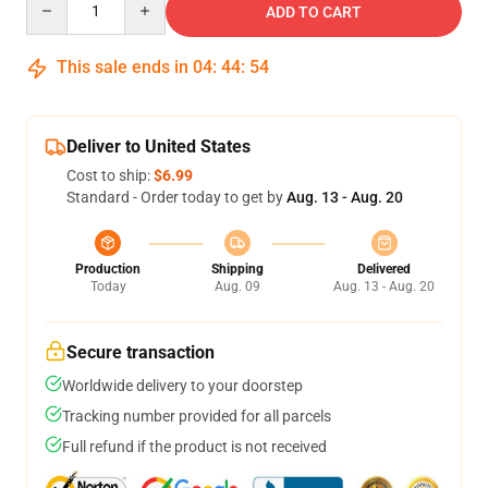
ADD TO CART
This sale ends in
04
:
44
:
54
Deliver to United States
Cost to ship:
$6.99
Standard - Order today to get by
Aug. 13 - Aug. 20
Production
Shipping
Delivered
Today
Aug. 09
Aug. 13 - Aug. 20
Secure transaction
Worldwide delivery to your doorstep
Tracking number provided for all parcels
Full refund if the product is not received