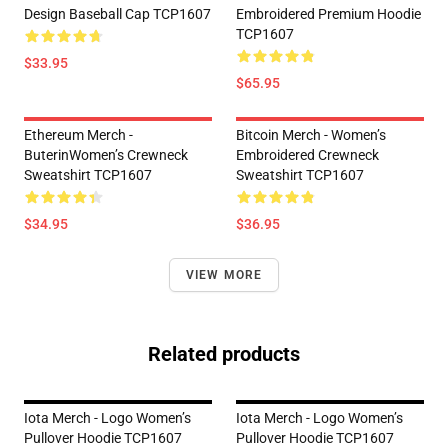
Design Baseball Cap TCP1607
Embroidered Premium Hoodie
TCP1607
$33.95
$65.95
Ethereum Merch -
Bitcoin Merch - Women’s
ButerinWomen’s Crewneck
Embroidered Crewneck
Sweatshirt TCP1607
Sweatshirt TCP1607
$34.95
$36.95
VIEW MORE
Related products
Iota Merch - Logo Women’s
Iota Merch - Logo Women’s
Pullover Hoodie TCP1607
Pullover Hoodie TCP1607