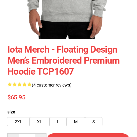
Iota Merch - Floating Design
Men’s Embroidered Premium
Hoodie TCP1607
(4 customer reviews)
$65.95
size
2XL
XL
L
M
S
Quantity