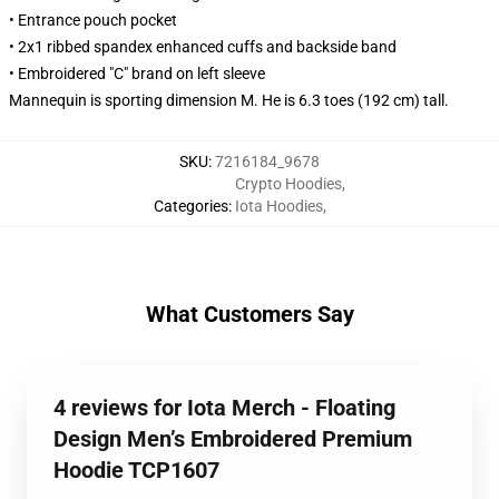
• Entrance pouch pocket
• 2x1 ribbed spandex enhanced cuffs and backside band
• Embroidered "C" brand on left sleeve
Mannequin is sporting dimension M. He is 6.3 toes (192 cm) tall.
SKU
:
7216184_9678
Crypto Hoodies
,
Categories
:
Iota Hoodies
,
What Customers Say
4 reviews for Iota Merch - Floating
Design Men’s Embroidered Premium
Hoodie TCP1607