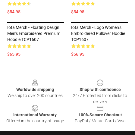
$54.95
$54.95
Iota Merch - Floating Design
Iota Merch - Logo Women’s
Men’s Embroidered Premium
Embroidered Pullover Hoodie
Hoodie TCP1607
TCP1607
$65.95
$56.95
Footer
Worldwide shipping
Shop with confidence
We ship to over 200 countries
24/7 Protected from clicks to
delivery
International Warranty
100% Secure Checkout
Offered in the country of usage
PayPal / MasterCard / Visa