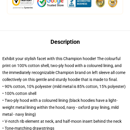
Description
Exhibit your stylish facet with this Champion hoodie! The colourful
print on 100% cotton shell, two-ply hood with a coloured lining, and
the immediately recognizable Champion brand on left sleeve all come
collectively on this gentle and sturdy hoodie that is made to final.
• 90% cotton, 10% polyester (mild metal is 85% cotton, 15% polyester)
• 100% cotton shell
• Two-ply hood with a coloured lining (black hoodies have a light-
weight metal lining within the hood, navy - oxford gray lining, mild
metal - navy lining)
• V-notch rib element at neck, and half-moon insert behind the neck
• Tone-matching drawstrings