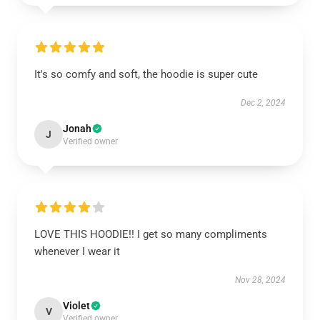
It's so comfy and soft, the hoodie is super cute
Dec 2, 2024
Jonah
J
Verified owner
LOVE THIS HOODIE!! I get so many compliments
whenever I wear it
Nov 28, 2024
Violet
V
Verified owner