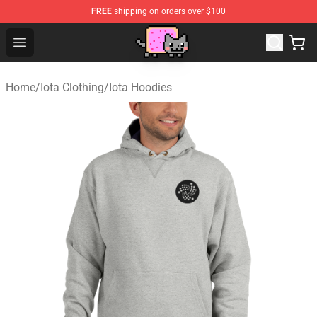
FREE
shipping on orders over $100
Lucommerce
Open menu
Home
/
Iota Clothing
/
Iota Hoodies