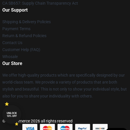
CA SB657: Supply Chain Transparency Act
Our Support
Shipping & Delivery Policies
Payment Terms
Return & Refund Policies
Contact Us
Customer Help (FAQ)
Whosale
Our Store
We offer high-quality products which are specifically designed by our
world-class team. We provide a variety of products that are both
stylish and beautiful. This is not only to show your individual style, but
also for you to share your individuality with others.
UNLOCK
10% OFF
© Lucommerce 2026 all rights reserved