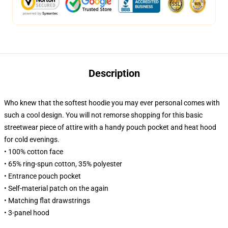
Description
Who knew that the softest hoodie you may ever personal comes with
such a cool design. You will not remorse shopping for this basic
streetwear piece of attire with a handy pouch pocket and heat hood
for cold evenings.
• 100% cotton face
• 65% ring-spun cotton, 35% polyester
• Entrance pouch pocket
• Self-material patch on the again
• Matching flat drawstrings
• 3-panel hood