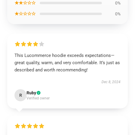
★★☆☆☆
0%
★☆☆☆☆
0%
This Lucommerce hoodie exceeds expectations—
great quality, warm, and very comfortable. It’s just as
described and worth recommending!
Dec 8, 2024
Ruby
R
Verified owner