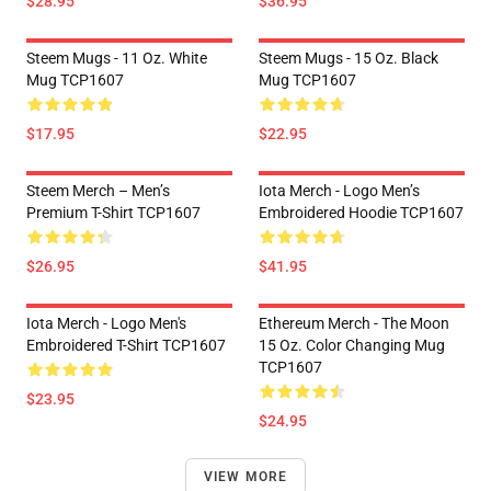
$28.95
$36.95
Steem Mugs - 11 Oz. White
Steem Mugs - 15 Oz. Black
Mug TCP1607
Mug TCP1607
$17.95
$22.95
Steem Merch – Men’s
Iota Merch - Logo Men’s
Premium T-Shirt TCP1607
Embroidered Hoodie TCP1607
$26.95
$41.95
Iota Merch - Logo Men's
Ethereum Merch - The Moon
Embroidered T-Shirt TCP1607
15 Oz. Color Changing Mug
TCP1607
$23.95
$24.95
VIEW MORE