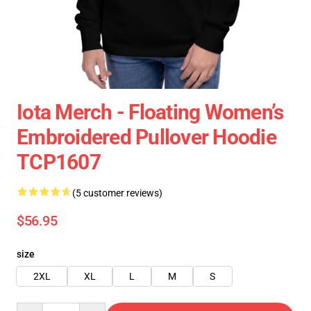
Iota Merch - Floating Women’s
Embroidered Pullover Hoodie
TCP1607
(5 customer reviews)
$56.95
size
2XL
XL
L
M
S
Quantity