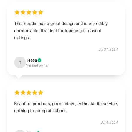
This hoodie has a great design and is incredibly
comfortable. It’s ideal for lounging or casual
outings.
Jul 31, 2024
Tessa
T
Verified owner
Beautiful products, good prices, enthusiastic service,
nothing to complain about.
Jul 4, 2024