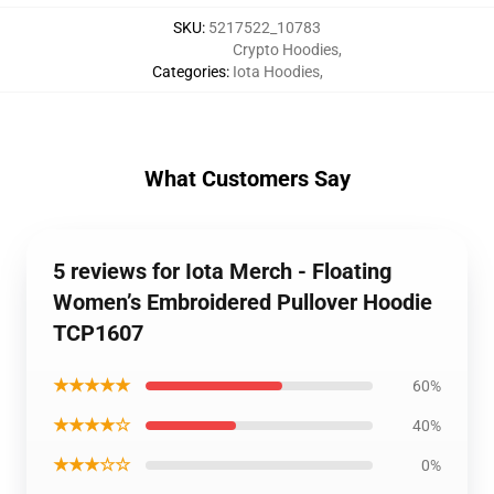
SKU
:
5217522_10783
Crypto Hoodies
,
Categories
:
Iota Hoodies
,
What Customers Say
5 reviews for Iota Merch - Floating
Women’s Embroidered Pullover Hoodie
TCP1607
★★★★★
60%
★★★★☆
40%
★★★☆☆
0%