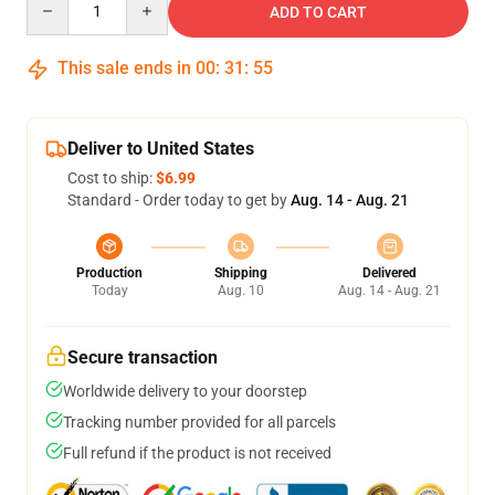
ADD TO CART
This sale ends in
00
:
31
:
54
Deliver to United States
Cost to ship:
$6.99
Standard - Order today to get by
Aug. 14 - Aug. 21
Production
Shipping
Delivered
Today
Aug. 10
Aug. 14 - Aug. 21
Secure transaction
Worldwide delivery to your doorstep
Tracking number provided for all parcels
Full refund if the product is not received