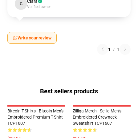
Clara
C
Verified owner
Write your review
1
/
1
Best sellers products
Bitcoin T-Shirts - Bitcoin Men's
Zilliqa Merch - Scilla Men’s
Embroidered Premium T-Shirt
Embroidered Crewneck
TCP1607
Sweatshirt TCP1607