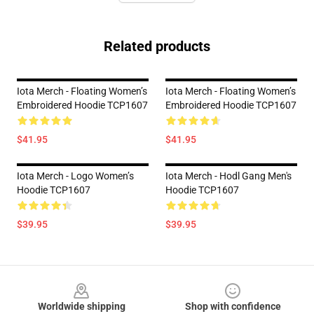
Related products
Iota Merch - Floating Women’s
Iota Merch - Floating Women’s
Embroidered Hoodie TCP1607
Embroidered Hoodie TCP1607
$41.95
$41.95
Iota Merch - Logo Women’s
Iota Merch - Hodl Gang Men's
Hoodie TCP1607
Hoodie TCP1607
$39.95
$39.95
Footer
Worldwide shipping
Shop with confidence