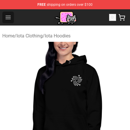
FREE
shipping on orders over $100
Lucommerce
Open menu
Home
/
Iota Clothing
/
Iota Hoodies