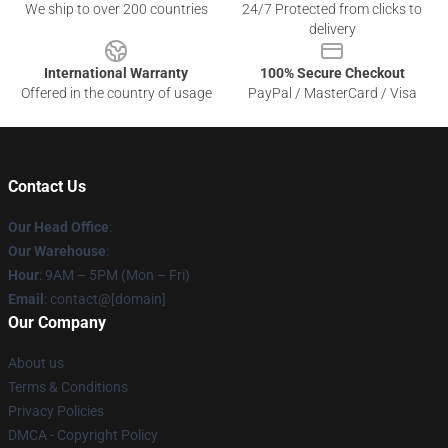
We ship to over 200 countries
24/7 Protected from clicks to
delivery
International Warranty
100% Secure Checkout
Offered in the country of usage
PayPal / MasterCard / Visa
Contact Us
Our Head Office
:
Our Warehouse
:
Hour
: 9AM – 5PM (Mon – Fri)
Email
: contact@[domain]
Our Company
About us
Terms & Conditions
Privacy Policies
DMCA - Copyright Policy