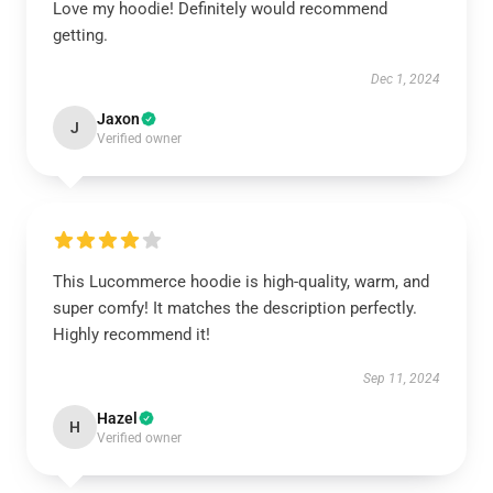
Love my hoodie! Definitely would recommend
getting.
Dec 1, 2024
Jaxon
J
Verified owner
This Lucommerce hoodie is high-quality, warm, and
super comfy! It matches the description perfectly.
Highly recommend it!
Sep 11, 2024
Hazel
H
Verified owner