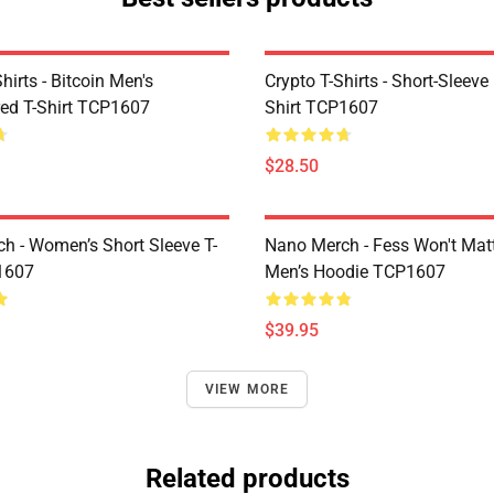
Shirts - Bitcoin Men's
Crypto T-Shirts - Short-Sleeve
ed T-Shirt TCP1607
Shirt TCP1607
$28.50
h - Women’s Short Sleeve T-
Nano Merch - Fess Won't Matt
1607
Men’s Hoodie TCP1607
$39.95
VIEW MORE
Related products