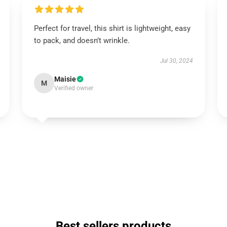
Perfect for travel, this shirt is lightweight, easy
to pack, and doesn’t wrinkle.
Jul 30, 2024
Maisie
M
Verified owner
Best sellers products