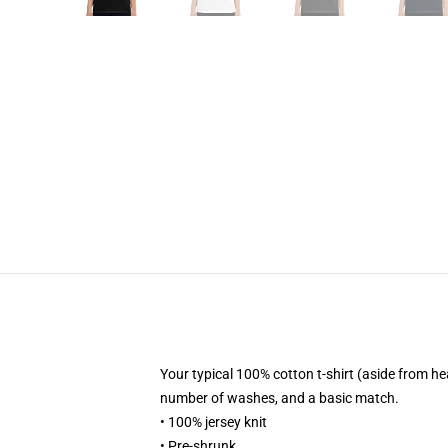
Your typical 100% cotton t-shirt (aside from h
number of washes, and a basic match.
• 100% jersey knit
• Pre-shrunk