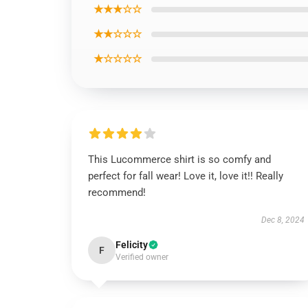
★★★☆☆
★★☆☆☆
★☆☆☆☆
This Lucommerce shirt is so comfy and
perfect for fall wear! Love it, love it!! Really
recommend!
Dec 8, 2024
Felicity
F
Verified owner