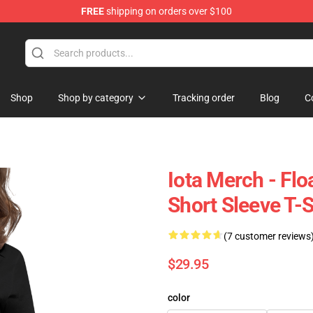
FREE
shipping on orders over $100
Shop
Shop by category
Tracking order
Blog
C
Iota Merch - Fl
Short Sleeve T-
(7 customer reviews
$29.95
color