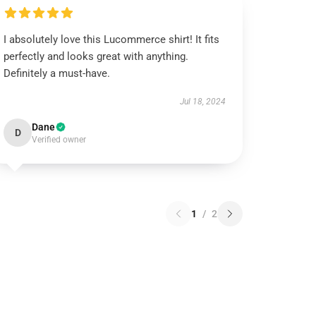
I absolutely love this Lucommerce shirt! It fits
perfectly and looks great with anything.
Definitely a must-have.
Jul 18, 2024
Dane
D
Verified owner
1
/
2