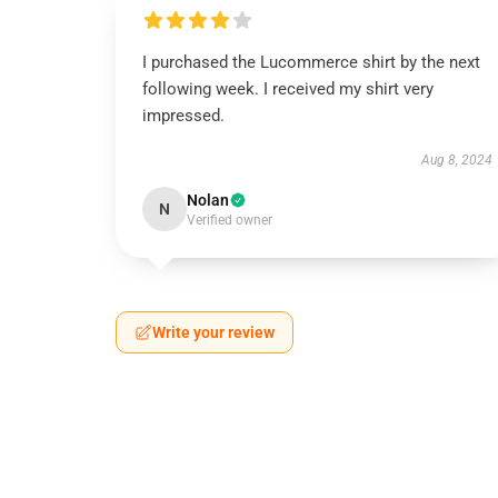
I purchased the Lucommerce shirt by the next
following week. I received my shirt very
impressed.
Aug 8, 2024
Nolan
N
Verified owner
Write your review