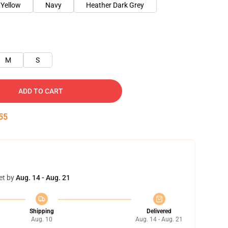
 Yellow
Navy
Heather Dark Grey
M
S
ADD TO CART
54
et by
Aug. 14 - Aug. 21
Shipping
Delivered
Aug. 10
Aug. 14 - Aug. 21