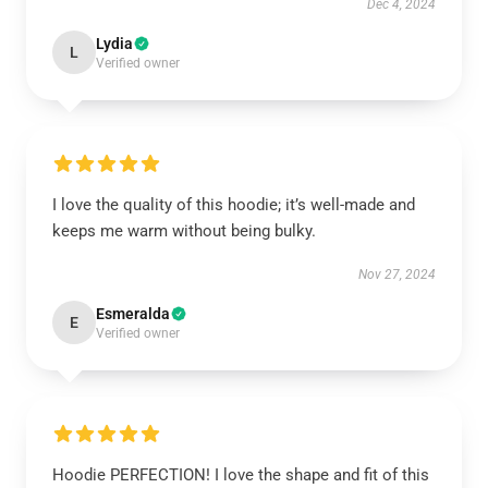
Dec 4, 2024
Lydia
L
Verified owner
I love the quality of this hoodie; it’s well-made and
keeps me warm without being bulky.
Nov 27, 2024
Esmeralda
E
Verified owner
Hoodie PERFECTION! I love the shape and fit of this