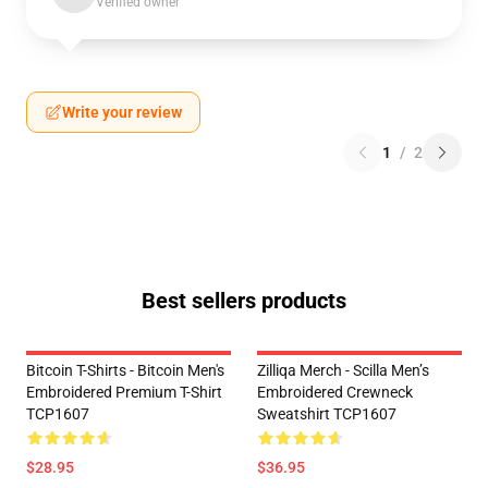
Verified owner
Write your review
1
/
2
Best sellers products
Bitcoin T-Shirts - Bitcoin Men's
Zilliqa Merch - Scilla Men’s
Embroidered Premium T-Shirt
Embroidered Crewneck
TCP1607
Sweatshirt TCP1607
$28.95
$36.95