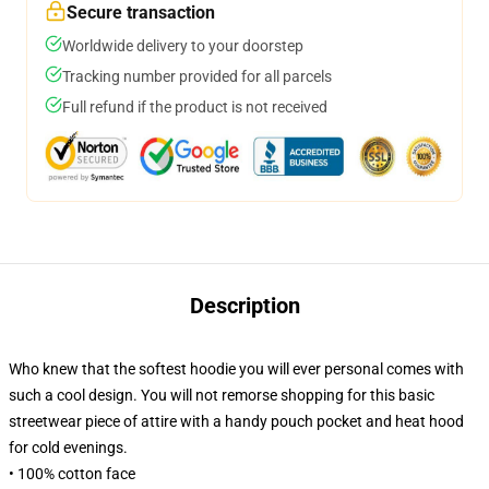
Secure transaction
Worldwide delivery to your doorstep
Tracking number provided for all parcels
Full refund if the product is not received
Description
Who knew that the softest hoodie you will ever personal comes with
such a cool design. You will not remorse shopping for this basic
streetwear piece of attire with a handy pouch pocket and heat hood
for cold evenings.
• 100% cotton face