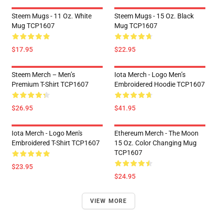
Steem Mugs - 11 Oz. White
Steem Mugs - 15 Oz. Black
Mug TCP1607
Mug TCP1607
$17.95
$22.95
Steem Merch – Men’s
Iota Merch - Logo Men’s
Premium T-Shirt TCP1607
Embroidered Hoodie TCP1607
$26.95
$41.95
Iota Merch - Logo Men's
Ethereum Merch - The Moon
Embroidered T-Shirt TCP1607
15 Oz. Color Changing Mug
TCP1607
$23.95
$24.95
VIEW MORE