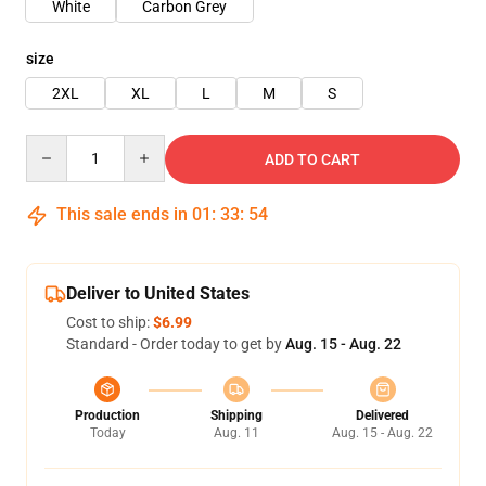
White
Carbon Grey
size
2XL
XL
L
M
S
Quantity
ADD TO CART
This sale ends in
01
:
33
:
54
Deliver to United States
Cost to ship:
$6.99
Standard - Order today to get by
Aug. 15 - Aug. 22
Production
Shipping
Delivered
Today
Aug. 11
Aug. 15 - Aug. 22