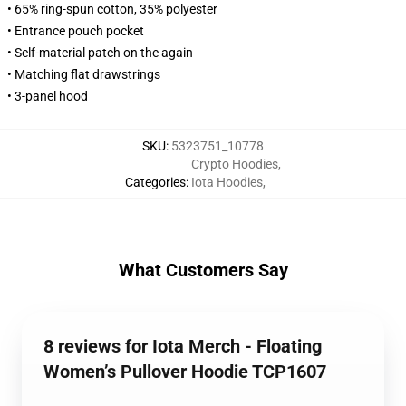
• 65% ring-spun cotton, 35% polyester
• Entrance pouch pocket
• Self-material patch on the again
• Matching flat drawstrings
• 3-panel hood
SKU
:
5323751_10778
Crypto Hoodies
,
Categories
:
Iota Hoodies
,
What Customers Say
8 reviews for Iota Merch - Floating
Women’s Pullover Hoodie TCP1607