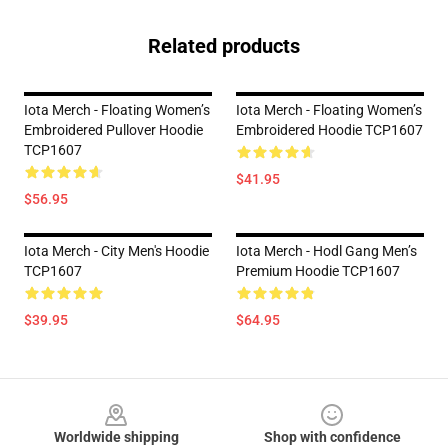
Related products
Iota Merch - Floating Women’s
Iota Merch - Floating Women’s
Embroidered Pullover Hoodie
Embroidered Hoodie TCP1607
TCP1607
$41.95
$56.95
Iota Merch - City Men's Hoodie
Iota Merch - Hodl Gang Men’s
TCP1607
Premium Hoodie TCP1607
$39.95
$64.95
Footer
Worldwide shipping
Shop with confidence