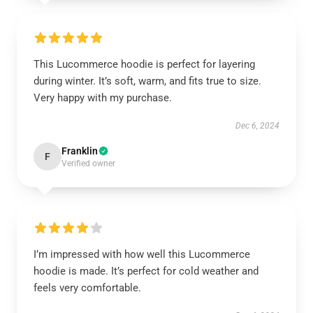
This Lucommerce hoodie is perfect for layering
during winter. It’s soft, warm, and fits true to size.
Very happy with my purchase.
Dec 6, 2024
Franklin
F
Verified owner
I’m impressed with how well this Lucommerce
hoodie is made. It’s perfect for cold weather and
feels very comfortable.