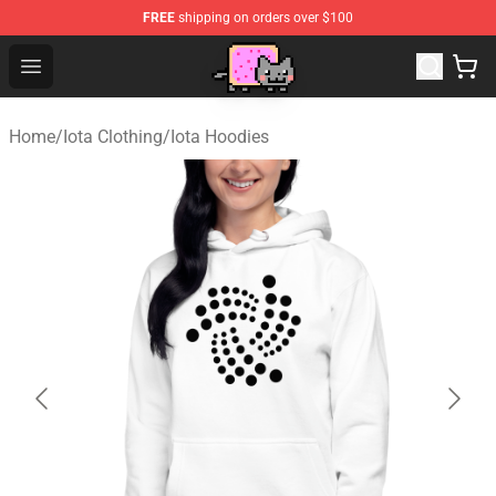
FREE
shipping on orders over $100
Lucommerce
Open menu
Home
/
Iota Clothing
/
Iota Hoodies