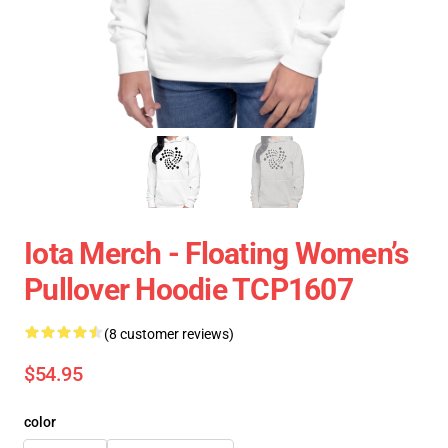
Iota Merch - Floating Women’s
Pullover Hoodie TCP1607
(8 customer reviews)
$54.95
color