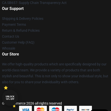
CA SB657: Supply Chain Transparency Act
Our Support
Shipping & Delivery Policies
Payment Terms
Return & Refund Policies
Contact Us
Customer Help (FAQ)
Whosale
Our Store
We offer high-quality products which are specifically designed by our
world-class team. We provide a variety of products that are both
stylish and beautiful. This is not only to show your individual style, but
also for you to share your individuality with others.
UNLOCK
10% OFF
© Lucommerce 2026 all rights reserved