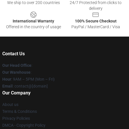
We ship to over 200 countries
24/7 Protected from clicks to
delivery
International Warranty
100% Secure Checkout
Offered in the country of usage
PayPal / MasterCard / Visa
Contact Us
Our Head Office
:
Our Warehouse
:
Hour
: 9AM – 5PM (Mon – Fri)
Email
: contact@[domain]
Our Company
About us
Terms & Conditions
Privacy Policies
DMCA - Copyright Policy