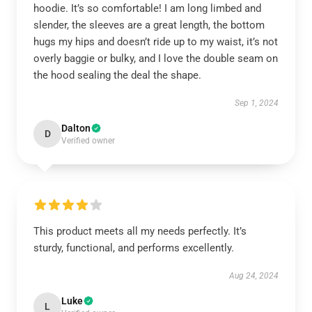
hoodie. It’s so comfortable! I am long limbed and
slender, the sleeves are a great length, the bottom
hugs my hips and doesn’t ride up to my waist, it’s not
overly baggie or bulky, and I love the double seam on
the hood sealing the deal the shape.
Sep 1, 2024
Dalton
D
Verified owner
This product meets all my needs perfectly. It’s
sturdy, functional, and performs excellently.
Aug 24, 2024
Luke
L