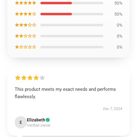
★★★★★
50%
★★★★☆
50%
★★★☆☆
0%
★★☆☆☆
0%
★☆☆☆☆
0%
This product meets my exact needs and performs
flawlessly.
Dec 7, 2024
Elizabeth
E
Verified owner