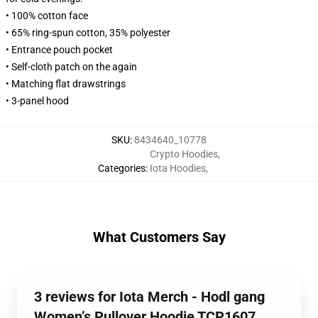
• 100% cotton face
• 65% ring-spun cotton, 35% polyester
• Entrance pouch pocket
• Self-cloth patch on the again
• Matching flat drawstrings
• 3-panel hood
SKU
:
8434640_10778
Crypto Hoodies
,
Categories
:
Iota Hoodies
,
What Customers Say
3 reviews for Iota Merch - Hodl gang
Women’s Pullover Hoodie TCP1607