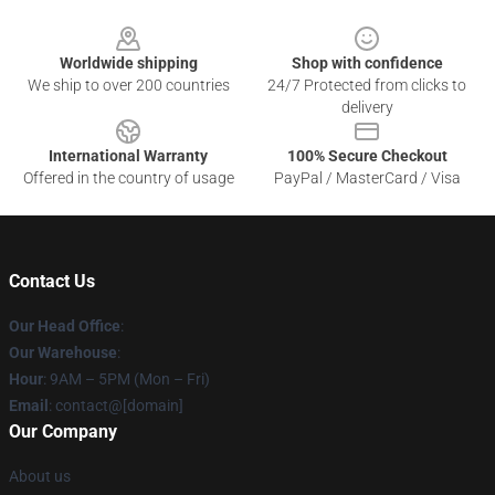
Footer
Worldwide shipping
Shop with confidence
We ship to over 200 countries
24/7 Protected from clicks to
delivery
International Warranty
100% Secure Checkout
Offered in the country of usage
PayPal / MasterCard / Visa
Contact Us
Our Head Office
:
Our Warehouse
:
Hour
: 9AM – 5PM (Mon – Fri)
Email
: contact@[domain]
Our Company
About us