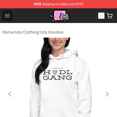
FREE
shipping on orders over $100
Lucommerce
Open menu
Home
/
Iota Clothing
/
Iota Hoodies