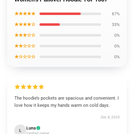
★★★★★
67%
★★★★☆
33%
★★★☆☆
0%
★★☆☆☆
0%
★☆☆☆☆
0%
The hoodie’s pockets are spacious and convenient. I
love how it keeps my hands warm on cold days.
Dec 8, 2024
Luna
L
Verified owner