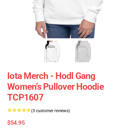
Iota Merch - Hodl Gang
Women’s Pullover Hoodie
TCP1607
(3 customer reviews)
$54.95