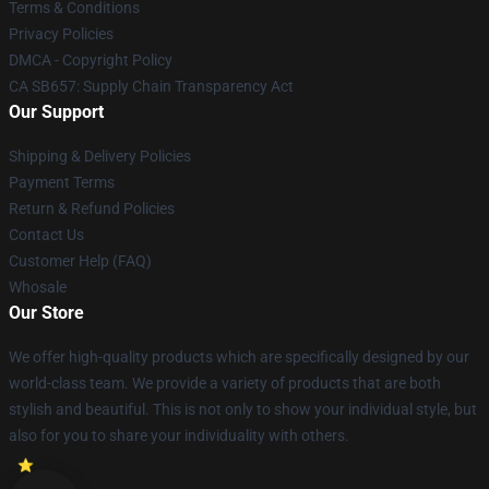
Terms & Conditions
Privacy Policies
DMCA - Copyright Policy
CA SB657: Supply Chain Transparency Act
Our Support
Shipping & Delivery Policies
Payment Terms
Return & Refund Policies
Contact Us
Customer Help (FAQ)
Whosale
Our Store
We offer high-quality products which are specifically designed by our
world-class team. We provide a variety of products that are both
stylish and beautiful. This is not only to show your individual style, but
also for you to share your individuality with others.