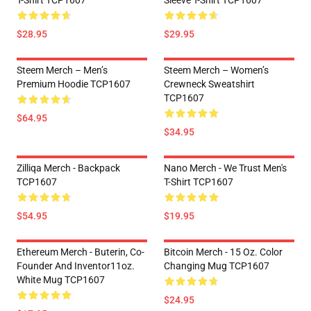
T-Shirt TCP1607
Sleeve T-Shirt TCP1607
$28.95
$29.95
Steem Merch – Men’s
Steem Merch – Women’s
Premium Hoodie TCP1607
Crewneck Sweatshirt
TCP1607
$64.95
$34.95
Zilliqa Merch - Backpack
Nano Merch - We Trust Men's
TCP1607
T-Shirt TCP1607
$54.95
$19.95
Ethereum Merch - Buterin, Co-
Bitcoin Merch - 15 Oz. Color
Founder And Inventor11oz.
Changing Mug TCP1607
White Mug TCP1607
$24.95