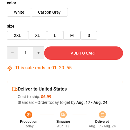
color
White
Carbon Grey
size
2XL
XL
L
M
S
Quantity
ADD TO CART
This sale ends in
01
:
20
:
54
Deliver to United States
Cost to ship:
$6.99
Standard - Order today to get by
Aug. 17 - Aug. 24
Production
Shipping
Delivered
Today
Aug. 13
Aug. 17 - Aug. 24