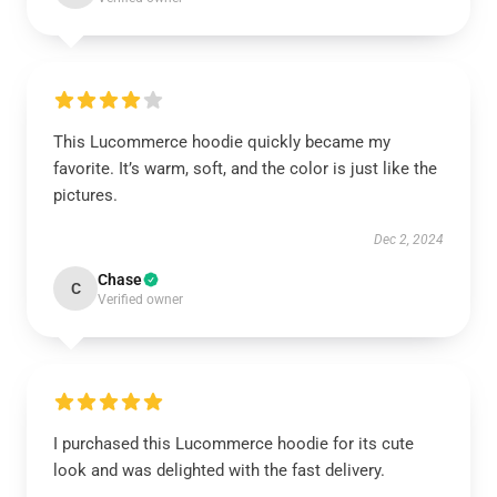
This Lucommerce hoodie quickly became my
favorite. It’s warm, soft, and the color is just like the
pictures.
Dec 2, 2024
Chase
C
Verified owner
I purchased this Lucommerce hoodie for its cute
look and was delighted with the fast delivery.