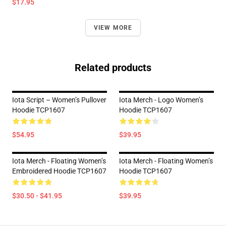
$17.95
VIEW MORE
Related products
Iota Script – Women’s Pullover
Iota Merch - Logo Women’s
Hoodie TCP1607
Hoodie TCP1607
$54.95
$39.95
Iota Merch - Floating Women’s
Iota Merch - Floating Women’s
Embroidered Hoodie TCP1607
Hoodie TCP1607
$30.50 - $41.95
$39.95