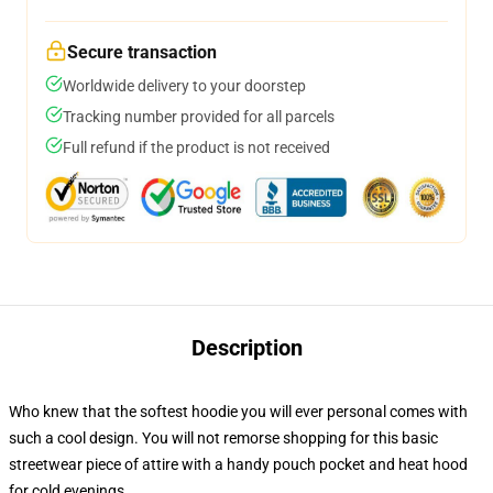
Secure transaction
Worldwide delivery to your doorstep
Tracking number provided for all parcels
Full refund if the product is not received
Description
Who knew that the softest hoodie you will ever personal comes with
such a cool design. You will not remorse shopping for this basic
streetwear piece of attire with a handy pouch pocket and heat hood
for cold evenings.