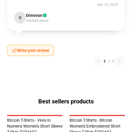
Sep 13, 2024
Donovan
D
Verified owner
Write your review
1
/
1
Best sellers products
Bitcoin T-Shirts - Vires In
Bitcoin T-Shirts - Bitcoin
Numeris Women's Short Sleeve
Women's Embroidered Short