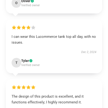
Oliver
O
Verified owner
I can wear this Lucommerce tank top all day, with no
issues.
Dec 2, 2024
Tyler
T
Verified owner
The design of this product is excellent, and it
functions effectively; I highly recommend it.