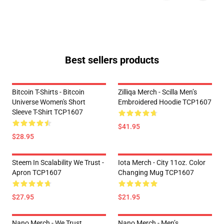
Best sellers products
Bitcoin T-Shirts - Bitcoin
Zilliqa Merch - Scilla Men’s
Universe Women's Short
Embroidered Hoodie TCP1607
Sleeve T-Shirt TCP1607
$41.95
$28.95
Steem In Scalability We Trust -
Iota Merch - City 11oz. Color
Apron TCP1607
Changing Mug TCP1607
$27.95
$21.95
Nano Merch - We Trust
Nano Merch - Men’s