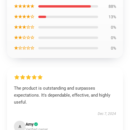
★★★★★
88%
★★★★☆
13%
★★★☆☆
0%
★★☆☆☆
0%
★☆☆☆☆
0%
The product is outstanding and surpasses
expectations. It's dependable, effective, and highly
useful.
Dec 7, 2024
Amy
A
Verified owner