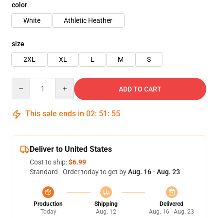
color
White
Athletic Heather
size
2XL
XL
L
M
S
Quantity
ADD TO CART
This sale ends in
02
:
51
:
54
Deliver to United States
Cost to ship:
$6.99
Standard - Order today to get by
Aug. 16 - Aug. 23
Production
Shipping
Delivered
Today
Aug. 12
Aug. 16 - Aug. 23