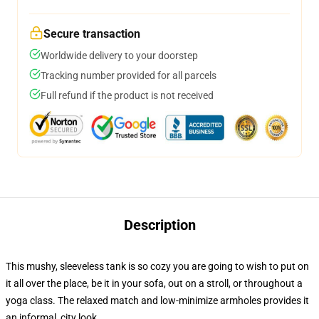
Secure transaction
Worldwide delivery to your doorstep
Tracking number provided for all parcels
Full refund if the product is not received
Description
This mushy, sleeveless tank is so cozy you are going to wish to put on
it all over the place, be it in your sofa, out on a stroll, or throughout a
yoga class. The relaxed match and low-minimize armholes provides it
an informal, city look.