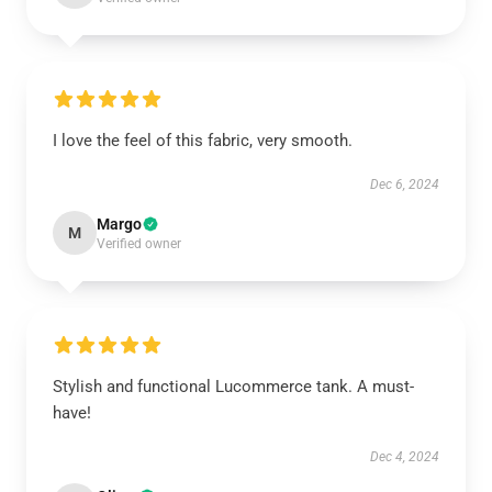
I love the feel of this fabric, very smooth.
Dec 6, 2024
Margo
M
Verified owner
Stylish and functional Lucommerce tank. A must-
have!
Dec 4, 2024