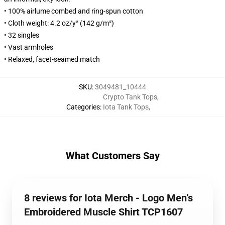
• 100% airlume combed and ring-spun cotton
• Cloth weight: 4.2 oz/y² (142 g/m²)
• 32 singles
• Vast armholes
• Relaxed, facet-seamed match
SKU
:
3049481_10444
Crypto Tank Tops
,
Categories
:
Iota Tank Tops
,
What Customers Say
8 reviews for Iota Merch - Logo Men’s
Embroidered Muscle Shirt TCP1607