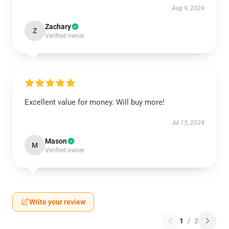
Aug 9, 2024
Zachary
Z
Verified owner
Excellent value for money. Will buy more!
Jul 15, 2024
Mason
M
Verified owner
Write your review
1
/
2