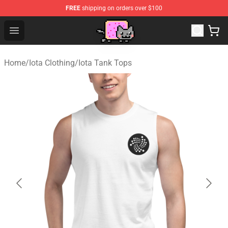
FREE
shipping on orders over $100
Lucommerce
Open menu
Home
/
Iota Clothing
/
Iota Tank Tops