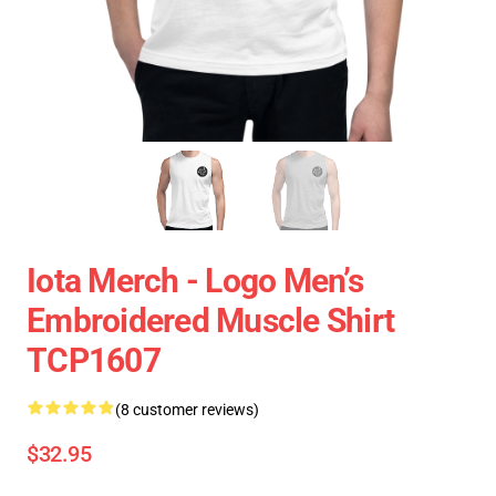
Iota Merch - Logo Men’s
Embroidered Muscle Shirt
TCP1607
(8 customer reviews)
$32.95