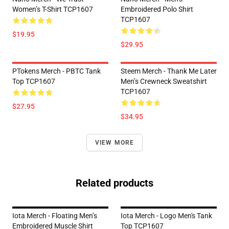
Women’s T-Shirt TCP1607
Embroidered Polo Shirt
TCP1607
$19.95
$29.95
PTokens Merch - PBTC Tank
Steem Merch - Thank Me Later
Top TCP1607
Men’s Crewneck Sweatshirt
TCP1607
$27.95
$34.95
VIEW MORE
Related products
Iota Merch - Floating Men’s
Iota Merch - Logo Men's Tank
Embroidered Muscle Shirt
Top TCP1607