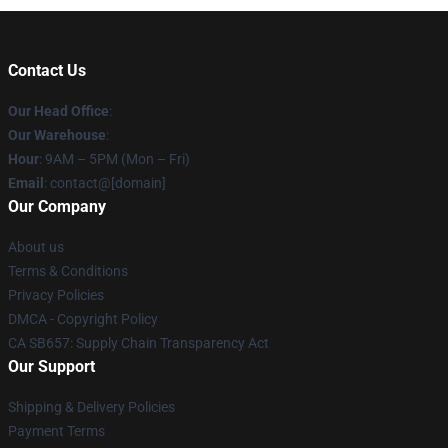
Contact Us
Our Head Office
:
Our Warehouse
:
Hour
: 9AM – 5PM (Mon – Fri)
Email
: contact@[domain]
Our Company
About us
Terms & Conditions
Privacy Policies
DMCA - Copyright Policy
CA SB657: Supply Chain Transparency Act
Our Support
Shipping & Delivery Policies
Payment Terms