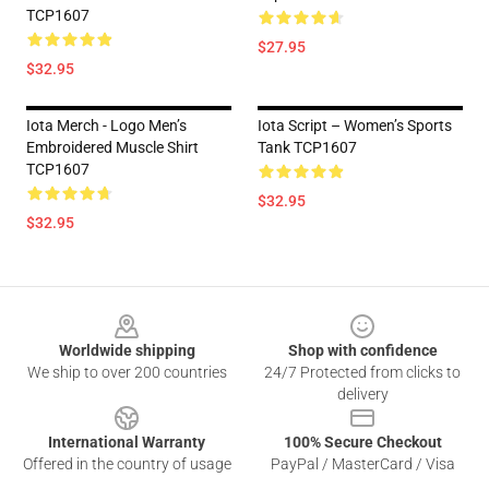
TCP1607
$27.95
$32.95
Iota Merch - Logo Men’s
Iota Script – Women’s Sports
Embroidered Muscle Shirt
Tank TCP1607
TCP1607
$32.95
$32.95
Footer
Worldwide shipping
Shop with confidence
We ship to over 200 countries
24/7 Protected from clicks to
delivery
International Warranty
100% Secure Checkout
Offered in the country of usage
PayPal / MasterCard / Visa