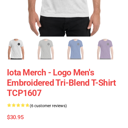
Iota Merch - Logo Men's
Embroidered Tri-Blend T-Shirt
TCP1607
(6 customer reviews)
$30.95