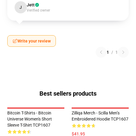
Jett
J
Verified owner
Write your review
1
/
1
Best sellers products
Bitcoin T-Shirts - Bitcoin
Zilliqa Merch - Scilla Men’s
Universe Women's Short
Embroidered Hoodie TCP1607
Sleeve T-Shirt TCP1607
$41.95