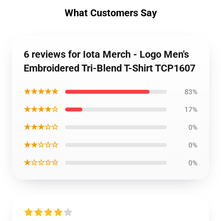
What Customers Say
6 reviews for Iota Merch - Logo Men's
Embroidered Tri-Blend T-Shirt TCP1607
★★★★★
83%
★★★★☆
17%
★★★☆☆
0%
★★☆☆☆
0%
★☆☆☆☆
0%