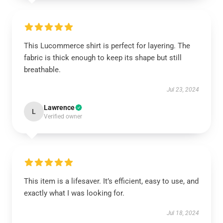
This Lucommerce shirt is perfect for layering. The
fabric is thick enough to keep its shape but still
breathable.
Jul 23, 2024
Lawrence
L
Verified owner
This item is a lifesaver. It’s efficient, easy to use, and
exactly what I was looking for.
Jul 18, 2024