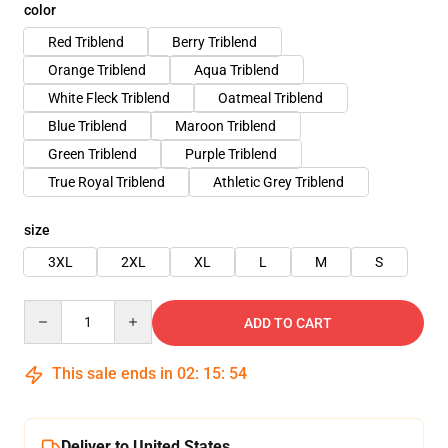
color
Red Triblend
Berry Triblend
Orange Triblend
Aqua Triblend
White Fleck Triblend
Oatmeal Triblend
Blue Triblend
Maroon Triblend
Green Triblend
Purple Triblend
True Royal Triblend
Athletic Grey Triblend
size
3XL
2XL
XL
L
M
S
Quantity
ADD TO CART
This sale ends in
02
:
15
:
54
Deliver to United States