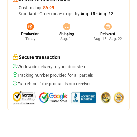
Cost to ship:
$6.99
Standard - Order today to get by
Aug. 15 - Aug. 22
Production
Shipping
Delivered
Today
Aug. 11
Aug. 15 - Aug. 22
Secure transaction
Worldwide delivery to your doorstep
Tracking number provided for all parcels
Full refund if the product is not received