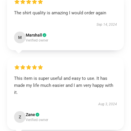
The shirt quality is amazing I would order again
Sep 14, 2024
Marshall
M
Verified owner
This item is super useful and easy to use. It has
made my life much easier and I am very happy with
it.
Aug 3, 2024
Zane
Z
Verified owner