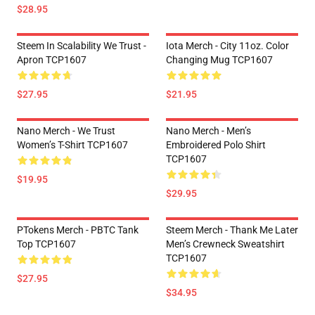
$28.95
Steem In Scalability We Trust -
Iota Merch - City 11oz. Color
Apron TCP1607
Changing Mug TCP1607
$27.95
$21.95
Nano Merch - We Trust
Nano Merch - Men’s
Women’s T-Shirt TCP1607
Embroidered Polo Shirt
TCP1607
$19.95
$29.95
PTokens Merch - PBTC Tank
Steem Merch - Thank Me Later
Top TCP1607
Men’s Crewneck Sweatshirt
TCP1607
$27.95
$34.95