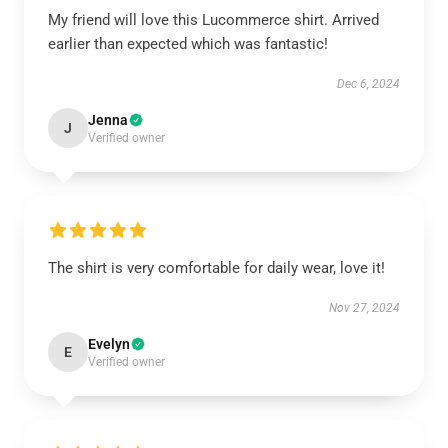
My friend will love this Lucommerce shirt. Arrived
earlier than expected which was fantastic!
Dec 6, 2024
Jenna
J
Verified owner
The shirt is very comfortable for daily wear, love it!
Nov 27, 2024
Evelyn
E
Verified owner