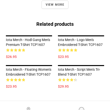
VIEW MORE
Related products
Iota Merch - Hodl Gang Men's
Iota Merch - Logo Men's
Premium T-Shirt TCP1607
Embroidered T-Shirt TCP1607
$26.95
$23.95
Iota Merch - Floating Women's
Iota Merch - Script Men's Tri-
Embroidered T-Shirt TCP1607
Blend T-Shirt TCP1607
$23.95
$29.95
Footer