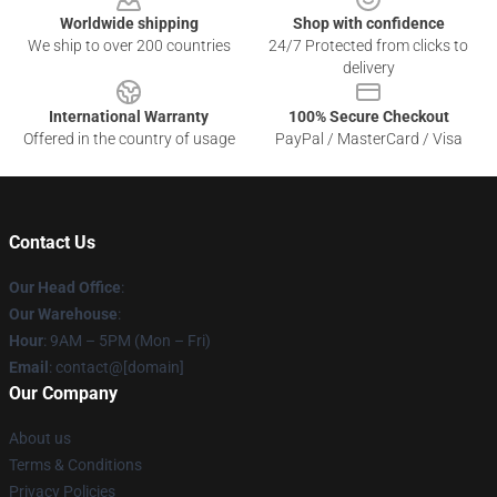
Worldwide shipping
Shop with confidence
We ship to over 200 countries
24/7 Protected from clicks to
delivery
International Warranty
100% Secure Checkout
Offered in the country of usage
PayPal / MasterCard / Visa
Contact Us
Our Head Office
:
Our Warehouse
:
Hour
: 9AM – 5PM (Mon – Fri)
Email
: contact@[domain]
Our Company
About us
Terms & Conditions
Privacy Policies