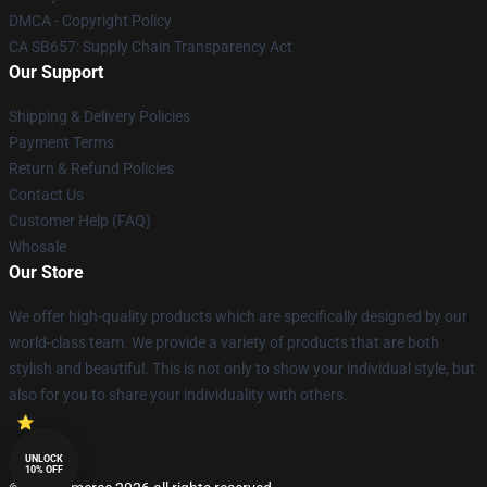
DMCA - Copyright Policy
CA SB657: Supply Chain Transparency Act
Our Support
Shipping & Delivery Policies
Payment Terms
Return & Refund Policies
Contact Us
Customer Help (FAQ)
Whosale
Our Store
We offer high-quality products which are specifically designed by our
world-class team. We provide a variety of products that are both
stylish and beautiful. This is not only to show your individual style, but
also for you to share your individuality with others.
UNLOCK
10% OFF