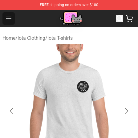
FREE
shipping on orders over $100
Lucommerce
Open menu
Home
/
Iota Clothing
/
Iota T-shirts