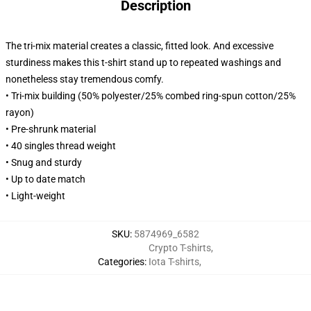
Description
The tri-mix material creates a classic, fitted look. And excessive
sturdiness makes this t-shirt stand up to repeated washings and
nonetheless stay tremendous comfy.
• Tri-mix building (50% polyester/25% combed ring-spun cotton/25%
rayon)
• Pre-shrunk material
• 40 singles thread weight
• Snug and sturdy
• Up to date match
• Light-weight
SKU
:
5874969_6582
Crypto T-shirts
,
Categories
:
Iota T-shirts
,