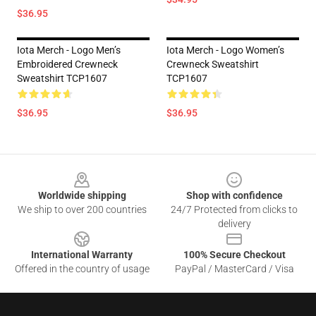
$36.95
Iota Merch - Logo Men’s
Iota Merch - Logo Women’s
Embroidered Crewneck
Crewneck Sweatshirt
Sweatshirt TCP1607
TCP1607
$36.95
$36.95
Footer
Worldwide shipping
Shop with confidence
We ship to over 200 countries
24/7 Protected from clicks to
delivery
International Warranty
100% Secure Checkout
Offered in the country of usage
PayPal / MasterCard / Visa