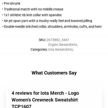
• Pre-shrunk
• Traditional match with no middle crease
• 1x1 athletic rib knit collar with spandex
• Air-jet spun yarn with a mushy really feel and lowered pilling
• Double-needle stitched collar, shoulders, armholes, cuffs, and hem
SKU
:
2675882_5447
Crypto Sweatshirts
,
Categories
:
Iota Sweatshirts
,
What Customers Say
4 reviews for Iota Merch - Logo
Women’s Crewneck Sweatshirt
TCP1607