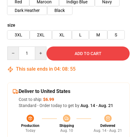
Red
Maroon
Indigo Blue
Navy
Dark Heather
Black
size
3XL
2XL
XL
L
M
S
Quantity
ADD TO CART
This sale ends in
04
:
08
:
54
Deliver to United States
Cost to ship:
$6.99
Standard - Order today to get by
Aug. 14 - Aug. 21
Production
Shipping
Delivered
Today
Aug. 10
Aug. 14 - Aug. 21