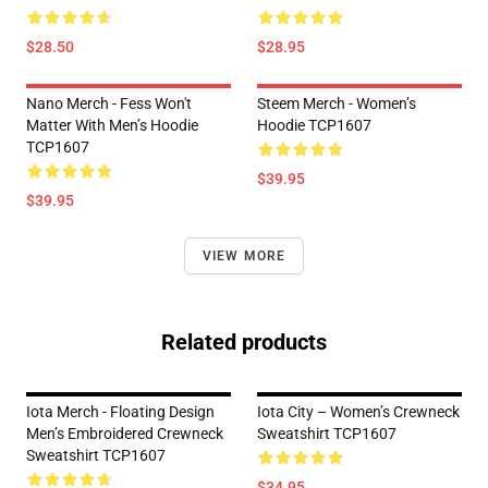
$28.50
$28.95
Nano Merch - Fess Won't
Steem Merch - Women’s
Matter With Men’s Hoodie
Hoodie TCP1607
TCP1607
$39.95
$39.95
VIEW MORE
Related products
Iota Merch - Floating Design
Iota City – Women’s Crewneck
Men’s Embroidered Crewneck
Sweatshirt TCP1607
Sweatshirt TCP1607
$34.95