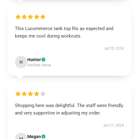
This Lucommerce tank top fits as expected and
keeps me cool during workouts.
Jul 25, 2024
Hunter
H
Verified owner
Shopping here was delightful. The staff were friendly
and very supportive in adjusting my order.
Jun 21, 2024
Megan