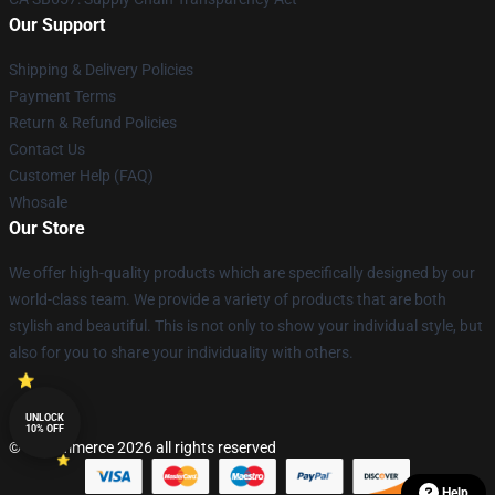
Our Support
Shipping & Delivery Policies
Payment Terms
Return & Refund Policies
Contact Us
Customer Help (FAQ)
Whosale
Our Store
We offer high-quality products which are specifically designed by our
world-class team. We provide a variety of products that are both
stylish and beautiful. This is not only to show your individual style, but
also for you to share your individuality with others.
UNLOCK
10% OFF
© Lucommerce 2026 all rights reserved
Help