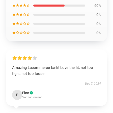
★★★★☆
60%
★★★☆☆
0%
★★☆☆☆
0%
★☆☆☆☆
0%
Amazing Lucommerce tank! Love the fit, not too
tight, not too loose.
Dec 7, 2024
Finn
F
Verified owner