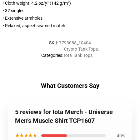
• Cloth weight: 4.2 oz/y² (142 g/m²)
• 32 singles
• Extensive armholes
• Relaxed, aspect-seamed match
SKU
:
7793088_10404
Crypto Tank Tops
,
Categories
:
Iota Tank Tops
,
What Customers Say
5 reviews for Iota Merch - Universe
Men’s Muscle Shirt TCP1607
★★★★★
40%