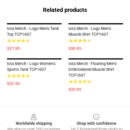
Related products
Iota Merch - Logo Men's Tank
Iota Merch - Logo Men’s
Top TCP1607
Muscle Shirt TCP1607
$27.95
$30.95
Iota Merch - Logo Women’s
Iota Merch - Floating Men’s
Sports Tank TCP1607
Embroidered Muscle Shirt
TCP1607
$32.95
$32.95
Footer
Worldwide shipping
Shop with confidence
We ship to over 200 countries
24/7 Protected from clicks to