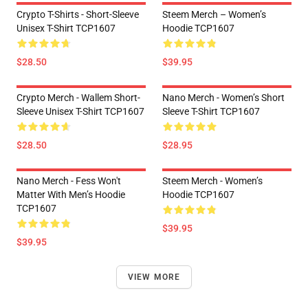
Crypto T-Shirts - Short-Sleeve
Steem Merch – Women’s
Unisex T-Shirt TCP1607
Hoodie TCP1607
$28.50
$39.95
Crypto Merch - Wallem Short-
Nano Merch - Women’s Short
Sleeve Unisex T-Shirt TCP1607
Sleeve T-Shirt TCP1607
$28.50
$28.95
Nano Merch - Fess Won't
Steem Merch - Women’s
Matter With Men’s Hoodie
Hoodie TCP1607
TCP1607
$39.95
$39.95
VIEW MORE