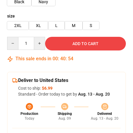
Black
Navy
size
2XL
XL
L
M
S
Quantity
ADD TO CART
This sale ends in
00
:
40
:
54
Deliver to United States
Cost to ship:
$6.99
Standard - Order today to get by
Aug. 13 - Aug. 20
Production
Shipping
Delivered
Today
Aug. 09
Aug. 13 - Aug. 20