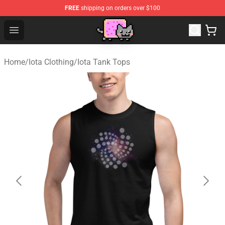
FREE
shipping on orders over $100
Lucommerce
Open menu
Home
/
Iota Clothing
/
Iota Tank Tops