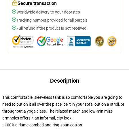
Secure transaction
Worldwide delivery to your doorstep
Tracking number provided for all parcels
Full refund if the product is not received
Description
This comfortable, sleeveless tank is so comfortable you are going to
need to put on it all over the place, be it in your sofa, out on a stroll, or
throughout a yoga class. The relaxed match and low-minimize
armholes offers it an informal, city look.
• 100% airlume combed and ring-spun cotton