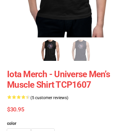
Iota Merch - Universe Men’s
Muscle Shirt TCP1607
(5 customer reviews)
$30.95
color