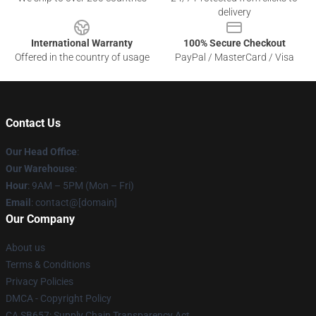
delivery
International Warranty
100% Secure Checkout
Offered in the country of usage
PayPal / MasterCard / Visa
Contact Us
Our Head Office
:
Our Warehouse
:
Hour
: 9AM – 5PM (Mon – Fri)
Email
: contact@[domain]
Our Company
About us
Terms & Conditions
Privacy Policies
DMCA - Copyright Policy
CA SB657: Supply Chain Transparency Act