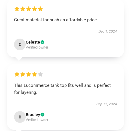
Great material for such an affordable price.
Dec 1, 2024
Celeste
C
Verified owner
This Lucommerce tank top fits well and is perfect
for layering.
Sep 15, 2024
Bradley
B
Verified owner