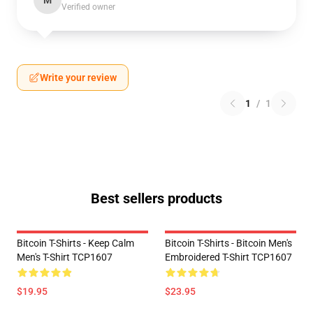
M
Verified owner
Write your review
1
/
1
Best sellers products
Bitcoin T-Shirts - Keep Calm
Bitcoin T-Shirts - Bitcoin Men's
Men's T-Shirt TCP1607
Embroidered T-Shirt TCP1607
$19.95
$23.95