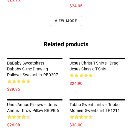
$23.95
$24.95
VIEW MORE
Related products
DaBaby Sweatshirts –
Jesus Christ T-Shirts - Drag
Dababy Slime Drawing
Jesus Classic T-Shirt
Pullover Sweatshirt RB0207
$24.90
$39.95
Unus Annus Pillows – Unus
Tubbo Sweatshirts – Tubbo
Annus Throw Pillow RB0906
MomentSweatshirt TP1211
$26.08
$38.00