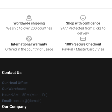
Footer
Worldwide shipping
Shop with confidence
We ship to over 200 countries
24/7 Protected from clicks to
delivery
International Warranty
100% Secure Checkout
Offered in the country of usage
PayPal / MasterCard / Visa
Contact Us
Our Head Office
:
Our Warehouse
:
Hour
: 9AM – 5PM (Mon – Fri)
Email
: contact@[domain]
Our Company