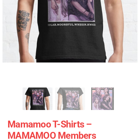
Mamamoo T-Shirts –
MAMAMOO Members