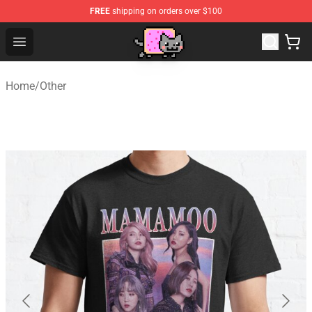
FREE
shipping on orders over $100
Lucommerce
Open menu
Home
/
Other