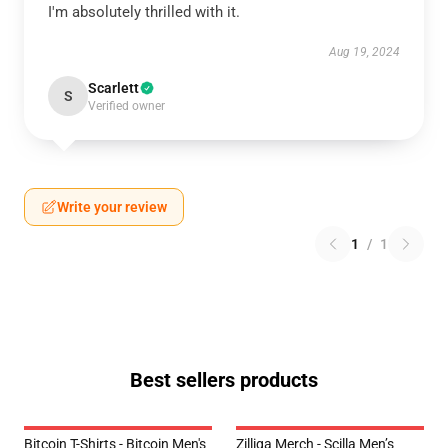
I'm absolutely thrilled with it.
Aug 19, 2024
Scarlett
S
Verified owner
Write your review
1
/
1
Best sellers products
Bitcoin T-Shirts - Bitcoin Men's
Zilliqa Merch - Scilla Men’s