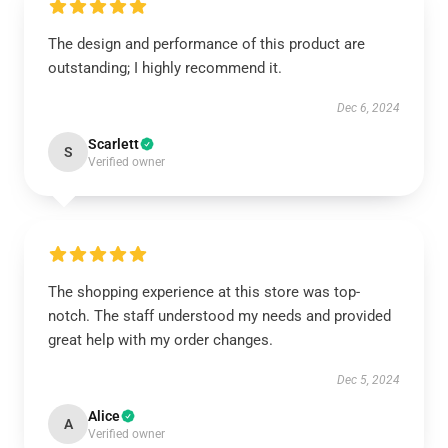
The design and performance of this product are
outstanding; I highly recommend it.
Dec 6, 2024
Scarlett
S
Verified owner
The shopping experience at this store was top-
notch. The staff understood my needs and provided
great help with my order changes.
Dec 5, 2024
Alice
A
Verified owner