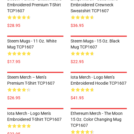
Embroidered Premium T-Shirt
Embroidered Crewneck
TCP1607
Sweatshirt TCP1607
$28.95
$36.95
Steem Mugs - 11 Oz. White
Steem Mugs - 15 Oz. Black
Mug TCP1607
Mug TCP1607
$17.95
$22.95
Steem Merch – Men’s
Iota Merch - Logo Men’s
Premium T-Shirt TCP1607
Embroidered Hoodie TCP1607
$26.95
$41.95
Iota Merch - Logo Men's
Ethereum Merch - The Moon
Embroidered T-Shirt TCP1607
15 Oz. Color Changing Mug
TCP1607