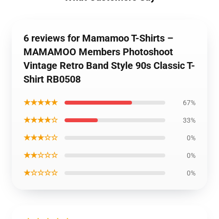
6 reviews for Mamamoo T-Shirts –
MAMAMOO Members Photoshoot
Vintage Retro Band Style 90s Classic T-
Shirt RB0508
★★★★★
67%
★★★★☆
33%
★★★☆☆
0%
★★☆☆☆
0%
★☆☆☆☆
0%