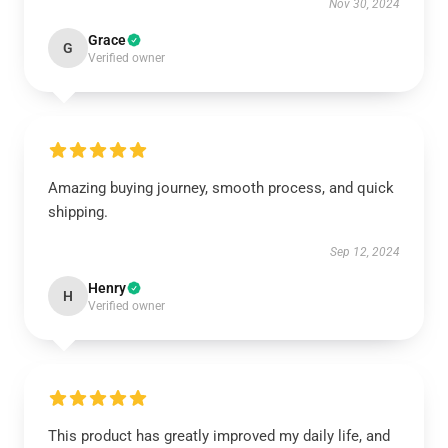
Nov 30, 2024
Grace
G
Verified owner
Amazing buying journey, smooth process, and quick
shipping.
Sep 12, 2024
Henry
H
Verified owner
This product has greatly improved my daily life, and