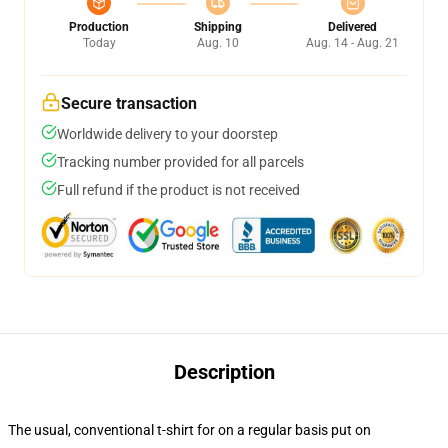
Production
Shipping
Delivered
Today
Aug. 10
Aug. 14 - Aug. 21
Secure transaction
Worldwide delivery to your doorstep
Tracking number provided for all parcels
Full refund if the product is not received
Description
The usual, conventional t-shirt for on a regular basis put on