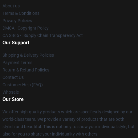
About us
Terms & Conditions
Privacy Policies
DMCA - Copyright Policy
CA SB657: Supply Chain Transparency Act
Our Support
Shipping & Delivery Policies
Payment Terms
Return & Refund Policies
Contact Us
Customer Help (FAQ)
Whosale
Our Store
We offer high-quality products which are specifically designed by our
world-class team. We provide a variety of products that are both
stylish and beautiful. This is not only to show your individual style, but
also for you to share your individuality with others.