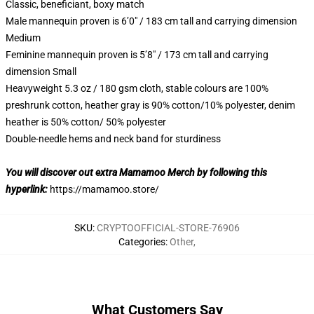
Classic, beneficiant, boxy match
Male mannequin proven is 6’0″ / 183 cm tall and carrying dimension
Medium
Feminine mannequin proven is 5’8″ / 173 cm tall and carrying
dimension Small
Heavyweight 5.3 oz / 180 gsm cloth, stable colours are 100%
preshrunk cotton, heather gray is 90% cotton/10% polyester, denim
heather is 50% cotton/ 50% polyester
Double-needle hems and neck band for sturdiness
You will discover out extra Mamamoo Merch by following this
hyperlink:
https://mamamoo.store/
SKU
:
CRYPTOOFFICIAL-STORE-76906
Categories
:
Other
,
What Customers Say