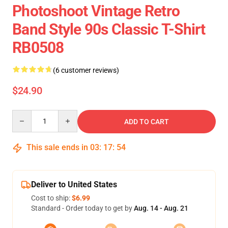
Photoshoot Vintage Retro
Band Style 90s Classic T-Shirt
RB0508
(6 customer reviews)
$24.90
Quantity
ADD TO CART
This sale ends in
03
:
17
:
54
Deliver to United States
Cost to ship:
$6.99
Standard - Order today to get by
Aug. 14 - Aug. 21