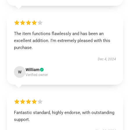
The item functions flawlessly and has been an
excellent addition. I’m extremely pleased with this
purchase.
Dec 4, 2024
William
W
Verified owner
Fantastic standard, highly endorse, with outstanding
support.