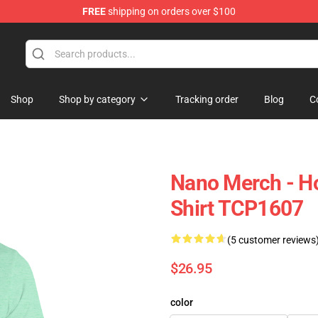
FREE
shipping on orders over $100
Shop
Shop by category
Tracking order
Blog
C
Nano Merch - H
Shirt TCP1607
(5 customer reviews
$26.95
color