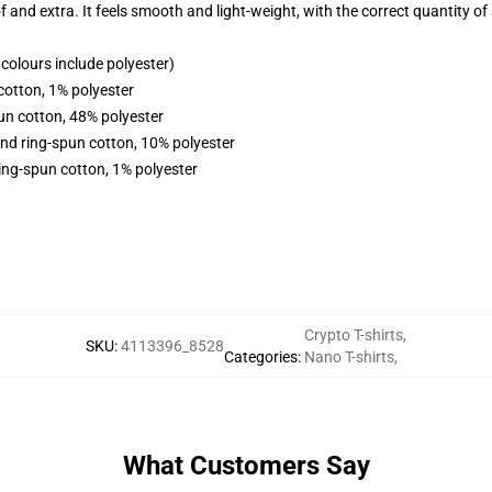
f and extra. It feels smooth and light-weight, with the correct quantity of 
olours include polyester)
cotton, 1% polyester
un cotton, 48% polyester
nd ring-spun cotton, 10% polyester
ing-spun cotton, 1% polyester
Crypto T-shirts
,
SKU
:
4113396_8528
Categories
:
Nano T-shirts
,
What Customers Say