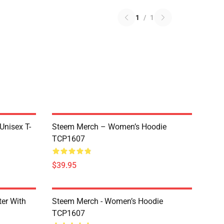
1
/
1
 Unisex T-
Steem Merch – Women’s Hoodie
TCP1607
$39.95
er With
Steem Merch - Women’s Hoodie
TCP1607