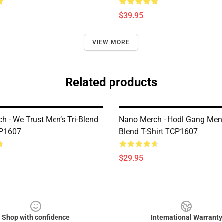
$39.95
VIEW MORE
Related products
h - We Trust Men’s Tri-Blend
Nano Merch - Hodl Gang Men’s
CP1607
Blend T-Shirt TCP1607
$29.95
Shop with confidence
International Warranty