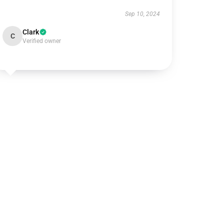
Sep 10, 2024
Clark
C
Verified owner