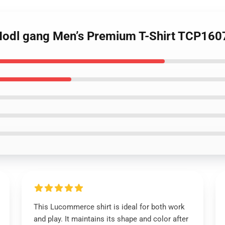
 Hodl gang Men’s Premium T-Shirt TCP160
This Lucommerce shirt is ideal for both work
and play. It maintains its shape and color after