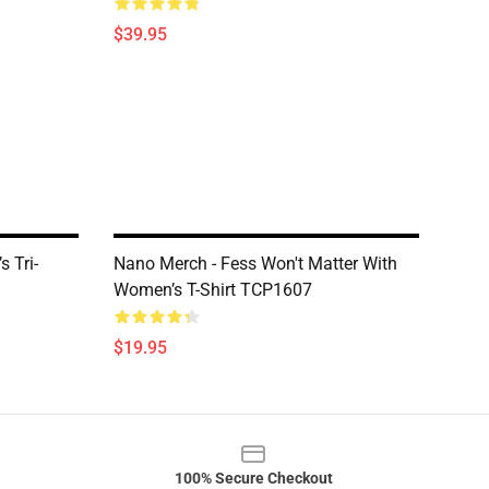
$39.95
 Tri-
Nano Merch - Fess Won't Matter With
Women’s T-Shirt TCP1607
$19.95
100% Secure Checkout