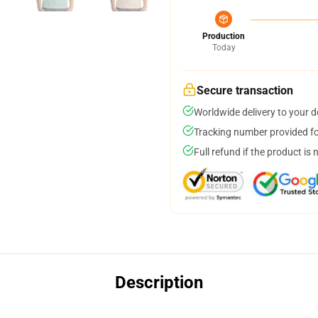
Production
Today
Secure transaction
Worldwide delivery to your 
Tracking number provided for
Full refund if the product is 
Description