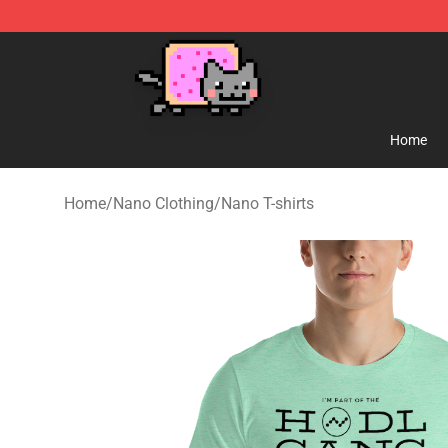
Lucommerce
Home
Home
/
Nano Clothing
/
Nano T-shirts