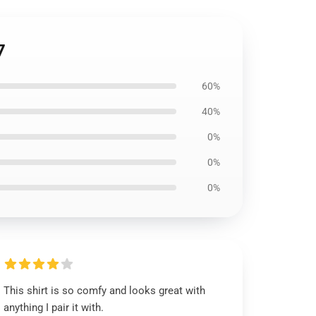
7
60%
40%
0%
0%
0%
This shirt is so comfy and looks great with
anything I pair it with.