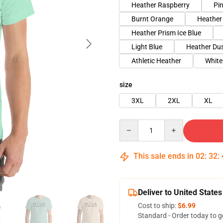
Heather Raspberry
Pi
Burnt Orange
Heather
Heather Prism Ice Blue
Light Blue
Heather Du
Athletic Heather
White
size
3XL
2XL
XL
Quantity
This sale ends in
02
:
32
:
Deliver to United States
Cost to ship:
$6.99
Standard - Order today to g