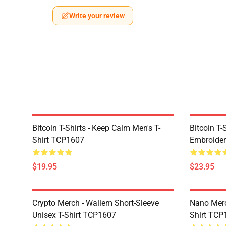
Write your review
Bitcoin T-Shirts - Keep Calm Men's T-
Bitcoin T-
Shirt TCP1607
Embroider
$19.95
$23.95
Crypto Merch - Wallem Short-Sleeve
Nano Merc
Unisex T-Shirt TCP1607
Shirt TCP