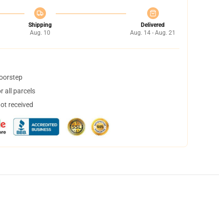
Shipping
Delivered
Aug. 10
Aug. 14 - Aug. 21
doorstep
 all parcels
not received