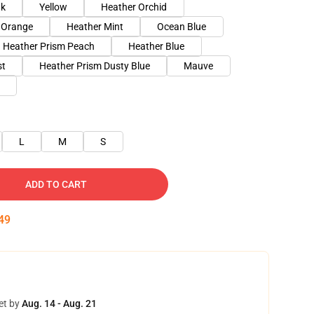
nk
Yellow
Heather Orchid
 Orange
Heather Mint
Ocean Blue
Heather Prism Peach
Heather Blue
st
Heather Prism Dusty Blue
Mauve
L
M
S
ADD TO CART
48
et by
Aug. 14 - Aug. 21