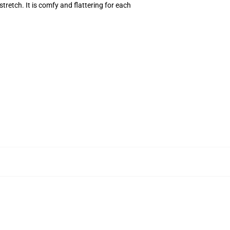
stretch. It is comfy and flattering for each