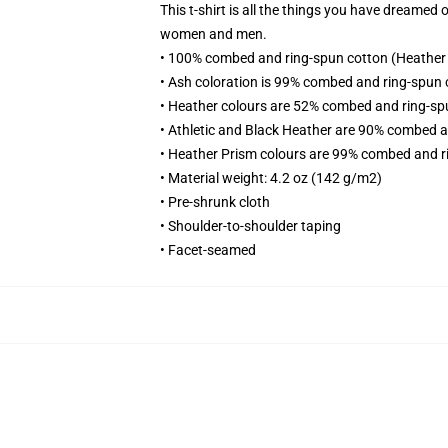
This t-shirt is all the things you have dreamed o
women and men.
• 100% combed and ring-spun cotton (Heather c
• Ash coloration is 99% combed and ring-spun 
• Heather colours are 52% combed and ring-sp
• Athletic and Black Heather are 90% combed a
• Heather Prism colours are 99% combed and r
• Material weight: 4.2 oz (142 g/m2)
• Pre-shrunk cloth
• Shoulder-to-shoulder taping
• Facet-seamed