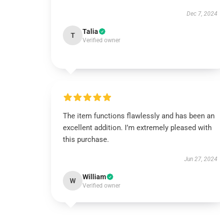
Dec 7, 2024
Talia
T
Verified owner
The item functions flawlessly and has been an
excellent addition. I’m extremely pleased with
this purchase.
Jun 27, 2024
William
W
Verified owner