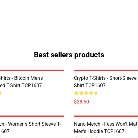
Best sellers products
Shirts - Bitcoin Men's
Crypto T-Shirts - Short-Sleeve
ed T-Shirt TCP1607
Shirt TCP1607
$28.50
h - Women’s Short Sleeve T-
Nano Merch - Fess Won't Matt
1607
Men’s Hoodie TCP1607