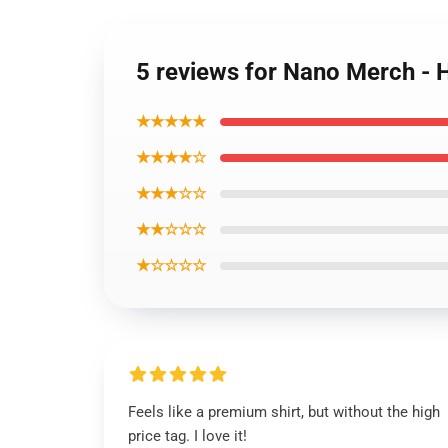
5 reviews for Nano Merch -
★★★★★
★★★★☆
★★★☆☆
★★☆☆☆
★☆☆☆☆
Feels like a premium shirt, but without the high
price tag. I love it!