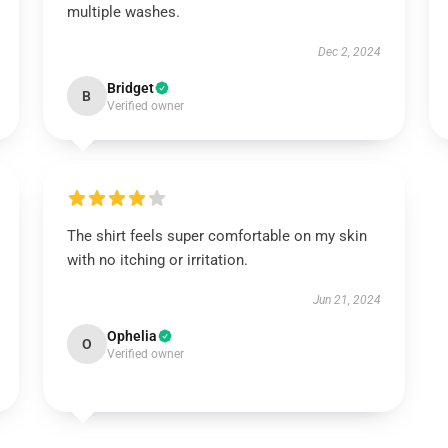
multiple washes.
Dec 2, 2024
Bridget
B
Verified owner
The shirt feels super comfortable on my skin
with no itching or irritation.
Jun 21, 2024
Ophelia
O
Verified owner