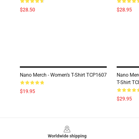
$28.50
$28.95
Nano Merch - Women’s T-Shirt TCP1607
Nano Merc
T-Shirt T
$19.95
$29.95
Footer
Worldwide shipping