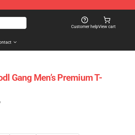
Customer help
View cart
ontact
odl Gang Men’s Premium T-
)