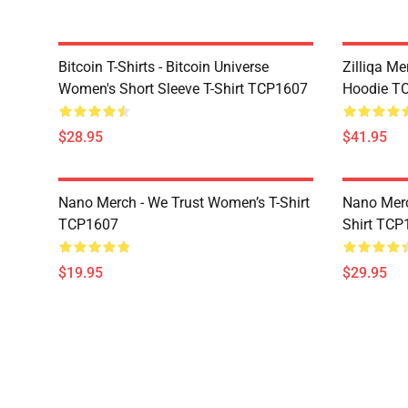
Bitcoin T-Shirts - Bitcoin Universe
Zilliqa Me
Women's Short Sleeve T-Shirt TCP1607
Hoodie T
$28.95
$41.95
Nano Merch - We Trust Women’s T-Shirt
Nano Merc
TCP1607
Shirt TCP
$19.95
$29.95