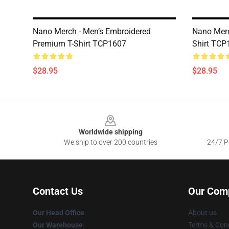
Nano Merch - Men’s Embroidered
Nano Merc
Premium T-Shirt TCP1607
Shirt TCP
$28.95
$28.95
Footer
Worldwide shipping
We ship to over 200 countries
24/7 Pr
Contact Us
Our Com
Our Head Office
:
About us
Our Warehouse
:
Terms & Cond