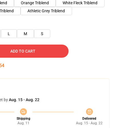
blend
Orange Triblend
White Fleck Triblend
Triblend
Athletic Grey Triblend
L
M
S
ADD TO CART
53
et by
Aug. 15 - Aug. 22
Shipping
Delivered
Aug. 11
Aug. 15 - Aug. 22