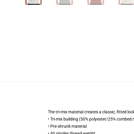
The tri-mix material creates a classic, fitted
• Tri-mix building (50% polyester/25% combed
• Pre-shrunk material
• 40 singles thread weight