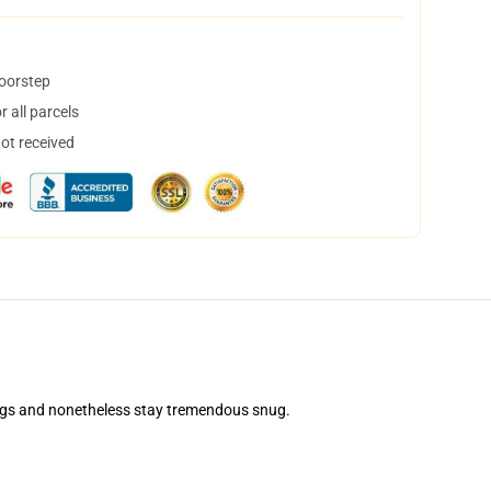
doorstep
 all parcels
not received
shings and nonetheless stay tremendous snug.