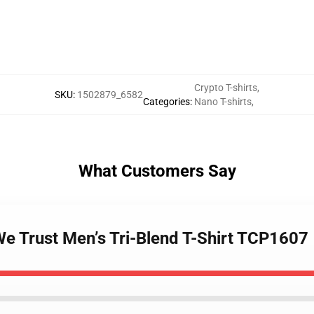
Crypto T-shirts
,
SKU
:
1502879_6582
Categories
:
Nano T-shirts
,
What Customers Say
We Trust Men’s Tri-Blend T-Shirt TCP1607