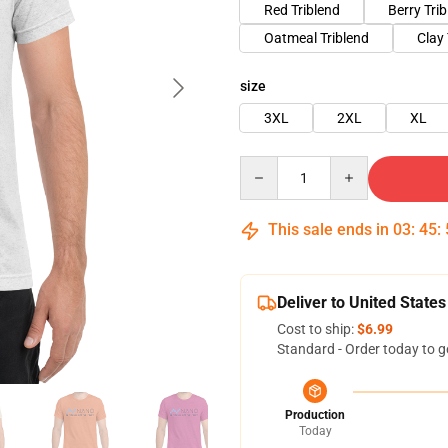
Red Triblend
Berry Tri
Oatmeal Triblend
Clay 
size
3XL
2XL
XL
Quantity
This sale ends in
03
:
45
:
Deliver to United States
Cost to ship:
$6.99
Standard - Order today to g
Production
Today