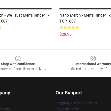
h - We Trust Men’s Ringer T-
Nano Merch - Men’s Ringer T-S
1607
TCP1607
$28.95
Shop with confidence
International Warranty
otected from clicks to delivery
Offered in the country of u
pany
Our Support
Shipping & Delivery Policies
itions
Payment Terms