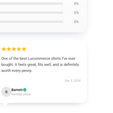
0%
0%
0%
One of the best Lucommerce shirts I’ve ever
bought. It feels great, fits well, and is definitely
worth every penny.
Dec 3, 2024
Barrett
B
Verified owner