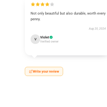
Not only beautiful but also durable, worth every
penny.
Aug 20, 2024
Violet
V
Verified owner
Write your review