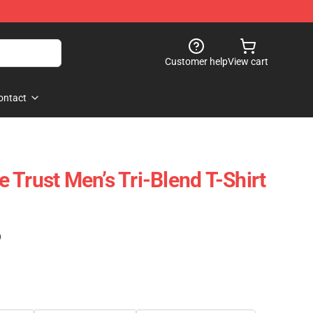
Customer help
View cart
ontact
 Trust Men’s Tri-Blend T-Shirt
)