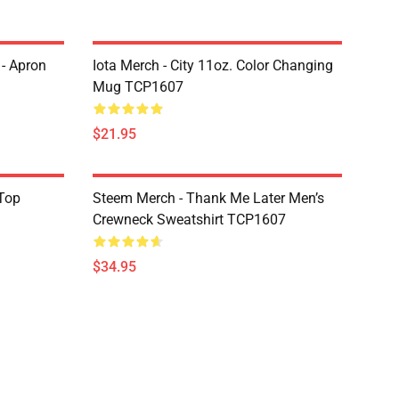
 - Apron
Iota Merch - City 11oz. Color Changing
Mug TCP1607
$21.95
Top
Steem Merch - Thank Me Later Men’s
Crewneck Sweatshirt TCP1607
$34.95