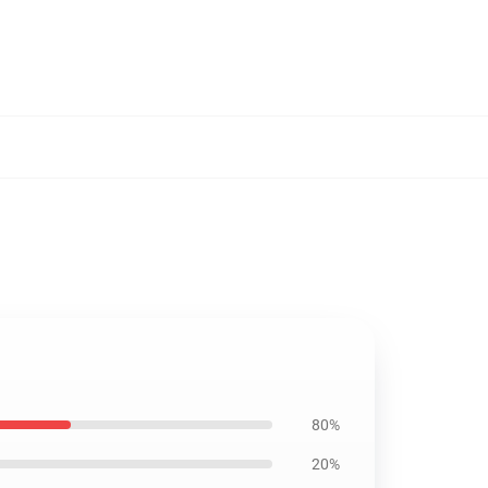
80%
20%