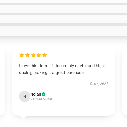
I love this item. It’s incredibly useful and high-
quality, making it a great purchase.
Dec 4, 2024
Nolan
N
Verified owner