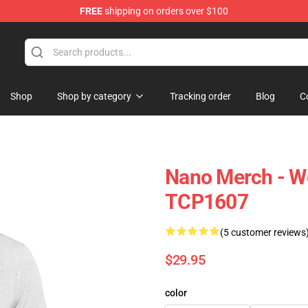
FREE
shipping on orders over $100
Shop
Shop by category
Tracking order
Blog
C
Nano Merch - We
TCP1607
(5 customer reviews
$29.95
color