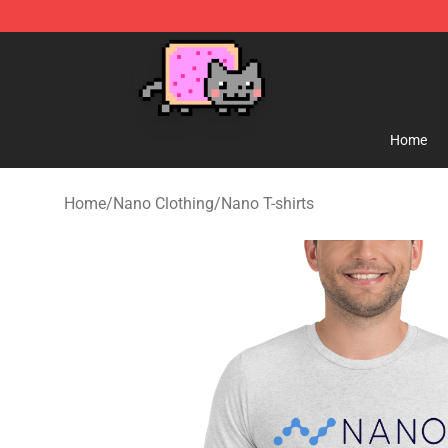
Lucommerce
Home
Home
/
Nano Clothing
/
Nano T-shirts