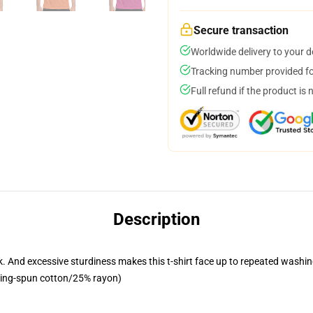
Secure transaction
Worldwide delivery to your 
Tracking number provided for
Full refund if the product is 
Description
 look. And excessive sturdiness makes this t-shirt face up to repeated wa
 ring-spun cotton/25% rayon)