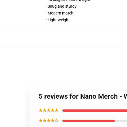
• Snug and sturdy
• Modern match
• Light-weight
5 reviews for Nano Merch - 
★★★★★
★★★★☆