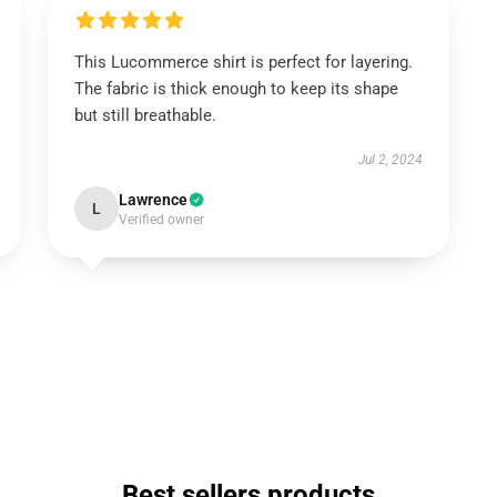
This Lucommerce shirt is perfect for layering.
The fabric is thick enough to keep its shape
but still breathable.
Jul 2, 2024
Lawrence
L
Verified owner
Best sellers products