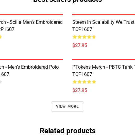
rch - Scilla Men’s Embroidered
Steem In Scalability We Trust
CP1607
TCP1607
$27.95
h - Men’s Embroidered Polo
PTokens Merch - PBTC Tank 
1607
TCP1607
$27.95
VIEW MORE
Related products