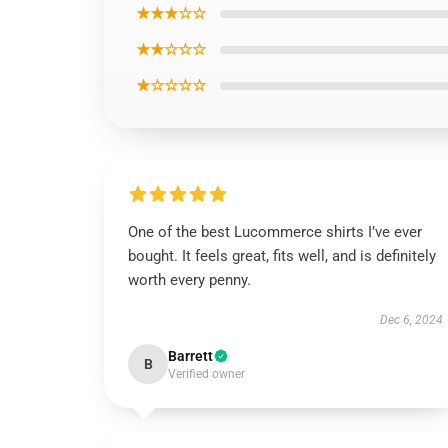
★★★☆☆
★★☆☆☆
★☆☆☆☆
One of the best Lucommerce shirts I’ve ever
bought. It feels great, fits well, and is definitely
worth every penny.
Dec 6, 2024
Barrett
B
Verified owner