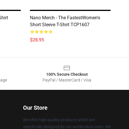
hirt
Nano Merch - The FastestWomen's
Short Sleeve T-Shirt TCP1607
$28.95
100% Secure Checkout
sage
PayPal / MasterCard / Visa
Our Store
We offer high-quality products which are
specifically designed by our world-class team. We