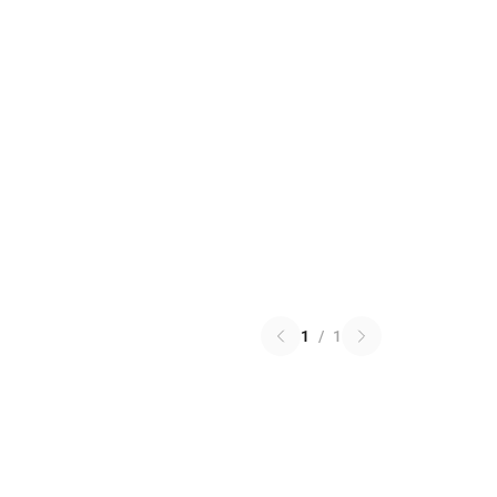
1
/
1