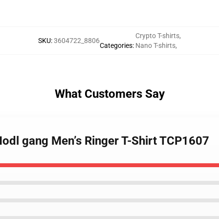
Crypto T-shirts
,
SKU
:
3604722_8806
Categories
:
Nano T-shirts
,
What Customers Say
Hodl gang Men’s Ringer T-Shirt TCP1607