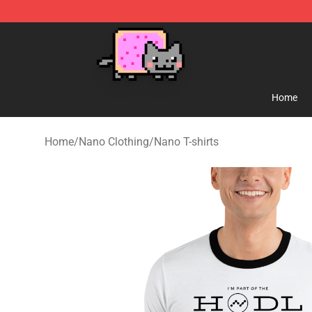
Lucommerce
Home
Home
/
Nano Clothing
/
Nano T-shirts