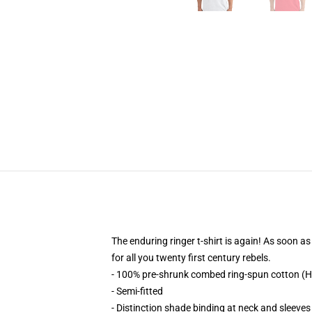
The enduring ringer t-shirt is again! As soon as 
for all you twenty first century rebels.
- 100% pre-shrunk combed ring-spun cotton (H
- Semi-fitted
- Distinction shade binding at neck and sleeves