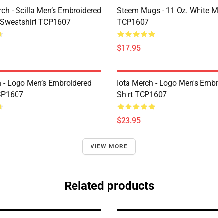
rch - Scilla Men’s Embroidered
Steem Mugs - 11 Oz. White 
 Sweatshirt TCP1607
TCP1607
$17.95
h - Logo Men’s Embroidered
Iota Merch - Logo Men's Embr
CP1607
Shirt TCP1607
$23.95
VIEW MORE
Related products