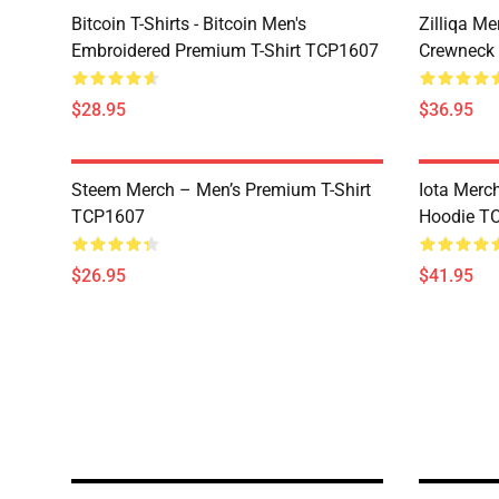
Bitcoin T-Shirts - Bitcoin Men's
Zilliqa Me
Embroidered Premium T-Shirt TCP1607
Crewneck
$28.95
$36.95
Steem Merch – Men’s Premium T-Shirt
Iota Merc
TCP1607
Hoodie T
$26.95
$41.95