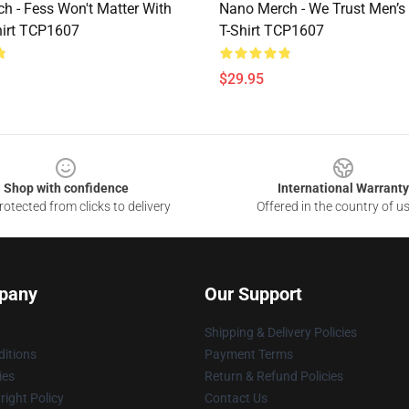
h - Fess Won't Matter With
Nano Merch - We Trust Men’s 
hirt TCP1607
T-Shirt TCP1607
$29.95
Shop with confidence
International Warranty
otected from clicks to delivery
Offered in the country of u
pany
Our Support
Shipping & Delivery Policies
itions
Payment Terms
ies
Return & Refund Policies
ight Policy
Contact Us