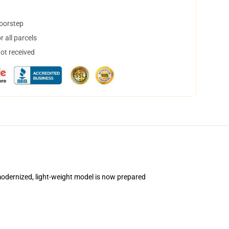
doorstep
 all parcels
not received
is modernized, light-weight model is now prepared