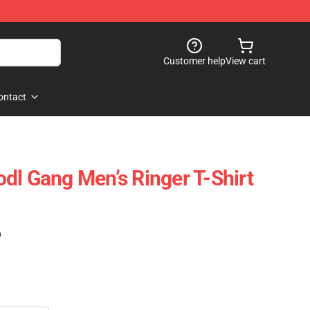
Customer help
View cart
ontact
dl Gang Men’s Ringer T-Shirt
)