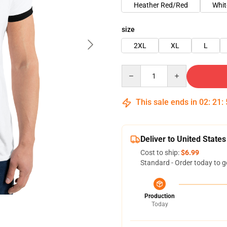
Heather Red/Red
Whit
size
2XL
XL
L
Quantity
This sale ends in
02
:
21
:
Deliver to United States
Cost to ship:
$6.99
Standard - Order today to g
Production
Today