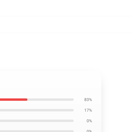
83%
17%
0%
0%