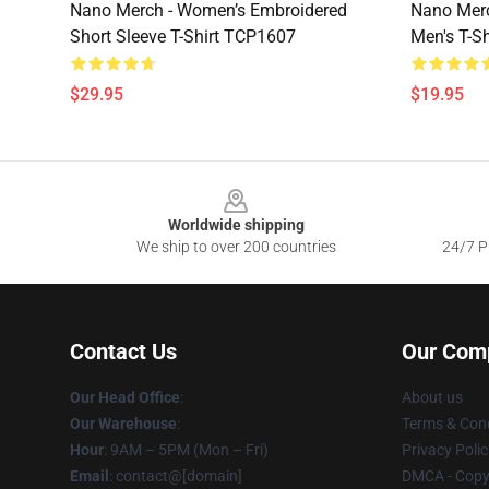
Nano Merch - Women’s Embroidered
Nano Merc
Short Sleeve T-Shirt TCP1607
Men's T-S
$29.95
$19.95
Footer
Worldwide shipping
We ship to over 200 countries
24/7 Pr
Contact Us
Our Com
Our Head Office
:
About us
Our Warehouse
:
Terms & Cond
Hour
: 9AM – 5PM (Mon – Fri)
Privacy Polic
Email
: contact@[domain]
DMCA - Copyr