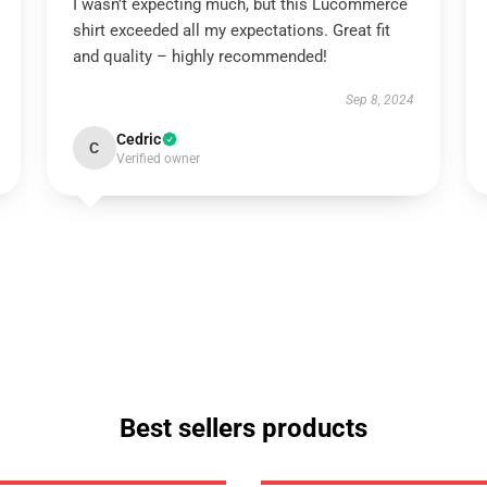
I wasn’t expecting much, but this Lucommerce
shirt exceeded all my expectations. Great fit
and quality – highly recommended!
Sep 8, 2024
Cedric
C
Verified owner
Best sellers products