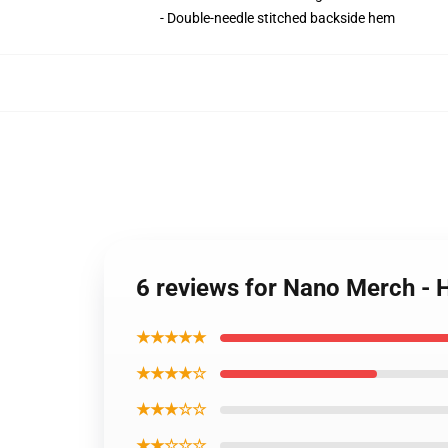
- Double-needle stitched backside hem
6 reviews for Nano Merch - 
★★★★★
★★★★☆
★★★☆☆
★★☆☆☆