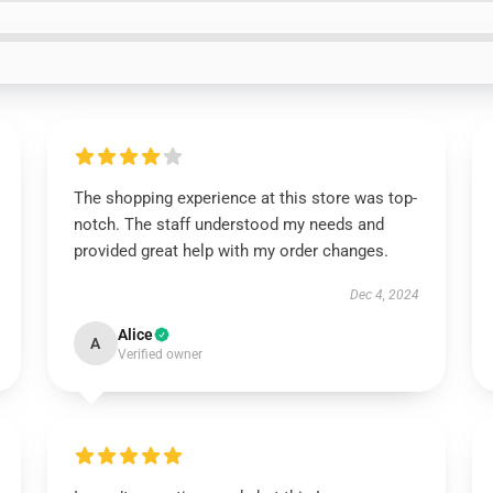
The shopping experience at this store was top-
notch. The staff understood my needs and
provided great help with my order changes.
Dec 4, 2024
Alice
A
Verified owner