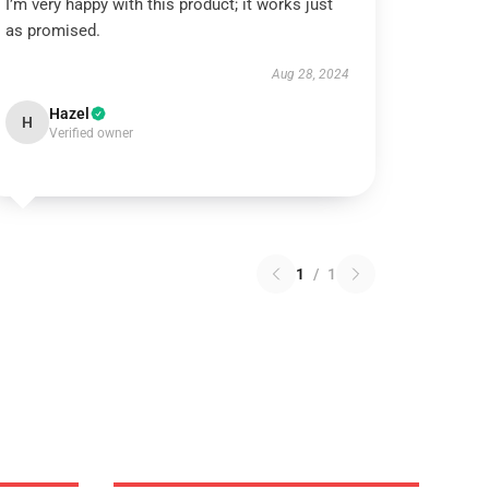
I’m very happy with this product; it works just
as promised.
Aug 28, 2024
Hazel
H
Verified owner
1
/
1