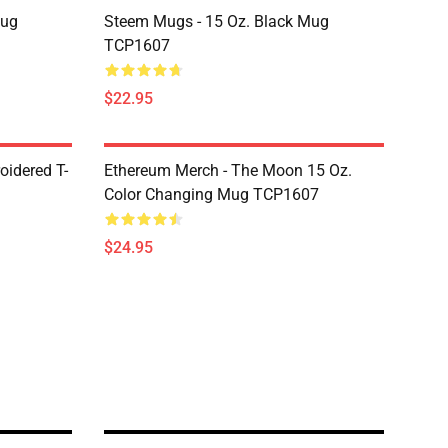
Mug
Steem Mugs - 15 Oz. Black Mug
TCP1607
$22.95
oidered T-
Ethereum Merch - The Moon 15 Oz.
Color Changing Mug TCP1607
$24.95