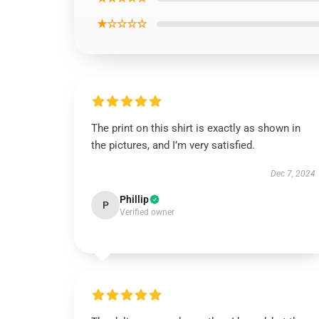
★☆☆☆☆
The print on this shirt is exactly as shown in
the pictures, and I’m very satisfied.
Dec 7, 2024
Phillip
P
Verified owner