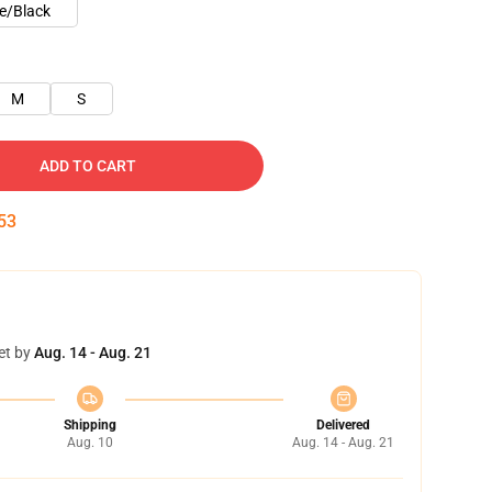
e/Black
M
S
ADD TO CART
53
et by
Aug. 14 - Aug. 21
Shipping
Delivered
Aug. 10
Aug. 14 - Aug. 21