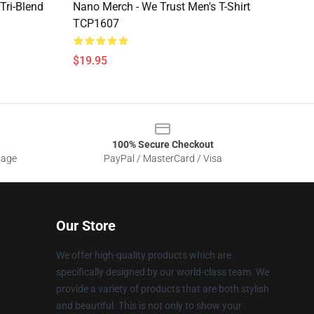
Tri-Blend
Nano Merch - We Trust Men's T-Shirt
TCP1607
$19.95
100% Secure Checkout
sage
PayPal / MasterCard / Visa
Our Store
We offer high-quality products which are
specifically designed by our world-class team. We
provide a variety of products that are both stylish
and beautiful. This is not only to show your