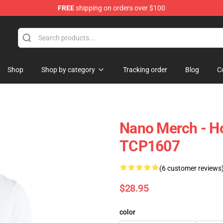
FREE
shipping on orders over $100
Shop
Shop by category
Tracking order
Blog
C
Nano Merch - Ho
TCP1607
(6 customer reviews
$28.95
color