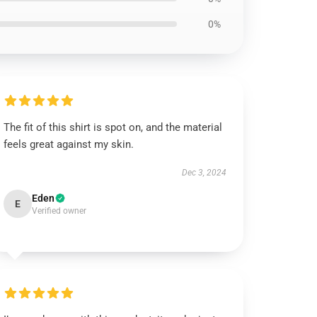
0%
The fit of this shirt is spot on, and the material
feels great against my skin.
Dec 3, 2024
Eden
E
Verified owner