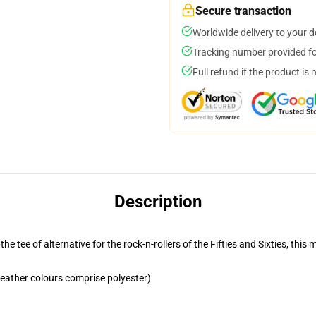
Secure transaction
Worldwide delivery to your 
Tracking number provided for
Full refund if the product is 
Description
the tee of alternative for the rock-n-rollers of the Fifties and Sixties, th
eather colours comprise polyester)