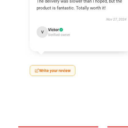
The delivery was slower than I hoped, but the
product is fantastic. Totally worth it!
Nov 27, 2024
Victor
V
Verified owner
Write your review