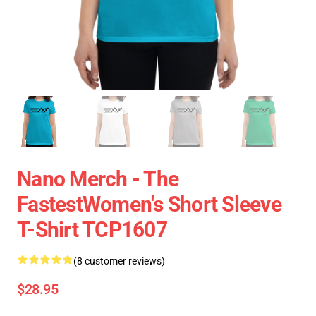
Nano Merch - The
FastestWomen's Short Sleeve
T-Shirt TCP1607
(8 customer reviews)
$28.95