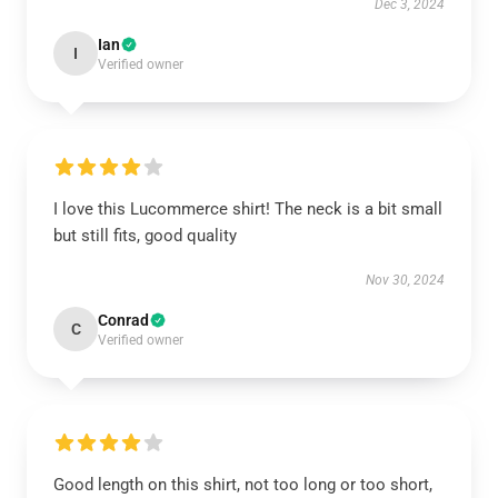
Dec 3, 2024
Ian
I
Verified owner
I love this Lucommerce shirt! The neck is a bit small
but still fits, good quality
Nov 30, 2024
Conrad
C
Verified owner
Good length on this shirt, not too long or too short,