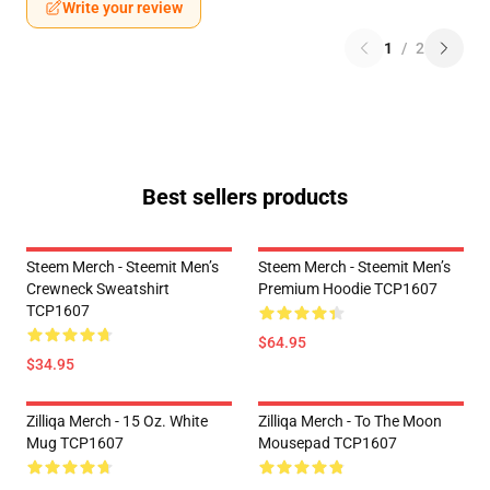
Write your review
1
/
2
Best sellers products
Steem Merch - Steemit Men’s
Steem Merch - Steemit Men’s
Crewneck Sweatshirt
Premium Hoodie TCP1607
TCP1607
$64.95
$34.95
Zilliqa Merch - 15 Oz. White
Zilliqa Merch - To The Moon
Mug TCP1607
Mousepad TCP1607