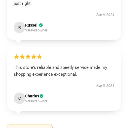
just right.
Sep 8, 2024
Russell
R
Verified owner
This store's reliable and speedy service made my
shopping experience exceptional.
Aug 5, 2024
Charles
C
Verified owner