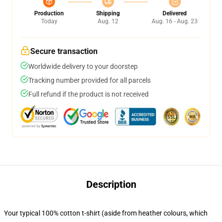
Production
Shipping
Delivered
Today
Aug. 12
Aug. 16 - Aug. 23
Secure transaction
Worldwide delivery to your doorstep
Tracking number provided for all parcels
Full refund if the product is not received
Description
Your typical 100% cotton t-shirt (aside from heather colours, which