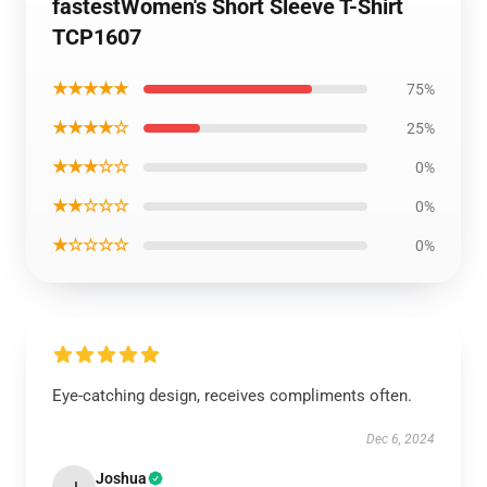
fastestWomen's Short Sleeve T-Shirt
TCP1607
★★★★★
75%
★★★★☆
25%
★★★☆☆
0%
★★☆☆☆
0%
★☆☆☆☆
0%
Eye-catching design, receives compliments often.
Dec 6, 2024
Joshua