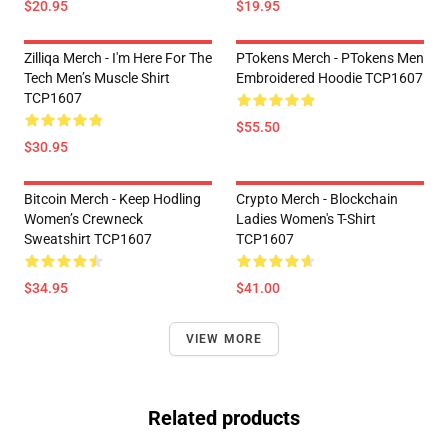
$20.95
$19.95
Zilliqa Merch - I'm Here For The
PTokens Merch - PTokens Men
Tech Men’s Muscle Shirt
Embroidered Hoodie TCP1607
TCP1607
$55.50
$30.95
Bitcoin Merch - Keep Hodling
Crypto Merch - Blockchain
Women’s Crewneck
Ladies Women's T-Shirt
Sweatshirt TCP1607
TCP1607
$34.95
$41.00
VIEW MORE
Related products