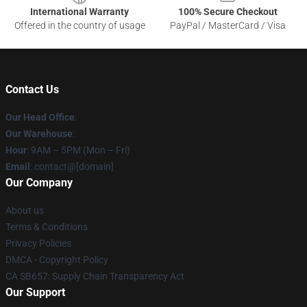
International Warranty
100% Secure Checkout
Offered in the country of usage
PayPal / MasterCard / Visa
Contact Us
Our Head Office
:
Our Warehouse
:
Hour
: 9AM – 5PM (Mon – Fri)
Email
: contact@[domain]
Our Company
About us
Terms & Conditions
Privacy Policies
DMCA - Copyright Policy
CA SB657: Supply Chain Transparency Act
Our Support