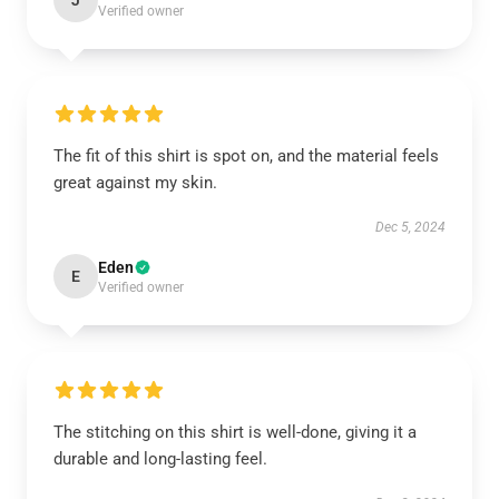
J
Verified owner
The fit of this shirt is spot on, and the material feels
great against my skin.
Dec 5, 2024
Eden
E
Verified owner
The stitching on this shirt is well-done, giving it a
durable and long-lasting feel.