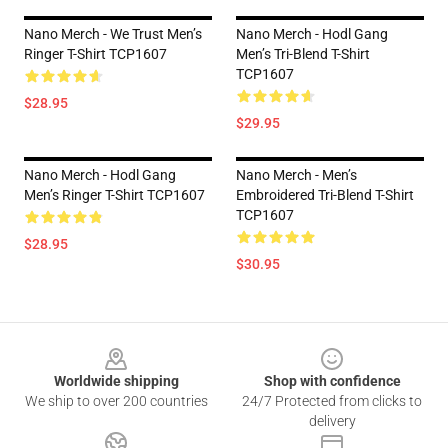
Nano Merch - We Trust Men’s
Nano Merch - Hodl Gang
Ringer T-Shirt TCP1607
Men’s Tri-Blend T-Shirt
TCP1607
$28.95
$29.95
Nano Merch - Hodl Gang
Nano Merch - Men’s
Men’s Ringer T-Shirt TCP1607
Embroidered Tri-Blend T-Shirt
TCP1607
$28.95
$30.95
Footer
Worldwide shipping
Shop with confidence
We ship to over 200 countries
24/7 Protected from clicks to
delivery