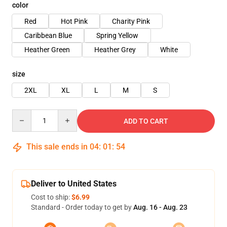
color
Red
Hot Pink
Charity Pink
Caribbean Blue
Spring Yellow
Heather Green
Heather Grey
White
size
2XL
XL
L
M
S
Quantity
ADD TO CART
This sale ends in
04
:
01
:
54
Deliver to United States
Cost to ship:
$6.99
Standard - Order today to get by
Aug. 16 - Aug. 23