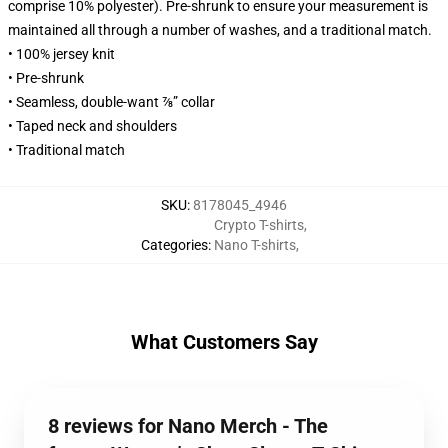
comprise 10% polyester). Pre-shrunk to ensure your measurement is
maintained all through a number of washes, and a traditional match.
• 100% jersey knit
• Pre-shrunk
• Seamless, double-want ⅞” collar
• Taped neck and shoulders
• Traditional match
SKU
:
8178045_4946
Crypto T-shirts
,
Categories
:
Nano T-shirts
,
What Customers Say
8 reviews for Nano Merch - The