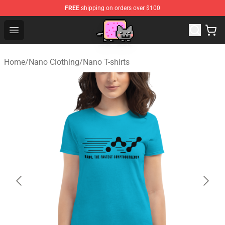
FREE
shipping on orders over $100
Lucommerce
Open menu
Home
/
Nano Clothing
/
Nano T-shirts